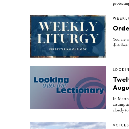
protectin
WEEKL
Orde
You are w
distribut
LOOKIN
Twel
Augu
In Matthe
assumptio
closely t
VOICE