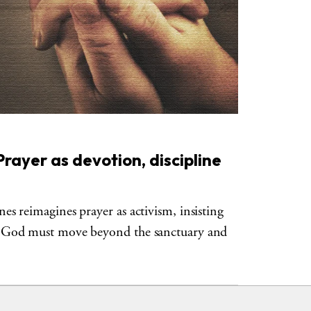
rayer as devotion, discipline
s reimagines prayer as activism, insisting
 God must move beyond the sanctuary and