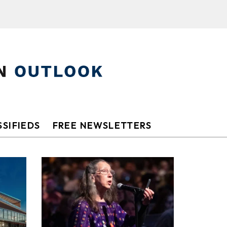
SIFIEDS
FREE NEWSLETTERS