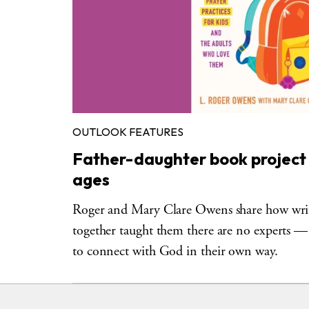
OUTLOOK FEATURES
Father-daughter book project is
ages
Roger and Mary Clare Owens share how writ
together taught them there are no experts — 
to connect with God in their own way.