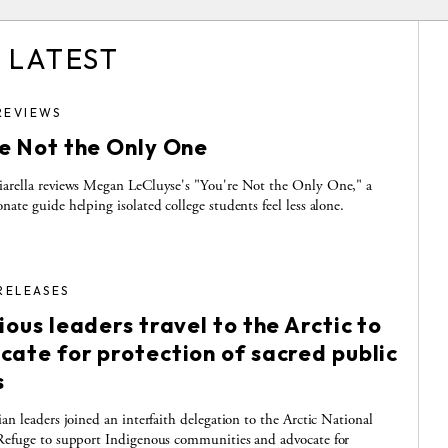
 LATEST
REVIEWS
re Not the Only One
arella reviews Megan LeCluyse's "You're Not the Only One," a
nate guide helping isolated college students feel less alone.
RELEASES
ious leaders travel to the Arctic to
cate for protection of sacred public
s
ian leaders joined an interfaith delegation to the Arctic National
Refuge to support Indigenous communities and advocate for