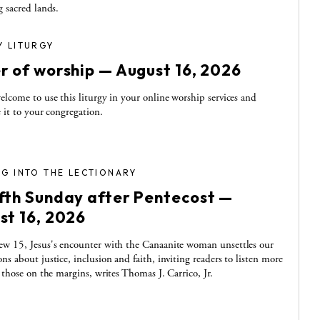
g sacred lands.
Y LITURGY
r of worship — August 16, 2026
elcome to use this liturgy in your online worship services and
e it to your congregation.
G INTO THE LECTIONARY
fth Sunday after Pentecost —
st 16, 2026
w 15, Jesus's encounter with the Canaanite woman unsettles our
ns about justice, inclusion and faith, inviting readers to listen more
o those on the margins, writes Thomas J. Carrico, Jr.
S