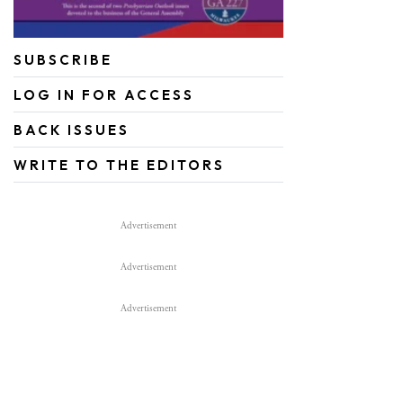
SUBSCRIBE
LOG IN FOR ACCESS
BACK ISSUES
WRITE TO THE EDITORS
Advertisement
Advertisement
Advertisement