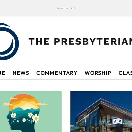
Advertisement
UE
NEWS
COMMENTARY
WORSHIP
CLAS