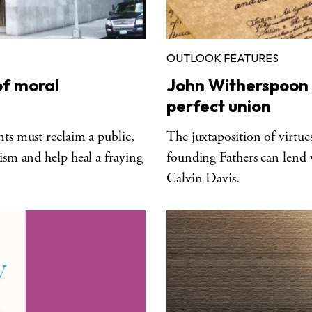
OUTLOOK FEATURES
of moral
John Witherspoon 
perfect union
nts must reclaim a public,
The juxtaposition of virtu
lism and help heal a fraying
founding Fathers can lend
Calvin Davis.