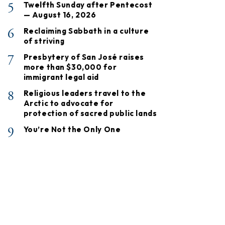
5
Twelfth Sunday after Pentecost
— August 16, 2026
6
Reclaiming Sabbath in a culture
of striving
7
Presbytery of San José raises
more than $30,000 for
immigrant legal aid
8
Religious leaders travel to the
Arctic to advocate for
protection of sacred public lands
9
You’re Not the Only One