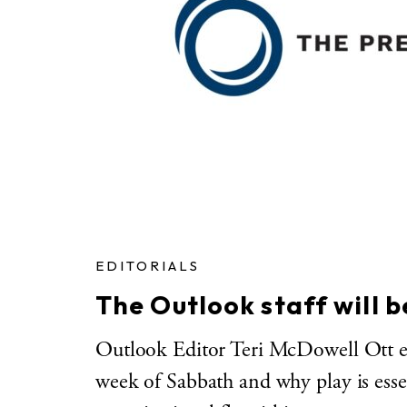
EDITORIALS
The Outlook staff will 
Outlook Editor Teri McDowell Ott exp
week of Sabbath and why play is essen