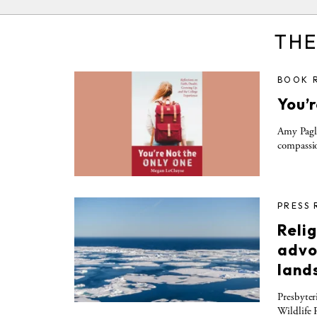
THE
BOOK 
You’
Amy Pagli
compassio
PRESS 
Relig
advo
land
Presbyter
Wildlife 