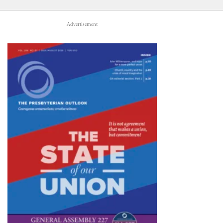
Advertisement