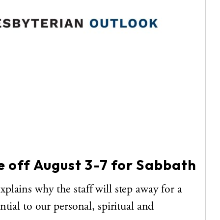
be off August 3-7 for Sabbath
lains why the staff will step away for a
tial to our personal, spiritual and