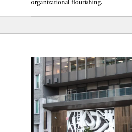
organizational flourishing.