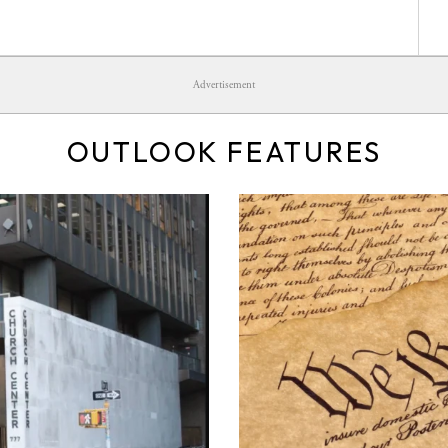
Advertisement
OUTLOOK FEATURES