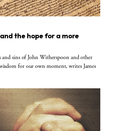
and the hope for a more
es and sins of John Witherspoon and other
 wisdom for our own moment, writes James