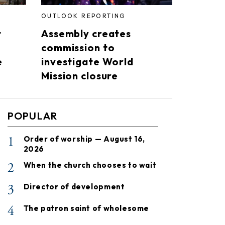
OUTLOOK REPORTING
t
Assembly creates
commission to
e
investigate World
Mission closure
POPULAR
1
Order of worship — August 16,
2026
2
When the church chooses to wait
3
Director of development
4
The patron saint of wholesome