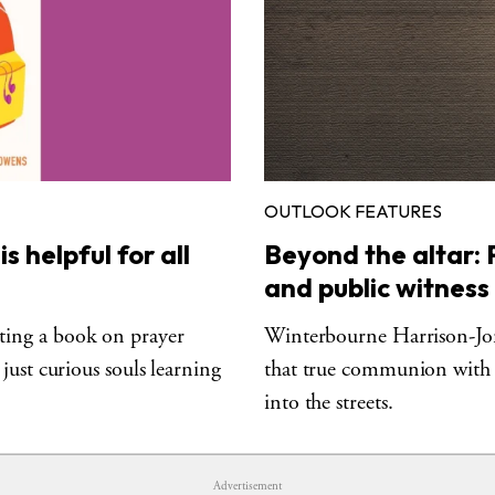
OUTLOOK FEATURES
 helpful for all
Beyond the altar: P
and public witness
ing a book on prayer
Winterbourne Harrison-Jone
just curious souls learning
that true communion with
into the streets.
Advertisement