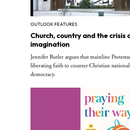
OUTLOOK FEATURES
Church, country and the crisis 
imagination
Jennifer Butler argues that mainline Protesta
liberating faith to counter Christian nationa
democracy.