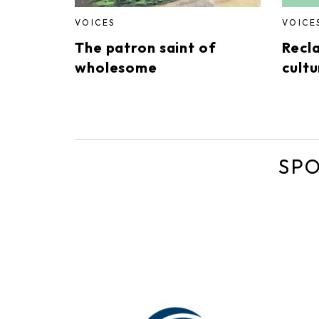
VOICES
VOICE
The patron saint of
Recl
wholesome
cultu
SP