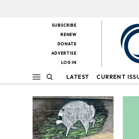
SUBSCRIBE
RENEW
DONATE
ADVERTISE
LOG IN
LATEST
CURRENT ISS