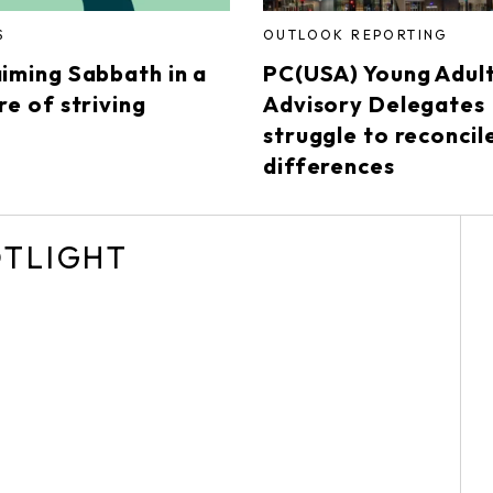
S
OUTLOOK REPORTING
aiming Sabbath in a
PC(USA) Young Adul
re of striving
Advisory Delegates
struggle to reconcil
differences
OTLIGHT