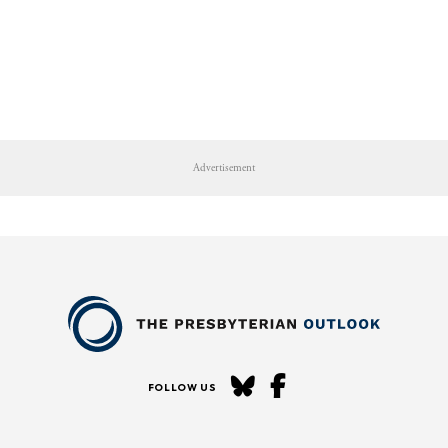
Advertisement
FOLLOW US