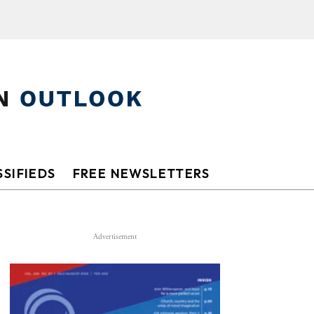
SIFIEDS
FREE NEWSLETTERS
Advertisement