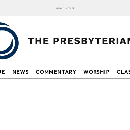
Advertisement
UE
NEWS
COMMENTARY
WORSHIP
CLAS