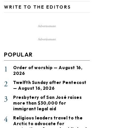
WRITE TO THE EDITORS
Advertisement
Advertisement
POPULAR
1
Order of worship — August 16,
2026
2
Twelfth Sunday after Pentecost
— August 16, 2026
3
Presbytery of San José raises
more than $30,000 for
immigrant legal aid
4
Religious leaders travel to the
Arctic to advocate for