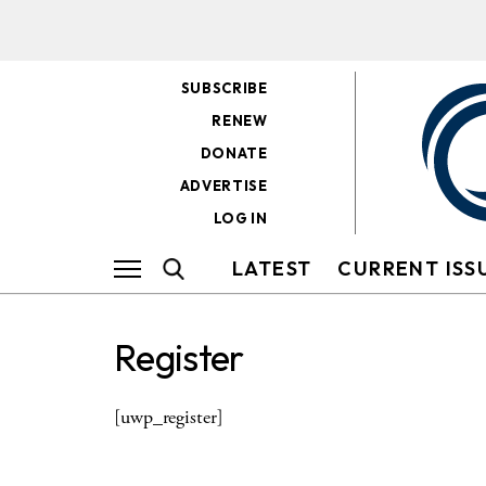
SUBSCRIBE
RENEW
DONATE
ADVERTISE
LOG IN
LATEST
CURRENT ISS
Register
[uwp_register]