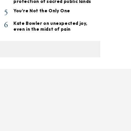
protection of sacred public lands
5
You’re Not the Only One
6
Kate Bowler on unexpected joy,
even in the midst of pain