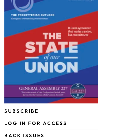
SUBSCRIBE
LOG IN FOR ACCESS
BACK ISSUES