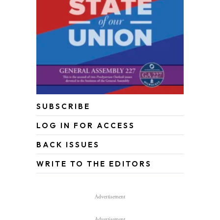
SUBSCRIBE
LOG IN FOR ACCESS
BACK ISSUES
WRITE TO THE EDITORS
Advertisement
Advertisement