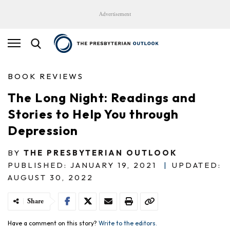
Advertisement
BOOK REVIEWS
The Long Night: Readings and
Stories to Help You through
Depression
BY
THE PRESBYTERIAN OUTLOOK
PUBLISHED: JANUARY 19, 2021
|
UPDATED:
AUGUST 30, 2022
Share
Have a comment on this story?
Write to the editors.