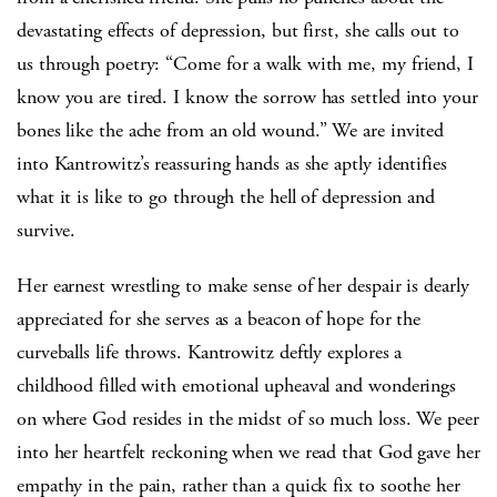
devastating effects of depression, but first, she calls out to
us through poetry: “Come for a walk with me, my friend, I
know you are tired. I know the sorrow has settled into your
bones like the ache from an old wound.” We are invited
into Kantrowitz’s reassuring hands as she aptly identifies
what it is like to go through the hell of depression and
survive.
Her earnest wrestling to make sense of her despair is dearly
appreciated for she serves as a beacon of hope for the
curveballs life throws. Kantrowitz deftly explores a
childhood filled with emotional upheaval and wonderings
on where God resides in the midst of so much loss. We peer
into her heartfelt reckoning when we read that God gave her
empathy in the pain, rather than a quick fix to soothe her