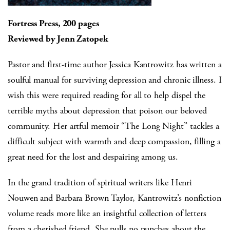
Fortress Press, 200 pages
Reviewed by Jenn Zatopek
Pastor and first-time author Jessica Kantrowitz has written a
soulful manual for surviving depression and chronic illness. I
wish this were required reading for all to help dispel the
terrible myths about depression that poison our beloved
community. Her artful memoir “The Long Night” tackles a
difficult subject with warmth and deep compassion, filling a
great need for the lost and despairing among us.
In the grand tradition of spiritual writers like Henri
Nouwen and Barbara Brown Taylor, Kantrowitz’s nonfiction
volume reads more like an insightful collection of letters
from a cherished friend. She pulls no punches about the