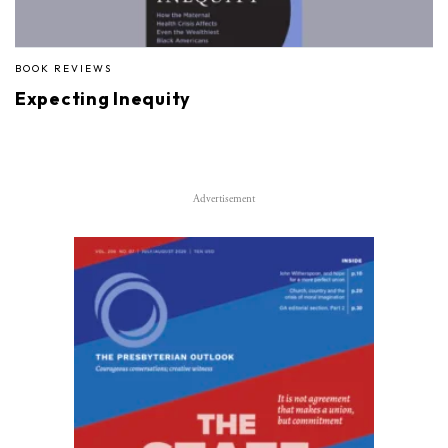
BOOK REVIEWS
Expecting Inequity
Advertisement