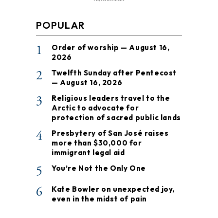
POPULAR
1
Order of worship — August 16,
2026
2
Twelfth Sunday after Pentecost
— August 16, 2026
3
Religious leaders travel to the
Arctic to advocate for
protection of sacred public lands
4
Presbytery of San José raises
more than $30,000 for
immigrant legal aid
5
You’re Not the Only One
6
Kate Bowler on unexpected joy,
even in the midst of pain