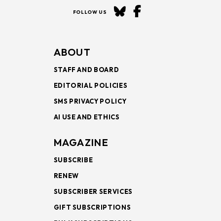
FOLLOW US
ABOUT
STAFF AND BOARD
EDITORIAL POLICIES
SMS PRIVACY POLICY
AI USE AND ETHICS
MAGAZINE
SUBSCRIBE
RENEW
SUBSCRIBER SERVICES
GIFT SUBSCRIPTIONS