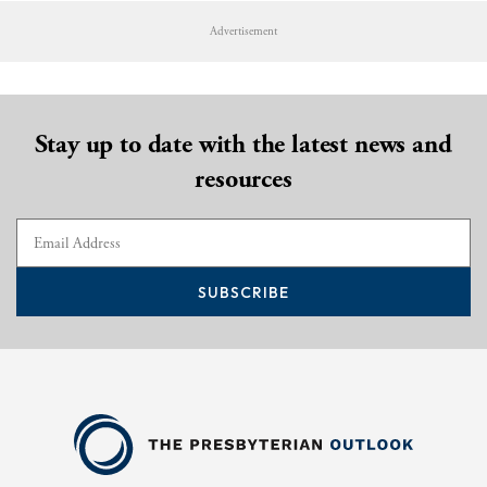
Advertisement
Stay up to date with the latest news and
resources
SUBSCRIBE