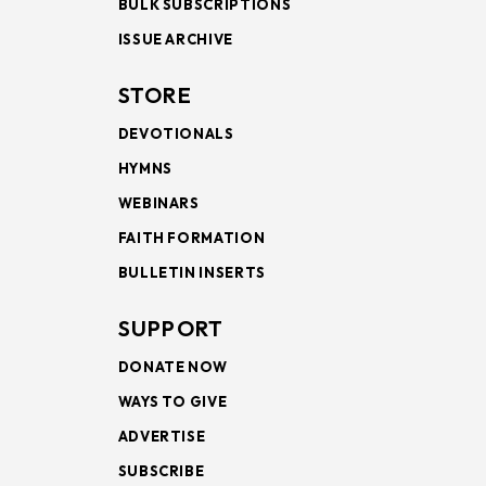
BULK SUBSCRIPTIONS
ISSUE ARCHIVE
STORE
DEVOTIONALS
HYMNS
WEBINARS
FAITH FORMATION
BULLETIN INSERTS
SUPPORT
DONATE NOW
WAYS TO GIVE
ADVERTISE
SUBSCRIBE