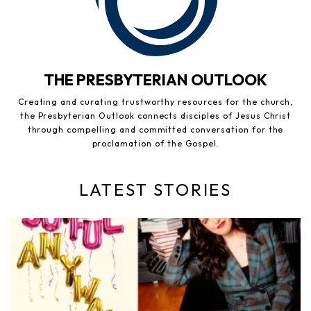
THE PRESBYTERIAN OUTLOOK
Creating and curating trustworthy resources for the church,
the Presbyterian Outlook connects disciples of Jesus Christ
through compelling and committed conversation for the
proclamation of the Gospel.
LATEST STORIES