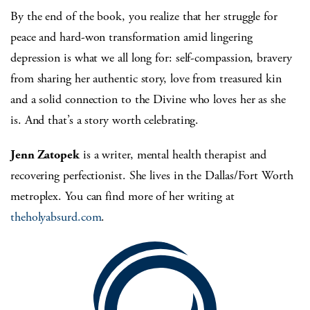
By the end of the book, you realize that her struggle for
peace and hard-won transformation amid lingering
depression is what we all long for: self-compassion, bravery
from sharing her authentic story, love from treasured kin
and a solid connection to the Divine who loves her as she
is. And that’s a story worth celebrating.
Jenn Zatopek
is a writer, mental health therapist and
recovering perfectionist. She lives in the Dallas/Fort Worth
metroplex. You can find more of her writing at
theholyabsurd.com
.