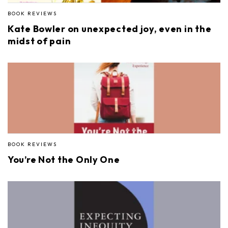
BOOK REVIEWS
Kate Bowler on unexpected joy, even in the
midst of pain
BOOK REVIEWS
You’re Not the Only One