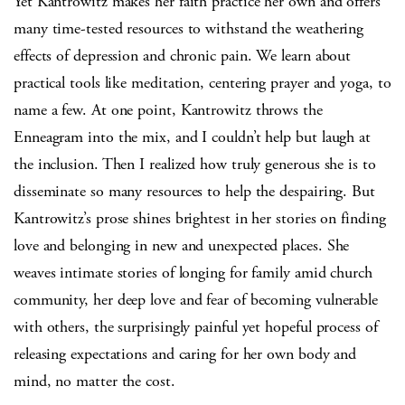
Yet Kantrowitz makes her faith practice her own and offers
many time-tested resources to withstand the weathering
effects of depression and chronic pain. We learn about
practical tools like meditation, centering prayer and yoga, to
name a few. At one point, Kantrowitz throws the
Enneagram into the mix, and I couldn’t help but laugh at
the inclusion. Then I realized how truly generous she is to
disseminate so many resources to help the despairing. But
Kantrowitz’s prose shines brightest in her stories on finding
love and belonging in new and unexpected places. She
weaves intimate stories of longing for family amid church
community, her deep love and fear of becoming vulnerable
with others, the surprisingly painful yet hopeful process of
releasing expectations and caring for her own body and
mind, no matter the cost.