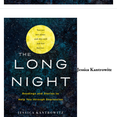
Jessica Kantrowitz