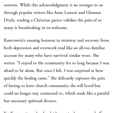
sorrows. While this acknowledgment is no stranger to us
through popular writers like Anne Lamott and Glennon
Doyle, reading a Christian pastor validate the pain of so
many is breathtaking in its welcome.
Kantrowtiz’s ensuing burnout in ministry and recovery from
both depression and overwork read like an all-too-familiar
account for many who have survived similar woes. She
writes: “I stayed in the community for so long because I was
afraid to be alone. But once I left, I was surprised at how
quickly the healing came.” She delicately captures the pain
of having to leave church community she still loved but
could no longer stay connected to, which reads like a painful
but necessary spiritual divorce.