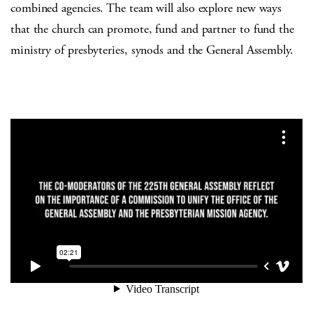
combined agencies. The team will also explore new ways
that the church can promote, fund and partner to fund the
ministry of presbyteries, synods and the General Assembly.