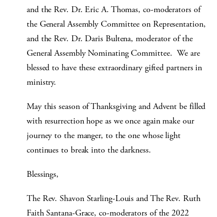
and the Rev. Dr. Eric A. Thomas, co-moderators of
the General Assembly Committee on Representation,
and the Rev. Dr. Daris Bultena, moderator of the
General Assembly Nominating Committee. We are
blessed to have these extraordinary gifted partners in
ministry.
May this season of Thanksgiving and Advent be filled
with resurrection hope as we once again make our
journey to the manger, to the one whose light
continues to break into the darkness.
Blessings,
The Rev. Shavon Starling-Louis and The Rev. Ruth
Faith Santana-Grace, co-moderators of the 2022