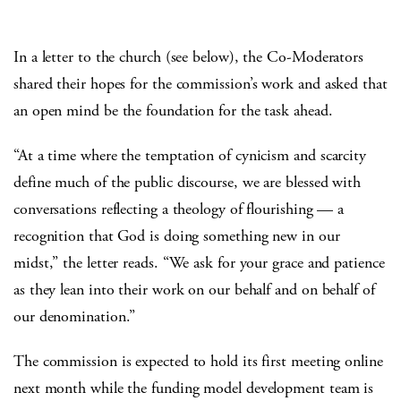
In a letter to the church (see below), the Co-Moderators
shared their hopes for the commission’s work and asked that
an open mind be the foundation for the task ahead.
“At a time where the temptation of cynicism and scarcity
define much of the public discourse, we are blessed with
conversations reflecting a theology of flourishing — a
recognition that God is doing something new in our
midst,” the letter reads. “We ask for your grace and patience
as they lean into their work on our behalf and on behalf of
our denomination.”
The commission is expected to hold its first meeting online
next month while the funding model development team is