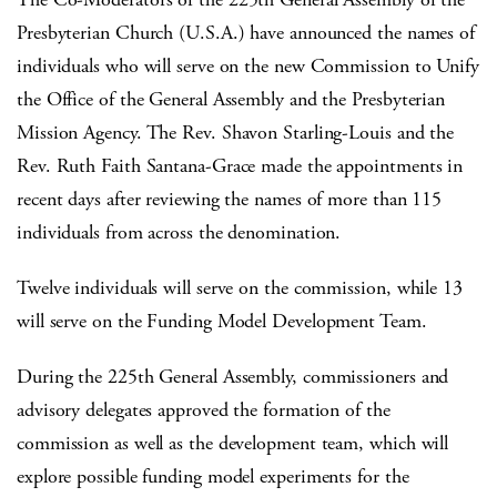
Presbyterian Church (U.S.A.) have announced the names of
individuals who will serve on the new Commission to Unify
the Office of the General Assembly and the Presbyterian
Mission Agency. The Rev. Shavon Starling-Louis and the
Rev. Ruth Faith Santana-Grace made the appointments in
recent days after reviewing the names of more than 115
individuals from across the denomination.
Twelve individuals will serve on the commission, while 13
will serve on the Funding Model Development Team.
During the 225th General Assembly, commissioners and
advisory delegates approved the formation of the
commission as well as the development team, which will
explore possible funding model experiments for the