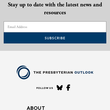
Stay up to date with the latest news and
resources
SUBSCRIBE
FOLLOW US
ABOUT