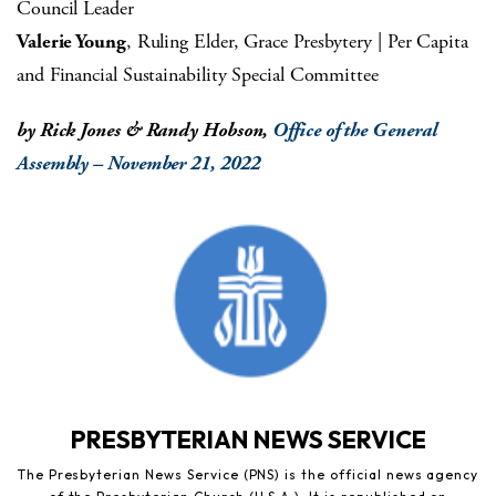
Council Leader
Valerie Young
, Ruling Elder, Grace Presbytery | Per Capita
and Financial Sustainability Special Committee
by Rick Jones & Randy Hobson,
Office of the General
Assembly – November 21, 2022
PRESBYTERIAN NEWS SERVICE
The Presbyterian News Service (PNS) is the official news agency