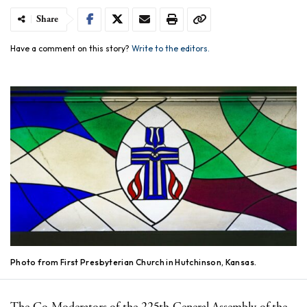
Share
Have a comment on this story?
Write to the editors.
Photo from First Presbyterian Church in Hutchinson, Kansas.
The Co-Moderators of the 225th General Assembly of the