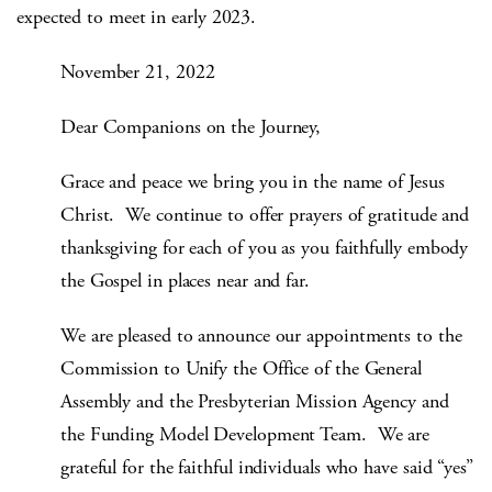
expected to meet in early 2023.
November 21, 2022
Dear Companions on the Journey,
Grace and peace we bring you in the name of Jesus
Christ. We continue to offer prayers of gratitude and
thanksgiving for each of you as you faithfully embody
the Gospel in places near and far.
We are pleased to announce our appointments to the
Commission to Unify the Office of the General
Assembly and the Presbyterian Mission Agency and
the Funding Model Development Team. We are
grateful for the faithful individuals who have said “yes”