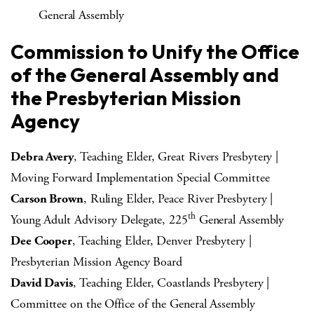
General Assembly
Commission to Unify the Office
of the General Assembly and
the Presbyterian Mission
Agency
Debra Avery
, Teaching Elder, Great Rivers Presbytery |
Moving Forward Implementation Special Committee
Carson Brown
, Ruling Elder, Peace River Presbytery |
th
Young Adult Advisory Delegate, 225
General Assembly
Dee Cooper
, Teaching Elder, Denver Presbytery |
Presbyterian Mission Agency Board
David Davis
, Teaching Elder, Coastlands Presbytery |
Committee on the Office of the General Assembly