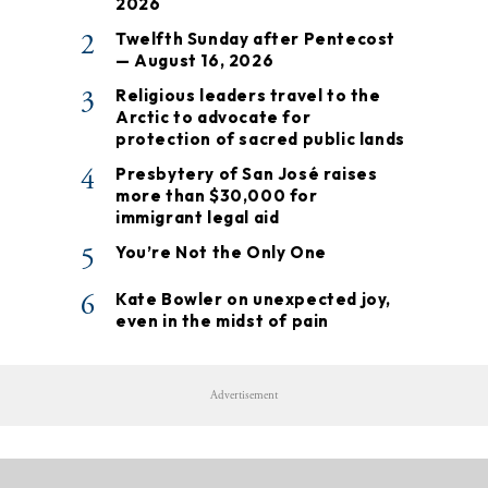
2026
2
Twelfth Sunday after Pentecost
— August 16, 2026
3
Religious leaders travel to the
Arctic to advocate for
protection of sacred public lands
4
Presbytery of San José raises
more than $30,000 for
immigrant legal aid
5
You’re Not the Only One
6
Kate Bowler on unexpected joy,
even in the midst of pain
Advertisement