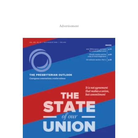
Advertisement