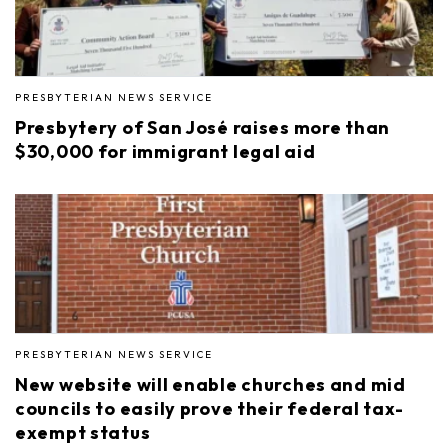
PRESBYTERIAN NEWS SERVICE
Presbytery of San José raises more than
$30,000 for immigrant legal aid
PRESBYTERIAN NEWS SERVICE
New website will enable churches and mid
councils to easily prove their federal tax-
exempt status