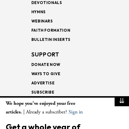
DEVOTIONALS
HYMNS
WEBINARS
FAITH FORMATION
BULLETIN INSERTS
SUPPORT
DONATE NOW
WAYS TO GIVE
ADVERTISE
SUBSCRIBE
⇊
We hope you've enjoyed your free
NEWSLETTERS
articles.
| Already a subscriber?
Sign in
LOOKING INTO THE
Get a whole year of
LECTIONARY