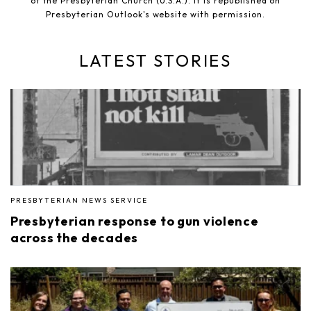
of the Presbyterian Church (U.S.A.). It is republished on
Presbyterian Outlook's website with permission.
LATEST STORIES
PRESBYTERIAN NEWS SERVICE
Presbyterian response to gun violence
across the decades