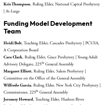
Kris Thompson
, Ruling Elder, National Capital Presbytery
| At-Large
Funding Model Development
Team
Heidi Bolt
, Teaching Elder, Cascades Presbytery | PCUSA,
A Corporation Board
Cara Clark
, Ruling Elder, Grace Presbytery | Young Adult
th
Advisory Delegate, 225
General Assembly
Margaret Elliott
, Ruling Elder, Salem Presbytery |
Committee on the Office of the General Assembly
Wilfredo Garcia
, Ruling Elder, New York City Presbytery |
th
Commissioner, 225
General Assembly
Jeromey Howard
, Teaching Elder, Hudson River