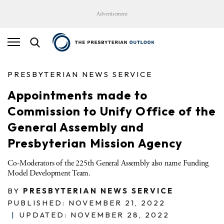
Advertisement
PRESBYTERIAN NEWS SERVICE
Appointments made to
Commission to Unify Office of the
General Assembly and
Presbyterian Mission Agency
Co-Moderators of the 225th General Assembly also name Funding
Model Development Team.
BY
PRESBYTERIAN NEWS SERVICE
PUBLISHED: NOVEMBER 21, 2022
|
UPDATED: NOVEMBER 28, 2022