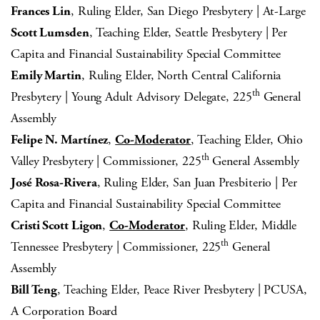
Frances Lin
, Ruling Elder, San Diego Presbytery | At-Large
Scott Lumsden
, Teaching Elder, Seattle Presbytery | Per
Capita and Financial Sustainability Special Committee
Emily Martin
, Ruling Elder, North Central California
th
Presbytery | Young Adult Advisory Delegate, 225
General
Assembly
Felipe N. Martínez
,
Co-Moderator
, Teaching Elder, Ohio
th
Valley Presbytery | Commissioner, 225
General Assembly
José Rosa-Rivera
, Ruling Elder, San Juan Presbiterio | Per
Capita and Financial Sustainability Special Committee
Cristi Scott Ligon
,
Co-Moderator
, Ruling Elder, Middle
th
Tennessee Presbytery | Commissioner, 225
General
Assembly
Bill Teng
, Teaching Elder, Peace River Presbytery | PCUSA,
A Corporation Board