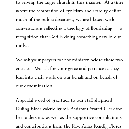
to serving the larger church in this manner. At a time
where the temptation of cynicism and scarcity define
much of the public discourse, we are blessed with
conversations reflecting a theology of flourishing — a
recognition that God is doing something new in our
midst.
We ask your prayers for the ministry before these two
entities. We ask for your grace and patience as they
lean into their work on our behalf and on behalf of
our denomination.
A special word of gratitude to our staff shepherd,
Ruling Elder valerie izumi, Assistant Stated Clerk for
her leadership, as well as the supportive consultations
and contributions from the Rev. Anna Kendig Flores