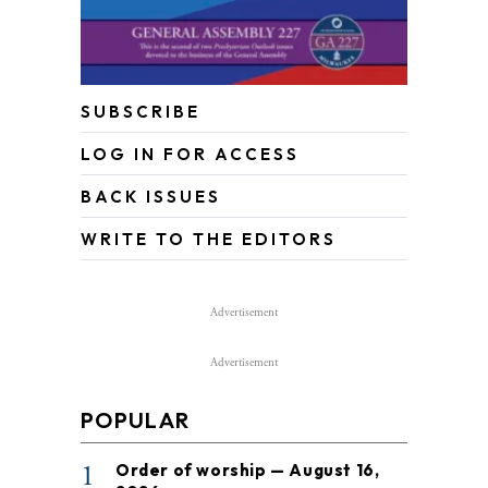
SUBSCRIBE
LOG IN FOR ACCESS
BACK ISSUES
WRITE TO THE EDITORS
Advertisement
Advertisement
POPULAR
1
Order of worship — August 16,