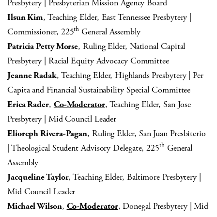
Presbytery | Presbyterian Mission Agency Board
Ilsun Kim
, Teaching Elder, East Tennessee Presbytery |
th
Commissioner, 225
General Assembly
Patricia Petty Morse
, Ruling Elder, National Capital
Presbytery | Racial Equity Advocacy Committee
Jeanne Radak
, Teaching Elder, Highlands Presbytery | Per
Capita and Financial Sustainability Special Committee
Erica Rader
,
Co-Moderator
, Teaching Elder, San Jose
Presbytery | Mid Council Leader
Elioreph Rivera-Pagan
, Ruling Elder, San Juan Presbiterio
th
| Theological Student Advisory Delegate, 225
General
Assembly
Jacqueline Taylor
, Teaching Elder, Baltimore Presbytery |
Mid Council Leader
Michael Wilson
,
Co-Moderator
, Donegal Presbytery | Mid