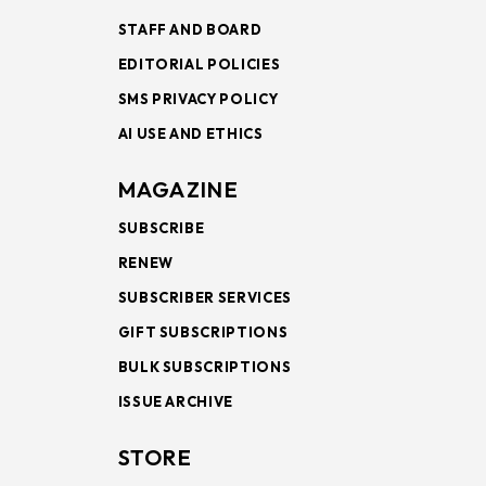
STAFF AND BOARD
EDITORIAL POLICIES
SMS PRIVACY POLICY
AI USE AND ETHICS
MAGAZINE
SUBSCRIBE
RENEW
SUBSCRIBER SERVICES
GIFT SUBSCRIPTIONS
BULK SUBSCRIPTIONS
ISSUE ARCHIVE
STORE