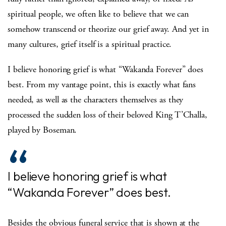
spiritual people, we often like to believe that we can
somehow transcend or theorize our grief away. And yet in
many cultures, grief itself is a spiritual practice.
I believe honoring grief is what “Wakanda Forever” does
best. From my vantage point, this is exactly what fans
needed, as well as the characters themselves as they
processed the sudden loss of their beloved King T’Challa,
played by Boseman.
I believe honoring grief is what
“Wakanda Forever” does best.
Besides the obvious funeral service that is shown at the