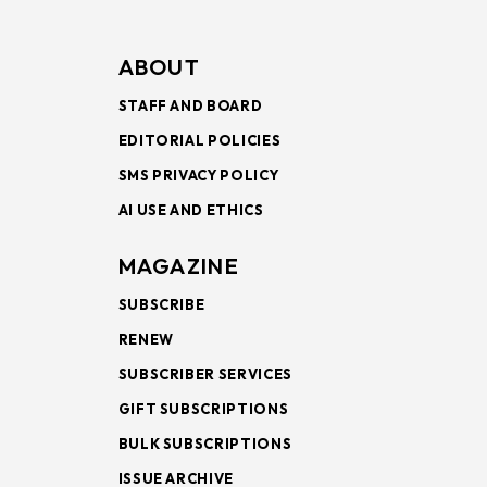
ABOUT
STAFF AND BOARD
EDITORIAL POLICIES
SMS PRIVACY POLICY
AI USE AND ETHICS
MAGAZINE
SUBSCRIBE
RENEW
SUBSCRIBER SERVICES
GIFT SUBSCRIPTIONS
BULK SUBSCRIPTIONS
ISSUE ARCHIVE