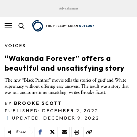
Advertisement
VOICES
“Wakanda Forever” offers a
beautiful and unsatisfying story
The new “Black Panther” movie tells the stories of grief and White
supremacy without offering easy answers. The result was a story that
was real and sometimes unsettling, writes Brooke Scott.
BY
BROOKE SCOTT
PUBLISHED: DECEMBER 2, 2022
|
UPDATED: DECEMBER 9, 2022
Share