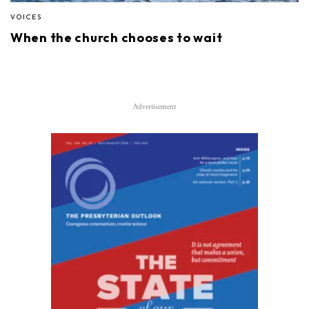
VOICES
When the church chooses to wait
Advertisement