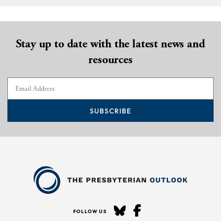
Stay up to date with the latest news and
resources
SUBSCRIBE
FOLLOW US