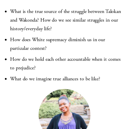
What is the true source of the struggle between Talokan
and Wakonda? How do we see similar struggles in our
history/everyday life?
How does White supremacy diminish us in our
particular context?
How do we hold each other accountable when it comes
to prejudice?
What do we imagine true alliances to be like?