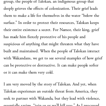
group, the people of Talokan, an indigenous group that
deeply grieves the effects of colonization. Their grief leads
them to make a life for themselves in the water “below the
surface.” In order to protect their resources, Talokan keeps
their entire existence a secret. For Namor, their king, grief
has made him fiercely protective of his people and
suspicious of anything that might threaten what they have
built and maintained. When the people of Talokan interact
with Wakandans, we get to see several examples of how grief
can be protective or destructive. It can make people softer
or it can make them very cold.
I am very moved by the story of Talokan. And yet, when
Talokan experiences an outside threat from America, they
seek to partner with Wakanda, but they lead with violence,
essentially saying, “join us or we’ll kill you.” As I processed