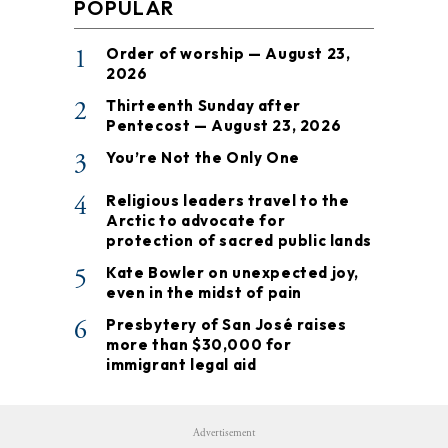
POPULAR
1
Order of worship — August 23,
2026
2
Thirteenth Sunday after
Pentecost — August 23, 2026
3
You’re Not the Only One
4
Religious leaders travel to the
Arctic to advocate for
protection of sacred public lands
5
Kate Bowler on unexpected joy,
even in the midst of pain
6
Presbytery of San José raises
more than $30,000 for
immigrant legal aid
Advertisement