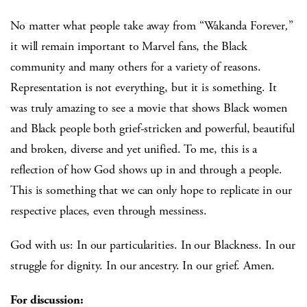
No matter what people take away from “Wakanda Forever
,
”
it will remain important to Marvel fans, the Black
community and many others for a variety of reasons.
Representation is not everything, but it is something. It
was truly amazing to see a movie that shows Black women
and Black people both grief-stricken and powerful, beautiful
and broken, diverse and yet unified. To me, this is a
reflection of how God shows up in and through a people.
This is something that we can only hope to replicate in our
respective places, even through messiness.
God with us: In our particularities. In our Blackness. In our
struggle for dignity. In our ancestry. In our grief. Amen.
For discussion: