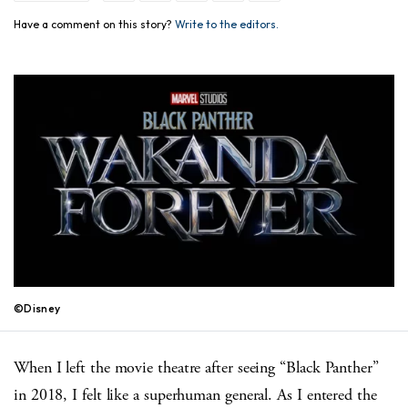
Have a comment on this story?
Write to the editors.
©Disney
When I left the movie theatre after seeing “Black Panther”
in 2018, I felt like a superhuman general. As I entered the