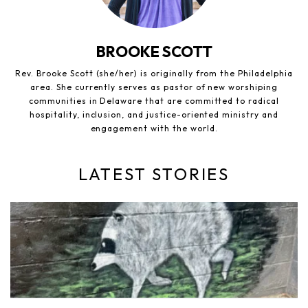
BROOKE SCOTT
Rev. Brooke Scott (she/her) is originally from the Philadelphia
area. She currently serves as pastor of new worshiping
communities in Delaware that are committed to radical
hospitality, inclusion, and justice-oriented ministry and
engagement with the world.
LATEST STORIES