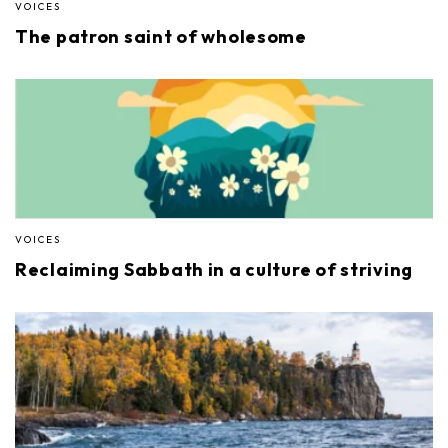
VOICES
The patron saint of wholesome
VOICES
Reclaiming Sabbath in a culture of striving