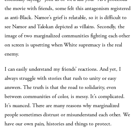
the movie with friends, some felt this antagonism registered
as anti-Black. Namor’s grief is relatable, so it is difficult to
see Namor and Talokan depicted as villains. Secondly, the
image of two marginalized communities fighting each other
on screen is upsetting when White supremacy is the real
enemy.
I can easily understand my friends’ reactions. And yet, I
always struggle with stories that rush to unity or easy
answers. The truth is that the road to solidarity, even
between communities of color, is messy. It’s complicated.
It’s nuanced. There are many reasons why marginalized
people sometimes distrust or misunderstand each other. We
have our own pain, histories and things to protect.