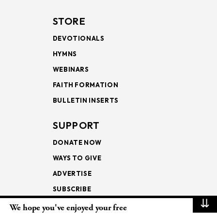
STORE
DEVOTIONALS
HYMNS
WEBINARS
FAITH FORMATION
BULLETIN INSERTS
SUPPORT
DONATE NOW
WAYS TO GIVE
ADVERTISE
SUBSCRIBE
⇊
We hope you've enjoyed your free
NEWSLETTERS