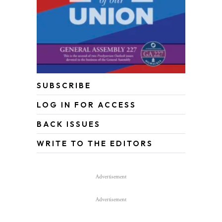
SUBSCRIBE
LOG IN FOR ACCESS
BACK ISSUES
WRITE TO THE EDITORS
Advertisement
Advertisement