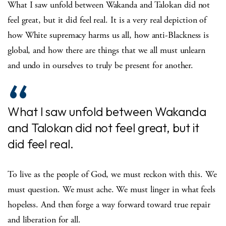
What I saw unfold between Wakanda and Talokan did not
feel great, but it did feel real. It is a very real depiction of
how White supremacy harms us all, how anti-Blackness is
global, and how there are things that we all must unlearn
and undo in ourselves to truly be present for another.
What I saw unfold between Wakanda
and Talokan did not feel great, but it
did feel real.
To live as the people of God, we must reckon with this. We
must question. We must ache. We must linger in what feels
hopeless. And then forge a way forward toward true repair
and liberation for all.