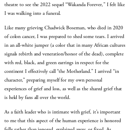
theatre to see the 2022 sequel “Wakanda Forever
,
” I felt like
I was walking into a funeral.
Like many grieving Chadwick Boseman, who died in 2020
of colon cancer, I was prepared to shed some tears. I arrived
in an all-white jumper (a color that in many African cultures
signals rebirth and veneration/honor of the dead), complete
with red, black, and green earrings in respect for the
continent I effectively call “the Motherland.” I arrived “in
character,” preparing myself for my own personal
experiences of grief and loss, as well as the shared grief that
is held by fans all over the world.
As a faith leader who is intimate with grief, it’s important
to me that this aspect of the human experience is honored
fully rather than ignored, explained away, or fixed. As