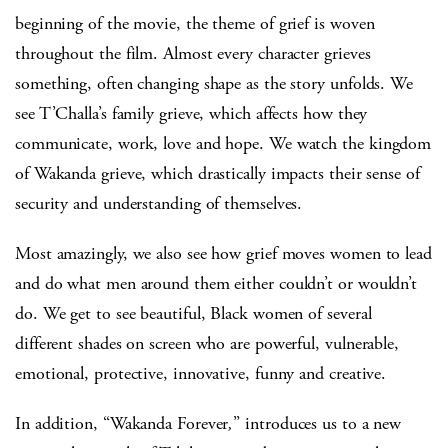
beginning of the movie, the theme of grief is woven
throughout the film. Almost every character grieves
something, often changing shape as the story unfolds. We
see T’Challa’s family grieve, which affects how they
communicate, work, love and hope. We watch the kingdom
of Wakanda grieve, which drastically impacts their sense of
security and understanding of themselves.
Most amazingly, we also see how grief moves women to lead
and do what men around them either couldn’t or wouldn’t
do. We get to see beautiful, Black women of several
different shades on screen who are powerful, vulnerable,
emotional, protective, innovative, funny and creative.
In addition, “Wakanda Forever
,
” introduces us to a new