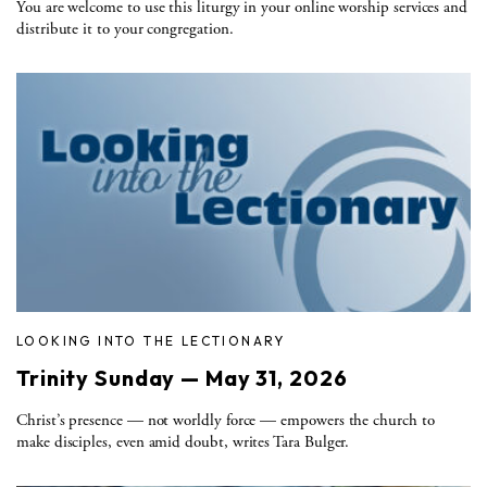
You are welcome to use this liturgy in your online worship services and
distribute it to your congregation.
LOOKING INTO THE LECTIONARY
Trinity Sunday — May 31, 2026
Christ’s presence — not worldly force — empowers the church to
make disciples, even amid doubt, writes Tara Bulger.