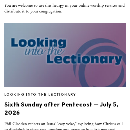
You are welcome to use this liturgy in your online worship services and
distribute it to your congregation.
LOOKING INTO THE LECTIONARY
Sixth Sunday after Pentecost — July 5,
2026
Phil Gladden reflects on Jesus’ “easy yoke,” exploring how Christ’s call
to discipleship offers rest, freedom and grace on July 4th weekend.