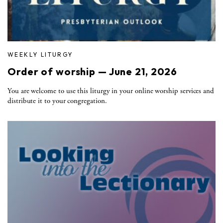
WEEKLY LITURGY
Order of worship — June 21, 2026
You are welcome to use this liturgy in your online worship services and
distribute it to your congregation.