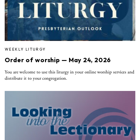
WEEKLY LITURGY
Order of worship — May 24, 2026
You are welcome to use this liturgy in your online worship services and
distribute it to your congregation.