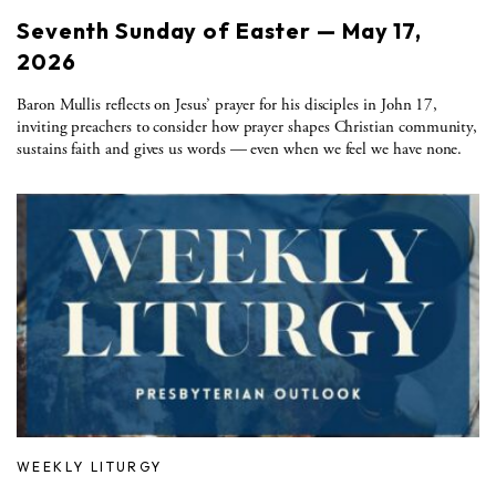
Seventh Sunday of Easter — May 17,
2026
Baron Mullis reflects on Jesus’ prayer for his disciples in John 17,
inviting preachers to consider how prayer shapes Christian community,
sustains faith and gives us words — even when we feel we have none.
WEEKLY LITURGY