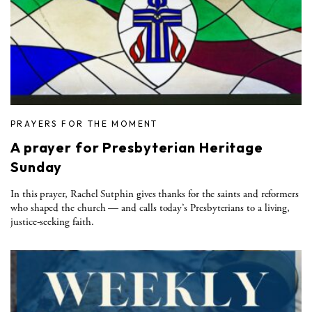
PRAYERS FOR THE MOMENT
A prayer for Presbyterian Heritage
Sunday
In this prayer, Rachel Sutphin gives thanks for the saints and reformers
who shaped the church — and calls today’s Presbyterians to a living,
justice-seeking faith.