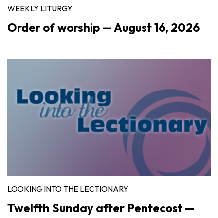
WEEKLY LITURGY
Order of worship — August 16, 2026
LOOKING INTO THE LECTIONARY
Twelfth Sunday after Pentecost —