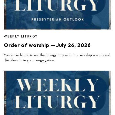
WEEKLY LITURGY
Order of worship — July 26, 2026
You are welcome to use this liturgy in your online worship services and
distribute it to your congregation.