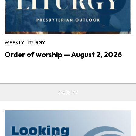
WEEKLY LITURGY
Order of worship — August 2, 2026
Advertisement