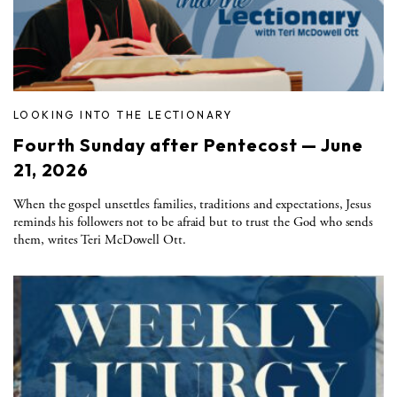
LOOKING INTO THE LECTIONARY
Fourth Sunday after Pentecost — June
21, 2026
When the gospel unsettles families, traditions and expectations, Jesus
reminds his followers not to be afraid but to trust the God who sends
them, writes Teri McDowell Ott.