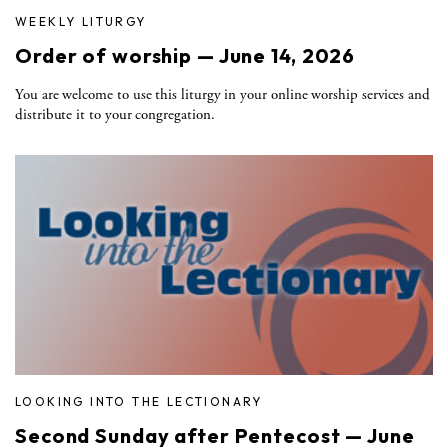
WEEKLY LITURGY
Order of worship — June 14, 2026
You are welcome to use this liturgy in your online worship services and
distribute it to your congregation.
LOOKING INTO THE LECTIONARY
Second Sunday after Pentecost — June