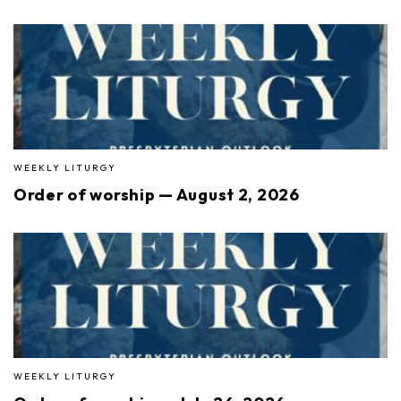
WEEKLY LITURGY
Order of worship — August 2, 2026
WEEKLY LITURGY