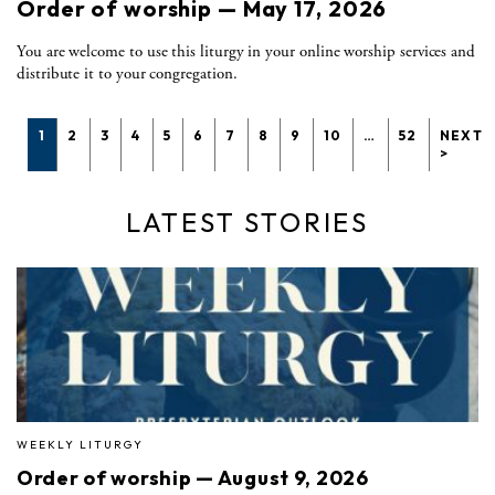
Order of worship — May 17, 2026
You are welcome to use this liturgy in your online worship services and
distribute it to your congregation.
1
2
3
4
5
6
7
8
9
10
…
52
NEXT
>
LATEST STORIES
WEEKLY LITURGY
Order of worship — August 9, 2026