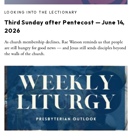
LOOKING INTO THE LECTIONARY
Third Sunday after Pentecost — June 14,
2026
As church membership declines, Rae Watson reminds us that people
are still hungry for good news — and Jesus still sends disciples beyond
the walls of the church.