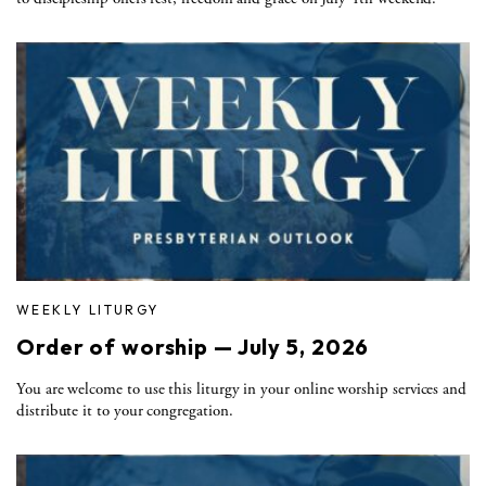
WEEKLY LITURGY
Order of worship — July 5, 2026
You are welcome to use this liturgy in your online worship services and
distribute it to your congregation.