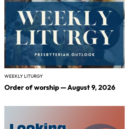
WEEKLY LITURGY
Order of worship — August 9, 2026