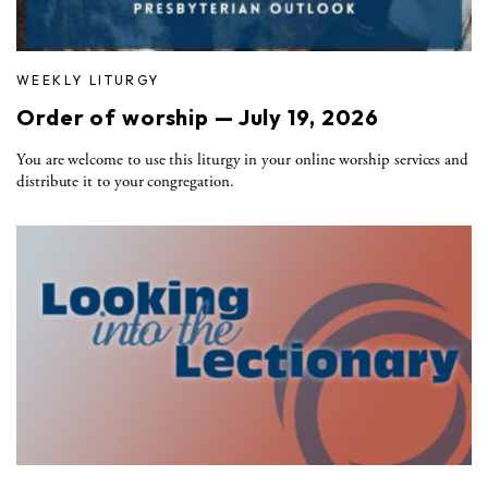
WEEKLY LITURGY
Order of worship — July 19, 2026
You are welcome to use this liturgy in your online worship services and
distribute it to your congregation.