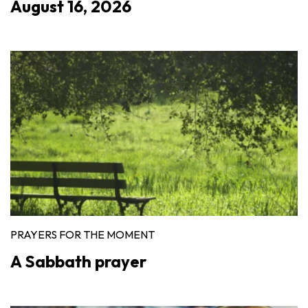
August 16, 2026
PRAYERS FOR THE MOMENT
A Sabbath prayer