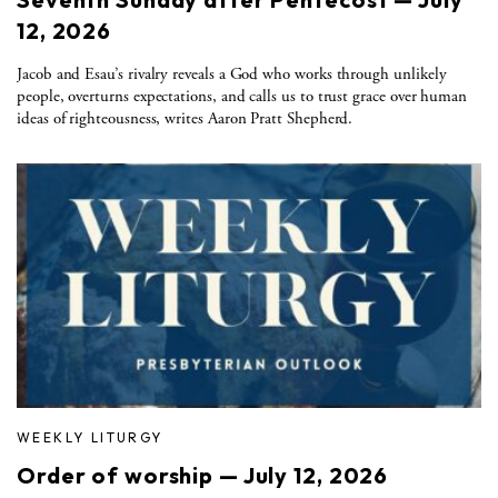
12, 2026
Jacob and Esau’s rivalry reveals a God who works through unlikely
people, overturns expectations, and calls us to trust grace over human
ideas of righteousness, writes Aaron Pratt Shepherd.
WEEKLY LITURGY
Order of worship — July 12, 2026