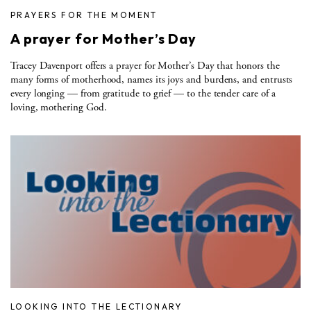
PRAYERS FOR THE MOMENT
A prayer for Mother’s Day
Tracey Davenport offers a prayer for Mother’s Day that honors the
many forms of motherhood, names its joys and burdens, and entrusts
every longing — from gratitude to grief — to the tender care of a
loving, mothering God.
LOOKING INTO THE LECTIONARY