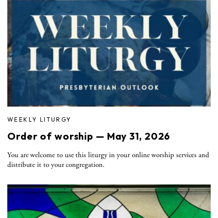
WEEKLY LITURGY
Order of worship — May 31, 2026
You are welcome to use this liturgy in your online worship services and
distribute it to your congregation.