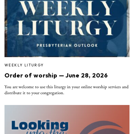
WEEKLY LITURGY
Order of worship — June 28, 2026
You are welcome to use this liturgy in your online worship services and
distribute it to your congregation.