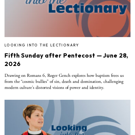
LOOKING INTO THE LECTIONARY
Fifth Sunday after Pentecost — June 28,
2026
Drawing on Romans 6, Roger Gench explores how baptism frees us
from the “cosmic bullies” of sin, death and domination, challenging
modern culture’s distorted visions of power and identity.