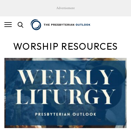
Advertisement
WORSHIP RESOURCES