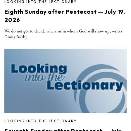
LOOKING INTO THE LECTIONARY
Eighth Sunday after Pentecost — July 19,
2026
We do not get to decide where or in whom God will show up, writes
Ginna Bairby.
LOOKING INTO THE LECTIONARY
Seventh Sunday after Pentecost — July