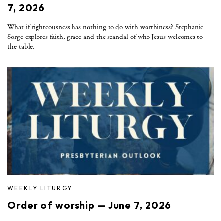
7, 2026
What if righteousness has nothing to do with worthiness? Stephanie
Sorge explores faith, grace and the scandal of who Jesus welcomes to
the table.
WEEKLY LITURGY
Order of worship — June 7, 2026