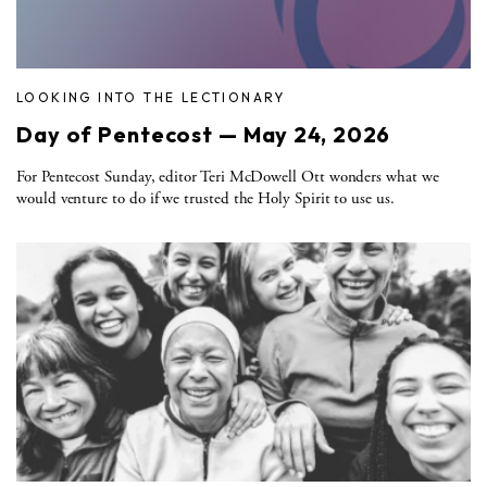
LOOKING INTO THE LECTIONARY
Day of Pentecost — May 24, 2026
For Pentecost Sunday, editor Teri McDowell Ott wonders what we
would venture to do if we trusted the Holy Spirit to use us.