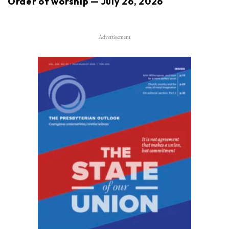
Order of worship — July 26, 2026
Advertisement