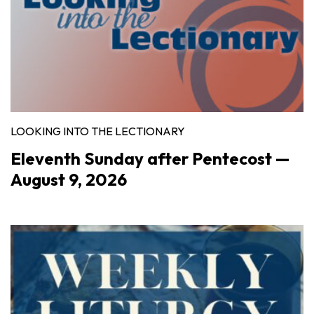
LOOKING INTO THE LECTIONARY
Eleventh Sunday after Pentecost —
August 9, 2026