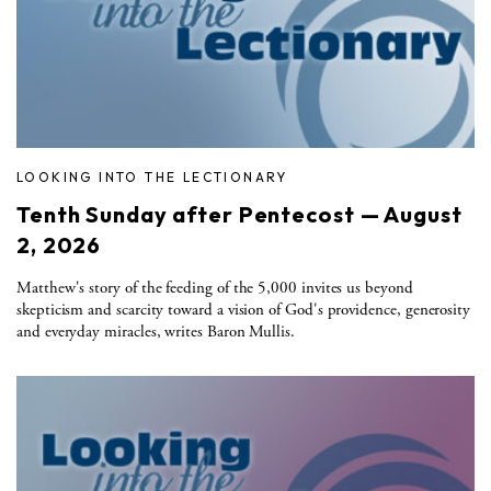
LOOKING INTO THE LECTIONARY
Tenth Sunday after Pentecost — August
2, 2026
Matthew's story of the feeding of the 5,000 invites us beyond
skepticism and scarcity toward a vision of God's providence, generosity
and everyday miracles, writes Baron Mullis.