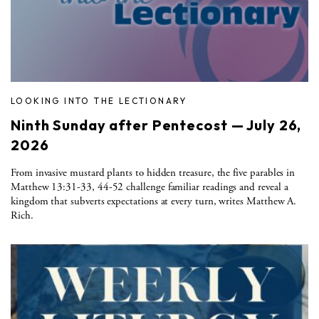
LOOKING INTO THE LECTIONARY
Ninth Sunday after Pentecost — July 26,
2026
From invasive mustard plants to hidden treasure, the five parables in
Matthew 13:31-33, 44-52 challenge familiar readings and reveal a
kingdom that subverts expectations at every turn, writes Matthew A.
Rich.