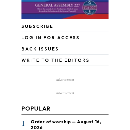
SUBSCRIBE
LOG IN FOR ACCESS
BACK ISSUES
WRITE TO THE EDITORS
Advertisement
Advertisement
POPULAR
1
Order of worship — August 16,
2026