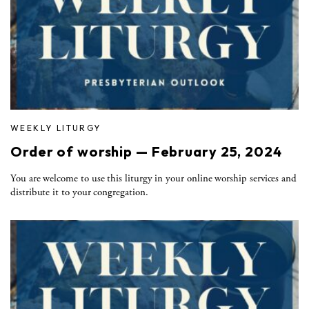
WEEKLY LITURGY
Order of worship — February 25, 2024
You are welcome to use this liturgy in your online worship services and
distribute it to your congregation.