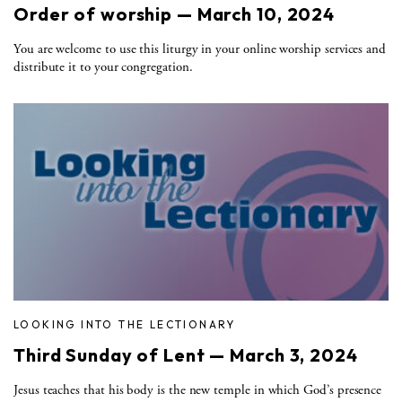
Order of worship — March 10, 2024
You are welcome to use this liturgy in your online worship services and
distribute it to your congregation.
LOOKING INTO THE LECTIONARY
Third Sunday of Lent — March 3, 2024
Jesus teaches that his body is the new temple in which God’s presence