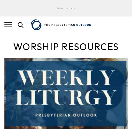
Advertisement
WORSHIP RESOURCES