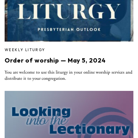
WEEKLY LITURGY
Order of worship — May 5, 2024
You are welcome to use this liturgy in your online worship services and
distribute it to your congregation.