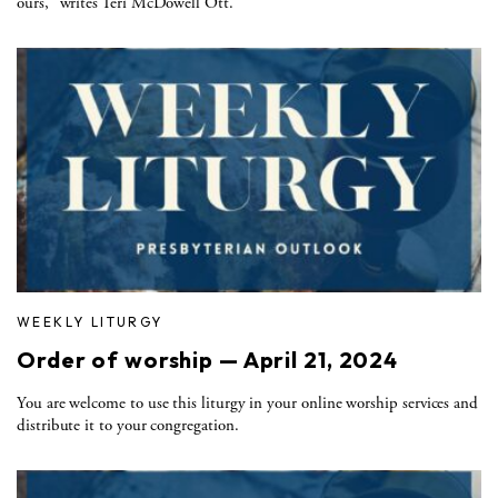
ours," writes Teri McDowell Ott.
WEEKLY LITURGY
Order of worship — April 21, 2024
You are welcome to use this liturgy in your online worship services and
distribute it to your congregation.