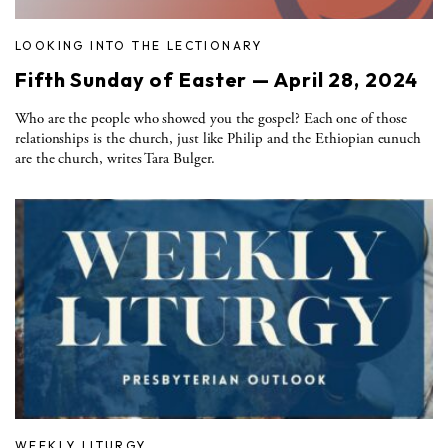
LOOKING INTO THE LECTIONARY
Fifth Sunday of Easter — April 28, 2024
Who are the people who showed you the gospel? Each one of those
relationships is the church, just like Philip and the Ethiopian eunuch
are the church, writes Tara Bulger.
WEEKLY LITURGY