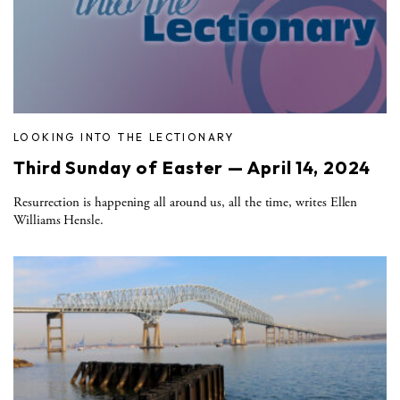
LOOKING INTO THE LECTIONARY
Third Sunday of Easter — April 14, 2024
Resurrection is happening all around us, all the time, writes Ellen
Williams Hensle.