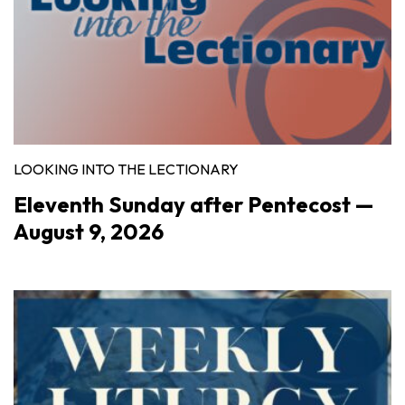
LOOKING INTO THE LECTIONARY
Eleventh Sunday after Pentecost —
August 9, 2026