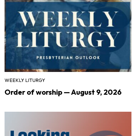
WEEKLY LITURGY
Order of worship — August 9, 2026