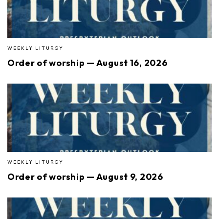
WEEKLY LITURGY
Order of worship — August 16, 2026
WEEKLY LITURGY
Order of worship — August 9, 2026