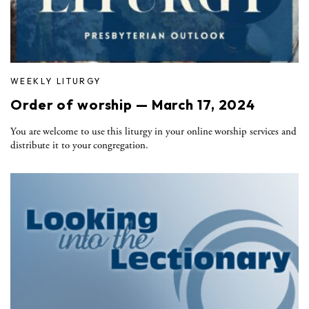
WEEKLY LITURGY
Order of worship — March 17, 2024
You are welcome to use this liturgy in your online worship services and
distribute it to your congregation.