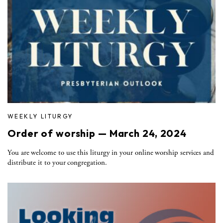
WEEKLY LITURGY
Order of worship — March 24, 2024
You are welcome to use this liturgy in your online worship services and
distribute it to your congregation.