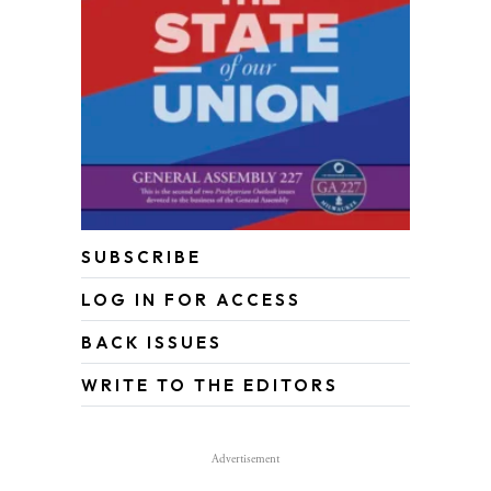
SUBSCRIBE
LOG IN FOR ACCESS
BACK ISSUES
WRITE TO THE EDITORS
Advertisement