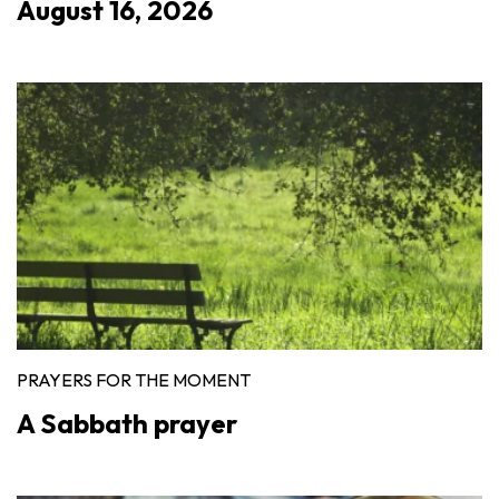
August 16, 2026
PRAYERS FOR THE MOMENT
A Sabbath prayer