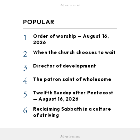
Advertisement
POPULAR
1
Order of worship — August 16,
2026
2
When the church chooses to wait
3
Director of development
4
The patron saint of wholesome
5
Twelfth Sunday after Pentecost
— August 16, 2026
6
Reclaiming Sabbath in a culture
of striving
Advertisement