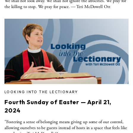
We shall not look away. We shall not ignore the atrocities. We pray for
the killing to stop. We pray for peace. — Teri McDowell Ott
LOOKING INTO THE LECTIONARY
Fourth Sunday of Easter — April 21,
2024
"Fostering a sense of belonging means giving up some of our control,
allowing ourselves to be guests instead of hosts in a space that feels like