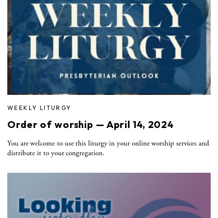
WEEKLY LITURGY
Order of worship — April 14, 2024
You are welcome to use this liturgy in your online worship services and
distribute it to your congregation.