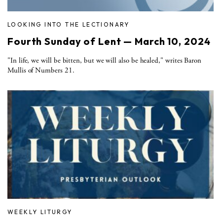
LOOKING INTO THE LECTIONARY
Fourth Sunday of Lent — March 10, 2024
"In life, we will be bitten, but we will also be healed," writes Baron
Mullis of Numbers 21.
WEEKLY LITURGY