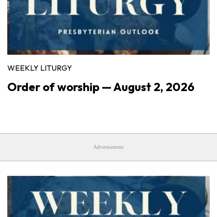
WEEKLY LITURGY
Order of worship — August 2, 2026
Advertisement