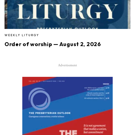
WEEKLY LITURGY
Order of worship — August 2, 2026
Advertisement