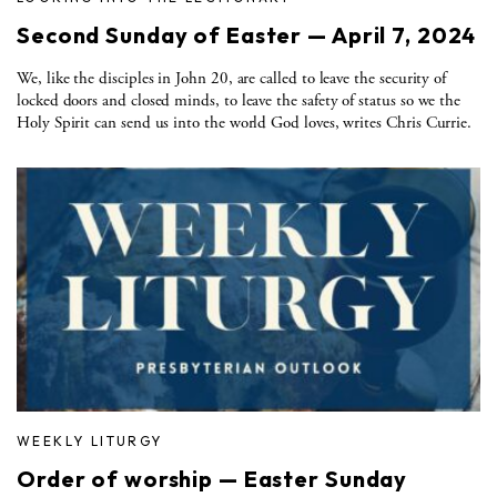
Second Sunday of Easter — April 7, 2024
We, like the disciples in John 20, are called to leave the security of
locked doors and closed minds, to leave the safety of status so we the
Holy Spirit can send us into the world God loves, writes Chris Currie.
WEEKLY LITURGY
Order of worship — Easter Sunday