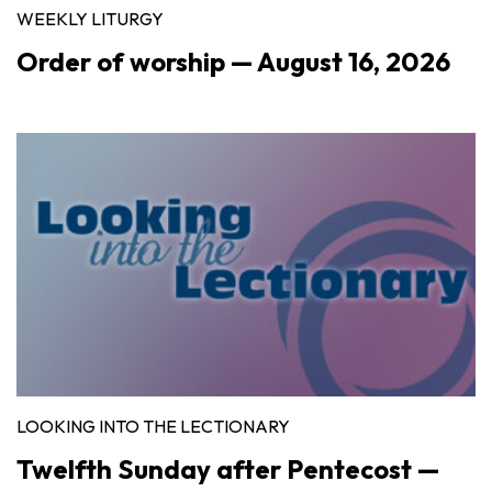
WEEKLY LITURGY
Order of worship — August 16, 2026
LOOKING INTO THE LECTIONARY
Twelfth Sunday after Pentecost —