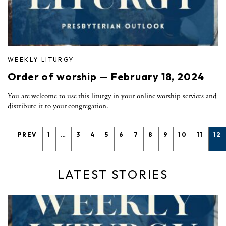
WEEKLY LITURGY
Order of worship — February 18, 2024
You are welcome to use this liturgy in your online worship services and
distribute it to your congregation.
PREV
1
…
3
4
5
6
7
8
9
10
11
12
LATEST STORIES