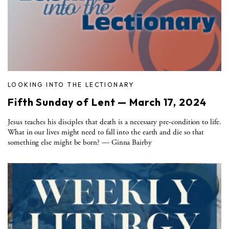
LOOKING INTO THE LECTIONARY
Fifth Sunday of Lent — March 17, 2024
Jesus teaches his disciples that death is a necessary pre-condition to life.
What in our lives might need to fall into the earth and die so that
something else might be born? — Ginna Bairby