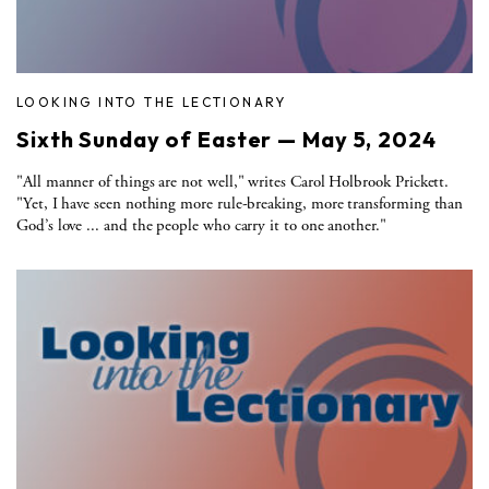
LOOKING INTO THE LECTIONARY
Sixth Sunday of Easter — May 5, 2024
"All manner of things are not well," writes Carol Holbrook Prickett.
"Yet, I have seen nothing more rule-breaking, more transforming than
God’s love ... and the people who carry it to one another."