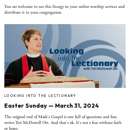
You are welcome to use this liturgy in your online worship services and
distribute it to your congregation.
LOOKING INTO THE LECTIONARY
Easter Sunday — March 31, 2024
The original end of Mark's Gospel is one full of questions and fear,
writes Teri McDowell Ott. And that's ok. It’s not a fear without faith
or hope.