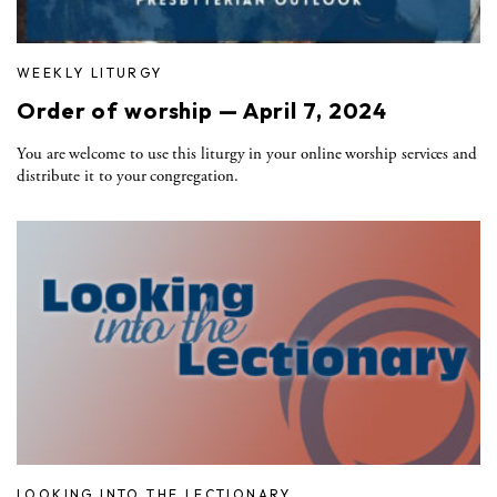
WEEKLY LITURGY
Order of worship — April 7, 2024
You are welcome to use this liturgy in your online worship services and
distribute it to your congregation.
LOOKING INTO THE LECTIONARY