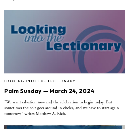
LOOKING INTO THE LECTIONARY
Palm Sunday — March 24, 2024
"We want salvation now and the celebration to begin today. But
sometimes the colt goes around in circles, and we have to start again
tomorrow," writes Matthew A. Rich.