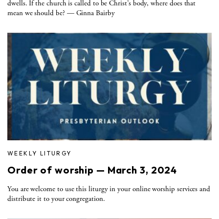
dwells. If the church is called to be Christ’s body, where does that
mean we should be? — Ginna Bairby
WEEKLY LITURGY
Order of worship — March 3, 2024
You are welcome to use this liturgy in your online worship services and
distribute it to your congregation.