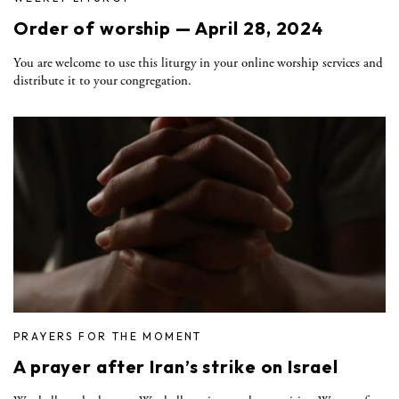
Order of worship — April 28, 2024
You are welcome to use this liturgy in your online worship services and
distribute it to your congregation.
PRAYERS FOR THE MOMENT
A prayer after Iran’s strike on Israel