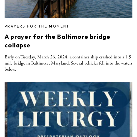
PRAYERS FOR THE MOMENT
A prayer for the Baltimore bridge
collapse
Early on Tuesday, March 26, 2024, a container ship crashed into a 1.5
mile bridge in Baltimore, Maryland. Several vehicles fell into the waters
below.