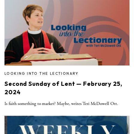
LOOKING INTO THE LECTIONARY
Second Sunday of Lent — February 25,
2024
Is faith something to market? Maybe, writes Teri McDowell Ott.