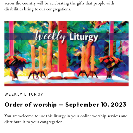
across the country will be celebrating the gifts that people with
disabilities bring to our congregations.
WEEKLY LITURGY
Order of worship — September 10, 2023
You are welcome to use this liturgy in your online worship services and
distribute it to your congregation.