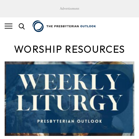
Advertisement
WORSHIP RESOURCES