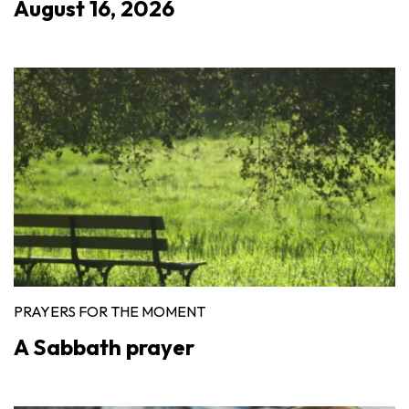
August 16, 2026
PRAYERS FOR THE MOMENT
A Sabbath prayer