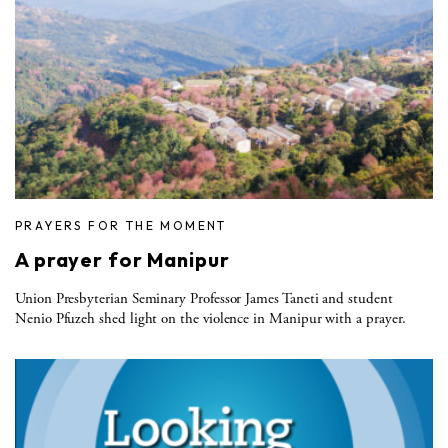
PRAYERS FOR THE MOMENT
A prayer for Manipur
Union Presbyterian Seminary Professor James Taneti and student
Nenio Pfuzeh shed light on the violence in Manipur with a prayer.