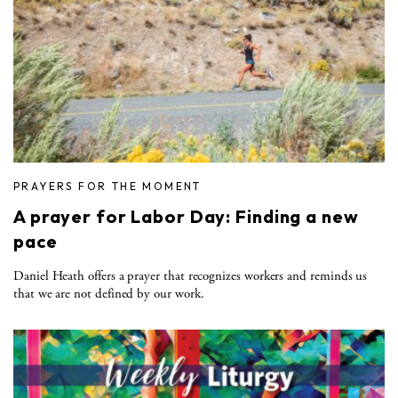
PRAYERS FOR THE MOMENT
A prayer for Labor Day: Finding a new
pace
Daniel Heath offers a prayer that recognizes workers and reminds us
that we are not defined by our work.