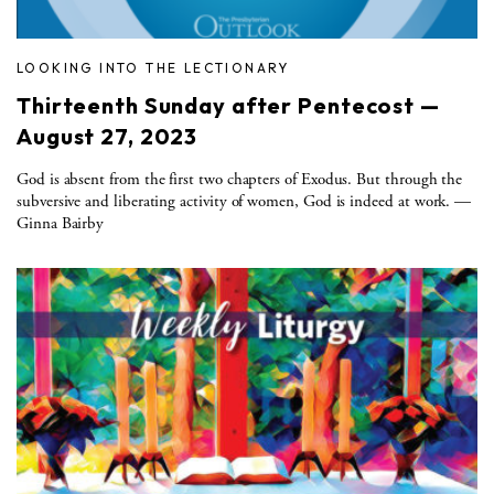
LOOKING INTO THE LECTIONARY
Thirteenth Sunday after Pentecost —
August 27, 2023
God is absent from the first two chapters of Exodus. But through the
subversive and liberating activity of women, God is indeed at work. —
Ginna Bairby