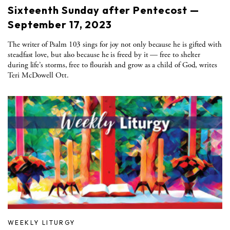
Sixteenth Sunday after Pentecost —
September 17, 2023
The writer of Psalm 103 sings for joy not only because he is gifted with
steadfast love, but also because he is freed by it — free to shelter
during life’s storms, free to flourish and grow as a child of God, writes
Teri McDowell Ott.
WEEKLY LITURGY