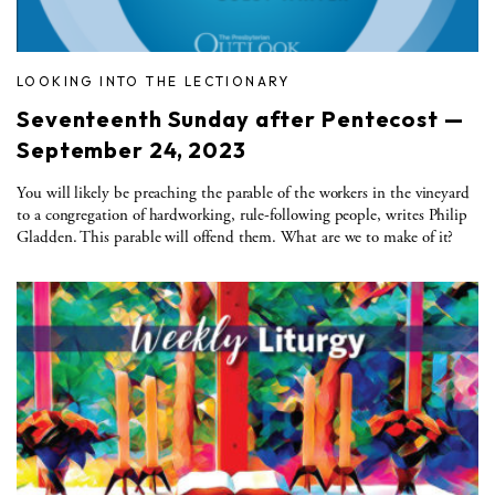
LOOKING INTO THE LECTIONARY
Seventeenth Sunday after Pentecost —
September 24, 2023
You will likely be preaching the parable of the workers in the vineyard
to a congregation of hardworking, rule-following people, writes Philip
Gladden. This parable will offend them. What are we to make of it?