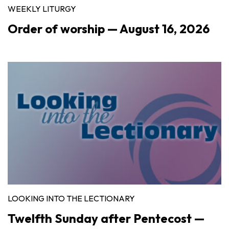
WEEKLY LITURGY
Order of worship — August 16, 2026
LOOKING INTO THE LECTIONARY
Twelfth Sunday after Pentecost —