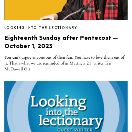
LOOKING INTO THE LECTIONARY
Eighteenth Sunday after Pentecost —
October 1, 2023
You can't argue anyone out of their fear. You have to love them out of
it. That's what we are reminded of in Matthew 21, writes Teri
McDowell Ott.