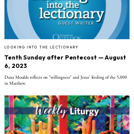
LOOKING INTO THE LECTIONARY
Tenth Sunday after Pentecost — August
6, 2023
Dana Moulds reflects on "willingness" and Jesus' feeding of the 5,000
in Matthew.