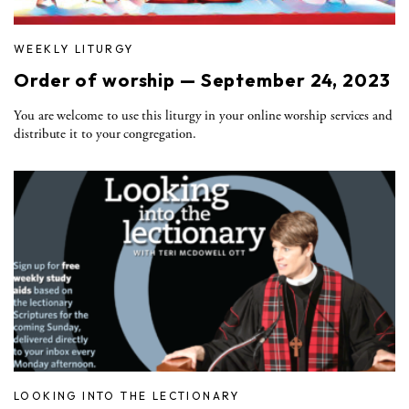
WEEKLY LITURGY
Order of worship — September 24, 2023
You are welcome to use this liturgy in your online worship services and
distribute it to your congregation.
LOOKING INTO THE LECTIONARY