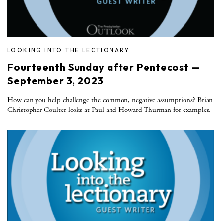
LOOKING INTO THE LECTIONARY
Fourteenth Sunday after Pentecost —
September 3, 2023
How can you help challenge the common, negative assumptions? Brian
Christopher Coulter looks at Paul and Howard Thurman for examples.