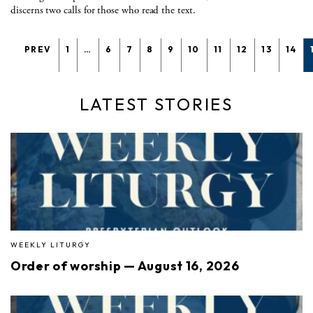
discerns two calls for those who read the text.
PREV
1
…
6
7
8
9
10
11
12
13
14
LATEST STORIES
WEEKLY LITURGY
Order of worship — August 16, 2026