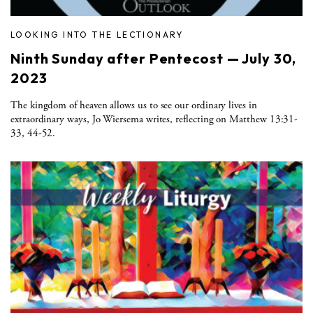
LOOKING INTO THE LECTIONARY
Ninth Sunday after Pentecost — July 30,
2023
The kingdom of heaven allows us to see our ordinary lives in
extraordinary ways, Jo Wiersema writes, reflecting on Matthew 13:31-
33, 44-52.