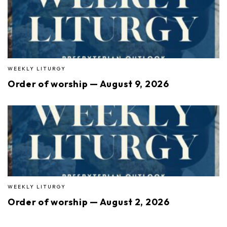
WEEKLY LITURGY
Order of worship — August 9, 2026
WEEKLY LITURGY
Order of worship — August 2, 2026