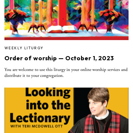
WEEKLY LITURGY
Order of worship — October 1, 2023
You are welcome to use this liturgy in your online worship services and
distribute it to your congregation.