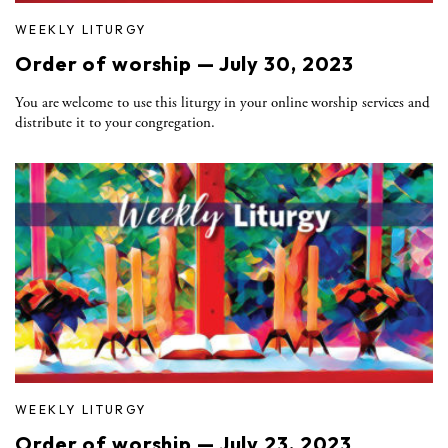
WEEKLY LITURGY
Order of worship — July 30, 2023
You are welcome to use this liturgy in your online worship services and
distribute it to your congregation.
WEEKLY LITURGY
Order of worship — July 23, 2023