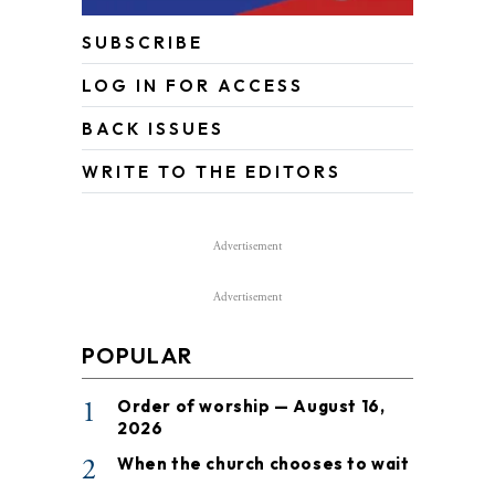
SUBSCRIBE
LOG IN FOR ACCESS
BACK ISSUES
WRITE TO THE EDITORS
Advertisement
Advertisement
POPULAR
1
Order of worship — August 16,
2026
2
When the church chooses to wait