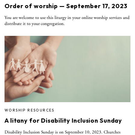
Order of worship — September 17, 2023
You are welcome to use this liturgy in your online worship services and
distribute it to your congregation.
WORSHIP RESOURCES
A litany for Disability Inclusion Sunday
Disability Inclusion Sunday is on September 10, 2023. Churches