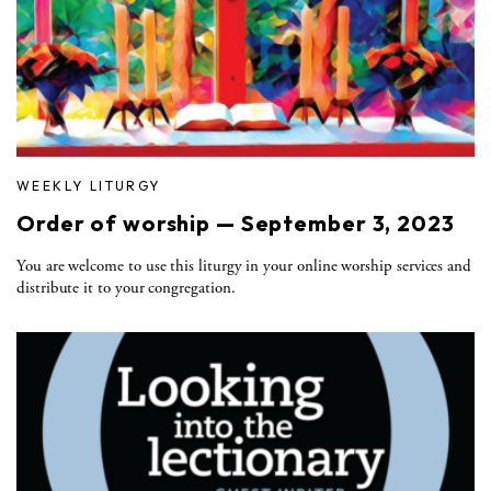
WEEKLY LITURGY
Order of worship — September 3, 2023
You are welcome to use this liturgy in your online worship services and
distribute it to your congregation.