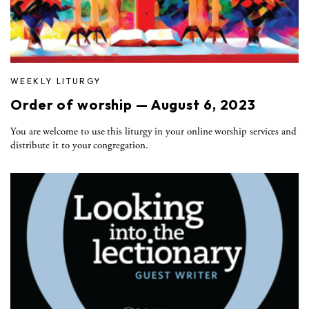
WEEKLY LITURGY
Order of worship — August 6, 2023
You are welcome to use this liturgy in your online worship services and
distribute it to your congregation.