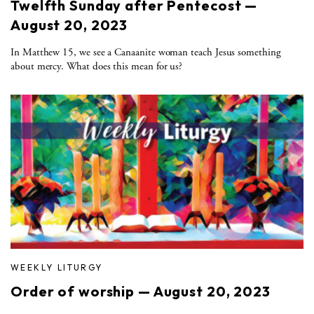
Twelfth Sunday after Pentecost —
August 20, 2023
In Matthew 15, we see a Canaanite woman teach Jesus something
about mercy. What does this mean for us?
WEEKLY LITURGY
Order of worship — August 20, 2023