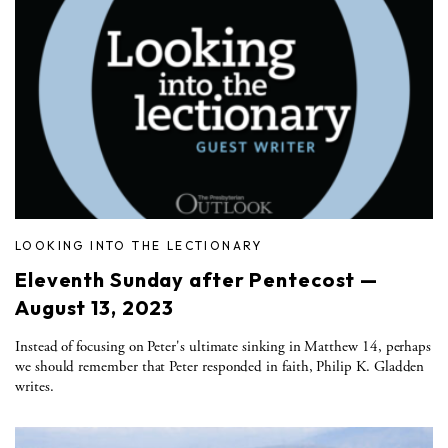
LOOKING INTO THE LECTIONARY
Eleventh Sunday after Pentecost —
August 13, 2023
Instead of focusing on Peter's ultimate sinking in Matthew 14, perhaps
we should remember that Peter responded in faith, Philip K. Gladden
writes.