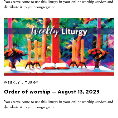
You are welcome to use this liturgy in your online worship services and
distribute it to your congregation.
WEEKLY LITURGY
Order of worship — August 13, 2023
You are welcome to use this liturgy in your online worship services and
distribute it to your congregation.