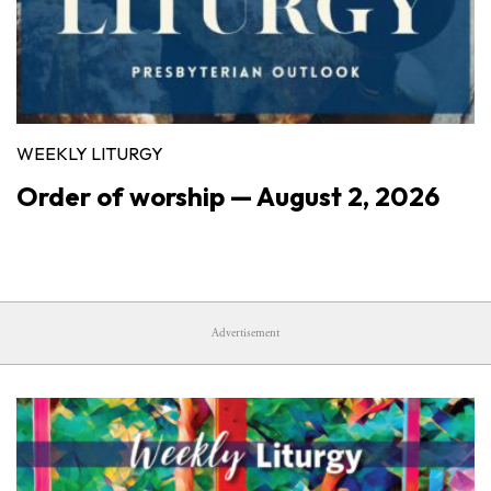
WEEKLY LITURGY
Order of worship — August 2, 2026
Advertisement