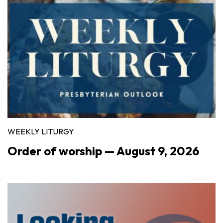
WEEKLY LITURGY
Order of worship — August 9, 2026