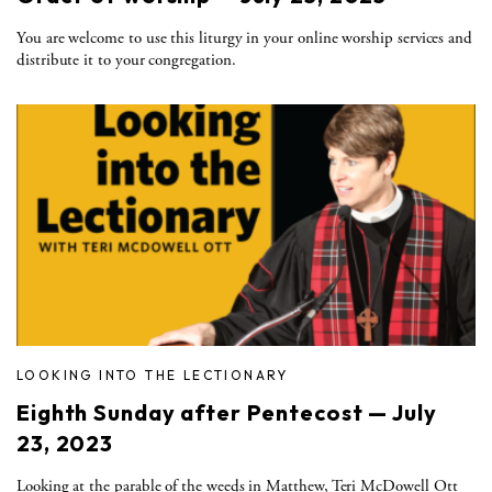
You are welcome to use this liturgy in your online worship services and
distribute it to your congregation.
LOOKING INTO THE LECTIONARY
Eighth Sunday after Pentecost — July
23, 2023
Looking at the parable of the weeds in Matthew, Teri McDowell Ott