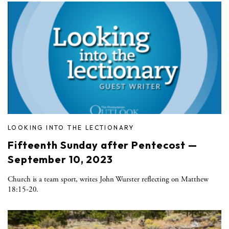
LOOKING INTO THE LECTIONARY
Fifteenth Sunday after Pentecost —
September 10, 2023
Church is a team sport, writes John Wurster reflecting on Matthew
18:15-20.