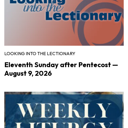
LOOKING INTO THE LECTIONARY
Eleventh Sunday after Pentecost —
August 9, 2026