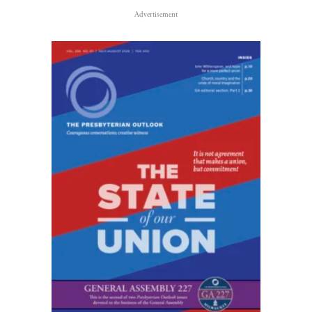
Advertisement