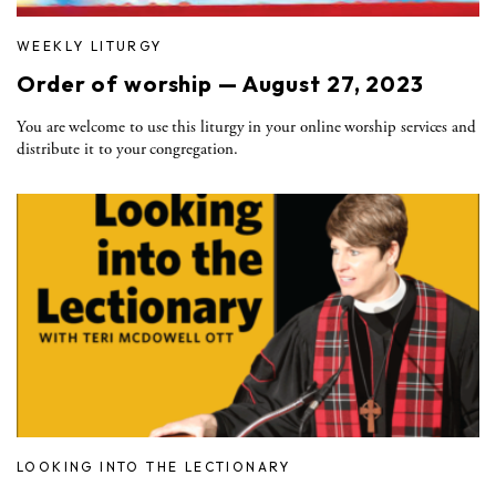
WEEKLY LITURGY
Order of worship — August 27, 2023
You are welcome to use this liturgy in your online worship services and
distribute it to your congregation.
LOOKING INTO THE LECTIONARY