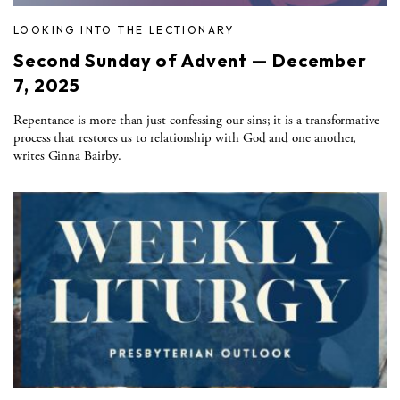
LOOKING INTO THE LECTIONARY
Second Sunday of Advent — December
7, 2025
Repentance is more than just confessing our sins; it is a transformative
process that restores us to relationship with God and one another,
writes Ginna Bairby.