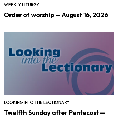
WEEKLY LITURGY
Order of worship — August 16, 2026
LOOKING INTO THE LECTIONARY
Twelfth Sunday after Pentecost —