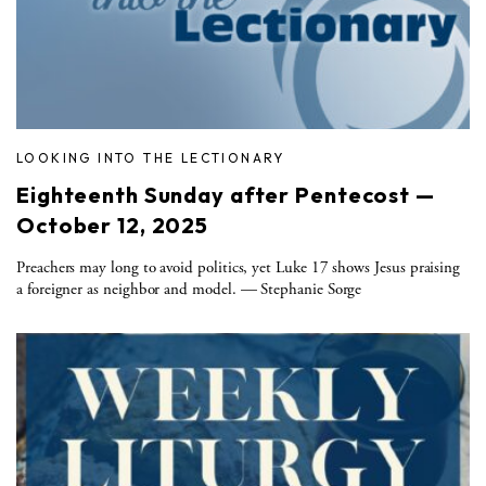
LOOKING INTO THE LECTIONARY
Eighteenth Sunday after Pentecost —
October 12, 2025
Preachers may long to avoid politics, yet Luke 17 shows Jesus praising
a foreigner as neighbor and model. — Stephanie Sorge