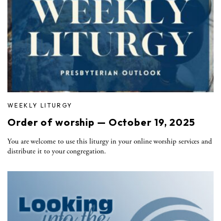
WEEKLY LITURGY
Order of worship — October 19, 2025
You are welcome to use this liturgy in your online worship services and
distribute it to your congregation.