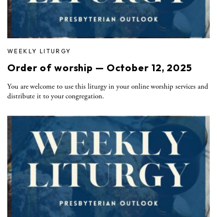
WEEKLY LITURGY
Order of worship — October 12, 2025
You are welcome to use this liturgy in your online worship services and
distribute it to your congregation.