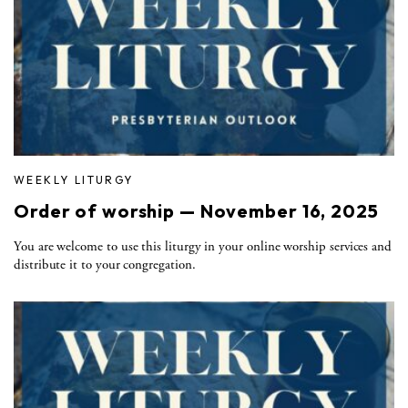
WEEKLY LITURGY
Order of worship — November 16, 2025
You are welcome to use this liturgy in your online worship services and
distribute it to your congregation.