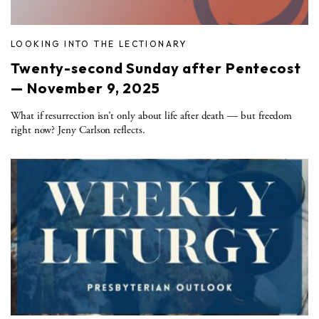
LOOKING INTO THE LECTIONARY
Twenty-second Sunday after Pentecost
— November 9, 2025
What if resurrection isn’t only about life after death — but freedom
right now? Jeny Carlson reflects.