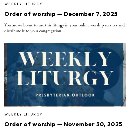
WEEKLY LITURGY
Order of worship — December 7, 2025
You are welcome to use this liturgy in your online worship services and
distribute it to your congregation.
WEEKLY LITURGY
Order of worship — November 30, 2025