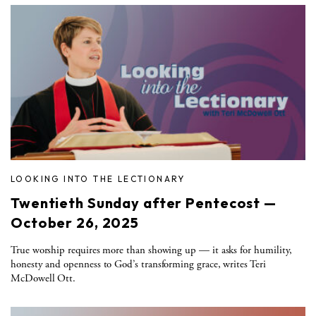
LOOKING INTO THE LECTIONARY
Twentieth Sunday after Pentecost —
October 26, 2025
True worship requires more than showing up — it asks for humility,
honesty and openness to God’s transforming grace, writes Teri
McDowell Ott.