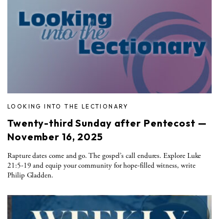
LOOKING INTO THE LECTIONARY
Twenty-third Sunday after Pentecost —
November 16, 2025
Rapture dates come and go. The gospel’s call endures. Explore Luke
21:5-19 and equip your community for hope-filled witness, write
Philip Gladden.