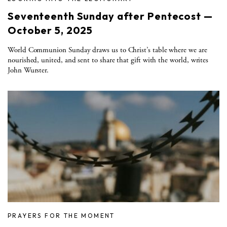
Seventeenth Sunday after Pentecost —
October 5, 2025
World Communion Sunday draws us to Christ’s table where we are
nourished, united, and sent to share that gift with the world, writes
John Wurster.
PRAYERS FOR THE MOMENT