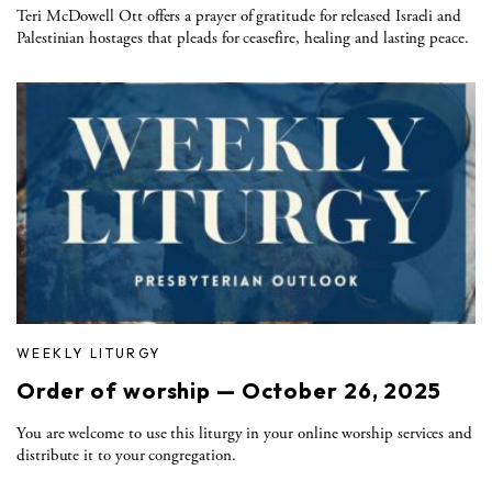
Teri McDowell Ott offers a prayer of gratitude for released Israeli and
Palestinian hostages that pleads for ceasefire, healing and lasting peace.
WEEKLY LITURGY
Order of worship — October 26, 2025
You are welcome to use this liturgy in your online worship services and
distribute it to your congregation.