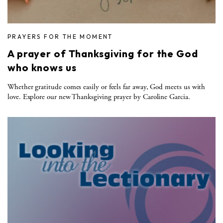
PRAYERS FOR THE MOMENT
A prayer of Thanksgiving for the God
who knows us
Whether gratitude comes easily or feels far away, God meets us with
love. Explore our new Thanksgiving prayer by Caroline Garcia.