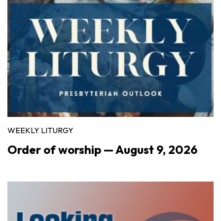
WEEKLY LITURGY
Order of worship — August 9, 2026