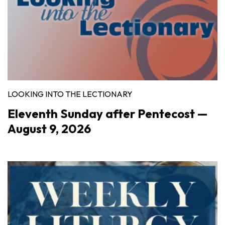
LOOKING INTO THE LECTIONARY
Eleventh Sunday after Pentecost —
August 9, 2026