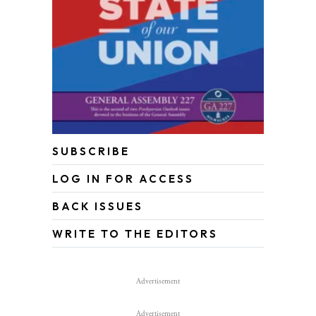
SUBSCRIBE
LOG IN FOR ACCESS
BACK ISSUES
WRITE TO THE EDITORS
Advertisement
Advertisement