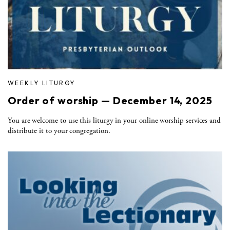
WEEKLY LITURGY
Order of worship — December 14, 2025
You are welcome to use this liturgy in your online worship services and
distribute it to your congregation.