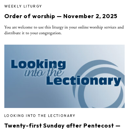
WEEKLY LITURGY
Order of worship — November 2, 2025
You are welcome to use this liturgy in your online worship services and
distribute it to your congregation.
LOOKING INTO THE LECTIONARY
Twenty-first Sunday after Pentecost —