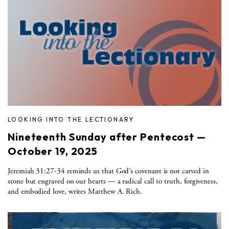
LOOKING INTO THE LECTIONARY
Nineteenth Sunday after Pentecost —
October 19, 2025
Jeremiah 31:27-34 reminds us that God’s covenant is not carved in
stone but engraved on our hearts — a radical call to truth, forgiveness,
and embodied love, writes Matthew A. Rich.