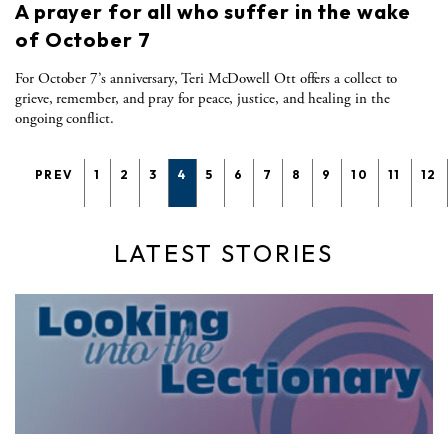
A prayer for all who suffer in the wake
of October 7
For October 7’s anniversary, Teri McDowell Ott offers a collect to
grieve, remember, and pray for peace, justice, and healing in the
ongoing conflict.
PREV
1
2
3
4
5
6
7
8
9
10
11
12
LATEST STORIES