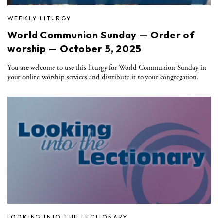
WEEKLY LITURGY
World Communion Sunday — Order of
worship — October 5, 2025
You are welcome to use this liturgy for World Communion Sunday in
your online worship services and distribute it to your congregation.
LOOKING INTO THE LECTIONARY