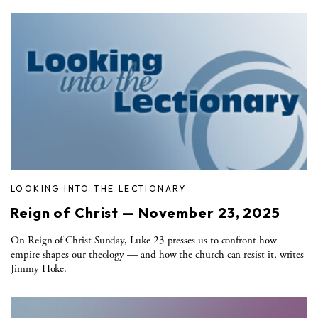
LOOKING INTO THE LECTIONARY
Reign of Christ — November 23, 2025
On Reign of Christ Sunday, Luke 23 presses us to confront how
empire shapes our theology — and how the church can resist it, writes
Jimmy Hoke.