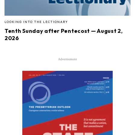
LOOKING INTO THE LECTIONARY
Tenth Sunday after Pentecost — August 2,
2026
Advertisement