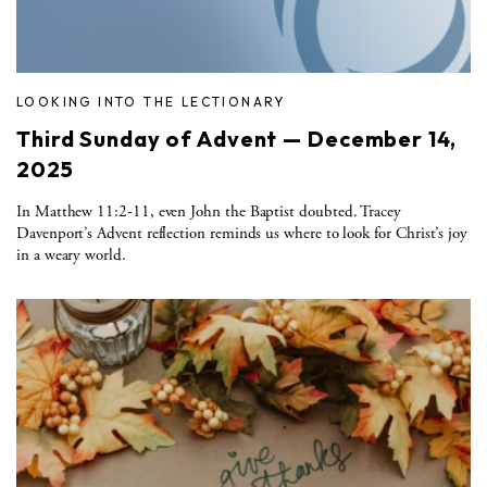
LOOKING INTO THE LECTIONARY
Third Sunday of Advent — December 14,
2025
In Matthew 11:2-11, even John the Baptist doubted. Tracey
Davenport’s Advent reflection reminds us where to look for Christ’s joy
in a weary world.