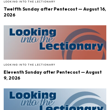
LOOKING INTO THE LECTIONARY
Twelfth Sunday after Pentecost — August 16,
2026
LOOKING INTO THE LECTIONARY
Eleventh Sunday after Pentecost — August
9, 2026