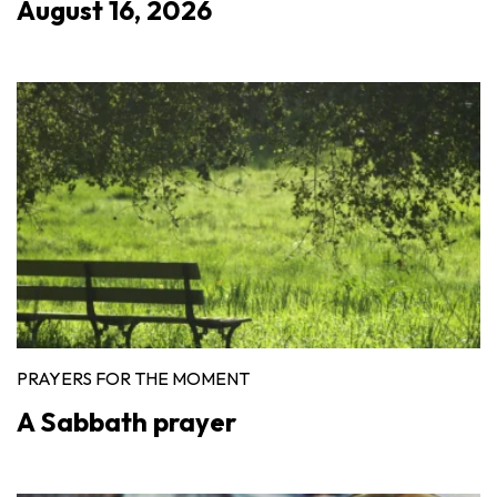
August 16, 2026
PRAYERS FOR THE MOMENT
A Sabbath prayer