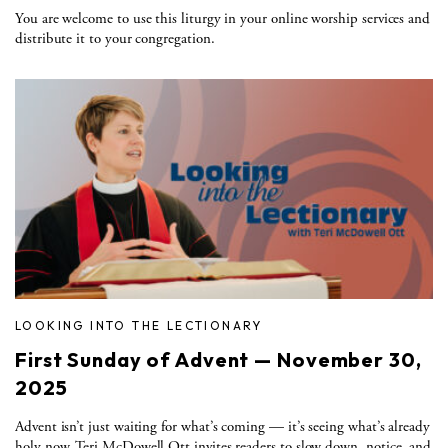
You are welcome to use this liturgy in your online worship services and
distribute it to your congregation.
LOOKING INTO THE LECTIONARY
First Sunday of Advent — November 30,
2025
Advent isn’t just waiting for what’s coming — it’s seeing what’s already
holy now. Teri McDowell Ott invites readers to slow down, notice, and