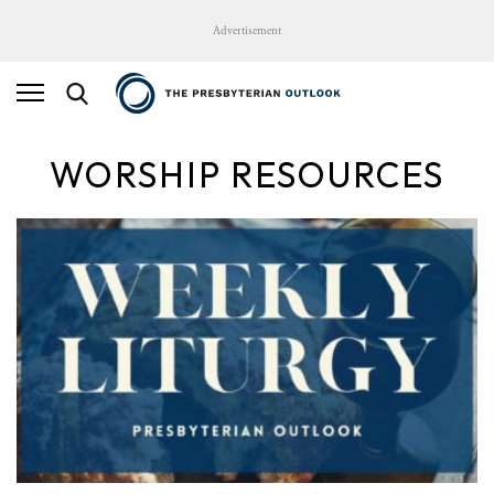
Advertisement
WORSHIP RESOURCES