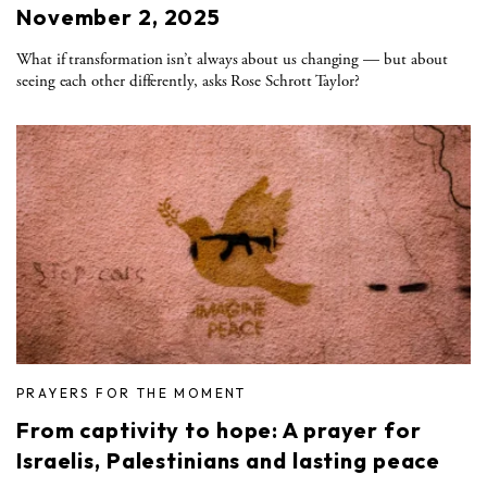
November 2, 2025
What if transformation isn’t always about us changing — but about
seeing each other differently, asks Rose Schrott Taylor?
PRAYERS FOR THE MOMENT
From captivity to hope: A prayer for
Israelis, Palestinians and lasting peace