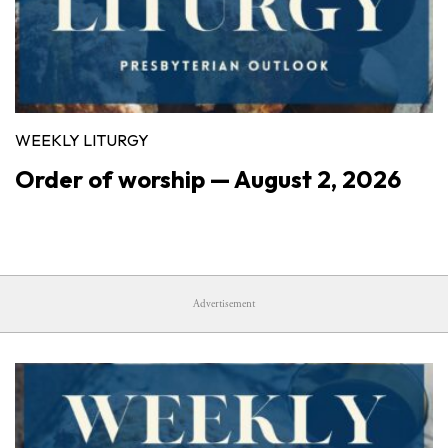
WEEKLY LITURGY
Order of worship — August 2, 2026
Advertisement