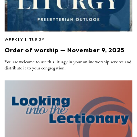
WEEKLY LITURGY
Order of worship — November 9, 2025
You are welcome to use this liturgy in your online worship services and
distribute it to your congregation.