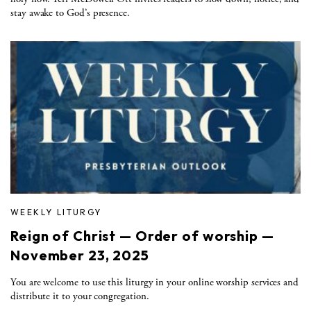
stay awake to God’s presence.
WEEKLY LITURGY
Reign of Christ — Order of worship —
November 23, 2025
You are welcome to use this liturgy in your online worship services and
distribute it to your congregation.