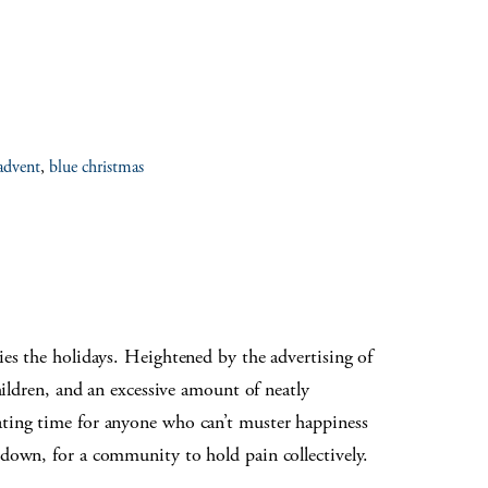
advent
,
blue christmas
ies the holidays. Heightened by the advertising of
hildren, and an excessive amount of neatly
ating time for anyone who can’t muster happiness
 down, for a community to hold pain collectively.