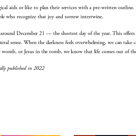
cal aids or like to plan their services with a pre-written outline. 
ple who recognize that joy and sorrow intertwine.
around December 21 — the shortest day of the year. This offers 
literal sense. When the darkness feels overwhelming, we can take
the womb, or Jesus in the tomb, we know that life comes out of th
ally published in 2022