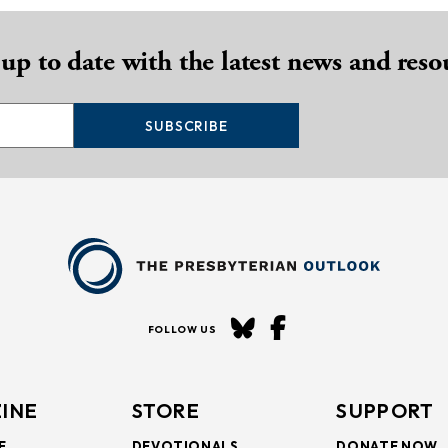
 up to date with the latest news and reso
SUBSCRIBE
FOLLOW US
INE
STORE
SUPPORT
E
DEVOTIONALS
DONATE NOW