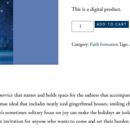
This is a digital product.
Blue Christmas service quantity
ADD TO CART
Category:
Faith formation
Tags:
 service that names and holds space for the sadness that accompan
tmas ideal that includes neatly iced gingerbread houses, smiling c
’s sometimes solitary focus on joy can make the holidays an isol
 an invitation for anyone who wants to come and set their burden