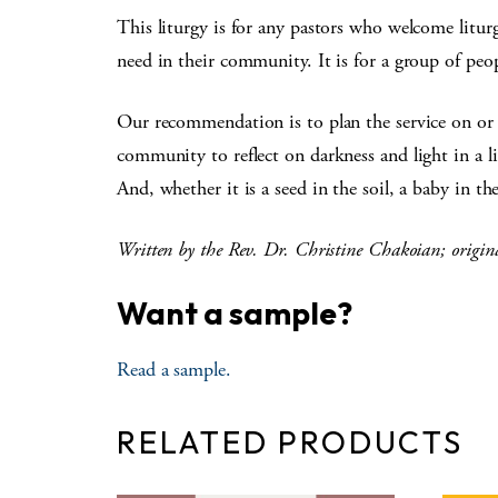
This liturgy is for any pastors who welcome liturgi
need in their community. It is for a group of peo
Our recommendation is to plan the service on or 
community to reflect on darkness and light in a 
And, whether it is a seed in the soil, a baby in 
Written by the Rev. Dr. Christine Chakoian; origin
Want a sample?
Read a sample.
RELATED PRODUCTS