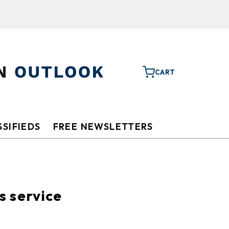
CART
SIFIEDS
FREE NEWSLETTERS
s service