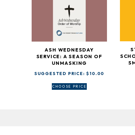
S
ASH WEDNESDAY
SCHO
SERVICE: A SEASON OF
S
UNMASKING
SUGGESTED PRICE:
$
10.00
CHOOSE PRICE