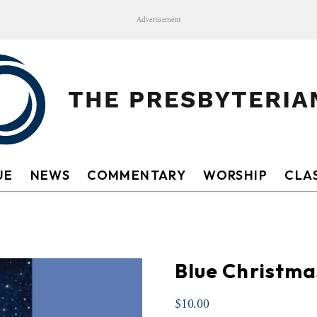
Advertisement
UE
NEWS
COMMENTARY
WORSHIP
CLAS
Blue Christma
$
10.00