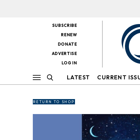
SUBSCRIBE
RENEW
DONATE
ADVERTISE
LOG IN
LATEST
CURRENT ISS
RETURN TO SHOP