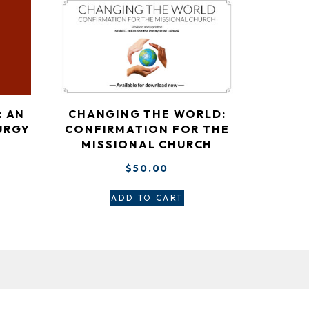
: AN
CHANGING THE WORLD:
URGY
CONFIRMATION FOR THE
MISSIONAL CHURCH
$
50.00
ADD TO CART