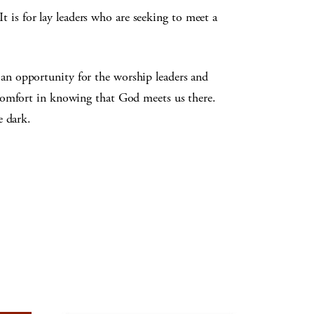
It is for lay leaders who are seeking to meet a
an opportunity for the worship leaders and
 comfort in knowing that God meets us there.
e dark.