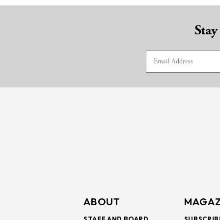
Stay
ABOUT
MAGAZ
STAFF AND BOARD
SUBSCRIB