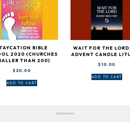
TAYCATION BIBLE
WAIT FOR THE LORD
OL 2020 (CHURCHES
ADVENT CANDLE LIT
MALLER THAN 200)
$
10.00
$
20.00
ADD TO CART
ADD TO CART
Advertisement