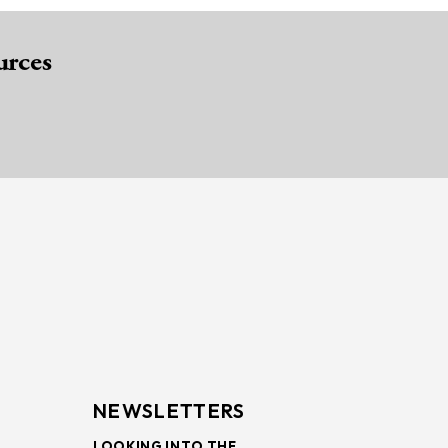
urces
NEWSLETTERS
LOOKING INTO THE