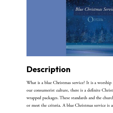
Description
What is a blue Christmas service? It is a worship
our consumerist culture, there is a definite Chris
wrapped packages. These standards and the church
or meet the criteria. A blue Christmas service is