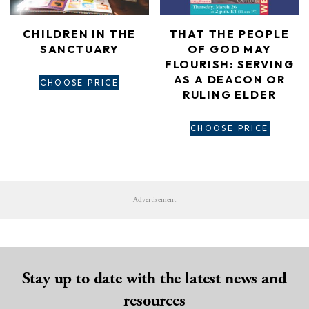
CHILDREN IN THE
THAT THE PEOPLE
SANCTUARY
OF GOD MAY
FLOURISH: SERVING
AS A DEACON OR
CHOOSE PRICE
RULING ELDER
CHOOSE PRICE
Advertisement
Stay up to date with the latest news and
resources