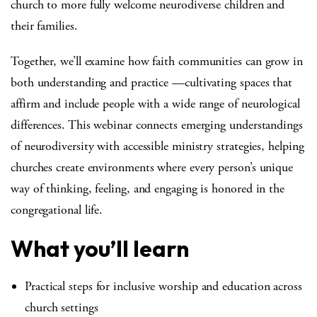
church to more fully welcome neurodiverse children and
their families.
Together, we’ll examine how faith communities can grow in
both understanding and practice —cultivating spaces that
affirm and include people with a wide range of neurological
differences. This webinar connects emerging understandings
of neurodiversity with accessible ministry strategies, helping
churches create environments where every person’s unique
way of thinking, feeling, and engaging is honored in the
congregational life.
What you’ll learn
Practical steps for inclusive worship and education across
church settings