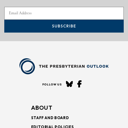
SUBSCRIBE
FOLLOW US
ABOUT
STAFF AND BOARD
EDITORIAL POLICIES