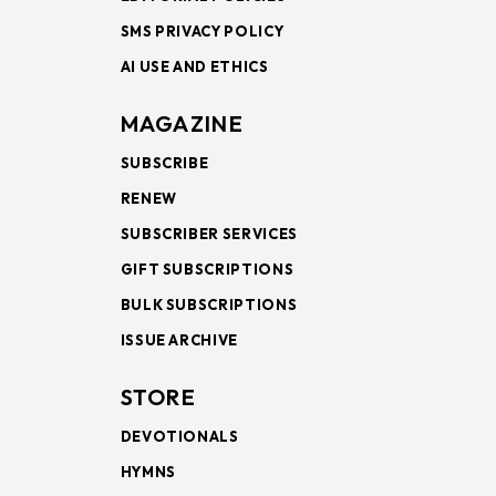
SMS PRIVACY POLICY
AI USE AND ETHICS
MAGAZINE
SUBSCRIBE
RENEW
SUBSCRIBER SERVICES
GIFT SUBSCRIPTIONS
BULK SUBSCRIPTIONS
ISSUE ARCHIVE
STORE
DEVOTIONALS
HYMNS