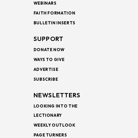
WEBINARS
FAITH FORMATION
BULLETIN INSERTS
SUPPORT
DONATE NOW
WAYS TO GIVE
ADVERTISE
SUBSCRIBE
NEWSLETTERS
LOOKING INTO THE
LECTIONARY
WEEKLY OUTLOOK
PAGE TURNERS