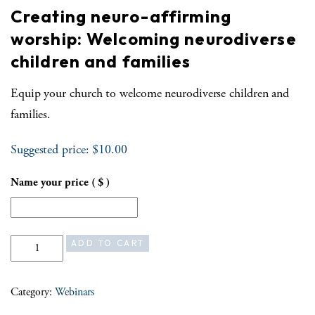
Creating neuro-affirming
worship: Welcoming neurodiverse
children and families
Equip your church to welcome neurodiverse children and
families.
Suggested price:
$
10.00
Name your price
( $ )
Creating neuro-affirming worship: Welcoming neurodiverse children an
ADD TO CART
Category:
Webinars