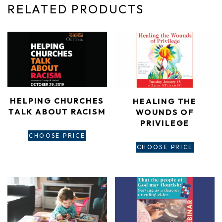
RELATED PRODUCTS
HELPING CHURCHES
HEALING THE
TALK ABOUT RACISM
WOUNDS OF
PRIVILEGE
CHOOSE PRICE
CHOOSE PRICE