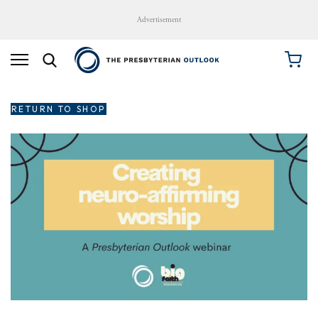
Advertisement
RETURN TO SHOP