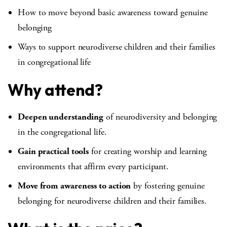
How to move beyond basic awareness toward genuine
belonging
Ways to support neurodiverse children and their families
in congregational life
Why attend?
Deepen understanding
of neurodiversity and belonging
in the congregational life.
Gain practical tools
for creating worship and learning
environments that affirm every participant.
Move from awareness to action
by fostering genuine
belonging for neurodiverse children and their families.