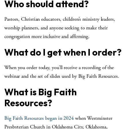
Who should attend?
Pastors, Christian educators, children’s ministry leaders,
worship planners, and anyone seeking to make their
congregation more inclusive and affirming.
What do I get when I order?
When you order today, you’ll receive a recording of the
webinar and the set of slides used by Big Faith Resources.
What is Big Faith
Resources?
Big Faith Resources began in 2024
when Westminster
Presbyterian Church in Oklahoma City, Oklahoma,