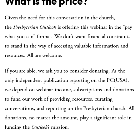
What is the price?
Given the need for this conversation in the church,
the
Presbyterian Outlook
is offering this webinar in the “pay
what you can” format. We don’t want financial constraints
to stand in the way of accessing valuable information and
resources. All are welcome.
If you are able, we ask you to consider donating. As the
only independent publication reporting on the PC(USA),
we depend on webinar income, subscriptions and donations
to fund our work of providing resources, curating
conversations, and reporting on the Presbyterian church. All
donations, no matter the amount, play a significant role in
funding the
Outlook’s
mission.