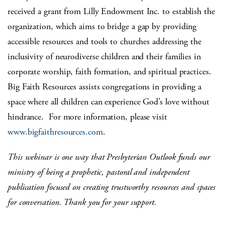
received a grant from Lilly Endowment Inc. to establish the
organization, which aims to bridge a gap by providing
accessible resources and tools to churches addressing the
inclusivity of neurodiverse children and their families in
corporate worship, faith formation, and spiritual practices.
Big Faith Resources assists congregations in providing a
space where all children can experience God’s love without
hindrance. For more information, please visit
www.bigfaithresources.com
.
This webinar is one way that Presbyterian Outlook funds our
ministry of being a prophetic, pastoral and independent
publication focused on creating trustworthy resources and spaces
for conversation. Thank you for your support.