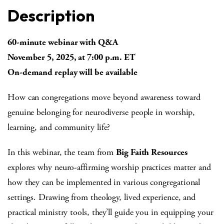
Description
60-minute webinar with Q&A
November 5, 2025, at 7:00 p.m. ET
On-demand replay will be available
How can congregations move beyond awareness toward
genuine belonging for neurodiverse people in worship,
learning, and community life?
In this webinar, the team from
Big Faith Resources
explores why neuro-affirming worship practices matter and
how they can be implemented in various congregational
settings. Drawing from theology, lived experience, and
practical ministry tools, they’ll guide you in equipping your