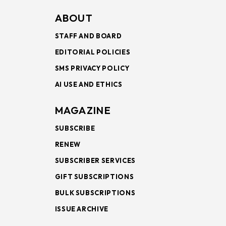
ABOUT
STAFF AND BOARD
EDITORIAL POLICIES
SMS PRIVACY POLICY
AI USE AND ETHICS
MAGAZINE
SUBSCRIBE
RENEW
SUBSCRIBER SERVICES
GIFT SUBSCRIPTIONS
BULK SUBSCRIPTIONS
ISSUE ARCHIVE