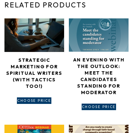
RELATED PRODUCTS
AN EVENING WITH
STRATEGIC
THE OUTLOOK:
MARKETING FOR
MEET THE
SPIRITUAL WRITERS​
CANDIDATES
(WITH TACTICS
STANDING FOR
TOO!)
MODERATOR
CHOOSE PRICE
CHOOSE PRICE