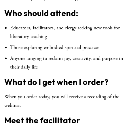
Who should attend:
Educators, facilitators, and clergy seeking new tools for
liberatory teaching
Those exploring embodied spiritual practices
Anyone longing to reclaim joy, creativity, and purpose in
their daily life
What do I get when I order?
When you order today, you will receive a recording of the
webinar.
Meet the facilitator