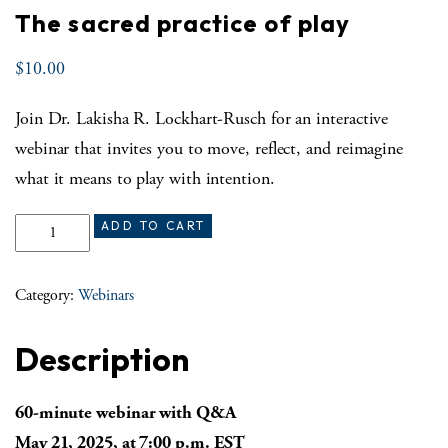
The sacred practice of play
$
10.00
Join Dr. Lakisha R. Lockhart-Rusch for an interactive
webinar that invites you to move, reflect, and reimagine
what it means to play with intention.
The sacred practice of play quantity
ADD TO CART
Category:
Webinars
Description
60-minute webinar with Q&A
May 21, 2025, at 7:00 p.m. EST