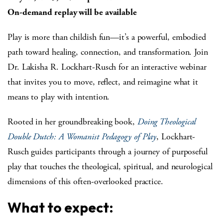
On-demand replay will be available
Play is more than childish fun—it’s a powerful, embodied
path toward healing, connection, and transformation. Join
Dr. Lakisha R. Lockhart-Rusch for an interactive webinar
that invites you to move, reflect, and reimagine what it
means to play with intention.
Rooted in her groundbreaking book,
Doing Theological
Double Dutch: A Womanist Pedagogy of Play
, Lockhart-
Rusch guides participants through a journey of purposeful
play that touches the theological, spiritual, and neurological
dimensions of this often-overlooked practice.
What to expect: