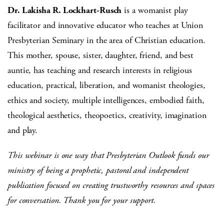
Dr. Lakisha R. Lockhart-Rusch
is a womanist play
facilitator and innovative educator who teaches at Union
Presbyterian Seminary in the area of Christian education.
This mother, spouse, sister, daughter, friend, and best
auntie, has teaching and research interests in religious
education, practical, liberation, and womanist theologies,
ethics and society, multiple intelligences, embodied faith,
theological aesthetics, theopoetics, creativity, imagination
and play.
This webinar is one way that Presbyterian Outlook funds our
ministry of being a prophetic, pastoral and independent
publication focused on creating trustworthy resources and spaces
for conversation. Thank you for your support.