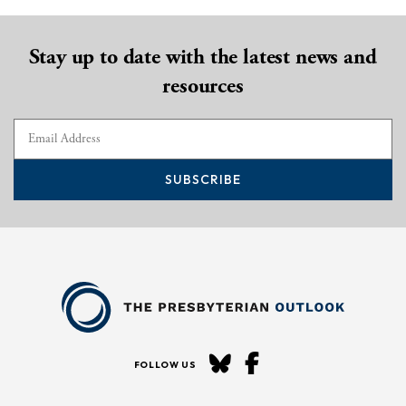
Stay up to date with the latest news and
resources
SUBSCRIBE
FOLLOW US