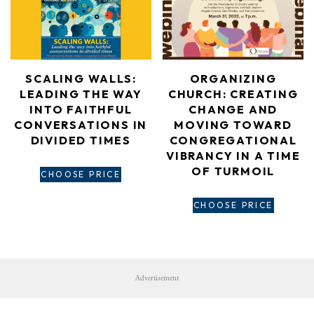
ORGANIZING
SCALING WALLS:
CHURCH: CREATING
LEADING THE WAY
CHANGE AND
INTO FAITHFUL
MOVING TOWARD
CONVERSATIONS IN
CONGREGATIONAL
DIVIDED TIMES
VIBRANCY IN A TIME
OF TURMOIL
CHOOSE PRICE
CHOOSE PRICE
Advertisement