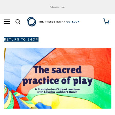
Advertisement
RETURN TO SHOP