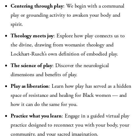
Centering through play
: We begin with a communal
play or grounding activity to awaken your body and
spirit.
Theology meets joy
: Explore how play connects us to
the divine, drawing from womanist theology and
Lockhart-Rusch’s own definition of embodied play.
The science of play
: Discover the neurological
dimensions and benefits of play.
Play as liberation
: Learn how play has served as a hidden
space of resistance and healing for Black women — and
how it can do the same for you.
Practice what you learn
: Engage in a guided virtual play
practice designed to reconnect you with your body, your
community, and your sacred imagination.