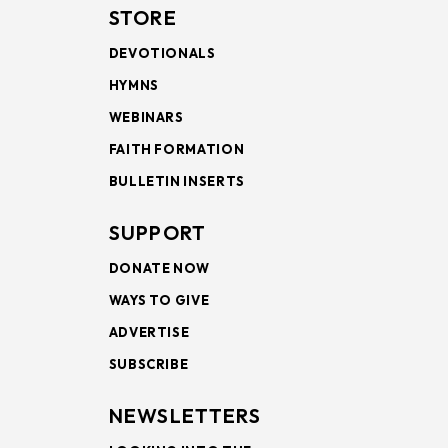
STORE
DEVOTIONALS
HYMNS
WEBINARS
FAITH FORMATION
BULLETIN INSERTS
SUPPORT
DONATE NOW
WAYS TO GIVE
ADVERTISE
SUBSCRIBE
NEWSLETTERS