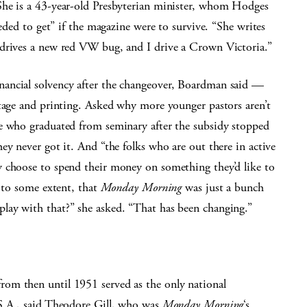
She is a 43-year-old Presbyterian minister, whom Hodges
eeded to get” if the magazine were to survive. “She writes
 drives a new red VW bug, and I drive a Crown Victoria.”
ancial solvency after the changeover, Boardman said —
stage and printing. Asked why more younger pastors aren’t
e who graduated from seminary after the subsidy stopped
ey never got it. And “the folks who are out there in active
y choose to spend their money on something they’d like to
s to some extent, that
Monday Morning
was just a bunch
lay with that?” she asked. “That has been changing.”
rom then until 1951 served as the only national
.S.A., said Theodore Gill, who was
Monday Morning
‘s