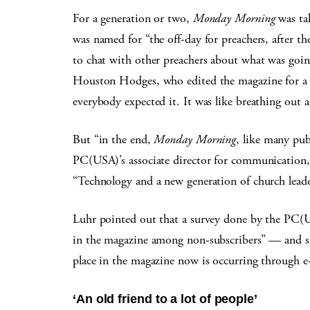
For a generation or two,
Monday Morning
was tak
was named for “the off-day for preachers, after the
to chat with other preachers about what was goin
Houston Hodges, who edited the magazine for a f
everybody expected it. It was like breathing out a
But “in the end,
Monday Morning
, like many pub
PC(USA)’s associate director for communication, 
“Technology and a new generation of church lead
Luhr pointed out that a survey done by the PC(US
in the magazine among non-subscribers” — and sp
place in the magazine now is occurring through e
‘An old friend to a lot of people’