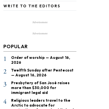
WRITE TO THE EDITORS
Advertisement
Advertisement
POPULAR
1
Order of worship — August 16,
2026
2
Twelfth Sunday after Pentecost
— August 16, 2026
3
Presbytery of San José raises
more than $30,000 for
immigrant legal aid
4
Religious leaders travel to the
Arctic to advocate for