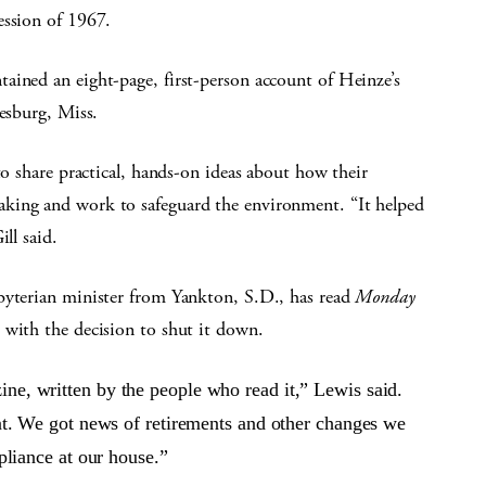
ession of 1967.
ained an eight-page, first-person account of Heinze’s
iesburg, Miss.
to share practical, hands-on ideas about how their
king and work to safeguard the environment. “It helped
ll said.
byterian minister from Yankton, S.D., has read
Monday
 with the decision to shut it down.
ne, written by the people who read it,” Lewis said.
ent. We got news of retirements and other changes we
ppliance at our house.”