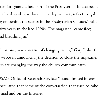
en for granted, just part of the Presbyterian landscape. It
ir hard work was done . . . a day to react, reflect, to gab,
g on behind the scenes in the Presbyterian Church,” said
ew years in the late 1990s. The magazine “came free;
nd breathing in.”
lications, was a victim of changing times,” Gary Luhr, the
wrote in announcing the decision to close the magazine.
ers are changing the way the church communicates.”
A)’s Office of Research Services “found limited interest
eculated that some of the conversation that used to take
-mail and on the Internet.