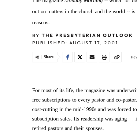
The magazine
Monday Morning
-- which for 66
out on matters in the church and the world -- is 
reasons.
BY
THE PRESBYTERIAN OUTLOOK
PUBLISHED: AUGUST 17, 2001
Share
Hav
For most of its life, the magazine was underwri
free subscriptions to every pastor and co-pasto
cost-cutting in the mid-1990s and was forced to 
subscription sales. Its readership was aging — 
retired pastors and their spouses.