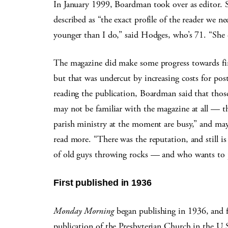
In January 1999, Boardman took over as editor. 
described as “the exact profile of the reader we n
younger than I do,” said Hodges, who’s 71. “She
The magazine did make some progress towards fin
but that was undercut by increasing costs for po
reading the publication, Boardman said that thos
may not be familiar with the magazine at all — th
parish ministry at the moment are busy,” and ma
read more. “There was the reputation, and still i
of old guys throwing rocks — and who wants to p
First published in 1936
Monday Morning
began publishing in 1936, and f
publication of the Presbyterian Church in the U