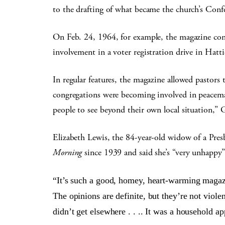
to the drafting of what became the church’s Conf
On Feb. 24, 1964, for example, the magazine cont
involvement in a voter registration drive in Hatt
In regular features, the magazine allowed pastors 
congregations were becoming involved in peacema
people to see beyond their own local situation,” Gi
Elizabeth Lewis, the 84-year-old widow of a Pres
Morning
since 1939 and said she’s “very unhappy”
“It’s such a good, homey, heart-warming magazi
The opinions are definite, but they’re not viol
didn’t get elsewhere . . .. It was a household a