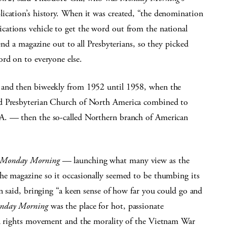
ication’s history. When it was created, “the denomination
ations vehicle to get the word out from the national
send a magazine out to all Presbyterians, so they picked
ord on to everyone else.
 and then biweekly from 1952 until 1958, when the
ed Presbyterian Church of North America combined to
A. — then the so-called Northern branch of American
Monday Morning
— launching what many view as the
he magazine so it occasionally seemed to be thumbing its
on said, bringing “a keen sense of how far you could go and
nday Morning
was the place for hot, passionate
il rights movement and the morality of the Vietnam War