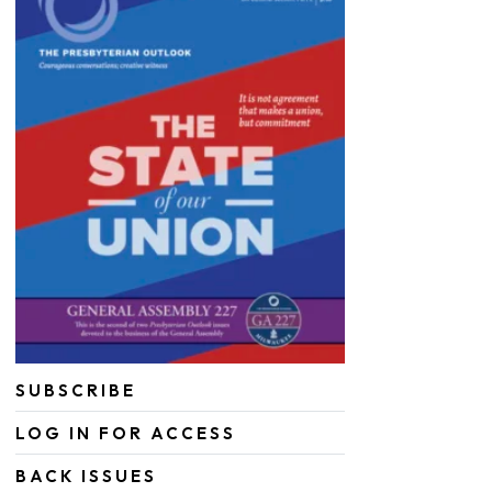
SUBSCRIBE
LOG IN FOR ACCESS
BACK ISSUES