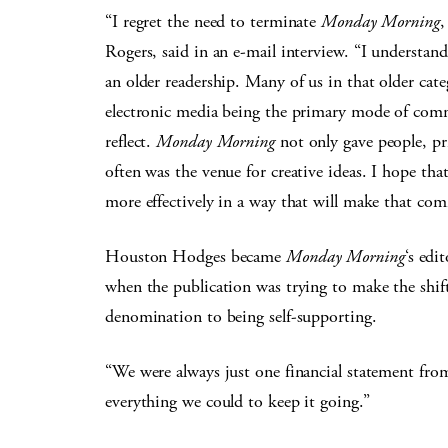
“I regret the need to terminate
Monday Morning
,
Rogers, said in an e-mail interview. “I understand 
an older readership. Many of us in that older cate
electronic media being the primary mode of comm
reflect.
Monday Morning
not only gave people, prim
often was the venue for creative ideas. I hope th
more effectively in a way that will make that co
Houston Hodges became
Monday Morning
‘s edi
when the publication was trying to make the shif
denomination to being self-supporting.
“We were always just one financial statement from 
everything we could to keep it going.”