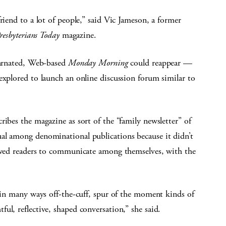
riend to a lot of people,” said Vic Jameson, a former
resbyterians Today
magazine.
ncarnated, Web-based
Monday Morning
could reappear —
explored to launch an online discussion forum similar to
ribes the magazine as sort of the “family newsletter” of
al among denominational publications because it didn’t
lowed readers to communicate among themselves, with the
e in many ways off-the-cuff, spur of the moment kinds of
ul, reflective, shaped conversation,” she said.