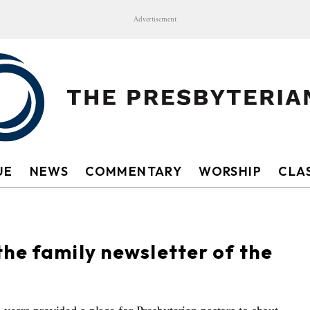
Advertisement
UE
NEWS
COMMENTARY
WORSHIP
CLAS
he family newsletter of the