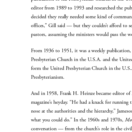
editor from 1989 to 1993 and researched the publ
decided they really needed some kind of communic
offices,” Gill said — but they couldn’t afford to 
pastors, assuming the ministers would pass the w
From 1936 to 1951, it was a weekly publication,
Presbyterian Church in the U.S.A. and the Unit
form the United Presbyterian Church in the U.S.
Presbyterianism.
And in 1958, Frank H. Heinze became editor of
magazine’s heyday. “He had a knack for running t
nose at the authorities and the hierarchy,” James
what you could do.” In the 1960s and 1970s,
Mo
conversation — from the church’s role in the civ