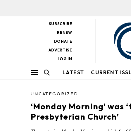
SUBSCRIBE
RENEW
DONATE
ADVERTISE
LOG IN
LATEST
CURRENT ISS
UNCATEGORIZED
‘Monday Morning’ was ‘t
Presbyterian Church’