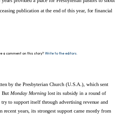
 years provided a place for Presbyterian pastors to shout
ceasing publication at the end of this year, for financial
e a comment on this story?
Write to the editors.
tten by the Presbyterian Church (U.S.A.), which sent
r. But
Monday Morning
lost its subsidy in a round of
try to support itself through advertising revenue and
in recent years, its strongest support came mostly from