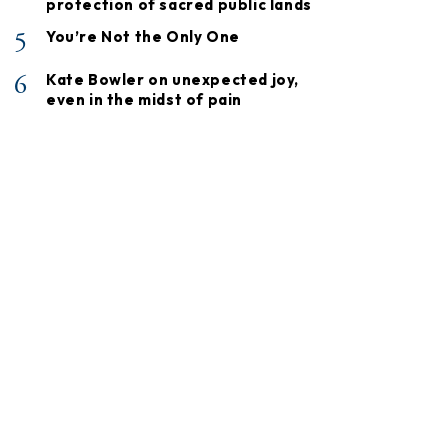
protection of sacred public lands
5
You’re Not the Only One
6
Kate Bowler on unexpected joy,
even in the midst of pain