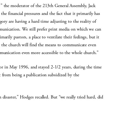
 ” the moderator of the 213th General Assembly, Jack
the financial pressures and the fact that it primarily has
gory are having a hard time adjusting to the reality of
unication. We still prefer print media on which we can
arily pastors, a place to ventilate their feelings, but it
at the church will find the means to communicate even
mmunication even more accessible to the whole church.”
tor in May 1996, and stayed 2-1/2 years, during the time
t from being a publication subsidized by the
disaster,” Hodges recalled. But “we really tried hard, did