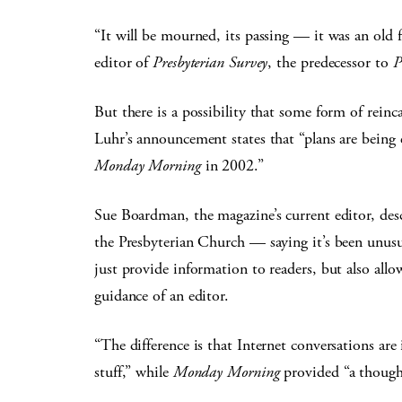
“It will be mourned, its passing — it was an old f
editor of
Presbyterian Survey
, the predecessor to
P
But there is a possibility that some form of rei
Luhr’s announcement states that “plans are being 
Monday Morning
in 2002.”
Sue Boardman, the magazine’s current editor, desc
the Presbyterian Church — saying it’s been unusu
just provide information to readers, but also al
guidance of an editor.
“The difference is that Internet conversations ar
stuff,” while
Monday Morning
provided “a thoughtf