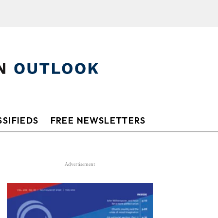
SIFIEDS
FREE NEWSLETTERS
Advertisement