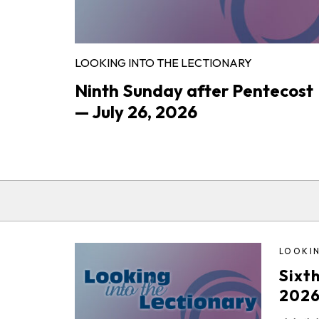
LOOKING INTO THE LECTIONARY
Ninth Sunday after Pentecost
— July 26, 2026
LOOKIN
Sixt
202