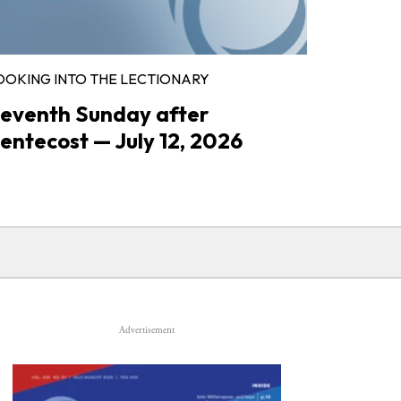
OOKING INTO THE LECTIONARY
eventh Sunday after
entecost — July 12, 2026
Advertisement