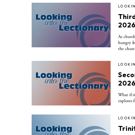
LOOKIN
Thir
202
As church
hungry fo
the churc
LOOKIN
Seco
202
What if r
explores 
LOOKIN
Trin