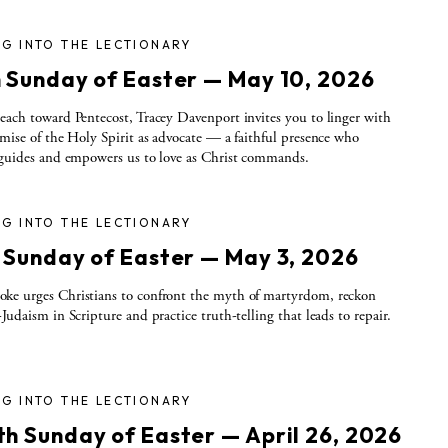
G INTO THE LECTIONARY
h Sunday of Easter — May 10, 2026
each toward Pentecost, Tracey Davenport invites you to linger with
omise of the Holy Spirit as advocate — a faithful presence who
 guides and empowers us to love as Christ commands.
G INTO THE LECTIONARY
h Sunday of Easter — May 3, 2026
ke urges Christians to confront the myth of martyrdom, reckon
-Judaism in Scripture and practice truth-telling that leads to repair.
G INTO THE LECTIONARY
th Sunday of Easter — April 26, 2026