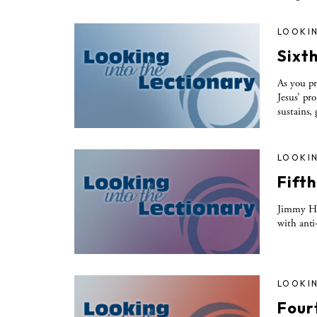
LOOKIN
Sixt
As you pr
Jesus’ pr
sustains,
LOOKIN
Fift
Jimmy Ho
with anti
LOOKIN
Four