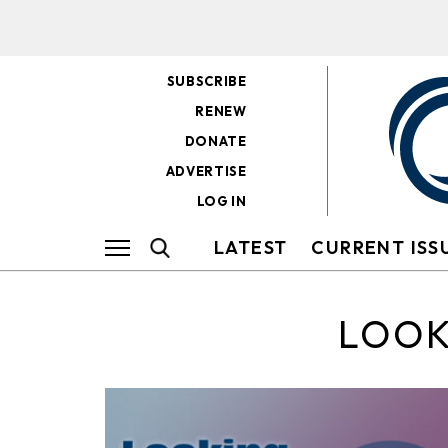
SUBSCRIBE
RENEW
DONATE
ADVERTISE
LOG IN
LATEST
CURRENT ISS
LOOK