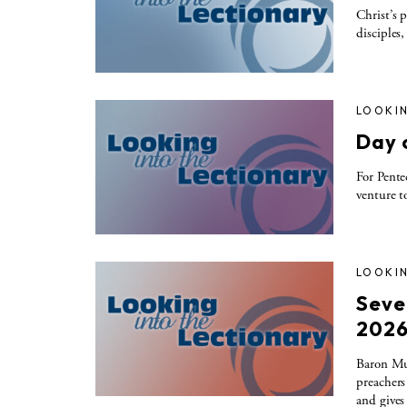
Christ’s
disciples
LOOKIN
Day 
For Pent
venture t
LOOKIN
Seve
202
Baron Mull
preachers
and gives