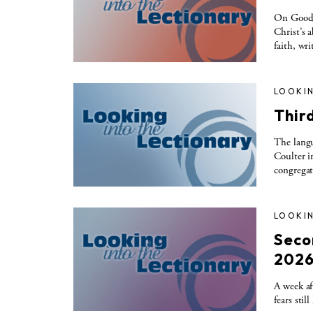
On Good S
Christ’s a
faith, wr
LOOKIN
Thir
The langu
Coulter i
congregat
LOOKIN
Seco
202
A week af
fears sti