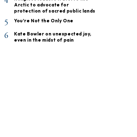
4
Arctic to advocate for
protection of sacred public lands
5
You’re Not the Only One
6
Kate Bowler on unexpected joy,
even in the midst of pain