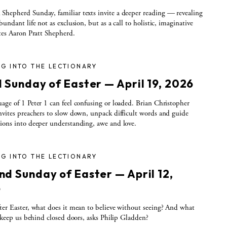
hepherd Sunday, familiar texts invite a deeper reading — revealing
bundant life not as exclusion, but as a call to holistic, imaginative
ites Aaron Pratt Shepherd.
G INTO THE LECTIONARY
d Sunday of Easter — April 19, 2026
age of 1 Peter 1 can feel confusing or loaded. Brian Christopher
nvites preachers to slow down, unpack difficult words and guide
ions into deeper understanding, awe and love.
G INTO THE LECTIONARY
nd Sunday of Easter — April 12,
6
ter Easter, what does it mean to believe without seeing? And what
ll keep us behind closed doors, asks Philip Gladden?