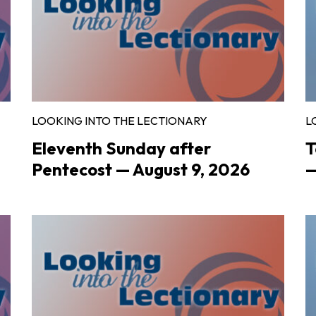
LOOKING INTO THE LECTIONARY
L
Eleventh Sunday after
T
Pentecost — August 9, 2026
—