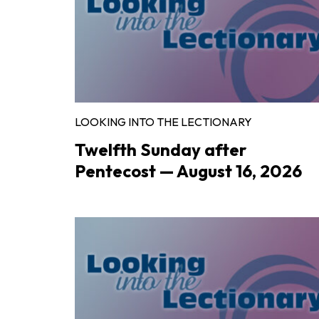
LOOKING INTO THE LECTIONARY
Twelfth Sunday after
Pentecost — August 16, 2026