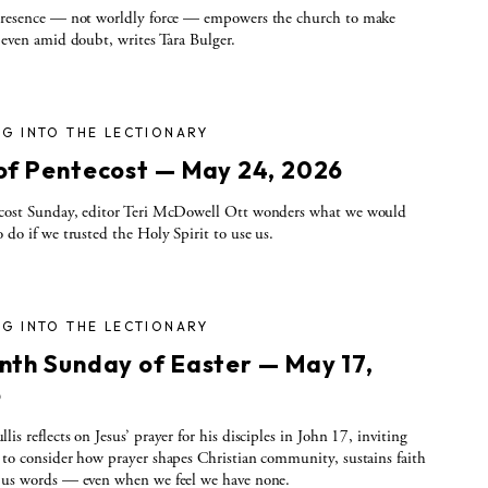
 presence — not worldly force — empowers the church to make
, even amid doubt, writes Tara Bulger.
G INTO THE LECTIONARY
of Pentecost — May 24, 2026
ecost Sunday, editor Teri McDowell Ott wonders what we would
o do if we trusted the Holy Spirit to use us.
G INTO THE LECTIONARY
nth Sunday of Easter — May 17,
6
is reflects on Jesus’ prayer for his disciples in John 17, inviting
 to consider how prayer shapes Christian community, sustains faith
 us words — even when we feel we have none.