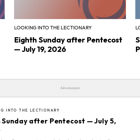
LOOKING INTO THE LECTIONARY
L
Eighth Sunday after Pentecost
S
— July 19, 2026
P
Advertisement
G INTO THE LECTIONARY
h Sunday after Pentecost — July 5,
6