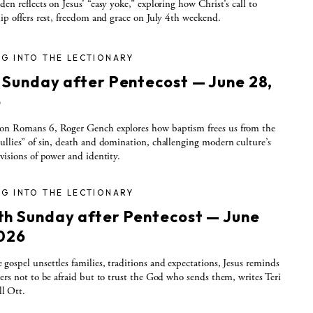
den reflects on Jesus’ “easy yoke,” exploring how Christ’s call to
hip offers rest, freedom and grace on July 4th weekend.
G INTO THE LECTIONARY
h Sunday after Pentecost — June 28,
6
on Romans 6, Roger Gench explores how baptism frees us from the
ullies” of sin, death and domination, challenging modern culture’s
 visions of power and identity.
G INTO THE LECTIONARY
th Sunday after Pentecost — June
2026
gospel unsettles families, traditions and expectations, Jesus reminds
wers not to be afraid but to trust the God who sends them, writes Teri
l Ott.