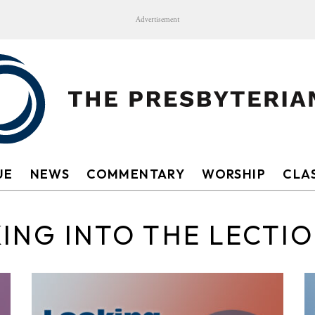
Advertisement
UE
NEWS
COMMENTARY
WORSHIP
CLAS
ING INTO THE LECTI