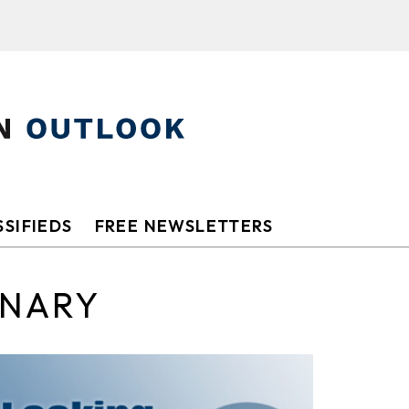
SIFIEDS
FREE NEWSLETTERS
ONARY