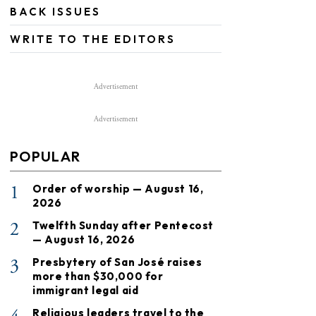
BACK ISSUES
WRITE TO THE EDITORS
Advertisement
Advertisement
POPULAR
1
Order of worship — August 16,
2026
2
Twelfth Sunday after Pentecost
— August 16, 2026
3
Presbytery of San José raises
more than $30,000 for
immigrant legal aid
Religious leaders travel to the