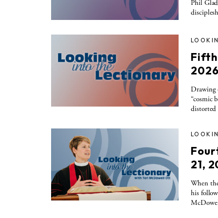
Phil Glad
disciples
LOOKIN
Fift
202
Drawing 
“cosmic b
distorted
LOOKIN
Four
21, 
When the 
his follo
McDowel