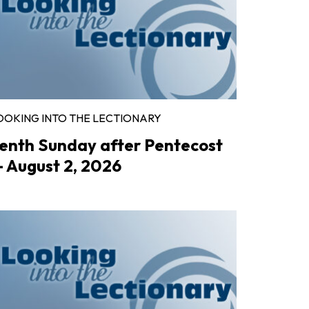
OOKING INTO THE LECTIONARY
enth Sunday after Pentecost
 August 2, 2026