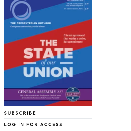
SUBSCRIBE
LOG IN FOR ACCESS