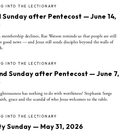
G INTO THE LECTIONARY
d Sunday after Pentecost — June 14,
6
 membership declines, Rae Watson reminds us that people are still
r good news — and Jesus still sends disciples beyond the walls of
h.
G INTO THE LECTIONARY
nd Sunday after Pentecost — June 7,
6
ighteousness has nothing to do with worthiness? Stephanie Sorge
faith, grace and the scandal of who Jesus welcomes to the table.
G INTO THE LECTIONARY
ity Sunday — May 31, 2026