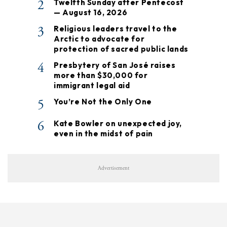
2
Twelfth Sunday after Pentecost
— August 16, 2026
3
Religious leaders travel to the
Arctic to advocate for
protection of sacred public lands
4
Presbytery of San José raises
more than $30,000 for
immigrant legal aid
5
You’re Not the Only One
6
Kate Bowler on unexpected joy,
even in the midst of pain
Advertisement