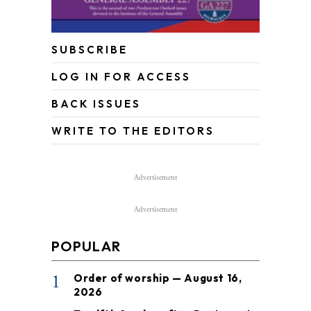
SUBSCRIBE
LOG IN FOR ACCESS
BACK ISSUES
WRITE TO THE EDITORS
Advertisement
Advertisement
POPULAR
1
Order of worship — August 16,
2026