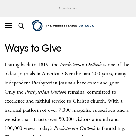
Advertisement
Ways to Give
Dating back to 1819, the
Presbyterian Outlook
is one of the
oldest journals in America. Over the past 200 years, many
independent Presbyterian journals have come and gone.
Only the
Presbyterian Outlook
remains, committed to
excellence and faithful service to Christ’s church. With a
national platform of over 7,000 magazine subscribers and a
website that attracts over 50,000 visitors a month and
100,000 views, today’s
Presbyterian Outlook
is flourishing.