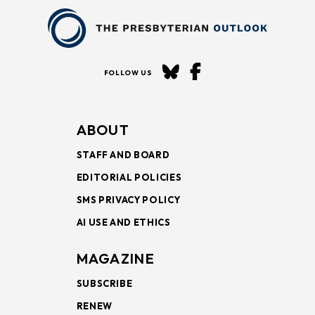
FOLLOW US
ABOUT
STAFF AND BOARD
EDITORIAL POLICIES
SMS PRIVACY POLICY
AI USE AND ETHICS
MAGAZINE
SUBSCRIBE
RENEW