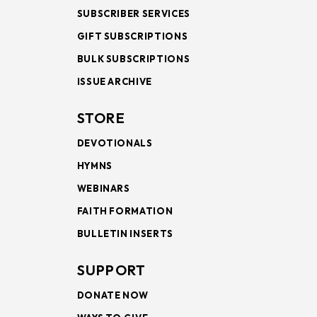
SUBSCRIBER SERVICES
GIFT SUBSCRIPTIONS
BULK SUBSCRIPTIONS
ISSUE ARCHIVE
STORE
DEVOTIONALS
HYMNS
WEBINARS
FAITH FORMATION
BULLETIN INSERTS
SUPPORT
DONATE NOW