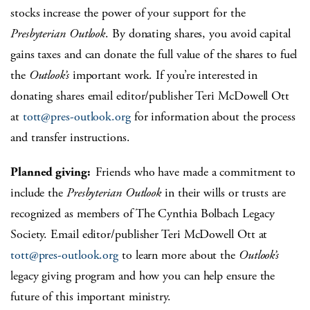
stocks increase the power of your support for the
Presbyterian Outlook
. By donating shares, you avoid capital
gains taxes and can donate the full value of the shares to fuel
the
Outlook’s
important work. If you’re interested in
donating shares email editor/publisher Teri McDowell Ott
at
tott@pres-outlook.org
for information about the process
and transfer instructions.
Planned giving:
Friends who have made a commitment to
include the
Presbyterian
Outlook
in their wills or trusts are
recognized as members of The Cynthia Bolbach Legacy
Society. Email editor/publisher Teri McDowell Ott at
tott@pres-outlook.org
to learn more about the
Outlook’s
legacy giving program and how you can help ensure the
future of this important ministry.