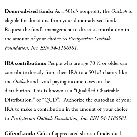
Donor-advised funds:
As a 501c3 nonprofit, the
Outlook
is
eligible for donations from your donor-advised fund.
Request the fund’s management to direct a contribution in
the amount of your choice to
Presbyterian Outlook
Foundation, Inc. EIN 54-1186581.
IRA contributions:
People who are age 70 ½ or older can
contribute directly from their IRA to a 501c3 charity like
the
Outlook
and avoid paying income taxes on the
distribution. This is known as a “Qualified Charitable
Distribution.” or “QCD”. Authorize the custodian of your
IRA to make a contribution in the amount of your choice
to
Presbyterian Outlook Foundation, Inc. EIN 54-1186581.
Gifts of stock:
Gifts of appreciated shares of individual