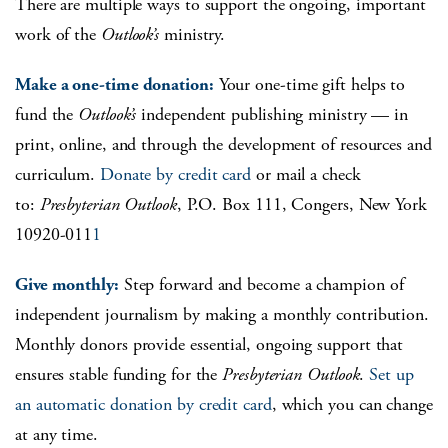
There are multiple ways to support the ongoing, important
work of the
Outlook’s
ministry.
Make a one-time donation:
Your one-time gift helps to
fund the
Outlook’s
independent publishing ministry — in
print, online, and through the development of resources and
curriculum.
Donate by credit card
or mail a check
to:
Presbyterian Outlook
, P.O. Box 111, Congers, New York
10920-011
1
Give monthly:
Step forward and become a champion of
independent journalism by making a monthly contribution.
Monthly donors provide essential, ongoing support that
ensures stable funding for the
Presbyterian Outlook
.
Set up
an automatic donation by credit card
, which you can change
at any time.