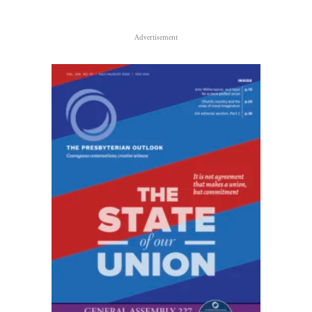
Advertisement