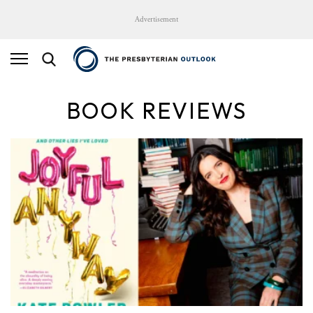
Advertisement
BOOK REVIEWS