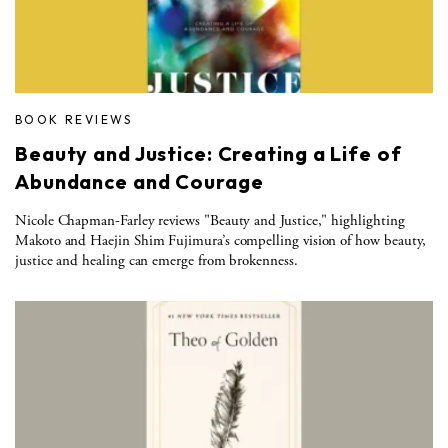
BOOK REVIEWS
Beauty and Justice: Creating a Life of
Abundance and Courage
Nicole Chapman-Farley reviews "Beauty and Justice," highlighting
Makoto and Haejin Shim Fujimura’s compelling vision of how beauty,
justice and healing can emerge from brokenness.