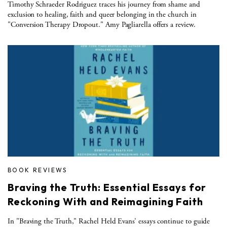
Timothy Schraeder Rodriguez traces his journey from shame and
exclusion to healing, faith and queer belonging in the church in
"Conversion Therapy Dropout." Amy Pagliarella offers a review.
BOOK REVIEWS
Braving the Truth: Essential Essays for
Reckoning With and Reimagining Faith
In "Braving the Truth," Rachel Held Evans’ essays continue to guide