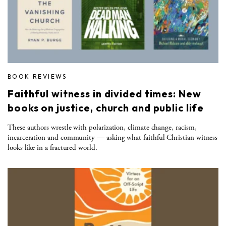
BOOK REVIEWS
Faithful witness in divided times: New
books on justice, church and public life
These authors wrestle with polarization, climate change, racism,
incarceration and community — asking what faithful Christian witness
looks like in a fractured world.