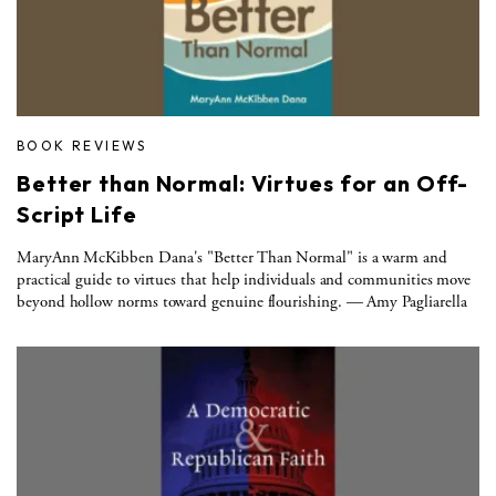
BOOK REVIEWS
Better than Normal: Virtues for an Off-
Script Life
MaryAnn McKibben Dana's "Better Than Normal" is a warm and
practical guide to virtues that help individuals and communities move
beyond hollow norms toward genuine flourishing. — Amy Pagliarella