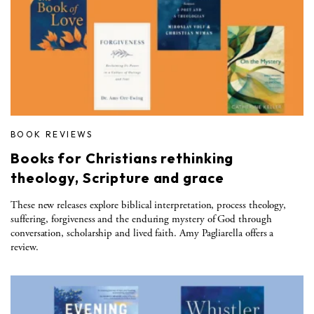
BOOK REVIEWS
Books for Christians rethinking
theology, Scripture and grace
These new releases explore biblical interpretation, process theology,
suffering, forgiveness and the enduring mystery of God through
conversation, scholarship and lived faith. Amy Pagliarella offers a
review.