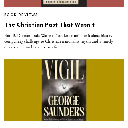
BOOK REVIEWS
The Christian Past That Wasn’t
Paul B. Dornan finds Warren Throckmorton’s meticulous history a
compelling challenge to Christian nationalist myths and a timely
defense of church-state separation.