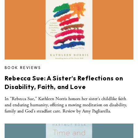
BOOK REVIEWS
Rebecca Sue: A Sister’s Reflections on
Disability, Faith, and Love
In "Rebecca Sue," Kathleen Norris honors her sister’s childlike faith
and enduring humanity, offering a moving meditation on disability,
family and God’s steadfast care. Review by Amy Pagliarella.