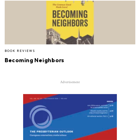
BOOK REVIEWS
Becoming Neighbors
Advertisement