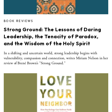
BOOK REVIEWS
Strong Ground: The Lessons of Daring
Leadership, the Tenacity of Paradox,
and the Wisdom of the Holy Spirit
In a shifting and uncertain world, strong leadership begins with
vulnerability, compassion and connection, writes Miriam Nelson in her
review of Brené Brown’s "Strong Ground."