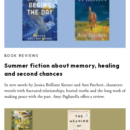
BOOK REVIEWS
Summer fiction about memory, healing
and second chances
In new novels by Jessica Brilliant Keener and Ann Patchett, characters
wrestle with fractured relationships, buried truths and the long work of
making peace with the past. Amy Pagliarella offers a review.