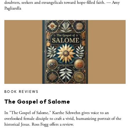
doubters, seekers and exvangelicals toward hope-filled faith. — Amy
Pagliarella
BOOK REVIEWS
The Gospel of Salome
In "The Gospel of Salome," Kaethe Schwehn gives voice to an
overlooked female disciple to craft a vivid, humanizing portrait of the
historical Jesus. Ross Fogg offers a review.