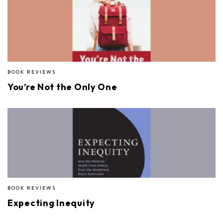
BOOK REVIEWS
You’re Not the Only One
BOOK REVIEWS
Expecting Inequity