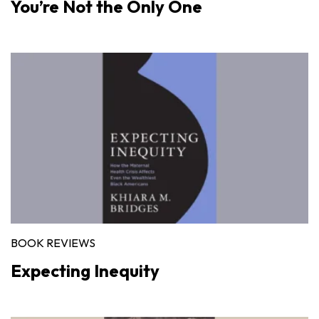
You’re Not the Only One
BOOK REVIEWS
Expecting Inequity