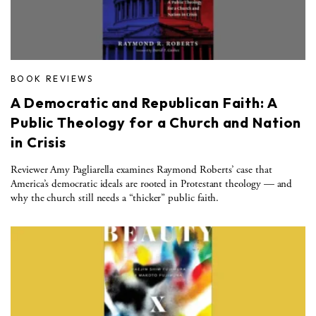
BOOK REVIEWS
A Democratic and Republican Faith: A
Public Theology for a Church and Nation
in Crisis
Reviewer Amy Pagliarella examines Raymond Roberts’ case that
America’s democratic ideals are rooted in Protestant theology — and
why the church still needs a “thicker” public faith.