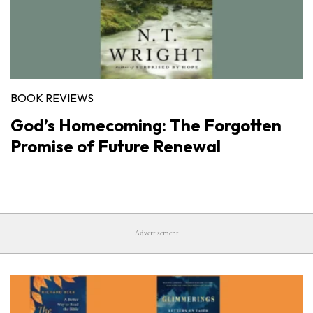
BOOK REVIEWS
God’s Homecoming: The Forgotten
Promise of Future Renewal
Advertisement