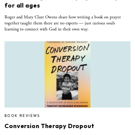
for all ages
Roger and Mary Clare Owens share how writing a book on prayer
together taught them there are no experts — just curious souls
learning to connect with God in their own way.
BOOK REVIEWS
Conversion Therapy Dropout