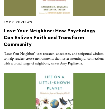
BOOK REVIEWS
Love Your Neighbor: How Psychology
Can Enliven Faith and Transform
Community
"Love Your Neighbor" uses research, anecdotes, and scriptural wisdom
to help readers create environments that foster meaningful connections
with a broad range of neighbors, writes Amy Pagliarella.