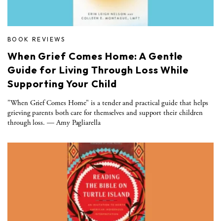
BOOK REVIEWS
When Grief Comes Home: A Gentle
Guide for Living Through Loss While
Supporting Your Child
"When Grief Comes Home" is a tender and practical guide that helps
grieving parents both care for themselves and support their children
through loss. — Amy Pagliarella