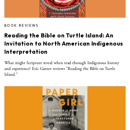
BOOK REVIEWS
Reading the Bible on Turtle Island: An
Invitation to North American Indigenous
Interpretation
What might Scripture reveal when read through Indigenous history
and experience? Eric Garner reviews "Reading the Bible on Turtle
Island."