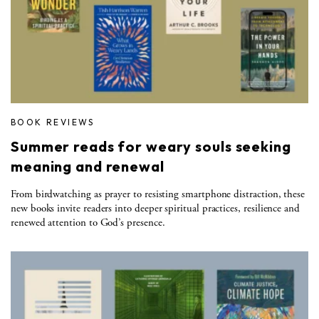
BOOK REVIEWS
Summer reads for weary souls seeking
meaning and renewal
From birdwatching as prayer to resisting smartphone distraction, these
new books invite readers into deeper spiritual practices, resilience and
renewed attention to God’s presence.