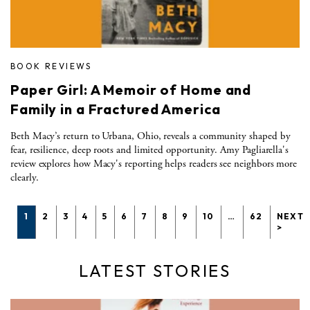
BOOK REVIEWS
Paper Girl: A Memoir of Home and
Family in a Fractured America
Beth Macy’s return to Urbana, Ohio, reveals a community shaped by
fear, resilience, deep roots and limited opportunity. Amy Pagliarella's
review explores how Macy's reporting helps readers see neighbors more
clearly.
1
2
3
4
5
6
7
8
9
10
…
62
NEXT
>
LATEST STORIES