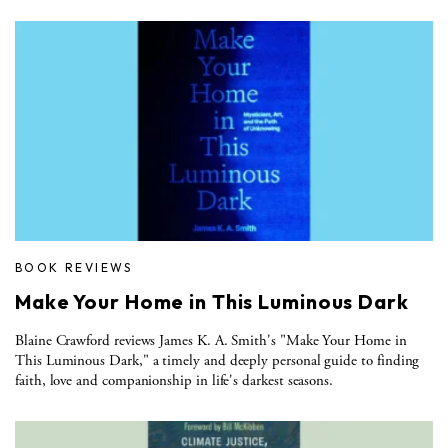
BOOK REVIEWS
Make Your Home in This Luminous Dark
Blaine Crawford reviews James K. A. Smith's "Make Your Home in
This Luminous Dark," a timely and deeply personal guide to finding
faith, love and companionship in life's darkest seasons.