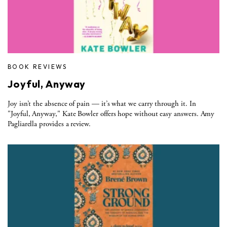
BOOK REVIEWS
Joyful, Anyway
Joy isn’t the absence of pain — it’s what we carry through it. In
"Joyful, Anyway," Kate Bowler offers hope without easy answers. Amy
Pagliarella provides a review.