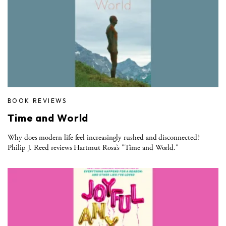
BOOK REVIEWS
Time and World
Why does modern life feel increasingly rushed and disconnected?
Philip J. Reed reviews Hartmut Rosa’s "Time and World."