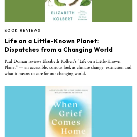
BOOK REVIEWS
Life on a Little-Known Planet:
Dispatches from a Changing World
Paul Dornan reviews Elizabeth Kolbert’s "Life on a Little-Known
Planet" — an accessible, curious look at climate change, extinction and
what it means to care for our changing world.