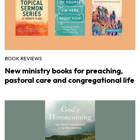
BOOK REVIEWS
New ministry books for preaching,
pastoral care and congregational life