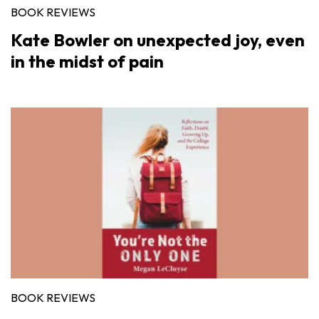
BOOK REVIEWS
Kate Bowler on unexpected joy, even
in the midst of pain
BOOK REVIEWS