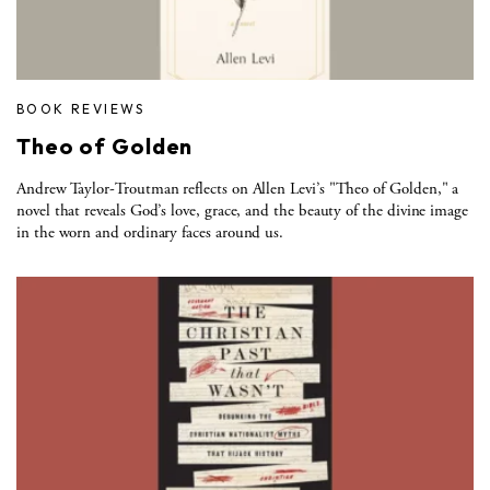
BOOK REVIEWS
Theo of Golden
Andrew Taylor-Troutman reflects on Allen Levi’s "Theo of Golden," a
novel that reveals God’s love, grace, and the beauty of the divine image
in the worn and ordinary faces around us.