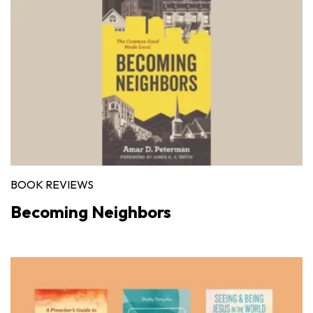
BOOK REVIEWS
Becoming Neighbors