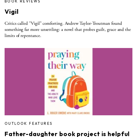
BOOK REVIEWS
Vigil
Critics called "Vigil" comforting. Andrew Taylor-Troutman found
something far more unsettling: a novel that probes guilt, grace and the
limits of repentance.
OUTLOOK FEATURES
Father-daughter book project is helpful