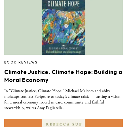
BOOK REVIEWS
Climate Justice, Climate Hope: Building a
Moral Economy
In "Climate Justice, Climate Hope," Michael Malcom and abby
mohaupt connect Scripture to today’s climate crisis — casting a vision
for a moral economy rooted in care, community and faithful
stewardship, writes Amy Pagliarella.