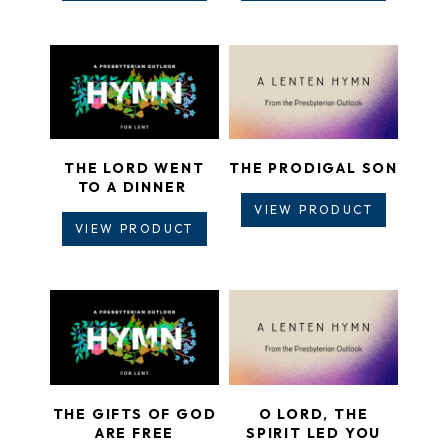
THE LORD WENT
THE PRODIGAL SON
TO A DINNER
VIEW PRODUCT
VIEW PRODUCT
THE GIFTS OF GOD
O LORD, THE
ARE FREE
SPIRIT LED YOU