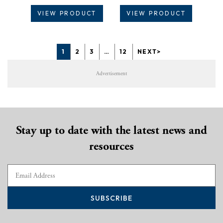
VIEW PRODUCT
VIEW PRODUCT
1
2
3
…
12
NEXT>
Advertisement
Stay up to date with the latest news and
resources
SUBSCRIBE