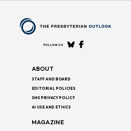
FOLLOW US
ABOUT
STAFF AND BOARD
EDITORIAL POLICIES
SMS PRIVACY POLICY
AI USE AND ETHICS
MAGAZINE