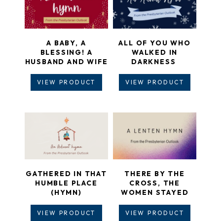
A BABY, A
ALL OF YOU WHO
BLESSING! A
WALKED IN
HUSBAND AND WIFE
DARKNESS
VIEW PRODUCT
VIEW PRODUCT
GATHERED IN THAT
THERE BY THE
HUMBLE PLACE
CROSS, THE
(HYMN)
WOMEN STAYED
VIEW PRODUCT
VIEW PRODUCT