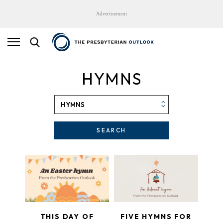
Advertisement
HYMNS
SEARCH
THIS DAY OF
FIVE HYMNS FOR