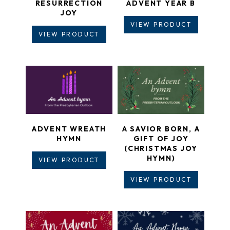
RESURRECTION
ADVENT YEAR B
JOY
VIEW PRODUCT
VIEW PRODUCT
ADVENT WREATH
A SAVIOR BORN, A
HYMN
GIFT OF JOY
(CHRISTMAS JOY
HYMN)
VIEW PRODUCT
VIEW PRODUCT