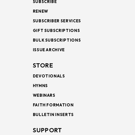
SUBSCRIBE
RENEW
SUBSCRIBER SERVICES
GIFT SUBSCRIPTIONS
BULK SUBSCRIPTIONS
ISSUE ARCHIVE
STORE
DEVOTIONALS
HYMNS
WEBINARS
FAITH FORMATION
BULLETIN INSERTS
SUPPORT