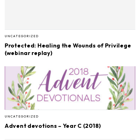
UNCATEGORIZED
Protected: Healing the Wounds of Privilege
(webinar replay)
UNCATEGORIZED
Advent devotions – Year C (2018)