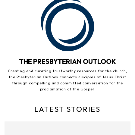
THE PRESBYTERIAN OUTLOOK
Creating and curating trustworthy resources for the church,
the Presbyterian Outlook connects disciples of Jesus Christ
through compelling and committed conversation for the
proclamation of the Gospel.
LATEST STORIES