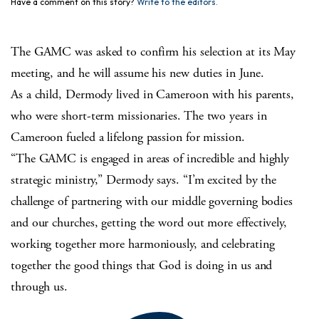
Have a comment on this story?
Write to the editors.
The GAMC was asked to confirm his selection at its May
meeting, and he will assume his new duties in June.
As a child, Dermody lived in Cameroon with his parents,
who were short-term missionaries. The two years in
Cameroon fueled a lifelong passion for mission.
“The GAMC is engaged in areas of incredible and highly
strategic ministry,” Dermody says. “I’m excited by the
challenge of partnering with our middle governing bodies
and our churches, getting the word out more effectively,
working together more harmoniously, and celebrating
together the good things that God is doing in us and
through us.