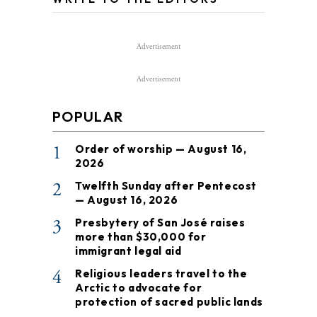
Advertisement
Advertisement
POPULAR
1
Order of worship — August 16,
2026
2
Twelfth Sunday after Pentecost
— August 16, 2026
3
Presbytery of San José raises
more than $30,000 for
immigrant legal aid
4
Religious leaders travel to the
Arctic to advocate for
protection of sacred public lands