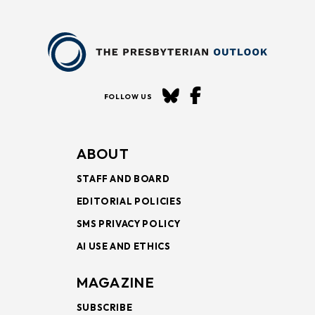
FOLLOW US
ABOUT
STAFF AND BOARD
EDITORIAL POLICIES
SMS PRIVACY POLICY
AI USE AND ETHICS
MAGAZINE
SUBSCRIBE