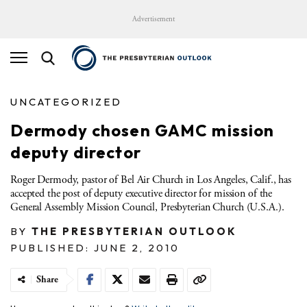
Advertisement
UNCATEGORIZED
Dermody chosen GAMC mission
deputy director
Roger Dermody, pastor of Bel Air Church in Los Angeles, Calif., has
accepted the post of deputy executive director for mission of the
General Assembly Mission Council, Presbyterian Church (U.S.A.).
BY
THE PRESBYTERIAN OUTLOOK
PUBLISHED: JUNE 2, 2010
Share