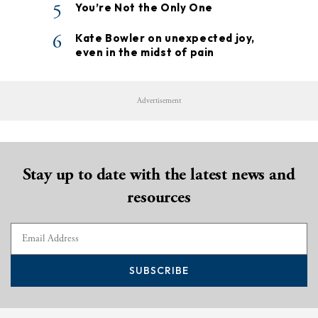
5
You’re Not the Only One
6
Kate Bowler on unexpected joy,
even in the midst of pain
Advertisement
Stay up to date with the latest news and
resources
SUBSCRIBE