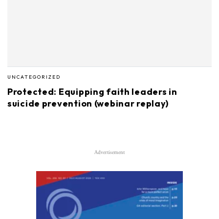
UNCATEGORIZED
Protected: Equipping faith leaders in
suicide prevention (webinar replay)
Advertisement