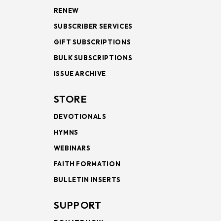
RENEW
SUBSCRIBER SERVICES
GIFT SUBSCRIPTIONS
BULK SUBSCRIPTIONS
ISSUE ARCHIVE
STORE
DEVOTIONALS
HYMNS
WEBINARS
FAITH FORMATION
BULLETIN INSERTS
SUPPORT