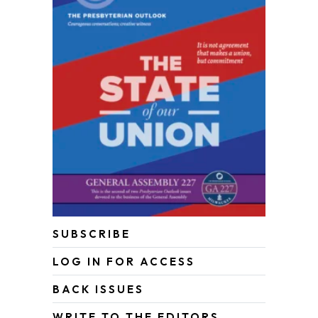
SUBSCRIBE
LOG IN FOR ACCESS
BACK ISSUES
WRITE TO THE EDITORS