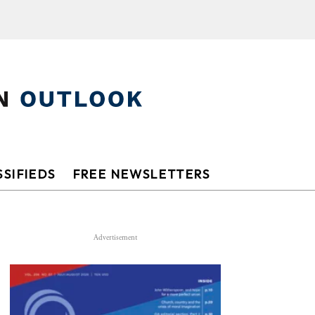
SIFIEDS
FREE NEWSLETTERS
Advertisement