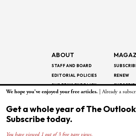
ABOUT
MAGAZ
STAFF AND BOARD
SUBSCRIB
EDITORIAL POLICIES
RENEW
SMS PRIVACY POLICY
SUBSCRIB
We hope you've enjoyed your free articles.
| Already a subsc
AI USE AND ETHICS
GIFT SUB
BULK SUB
Get a whole year of The Outlook
ISSUE AR
Subscribe today.
You have viewed 1 out of 3 free page views.