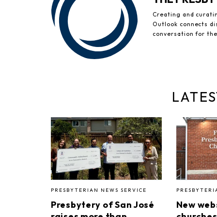
Creating and curati
Outlook connects di
conversation for th
LATES
PRESBYTERIAN NEWS SERVICE
PRESBYTERI
Presbytery of San José
New webs
raises more than
churches