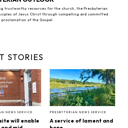
ng trustworthy resources for the church, the Presbyterian
sciples of Jesus Christ through compelling and committed
e proclamation of the Gospel.
T STORIES
AN NEWS SERVICE
PRESBYTERIAN NEWS SERVICE
ite will enable
A service of lament and
 and mid
hope