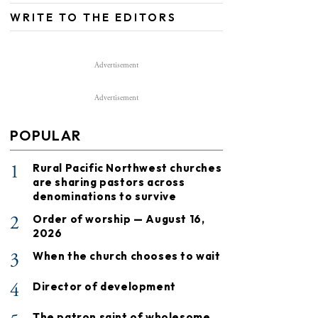
WRITE TO THE EDITORS
Advertisement
Advertisement
POPULAR
1
Rural Pacific Northwest churches
are sharing pastors across
denominations to survive
2
Order of worship — August 16,
2026
3
When the church chooses to wait
4
Director of development
The patron saint of wholesome