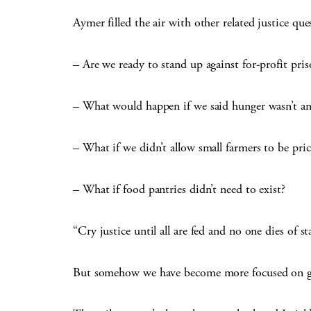
Aymer filled the air with other related justice que
– Are we ready to stand up against for-profit priso
– What would happen if we said hunger wasn’t an
– What if we didn’t allow small farmers to be pri
– What if food pantries didn’t need to exist?
“Cry justice until all are fed and no one dies of s
But somehow we have become more focused on getti