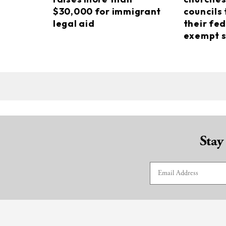
$30,000 for immigrant
councils 
legal aid
their fed
exempt s
Stay