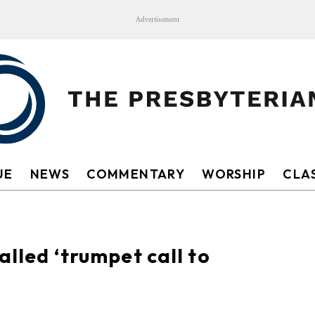
Advertisement
UE
NEWS
COMMENTARY
WORSHIP
CLAS
alled ‘trumpet call to