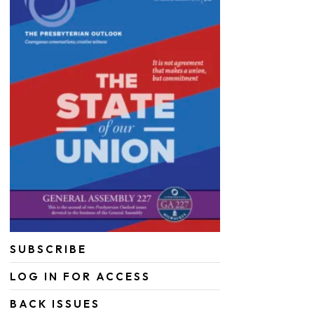
SUBSCRIBE
LOG IN FOR ACCESS
BACK ISSUES