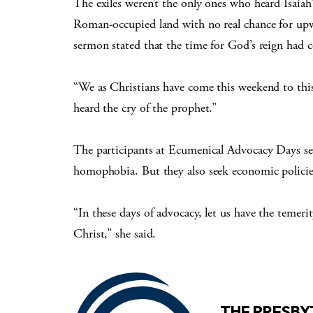
The exiles weren’t the only ones who heard Isaiah’s
Roman-occupied land with no real chance for upwar
sermon stated that the time for God’s reign had 
“We as Christians have come this weekend to thi
heard the cry of the prophet.”
The participants at Ecumenical Advocacy Days see
homophobia. But they also seek economic policies 
“In these days of advocacy, let us have the temerit
Christ,” she said.
THE PRESB