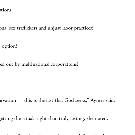
stions:
ns, sex traffickers and unjust labor practices?
 option?
ced out by multinational corporations?
tarvation — this is the fast that God seeks,” Aymer said.
ng the rituals right than truly fasting, she noted.