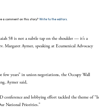
e a comment on this story?
Write to the editors.
ah 58 is not a subtle tap on the shoulder — it’s a
Rev. Margaret Aymer, speaking at Ecumenical Advocacy
ast few years” in union negotiations, the Occupy Wall
ng, Aymer said,
AD conference and lobbying effort tackled the theme of “Is
r National Priorities.”