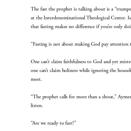
The fast the prophet is talking about is a “trumpe
at the Interdenominational Theological Center. Is
that fasting makes no difference if you’re only doin
“Fasting is not about making God pay attention 
One can’t claim faithfulness to God and yet mistr
one can’t claim holiness while ignoring the house
meet.
“The prophet calls for more than a shout,” Aymer
listen.
“Are we ready to fast?”