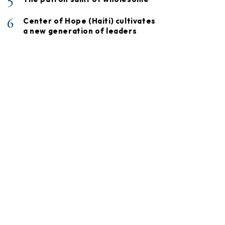
5
6
Center of Hope (Haiti) cultivates
a new generation of leaders