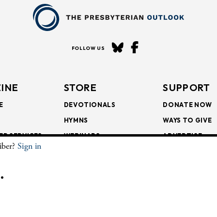
FOLLOW US
INE
STORE
SUPPORT
E
DEVOTIONALS
DONATE NOW
HYMNS
WAYS TO GIVE
ER SERVICES
WEBINARS
ADVERTISE
riber?
Sign in
SCRIPTIONS
FAITH FORMATION
SUBSCRIBE
SCRIPTIONS
BULLETIN INSERTS
.
CHIVE