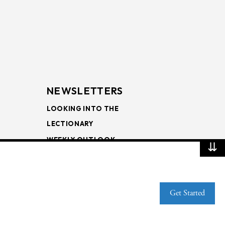
NEWSLETTERS
LOOKING INTO THE
LECTIONARY
WEEKLY OUTLOOK
⇊
PAGE TURNERS
Get Started