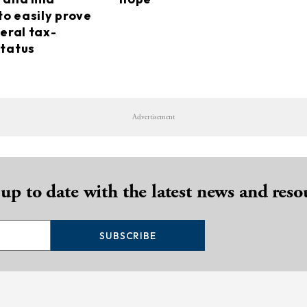
to easily prove
eral tax-
tatus
Advertisement
 up to date with the latest news and reso
SUBSCRIBE