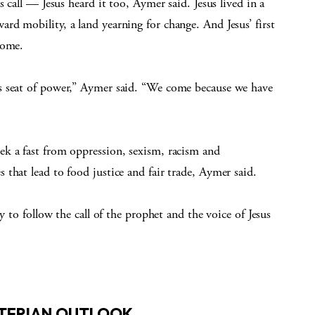
 call — Jesus heard it too, Aymer said. Jesus lived in a
d mobility, a land yearning for change. And Jesus’ first
come.
s seat of power,” Aymer said. “We come because we have
k a fast from oppression, sexism, racism and
that lead to food justice and fair trade, Aymer said.
y to follow the call of the prophet and the voice of Jesus
YTERIAN OUTLOOK