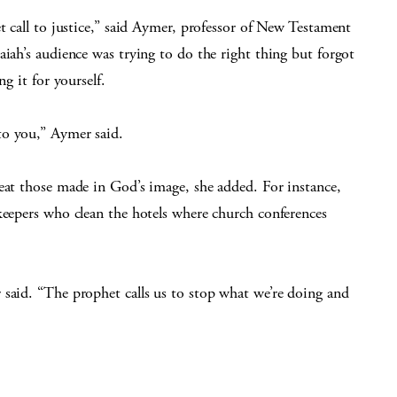
t call to justice,” said Aymer, professor of New Testament
aiah’s audience was trying to do the right thing but forgot
g it for yourself.
to you,” Aymer said.
eat those made in God’s image, she added. For instance,
keepers who clean the hotels where church conferences
 said. “The prophet calls us to stop what we’re doing and