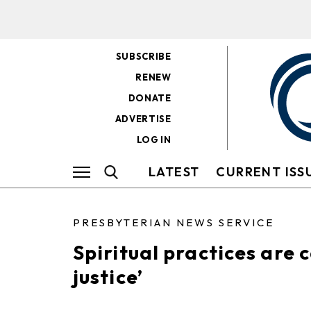
SUBSCRIBE
RENEW
DONATE
ADVERTISE
LOG IN
LATEST
CURRENT ISS
PRESBYTERIAN NEWS SERVICE
Spiritual practices are c
justice’