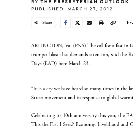
BY
THE PRESBYTERIAN OUTLOOK
PUBLISHED: MARCH 27, 2012
Share
Hav
ARLINGTON, Va. (PNS) The call for a fast in Isai
trumpet blast that demands attention, said the 
Days (EAD) here March 23.
“It is a cry we have heard so many times in the l
Street movement and in response to global warmi
Celebrating its 10th anniversary this year, the E
This the Fast I Seek? Economy, Livelihood and Ou