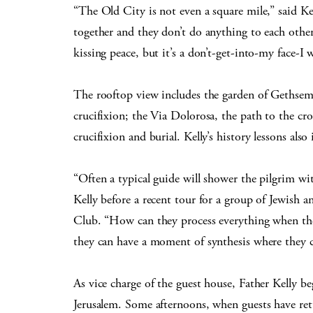
“The Old City is not even a square mile,” said Kell
together and they don’t do anything to each other
kissing peace, but it’s a don’t-get-into-my face-I 
The rooftop view includes the garden of Gethsema
crucifixion; the Via Dolorosa, the path to the cr
crucifixion and burial. Kelly’s history lessons als
“Often a typical guide will shower the pilgrim w
Kelly before a recent tour for a group of Jewish
Club. “How can they process everything when th
they can have a moment of synthesis where they ca
As vice charge of the guest house, Father Kelly be
Jerusalem. Some afternoons, when guests have retu