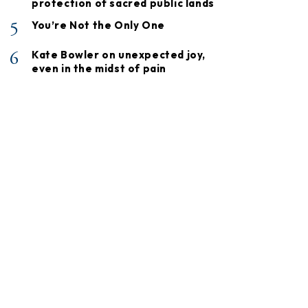
protection of sacred public lands
5
You’re Not the Only One
6
Kate Bowler on unexpected joy,
even in the midst of pain