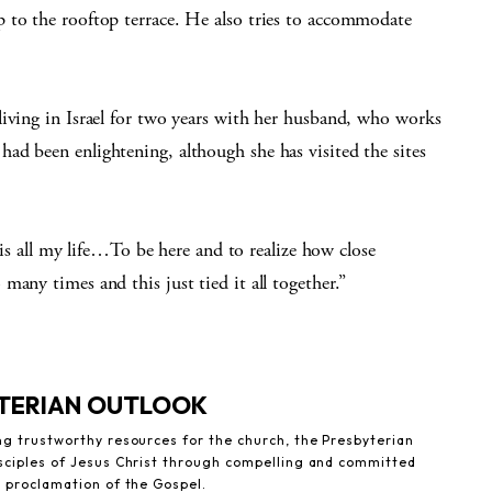
 to the rooftop terrace. He also tries to accommodate
living in Israel for two years with her husband, who works
ad been enlightening, although she has visited the sites
this all my life…To be here and to realize how close
any times and this just tied it all together.”
YTERIAN OUTLOOK
ng trustworthy resources for the church, the Presbyterian
sciples of Jesus Christ through compelling and committed
e proclamation of the Gospel.