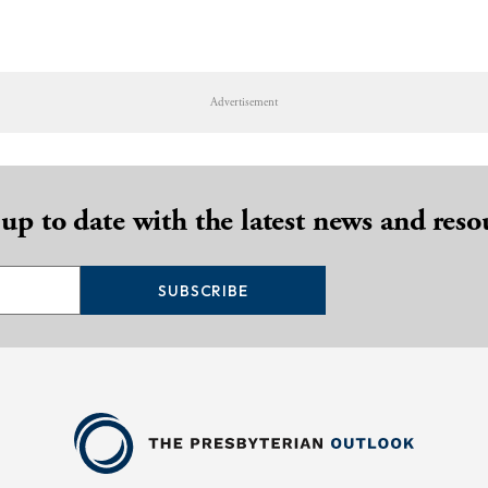
Advertisement
 up to date with the latest news and reso
SUBSCRIBE