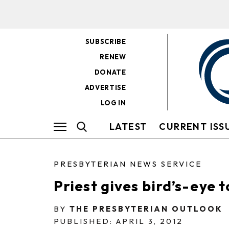
SUBSCRIBE
RENEW
DONATE
ADVERTISE
LOG IN
LATEST
CURRENT ISS
PRESBYTERIAN NEWS SERVICE
Priest gives bird’s-eye 
BY
THE PRESBYTERIAN OUTLOOK
PUBLISHED: APRIL 3, 2012