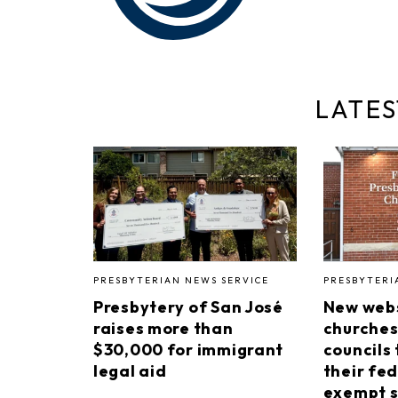
LATES
PRESBYTERIAN NEWS SERVICE
PRESBYTERI
Presbytery of San José
New webs
raises more than
churches
$30,000 for immigrant
councils 
legal aid
their fed
exempt s