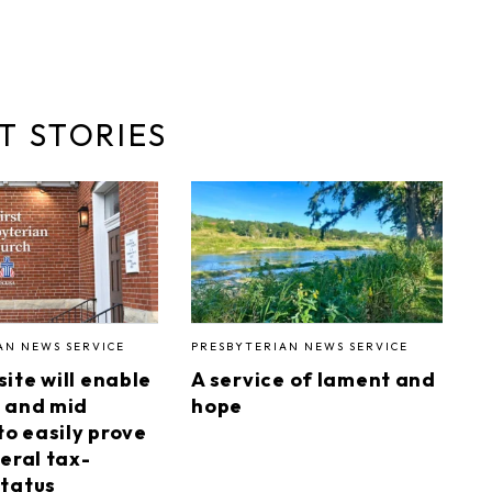
T STORIES
AN NEWS SERVICE
PRESBYTERIAN NEWS SERVICE
ite will enable
A service of lament and
 and mid
hope
to easily prove
eral tax-
tatus