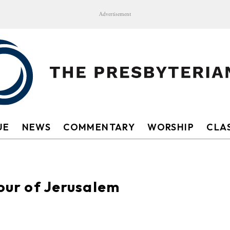
Advertisement
UE
NEWS
COMMENTARY
WORSHIP
CLAS
tour of Jerusalem