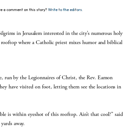
e a comment on this story?
Write to the editors.
grims in Jerusalem interested in the city’s numerous holy
a rooftop where a Catholic priest mixes humor and biblical
, run by the Legionnaires of Christ, the Rev. Eamon
hey have visited on foot, letting them see the locations in
ible is within eyeshot of this rooftop. Ain’t that cool?” said
0 yards away.