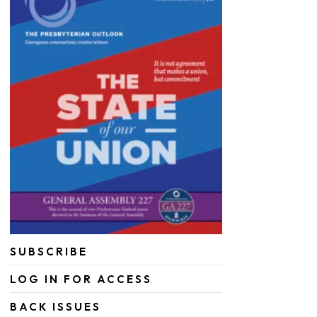
SUBSCRIBE
LOG IN FOR ACCESS
BACK ISSUES