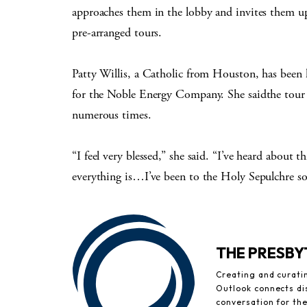
approaches them in the lobby and invites them up
pre-arranged tours.
Patty Willis, a Catholic from Houston, has been 
for the Noble Energy Company. She saidthe tour h
numerous times.
“I feel very blessed,” she said. “I’ve heard about 
everything is…I’ve been to the Holy Sepulchre so m
THE PRESB
Creating and curati
Outlook connects di
conversation for th