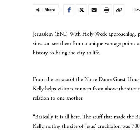
Share
Hav
Jerusalem (ENI) With Holy Week approaching, pil
sites can see them from a unique vantage point: 
history to bring the city to life.
From the terrace of the Notre Dame Guest House
Kelly helps visitors connect from above the sites t
relation to one another.
“Basically it is all here. The stuff that made the B
Kelly, noting the site of Jesus’ crucifixion was 70