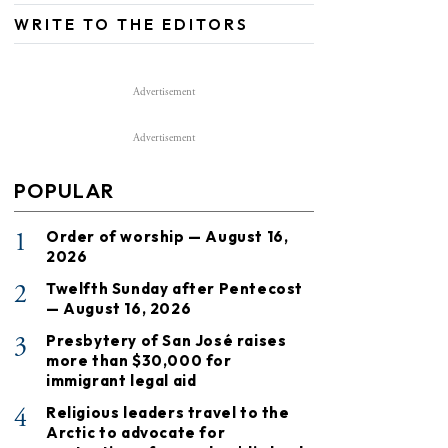
WRITE TO THE EDITORS
Advertisement
Advertisement
POPULAR
1
Order of worship — August 16,
2026
2
Twelfth Sunday after Pentecost
— August 16, 2026
3
Presbytery of San José raises
more than $30,000 for
immigrant legal aid
4
Religious leaders travel to the
Arctic to advocate for