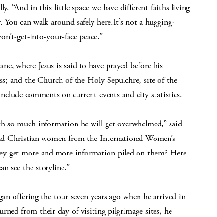
y. “And in this little space we have different faiths living
. You can walk around safely here.It’s not a hugging-
won’t-get-into-your-face peace.”
ne, where Jesus is said to have prayed before his
oss; and the Church of the Holy Sepulchre, site of the
o include comments on current events and city statistics.
ith so much information he will get overwhelmed,” said
 and Christian women from the International Women’s
ey get more and more information piled on them? Here
n see the storyline.”
gan offering the tour seven years ago when he arrived in
rned from their day of visiting pilgrimage sites, he