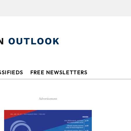
SIFIEDS
FREE NEWSLETTERS
Advertisement