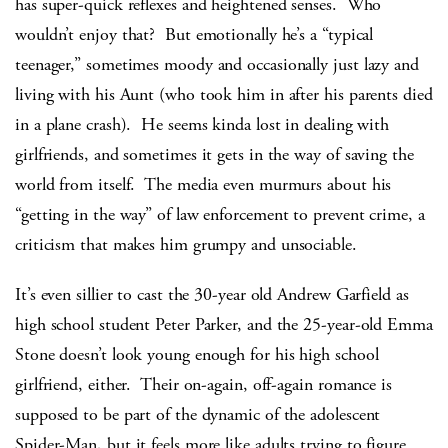
has super-quick reflexes and heightened senses. Who
wouldn’t enjoy that? But emotionally he’s a “typical
teenager,” sometimes moody and occasionally just lazy and
living with his Aunt (who took him in after his parents died
in a plane crash). He seems kinda lost in dealing with
girlfriends, and sometimes it gets in the way of saving the
world from itself. The media even murmurs about his
“getting in the way” of law enforcement to prevent crime, a
criticism that makes him grumpy and unsociable.
It’s even sillier to cast the 30-year old Andrew Garfield as
high school student Peter Parker, and the 25-year-old Emma
Stone doesn’t look young enough for his high school
girlfriend, either. Their on-again, off-again romance is
supposed to be part of the dynamic of the adolescent
Spider-Man, but it feels more like adults trying to figure