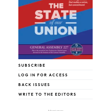
SUBSCRIBE
LOG IN FOR ACCESS
BACK ISSUES
WRITE TO THE EDITORS
Advertisement