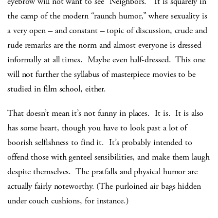
eyebrow will not want to see “Neighbors.” It is squarely in
the camp of the modern “raunch humor,” where sexuality is
a very open – and constant – topic of discussion, crude and
rude remarks are the norm and almost everyone is dressed
informally at all times. Maybe even half-dressed. This one
will not further the syllabus of masterpiece movies to be
studied in film school, either.
That doesn’t mean it’s not funny in places. It is. It is also
has some heart, though you have to look past a lot of
boorish selfishness to find it. It’s probably intended to
offend those with genteel sensibilities, and make them laugh
despite themselves. The pratfalls and physical humor are
actually fairly noteworthy. (The purloined air bags hidden
under couch cushions, for instance.)