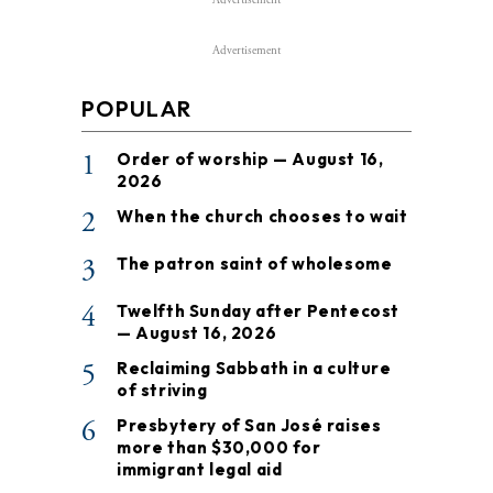
Advertisement
POPULAR
1
Order of worship — August 16,
2026
2
When the church chooses to wait
3
The patron saint of wholesome
4
Twelfth Sunday after Pentecost
— August 16, 2026
5
Reclaiming Sabbath in a culture
of striving
6
Presbytery of San José raises
more than $30,000 for
immigrant legal aid