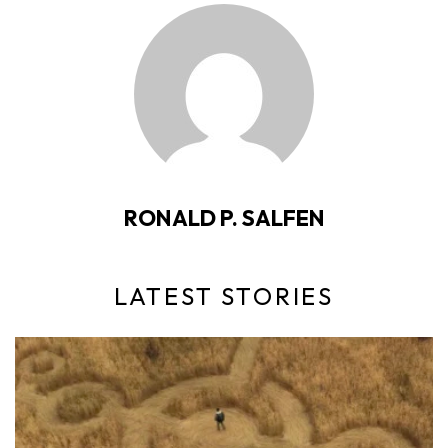
RONALD P. SALFEN
LATEST STORIES