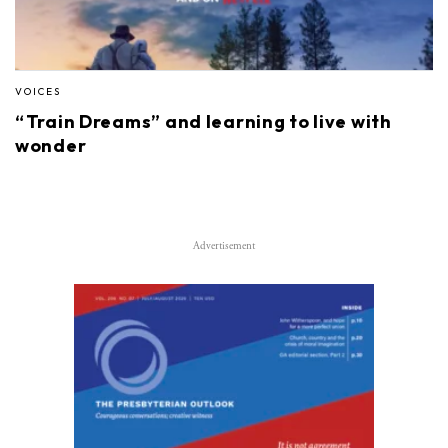
VOICES
“Train Dreams” and learning to live with
wonder
Advertisement