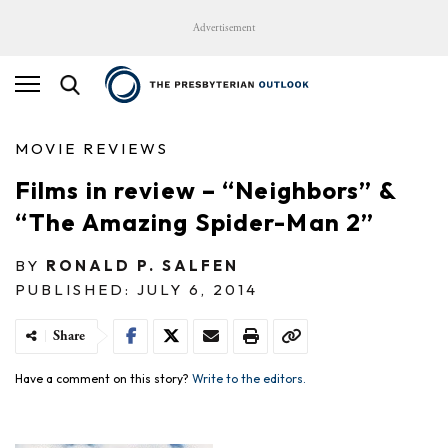
Advertisement
MOVIE REVIEWS
Films in review – “Neighbors” &
“The Amazing Spider-Man 2”
BY
RONALD P. SALFEN
PUBLISHED: JULY 6, 2014
Share
Have a comment on this story?
Write to the editors.