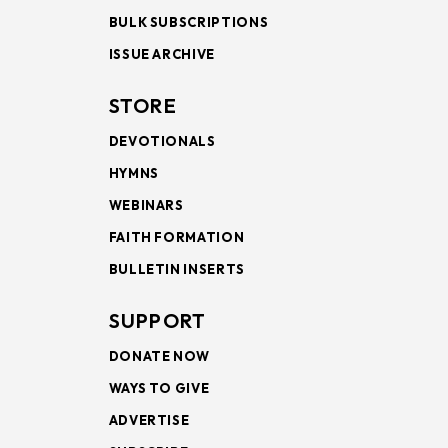
BULK SUBSCRIPTIONS
ISSUE ARCHIVE
STORE
DEVOTIONALS
HYMNS
WEBINARS
FAITH FORMATION
BULLETIN INSERTS
SUPPORT
DONATE NOW
WAYS TO GIVE
ADVERTISE