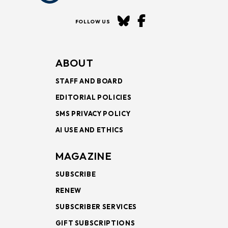
FOLLOW US
ABOUT
STAFF AND BOARD
EDITORIAL POLICIES
SMS PRIVACY POLICY
AI USE AND ETHICS
MAGAZINE
SUBSCRIBE
RENEW
SUBSCRIBER SERVICES
GIFT SUBSCRIPTIONS