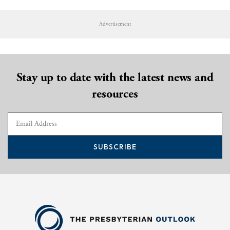
Advertisement
Stay up to date with the latest news and
resources
SUBSCRIBE