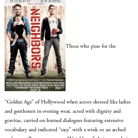
Those who pine for the
“Golden Age” of Hollywood when actors dressed like ladies
and gentlemen in evening wear, acted with dignity and
gravitas, carried on learned dialogues featuring extensive
vocabulary and indicated “racy” with a wink or an arched