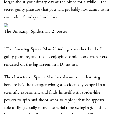
forget about your dreary day at the office for a while – the
secret guilty pleasure that you will probably not admit to in
your adult Sunday school class.
“The Amazing Spider Man 2” indulges another kind of
guilty pleasure, and that is enjoying comic book characters
rendered on the big screen, in 3D, no less.
The character of Spider Man has always been charming
because he’s the teenager who got accidentally zapped in a
scientific experiment and finds himself with spider-like
powers to spin and shoot webs so rapidly that he appears
able to fly (actually more like serial rope swinging), and he