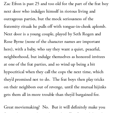
Zac Efron is past 25 and too old for the part of the frat boy
next door who indulges himself in riotous living and
outrageous parties, but the mock seriousness of the
fraternity rituals he pulls off with tongue-in-cheek aplomb.
Next door is a young couple, played by Seth Rogen and
Rose Byrne (none of the character names are important
here), with a baby, who say they want a quiet, peaceful,
neighborhood, but indulge themselves as honored invitees
at one of the frat parties, and so wind up being a bit
hypocritical when they call the cops the next time, which
they’d promised not to do. The frat boys then play tricks
on their neighbors out of revenge, until the mutual hijinks
gets them all in more trouble than they’d bargained for.
Great moviemaking? No. But it will definitely make you