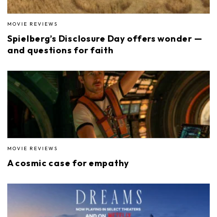
MOVIE REVIEWS
Spielberg’s Disclosure Day offers wonder —
and questions for faith
MOVIE REVIEWS
A cosmic case for empathy