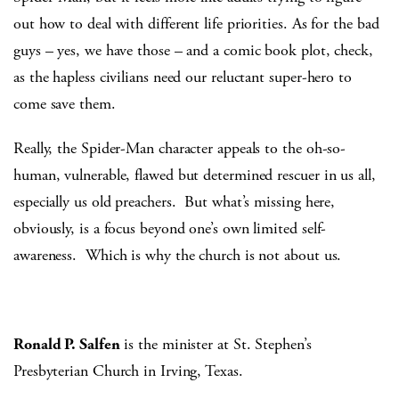
out how to deal with different life priorities. As for the bad
guys – yes, we have those – and a comic book plot, check,
as the hapless civilians need our reluctant super-hero to
come save them.
Really, the Spider-Man character appeals to the oh-so-
human, vulnerable, flawed but determined rescuer in us all,
especially us old preachers. But what’s missing here,
obviously, is a focus beyond one’s own limited self-
awareness. Which is why the church is not about us.
Ronald P. Salfen
is the minister at St. Stephen’s
Presbyterian Church in Irving, Texas.