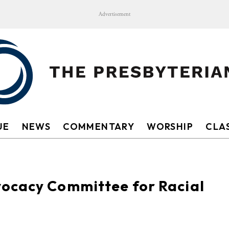
Advertisement
UE
NEWS
COMMENTARY
WORSHIP
CLAS
ocacy Committee for Racial