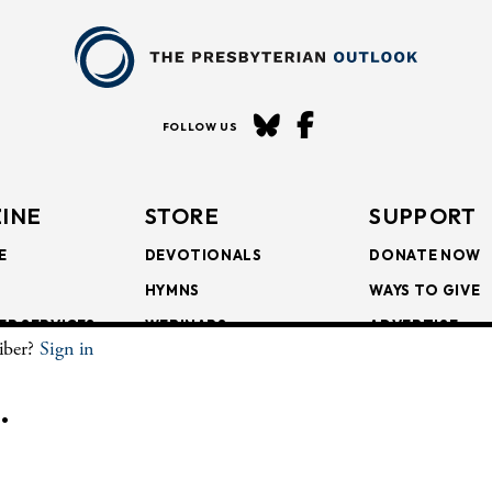
FOLLOW US
INE
STORE
SUPPORT
E
DEVOTIONALS
DONATE NOW
HYMNS
WAYS TO GIVE
ER SERVICES
WEBINARS
ADVERTISE
riber?
Sign in
SCRIPTIONS
FAITH FORMATION
SUBSCRIBE
SCRIPTIONS
BULLETIN INSERTS
.
CHIVE