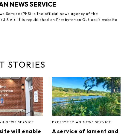
AN NEWS SERVICE
s Service (PNS) is the official news agency of the
(U.S.A.). It is republished on Presbyterian Outlook's website
T STORIES
AN NEWS SERVICE
PRESBYTERIAN NEWS SERVICE
ite will enable
A service of lament and