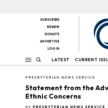
SUBSCRIBE
RENEW
DONATE
ADVERTISE
LOG IN
LATEST
CURRENT ISS
PRESBYTERIAN NEWS SERVICE
Statement from the Adv
Ethnic Concerns
BY
PRESBYTERIAN NEWS SERVICE