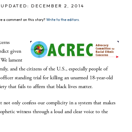
UPDATED: DECEMBER 2, 2014
e a comment on this story?
Write to the editors.
cerns
rdict given
. We lament
ily, and the citizens of the U.S., especially people of
e officer standing trial for killing an unarmed 18-year-old
ty that fails to affirm that black lives matter.
t not only confess our complicity in a system that makes
rophetic witness through a loud and clear voice to the