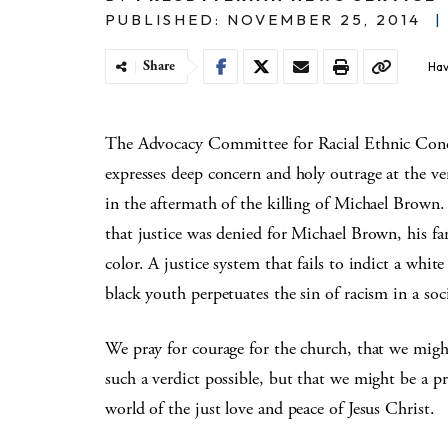
PUBLISHED: NOVEMBER 25, 2014
|
Share
Hav
The Advocacy Committee for Racial Ethnic Con
expresses deep concern and holy outrage at the ve
in the aftermath of the killing of Michael Brown
that justice was denied for Michael Brown, his fam
color. A justice system that fails to indict a whit
black youth perpetuates the sin of racism in a socie
We pray for courage for the church, that we migh
such a verdict possible, but that we might be a p
world of the just love and peace of Jesus Christ.