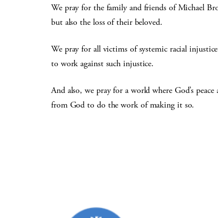
We pray for the family and friends of Michael Bro
but also the loss of their beloved.
We pray for all victims of systemic racial injusti
to work against such injustice.
And also, we pray for a world where God’s peace 
from God to do the work of making it so.