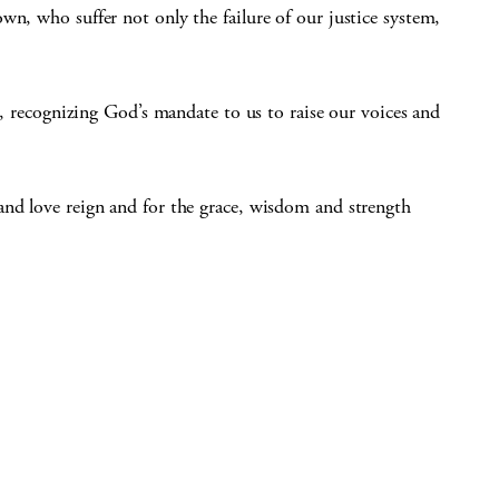
wn, who suffer not only the failure of our justice system,
ce, recognizing God’s mandate to us to raise our voices and
and love reign and for the grace, wisdom and strength