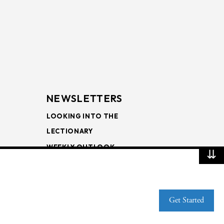
NEWSLETTERS
LOOKING INTO THE
LECTIONARY
WEEKLY OUTLOOK
⇊
PAGE TURNERS
Get Started