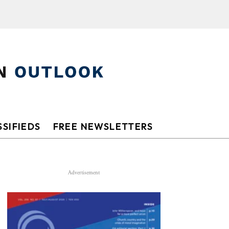
SIFIEDS
FREE NEWSLETTERS
Advertisement