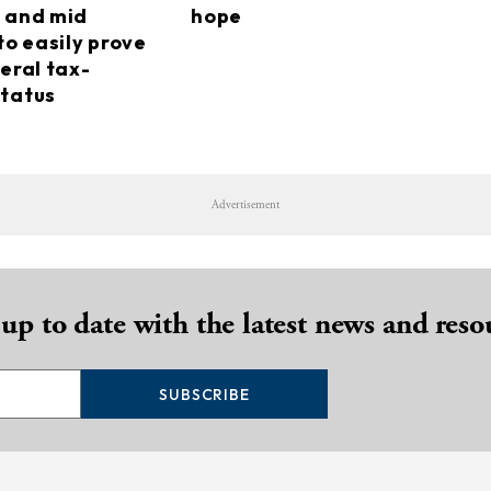
 and mid
hope
to easily prove
eral tax-
tatus
Advertisement
 up to date with the latest news and reso
SUBSCRIBE