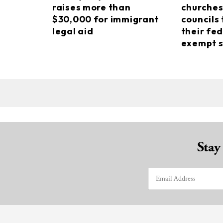
raises more than
churches
$30,000 for immigrant
councils 
legal aid
their fed
exempt s
Stay