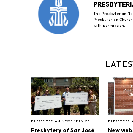
PRESBYTERI
The Presbyterian New
Presbyterian Church 
with permission.
LATES
PRESBYTERIAN NEWS SERVICE
PRESBYTERI
Presbytery of San José
New webs