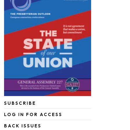
SUBSCRIBE
LOG IN FOR ACCESS
BACK ISSUES