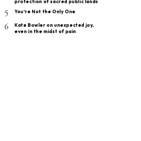
protection of sacred public lands
5
You’re Not the Only One
6
Kate Bowler on unexpected joy,
even in the midst of pain