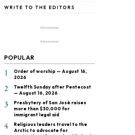
WRITE TO THE EDITORS
Advertisement
Advertisement
POPULAR
1
Order of worship — August 16,
2026
2
Twelfth Sunday after Pentecost
— August 16, 2026
3
Presbytery of San José raises
more than $30,000 for
immigrant legal aid
4
Religious leaders travel to the
Arctic to advocate for