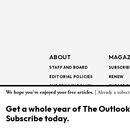
ABOUT
MAGAZ
STAFF AND BOARD
SUBSCRIB
EDITORIAL POLICIES
RENEW
SMS PRIVACY POLICY
SUBSCRIB
We hope you've enjoyed your free articles.
| Already a subsc
AI USE AND ETHICS
GIFT SUB
BULK SUB
Get a whole year of The Outlook
ISSUE AR
Subscribe today.