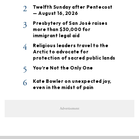
2
Twelfth Sunday after Pentecost
— August 16, 2026
3
Presbytery of San José raises
more than $30,000 for
immigrant legal aid
4
Religious leaders travel to the
Arctic to advocate for
protection of sacred public lands
5
You’re Not the Only One
6
Kate Bowler on unexpected joy,
even in the midst of pain
Advertisement