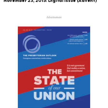
November 23, 2015: Digital issue (Advent)
Advertisement