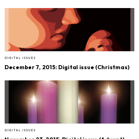
DIGITAL ISSUES
December 7, 2015: Digital issue (Christmas)
DIGITAL ISSUES