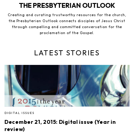
THE PRESBYTERIAN OUTLOOK
Creating and curating trustworthy resources for the church,
the Presbyterian Outlook connects disciples of Jesus Christ
through compelling and committed conversation for the
proclamation of the Gospel.
LATEST STORIES
DIGITAL ISSUES
December 21, 2015: Digital issue (Year in
review)