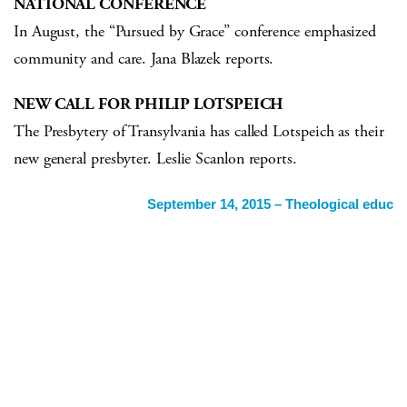
NATIONAL CONFERENCE
In August, the “Pursued by Grace” conference emphasized
community and care. Jana Blazek reports.
NEW CALL FOR PHILIP LOTSPEICH
The Presbytery of Transylvania has called Lotspeich as their
new general presbyter. Leslie Scanlon reports.