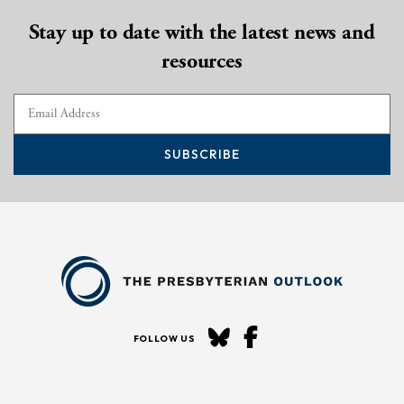
Stay up to date with the latest news and
resources
SUBSCRIBE
FOLLOW US