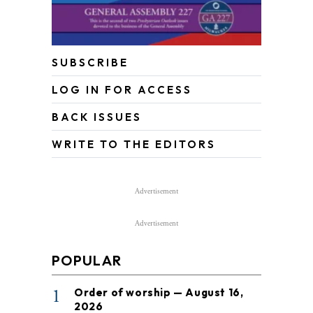
SUBSCRIBE
LOG IN FOR ACCESS
BACK ISSUES
WRITE TO THE EDITORS
Advertisement
Advertisement
POPULAR
1
Order of worship — August 16,
2026