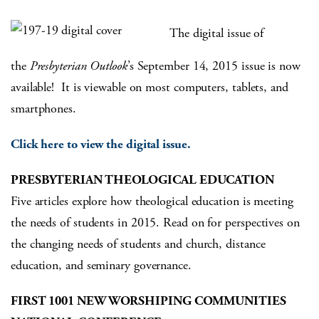
The digital issue of
the
Presbyterian Outlook
’s September 14, 2015 issue is now
available! It is viewable on most computers, tablets, and
smartphones.
Click here to view the digital issue.
PRESBYTERIAN THEOLOGICAL EDUCATION
Five articles explore how theological education is meeting
the needs of students in 2015. Read on for perspectives on
the changing needs of students and church, distance
education, and seminary governance.
FIRST 1001 NEW WORSHIPING COMMUNITIES