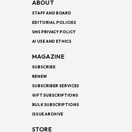
ABOUT
STAFF AND BOARD
EDITORIAL POLICIES
SMS PRIVACY POLICY
AI USE AND ETHICS
MAGAZINE
SUBSCRIBE
RENEW
SUBSCRIBER SERVICES
GIFT SUBSCRIPTIONS
BULK SUBSCRIPTIONS
ISSUE ARCHIVE
STORE