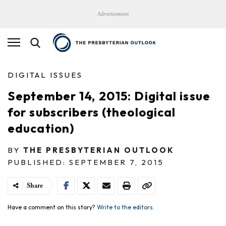
Advertisement
DIGITAL ISSUES
September 14, 2015: Digital issue
for subscribers (theological
education)
BY
THE PRESBYTERIAN OUTLOOK
PUBLISHED: SEPTEMBER 7, 2015
Share
Have a comment on this story?
Write to the editors.