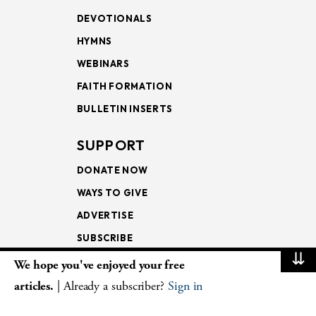
DEVOTIONALS
HYMNS
WEBINARS
FAITH FORMATION
BULLETIN INSERTS
SUPPORT
DONATE NOW
WAYS TO GIVE
ADVERTISE
SUBSCRIBE
⇊
We hope you've enjoyed your free
NEWSLETTERS
articles.
| Already a subscriber?
Sign in
LOOKING INTO THE