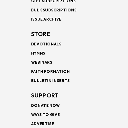
GIFT SUBSCRIPTIONS
BULK SUBSCRIPTIONS
ISSUE ARCHIVE
STORE
DEVOTIONALS
HYMNS
WEBINARS
FAITH FORMATION
BULLETIN INSERTS
SUPPORT
DONATE NOW
WAYS TO GIVE
ADVERTISE