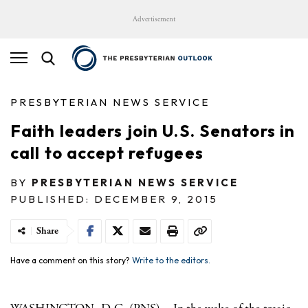
Advertisement
PRESBYTERIAN NEWS SERVICE
Faith leaders join U.S. Senators in
call to accept refugees
BY
PRESBYTERIAN NEWS SERVICE
PUBLISHED: DECEMBER 9, 2015
Share
Have a comment on this story?
Write to the editors.