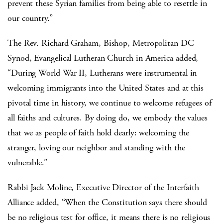
prevent these Syrian families from being able to resettle in
our country.”
The Rev. Richard Graham, Bishop, Metropolitan DC
Synod, Evangelical Lutheran Church in America added,
“During World War II, Lutherans were instrumental in
welcoming immigrants into the United States and at this
pivotal time in history, we continue to welcome refugees of
all faiths and cultures. By doing do, we embody the values
that we as people of faith hold dearly: welcoming the
stranger, loving our neighbor and standing with the
vulnerable.”
Rabbi Jack Moline, Executive Director of the Interfaith
Alliance added, “When the Constitution says there should
be no religious test for office, it means there is no religious