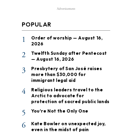
Advertisement
POPULAR
1
Order of worship — August 16,
2026
2
Twelfth Sunday after Pentecost
— August 16, 2026
3
Presbytery of San José raises
more than $30,000 for
immigrant legal aid
4
Religious leaders travel to the
Arctic to advocate for
protection of sacred public lands
5
You’re Not the Only One
6
Kate Bowler on unexpected joy,
even in the midst of pain