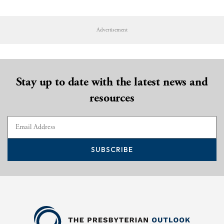
Advertisement
Stay up to date with the latest news and
resources
SUBSCRIBE