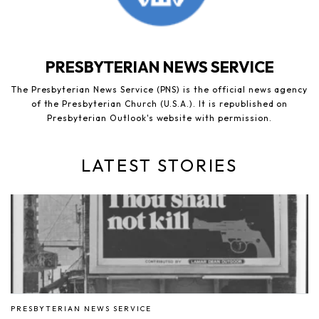
PRESBYTERIAN NEWS SERVICE
The Presbyterian News Service (PNS) is the official news agency
of the Presbyterian Church (U.S.A.). It is republished on
Presbyterian Outlook's website with permission.
LATEST STORIES
PRESBYTERIAN NEWS SERVICE