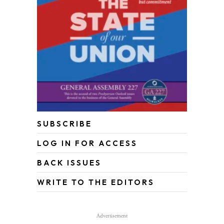
SUBSCRIBE
LOG IN FOR ACCESS
BACK ISSUES
WRITE TO THE EDITORS
Advertisement