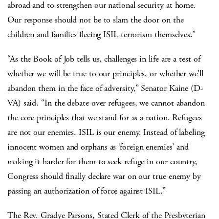
abroad and to strengthen our national security at home.
Our response should not be to slam the door on the
children and families fleeing ISIL terrorism themselves.”
“As the Book of Job tells us, challenges in life are a test of
whether we will be true to our principles, or whether we’ll
abandon them in the face of adversity,” Senator Kaine (D-
VA) said. “In the debate over refugees, we cannot abandon
the core principles that we stand for as a nation. Refugees
are not our enemies. ISIL is our enemy. Instead of labeling
innocent women and orphans as ‘foreign enemies’ and
making it harder for them to seek refuge in our country,
Congress should finally declare war on our true enemy by
passing an authorization of force against ISIL.”
The Rev. Gradye Parsons, Stated Clerk of the Presbyterian