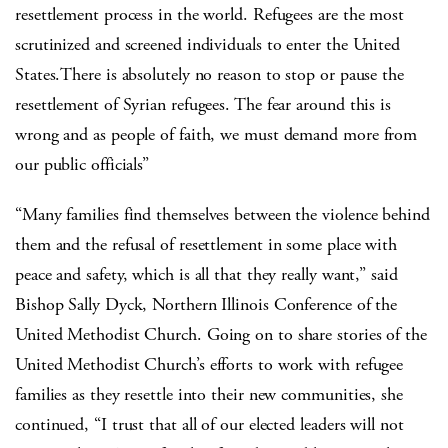
resettlement process in the world. Refugees are the most
scrutinized and screened individuals to enter the United
States.There is absolutely no reason to stop or pause the
resettlement of Syrian refugees. The fear around this is
wrong and as people of faith, we must demand more from
our public officials”
“Many families find themselves between the violence behind
them and the refusal of resettlement in some place with
peace and safety, which is all that they really want,” said
Bishop Sally Dyck, Northern Illinois Conference of the
United Methodist Church. Going on to share stories of the
United Methodist Church’s efforts to work with refugee
families as they resettle into their new communities, she
continued, “I trust that all of our elected leaders will not