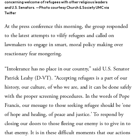
concerning welcome of refugees with other religious leaders
and U.S. Senators. —Photo courtesy Church & Society UMC via
Twitter
At the press conference this morning, the group responded
to the latest attempts to vilify refugees and called on
lawmakers to engage in smart, moral policy making over
reactionary fear mongering.
“Intolerance has no place in our country,” said U.S. Senator
Patrick Leahy (D-VT). “Accepting refugees is a part of our
history, our culture, of who we are, and it can be done safely
with the proper screening procedures. In the words of Pope
Francis, our message to those seeking refugee should be ‘one
of hope and healing, of peace and justice.’ To respond by
closing our doors to those fleeing our enemy is to give in to
that enemy. It is in these difficult moments that our actions