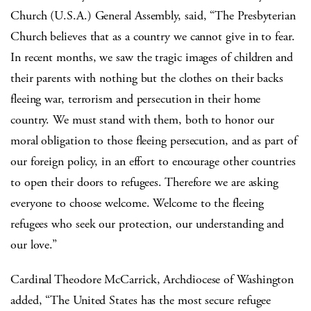
Church (U.S.A.) General Assembly, said, “The Presbyterian
Church believes that as a country we cannot give in to fear.
In recent months, we saw the tragic images of children and
their parents with nothing but the clothes on their backs
fleeing war, terrorism and persecution in their home
country. We must stand with them, both to honor our
moral obligation to those fleeing persecution, and as part of
our foreign policy, in an effort to encourage other countries
to open their doors to refugees. Therefore we are asking
everyone to choose welcome. Welcome to the fleeing
refugees who seek our protection, our understanding and
our love.”
Cardinal Theodore McCarrick, Archdiocese of Washington
added, “The United States has the most secure refugee