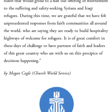
riders that would grind to a halt our offering of resettlement
to the suffering and safety-seeking Syrians and Iraqi
refugees. During this time, we are grateful that we have felt
unprecedented responses from faith communities all around
the world, who are saying they are ready to build hospitality
highways of welcome for refugees. It is of great comfort in
these days of challenge to have partners of faith and leaders
of this great country who are with us on this precipice of
decisions happening.”
by Megan Cagle (Church World Service)