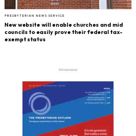
PRESBYTERIAN NEWS SERVICE
New website will enable churches and mid
councils to easily prove their federal tax-
exempt status
Advertisement