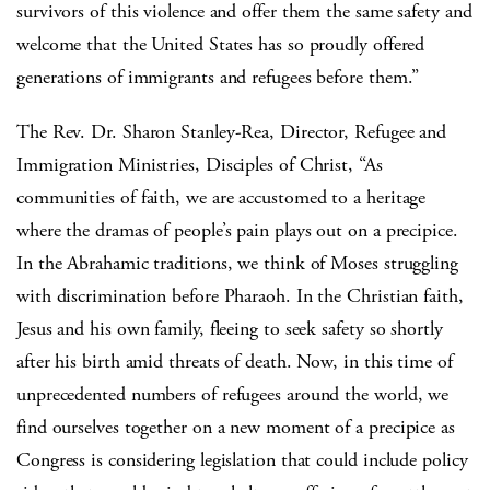
survivors of this violence and offer them the same safety and
welcome that the United States has so proudly offered
generations of immigrants and refugees before them.”
The Rev. Dr. Sharon Stanley-Rea, Director, Refugee and
Immigration Ministries, Disciples of Christ, “As
communities of faith, we are accustomed to a heritage
where the dramas of people’s pain plays out on a precipice.
In the Abrahamic traditions, we think of Moses struggling
with discrimination before Pharaoh. In the Christian faith,
Jesus and his own family, fleeing to seek safety so shortly
after his birth amid threats of death. Now, in this time of
unprecedented numbers of refugees around the world, we
find ourselves together on a new moment of a precipice as
Congress is considering legislation that could include policy