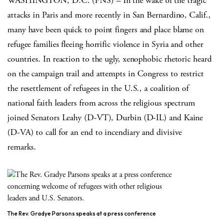
WASHINGTON, D.C. (PNS) – In the wake of the tragic
attacks in Paris and more recently in San Bernardino, Calif.,
many have been quick to point fingers and place blame on
refugee families fleeing horrific violence in Syria and other
countries. In reaction to the ugly, xenophobic rhetoric heard
on the campaign trail and attempts in Congress to restrict
the resettlement of refugees in the U.S., a coalition of
national faith leaders from across the religious spectrum
joined Senators Leahy (D-VT), Durbin (D-IL) and Kaine
(D-VA) to call for an end to incendiary and divisive
remarks.
The Rev. Gradye Parsons speaks at a press conference