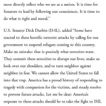
most directly reflect who we are as a nation. It is time for
Senators to lead by following our consciences. It is time to
do what is right and moral.”
U.S. Senator Dick Durbin (D-IL), added “Some have
reacted to these horrific terrorist attacks by calling for our
government to suspend refugees coming to this country.
Make no mistake: that is precisely what terrorists want.
They commit these atrocities to disrupt our lives, make us
look over our shoulders, and to turn neighbor against
neighbor in fear. We cannot allow the United States to fall
into that trap. America has a proud history of responding to
tragedy with compassion for the victims, and steady resolve
to prevent future attacks. Let me be clear: America’s
response to these attacks should be to take the fight to ISIL