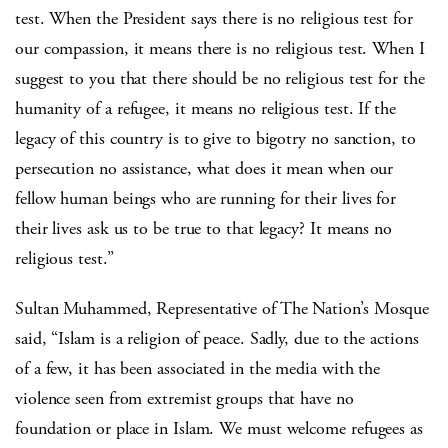
test. When the President says there is no religious test for
our compassion, it means there is no religious test. When I
suggest to you that there should be no religious test for the
humanity of a refugee, it means no religious test. If the
legacy of this country is to give to bigotry no sanction, to
persecution no assistance, what does it mean when our
fellow human beings who are running for their lives for
their lives ask us to be true to that legacy? It means no
religious test.”
Sultan Muhammed, Representative of The Nation’s Mosque
said, “Islam is a religion of peace. Sadly, due to the actions
of a few, it has been associated in the media with the
violence seen from extremist groups that have no
foundation or place in Islam. We must welcome refugees as