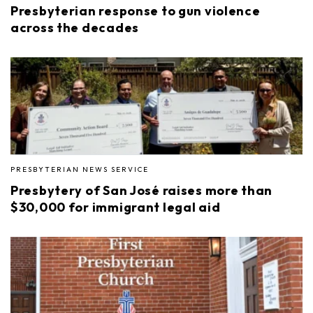
Presbyterian response to gun violence
across the decades
PRESBYTERIAN NEWS SERVICE
Presbytery of San José raises more than
$30,000 for immigrant legal aid