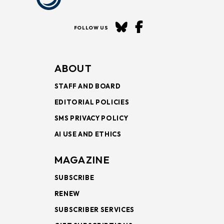
FOLLOW US
ABOUT
STAFF AND BOARD
EDITORIAL POLICIES
SMS PRIVACY POLICY
AI USE AND ETHICS
MAGAZINE
SUBSCRIBE
RENEW
SUBSCRIBER SERVICES