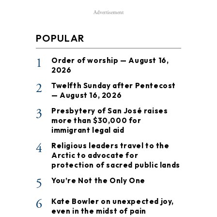
Advertisement
POPULAR
1
Order of worship — August 16,
2026
2
Twelfth Sunday after Pentecost
— August 16, 2026
3
Presbytery of San José raises
more than $30,000 for
immigrant legal aid
4
Religious leaders travel to the
Arctic to advocate for
protection of sacred public lands
5
You’re Not the Only One
6
Kate Bowler on unexpected joy,
even in the midst of pain