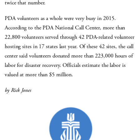
twice that number.
PDA volunteers as a whole were very busy in 2015.
According to the PDA National Call Center, more than
22,800 volunteers served through 42 PDA-related volunteer
hosting sites in 17 states last year. Of these 42 sites, the call
center said volunteers donated more than 223,000 hours of
labor for disaster recovery. Officials estimate the labor is
valued at more than $5 million.
by Rick Jones