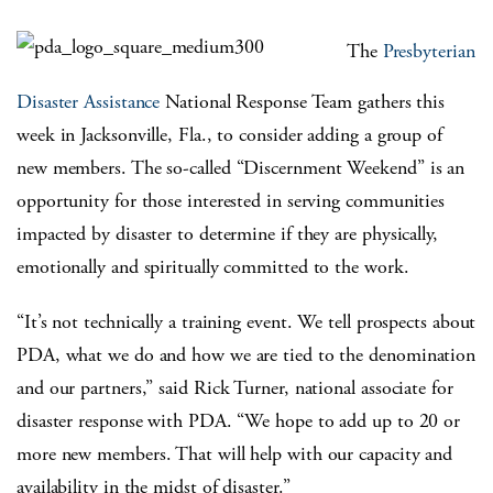
The
Presbyterian
Disaster Assistance
National Response Team gathers this
week in Jacksonville, Fla., to consider adding a group of
new members. The so-called “Discernment Weekend” is an
opportunity for those interested in serving communities
impacted by disaster to determine if they are physically,
emotionally and spiritually committed to the work.
“It’s not technically a training event. We tell prospects about
PDA, what we do and how we are tied to the denomination
and our partners,” said Rick Turner, national associate for
disaster response with PDA. “We hope to add up to 20 or
more new members. That will help with our capacity and
availability in the midst of disaster.”