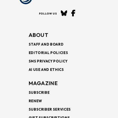
FOLLOW US
ABOUT
STAFF AND BOARD
EDITORIAL POLICIES
SMS PRIVACY POLICY
AI USE AND ETHICS
MAGAZINE
SUBSCRIBE
RENEW
SUBSCRIBER SERVICES
GIFT SUBSCRIPTIONS