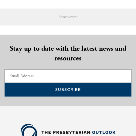
Advertisement
Stay up to date with the latest news and
resources
SUBSCRIBE