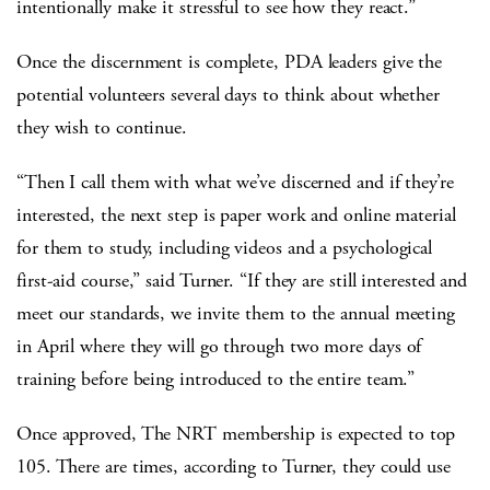
intentionally make it stressful to see how they react.”
Once the discernment is complete, PDA leaders give the
potential volunteers several days to think about whether
they wish to continue.
“Then I call them with what we’ve discerned and if they’re
interested, the next step is paper work and online material
for them to study, including videos and a psychological
first-aid course,” said Turner. “If they are still interested and
meet our standards, we invite them to the annual meeting
in April where they will go through two more days of
training before being introduced to the entire team.”
Once approved, The NRT membership is expected to top
105. There are times, according to Turner, they could use