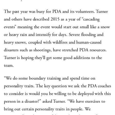
The past year was busy for PDA and its volunteers. Turner
and others have described 2015 as a year of “cascading
events” meaning the event would start out small like a snow
or heavy rain and intensify for days. Severe flooding and
heavy snows, coupled with wildfires and human-caused
disasters such as shootings, have stretched PDA resources.
Turner is hoping they’ll get some good additions to the
team.
“We do some boundary training and spend time on
personality traits. The key question we ask the PDA coaches
to consider is would you be willing to be deployed with this
person in a disaster?” asked Turner. “We have exercises to
bring out certain personality traits in people. We