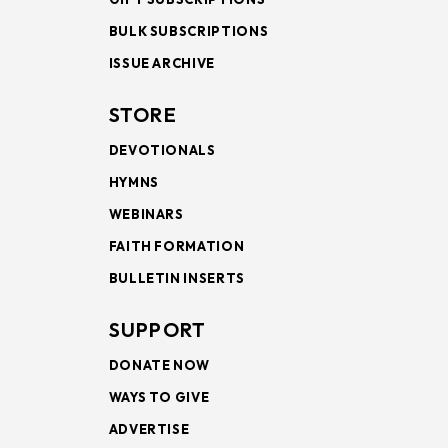
BULK SUBSCRIPTIONS
ISSUE ARCHIVE
STORE
DEVOTIONALS
HYMNS
WEBINARS
FAITH FORMATION
BULLETIN INSERTS
SUPPORT
DONATE NOW
WAYS TO GIVE
ADVERTISE