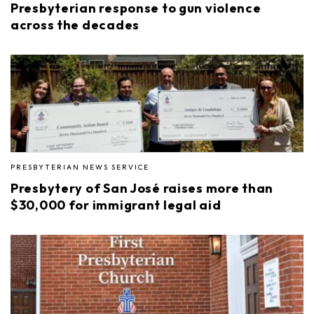
Presbyterian response to gun violence
across the decades
PRESBYTERIAN NEWS SERVICE
Presbytery of San José raises more than
$30,000 for immigrant legal aid