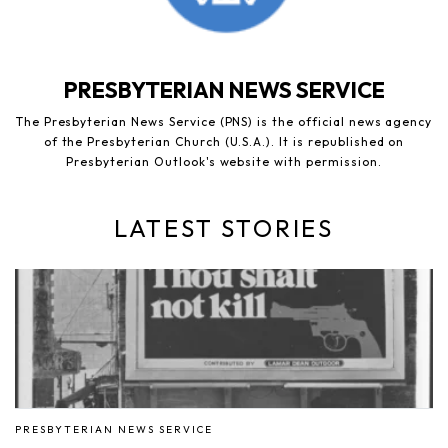
PRESBYTERIAN NEWS SERVICE
The Presbyterian News Service (PNS) is the official news agency
of the Presbyterian Church (U.S.A.). It is republished on
Presbyterian Outlook's website with permission.
LATEST STORIES
PRESBYTERIAN NEWS SERVICE