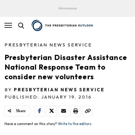
Advertisement
PRESBYTERIAN NEWS SERVICE
Presbyterian Disaster Assistance
National Response Team to
consider new volunteers
BY
PRESBYTERIAN NEWS SERVICE
PUBLISHED: JANUARY 19, 2016
Share
Have a comment on this story?
Write to the editors.