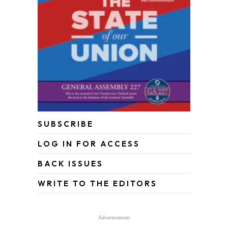
SUBSCRIBE
LOG IN FOR ACCESS
BACK ISSUES
WRITE TO THE EDITORS
Advertisement