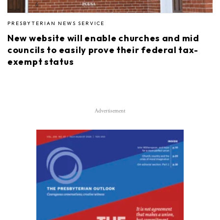
PRESBYTERIAN NEWS SERVICE
New website will enable churches and mid
councils to easily prove their federal tax-
exempt status
Advertisement