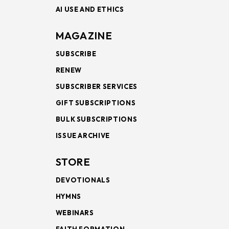
AI USE AND ETHICS
MAGAZINE
SUBSCRIBE
RENEW
SUBSCRIBER SERVICES
GIFT SUBSCRIPTIONS
BULK SUBSCRIPTIONS
ISSUE ARCHIVE
STORE
DEVOTIONALS
HYMNS
WEBINARS
FAITH FORMATION