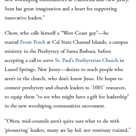
Sean has great imagination and a heart for supporting
innovative leaders.”
Chow, who calls himself a “West-Coast guy”—he
started
Front Porch
at Cal State Channel Islands, a campus
ministry in the Presbytery of Santa Barbara, before
accepting a call to serve
St. Paul’s Presbyterian Church
in
Laurel Springs, New Jersey—desires to reach people who
aren’t in the church, who don’t know Jesus. He hopes to
connect presbytery and church leaders to ‘1001’ resources,
to equip them “to see who might have a gift for leadership”
in the new worshiping communities movement.
“Often, mid-councils aren’t quite sure what to do with
‘pioneering’ leaders, many are lay led, not seminary trained,”