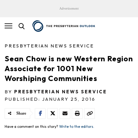
Advertisement
PRESBYTERIAN NEWS SERVICE
Sean Chow is new Western Region
Associate for 1001 New
Worshiping Communities
BY
PRESBYTERIAN NEWS SERVICE
PUBLISHED: JANUARY 25, 2016
Share
Have a comment on this story?
Write to the editors.