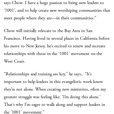
says Chow. I have a huge passion to bring new leaders to
‘1001’, and to help create new worshiping communities that
meet people where they are—in their communities.”
Chow will initially relocate to the Bay Area in San
Francisco. Having lived in several places in California before
his move to New Jersey, he’s excited to renew and recreate
relationships with those in the ‘1001’ movement on the
West Coast.
“Relationships and training are key,” he says,. “It’s
important to help leaders in this evangelistic work know
they’re not alone. When creating new ministries, often my
greatest struggle was feeling like, ‘I’m doing this alone.’
That’s why I’m eager to walk along and support leaders in
the ‘1001’ movement.”