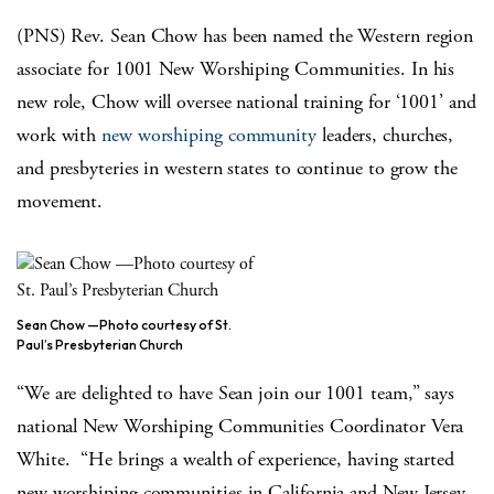
(PNS) Rev. Sean Chow has been named the Western region
associate for 1001 New Worshiping Communities. In his
new role, Chow will oversee national training for ‘1001’ and
work with
new worshiping community
leaders, churches,
and presbyteries in western states to continue to grow the
movement.
Sean Chow —Photo courtesy of St.
Paul’s Presbyterian Church
“We are delighted to have Sean join our 1001 team,” says
national New Worshiping Communities Coordinator Vera
White. “He brings a wealth of experience, having started
new worshiping communities in California and New Jersey.