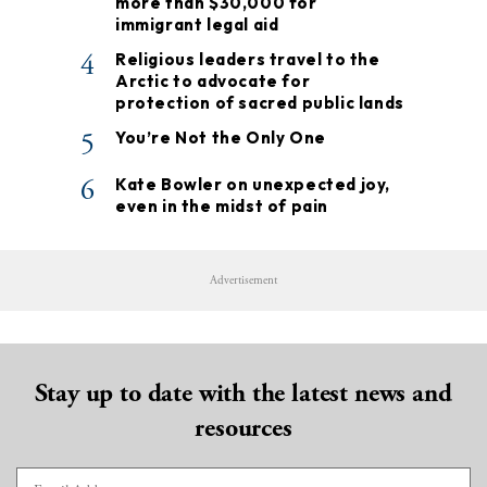
more than $30,000 for
immigrant legal aid
4
Religious leaders travel to the
Arctic to advocate for
protection of sacred public lands
5
You’re Not the Only One
6
Kate Bowler on unexpected joy,
even in the midst of pain
Advertisement
Stay up to date with the latest news and
resources