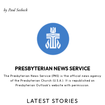
by Paul Seebeck
PRESBYTERIAN NEWS SERVICE
The Presbyterian News Service (PNS) is the official news agency
of the Presbyterian Church (U.S.A.). It is republished on
Presbyterian Outlook's website with permission.
LATEST STORIES