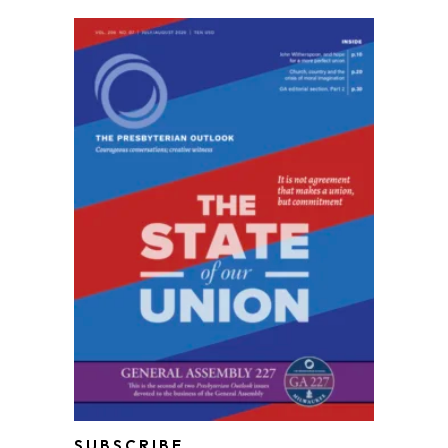
SUBSCRIBE