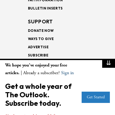
BULLETIN INSERTS
SUPPORT
DONATE NOW
WAYS TO GIVE
ADVERTISE
SUBSCRIBE
⇊
We hope you've enjoyed your free
NEWSLETTERS
articles.
| Already a subscriber?
Sign in
LOOKING INTO THE
Get a whole year of
LECTIONARY
The Outlook.
WEEKLY OUTLOOK
Get Started
Subscribe today.
PAGE TURNERS