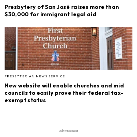
Presbytery of San José raises more than
$30,000 for immigrant legal aid
PRESBYTERIAN NEWS SERVICE
New website will enable churches and mid
councils to easily prove their federal tax-
exempt status
Advertisement