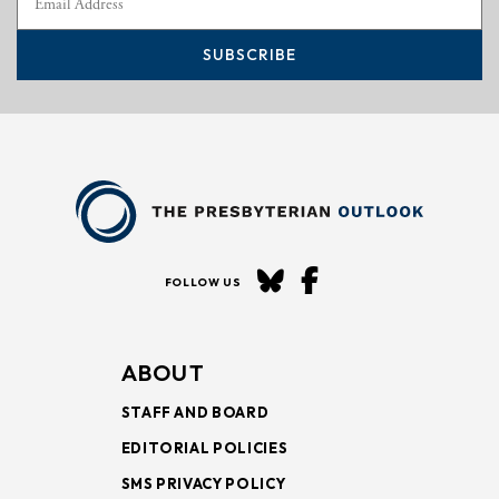
SUBSCRIBE
FOLLOW US
ABOUT
STAFF AND BOARD
EDITORIAL POLICIES
SMS PRIVACY POLICY