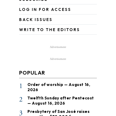
LOG IN FOR ACCESS
BACK ISSUES
WRITE TO THE EDITORS
Advertisement
Advertisement
POPULAR
1
Order of worship — August 16,
2026
2
Twelfth Sunday after Pentecost
— August 16, 2026
3
Presbytery of San José raises