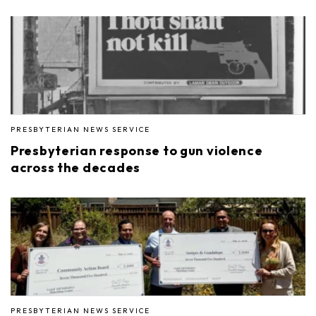
PRESBYTERIAN NEWS SERVICE
Presbyterian response to gun violence
across the decades
PRESBYTERIAN NEWS SERVICE