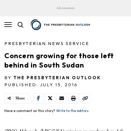
Advertisement
PRESBYTERIAN NEWS SERVICE
Concern growing for those left
behind in South Sudan
BY
THE PRESBYTERIAN OUTLOOK
PUBLISHED: JULY 15, 2016
Share
Have a comment on this story?
Write to the editors.