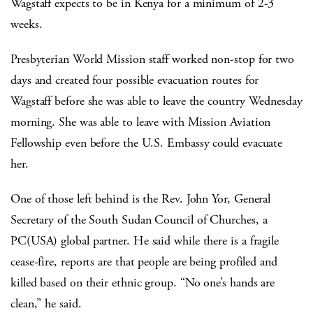
Wagstaff expects to be in Kenya for a minimum of 2-3
weeks.
Presbyterian World Mission staff worked non-stop for two
days and created four possible evacuation routes for
Wagstaff before she was able to leave the country Wednesday
morning. She was able to leave with Mission Aviation
Fellowship even before the U.S. Embassy could evacuate
her.
One of those left behind is the Rev. John Yor, General
Secretary of the South Sudan Council of Churches, a
PC(USA) global partner. He said while there is a fragile
cease-fire, reports are that people are being profiled and
killed based on their ethnic group. “No one’s hands are
clean,” he said.