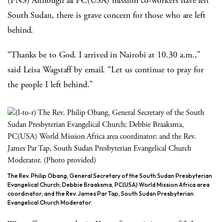
(PNS) Although all PC(USA) mission co-workers have left
South Sudan, there is grave concern for those who are left
behind.
“Thanks be to God. I arrived in Nairobi at 10.30 a.m.,”
said Leisa Wagstaff by email. “Let us continue to pray for
the people I left behind.”
The Rev. Philip Obang, General Secretary of the South Sudan Presbyterian
Evangelical Church; Debbie Braaksma, PC(USA) World Mission Africa area
coordinator; and the Rev. James Par Tap, South Sudan Presbyterian
Evangelical Church Moderator.