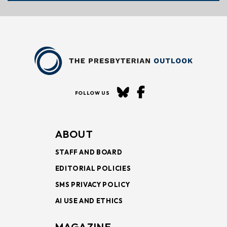
FOLLOW US
ABOUT
STAFF AND BOARD
EDITORIAL POLICIES
SMS PRIVACY POLICY
AI USE AND ETHICS
MAGAZINE