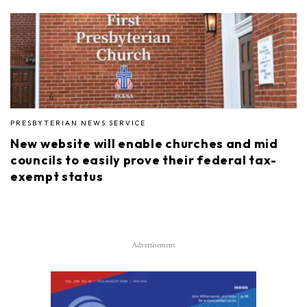
PRESBYTERIAN NEWS SERVICE
New website will enable churches and mid
councils to easily prove their federal tax-
exempt status
Advertisement