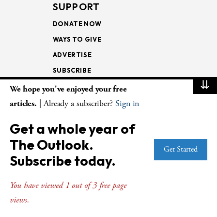
SUPPORT
DONATE NOW
WAYS TO GIVE
ADVERTISE
SUBSCRIBE
⇊
We hope you've enjoyed your free
NEWSLETTERS
articles.
| Already a subscriber?
Sign in
LOOKING INTO THE
Get a whole year of
LECTIONARY
The Outlook.
WEEKLY OUTLOOK
Get Started
Subscribe today.
PAGE TURNERS
You have viewed 1 out of 3 free page
views.
© Copyright 2026
The Presbyterian Outlook.
All Rights Reserved. Privacy
Statement.
Website by
Web Publisher PRO