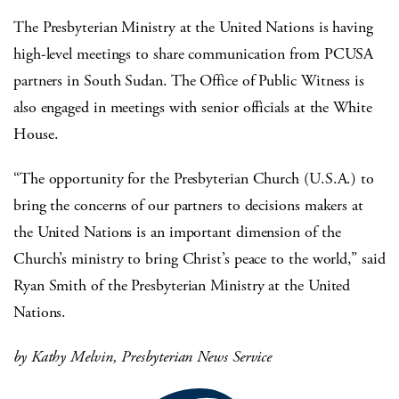
The Presbyterian Ministry at the United Nations is having
high-level meetings to share communication from PCUSA
partners in South Sudan. The Office of Public Witness is
also engaged in meetings with senior officials at the White
House.
“The opportunity for the Presbyterian Church (U.S.A.) to
bring the concerns of our partners to decisions makers at
the United Nations is an important dimension of the
Church’s ministry to bring Christ’s peace to the world,” said
Ryan Smith of the Presbyterian Ministry at the United
Nations.
by Kathy Melvin, Presbyterian News Service