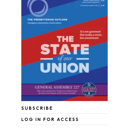
SUBSCRIBE
LOG IN FOR ACCESS