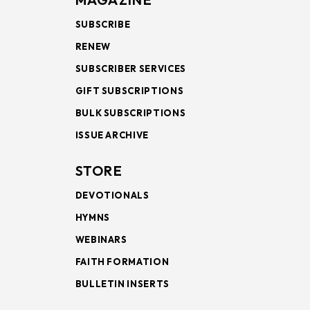
SUBSCRIBE
RENEW
SUBSCRIBER SERVICES
GIFT SUBSCRIPTIONS
BULK SUBSCRIPTIONS
ISSUE ARCHIVE
STORE
DEVOTIONALS
HYMNS
WEBINARS
FAITH FORMATION
BULLETIN INSERTS