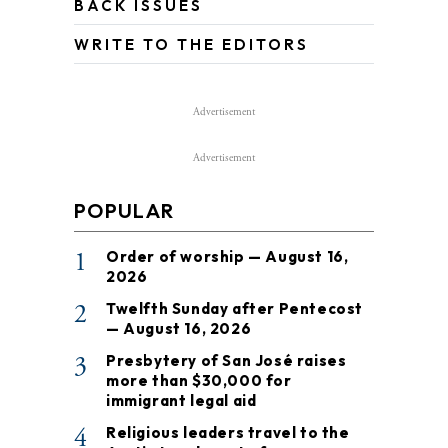
BACK ISSUES
WRITE TO THE EDITORS
Advertisement
Advertisement
POPULAR
1
Order of worship — August 16,
2026
2
Twelfth Sunday after Pentecost
— August 16, 2026
3
Presbytery of San José raises
more than $30,000 for
immigrant legal aid
4
Religious leaders travel to the