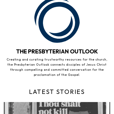
THE PRESBYTERIAN OUTLOOK
Creating and curating trustworthy resources for the church,
the Presbyterian Outlook connects disciples of Jesus Christ
through compelling and committed conversation for the
proclamation of the Gospel.
LATEST STORIES