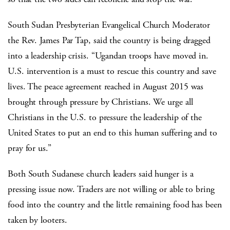
South Sudan Presbyterian Evangelical Church Moderator
the Rev. James Par Tap, said the country is being dragged
into a leadership crisis. “Ugandan troops have moved in.
U.S. intervention is a must to rescue this country and save
lives. The peace agreement reached in August 2015 was
brought through pressure by Christians. We urge all
Christians in the U.S. to pressure the leadership of the
United States to put an end to this human suffering and to
pray for us.”
Both South Sudanese church leaders said hunger is a
pressing issue now. Traders are not willing or able to bring
food into the country and the little remaining food has been
taken by looters.