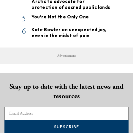
Arctic to advocate for
protection of sacred public lands
5
You’re Not the Only One
6
Kate Bowler on unexpected joy,
even in the midst of pain
Advertisement
Stay up to date with the latest news and
resources
SUBSCRIBE