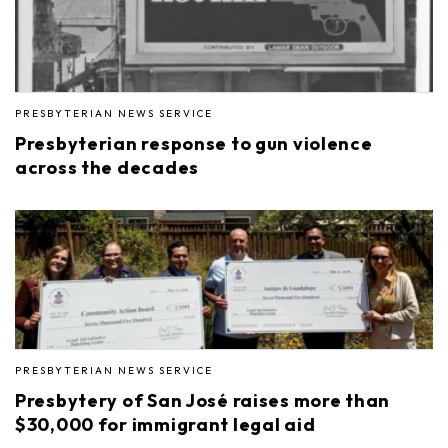
PRESBYTERIAN NEWS SERVICE
Presbyterian response to gun violence
across the decades
PRESBYTERIAN NEWS SERVICE
Presbytery of San José raises more than
$30,000 for immigrant legal aid