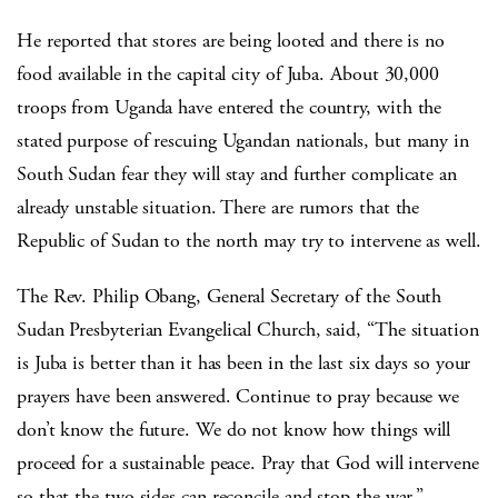
He reported that stores are being looted and there is no
food available in the capital city of Juba. About 30,000
troops from Uganda have entered the country, with the
stated purpose of rescuing Ugandan nationals, but many in
South Sudan fear they will stay and further complicate an
already unstable situation. There are rumors that the
Republic of Sudan to the north may try to intervene as well.
The Rev. Philip Obang, General Secretary of the South
Sudan Presbyterian Evangelical Church, said, “The situation
is Juba is better than it has been in the last six days so your
prayers have been answered. Continue to pray because we
don’t know the future. We do not know how things will
proceed for a sustainable peace. Pray that God will intervene
so that the two sides can reconcile and stop the war.”