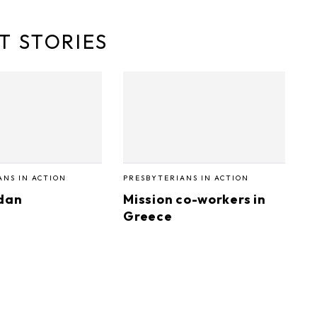
T STORIES
ANS IN ACTION
PRESBYTERIANS IN ACTION
dan
Mission co-workers in
Greece