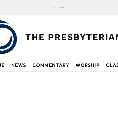
Advertisement
UE
NEWS
COMMENTARY
WORSHIP
CLAS