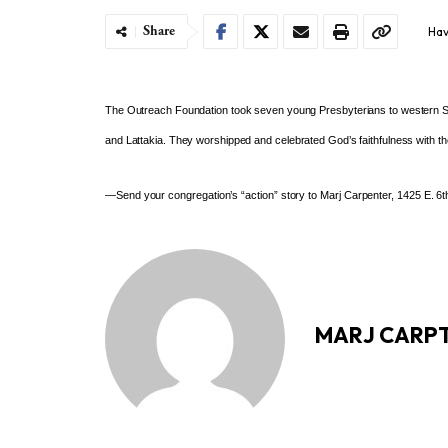
Share
Hav
The Outreach Foundation took
seven young Presbyterians to
western S
and Lattakia. They worshipped and
celebrated God’s faithfulness with t
—Send your congregation’s “action” story to Marj Carpenter, 1425 E. 6th
MARJ CARP