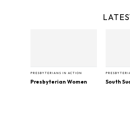
LATES
PRESBYTERIANS IN ACTION
PRESBYTERI
Presbyterian Women
South Su