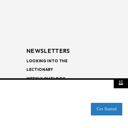
NEWSLETTERS
LOOKING INTO THE
LECTIONARY
WEEKLY OUTLOOK
⇊
PAGE TURNERS
Get Started