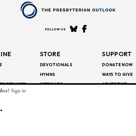
FOLLOW US
INE
STORE
SUPPORT
E
DEVOTIONALS
DONATE NOW
HYMNS
WAYS TO GIVE
ER SERVICES
WEBINARS
ADVERTISE
riber?
Sign in
SCRIPTIONS
FAITH FORMATION
SUBSCRIBE
SCRIPTIONS
BULLETIN INSERTS
.
CHIVE