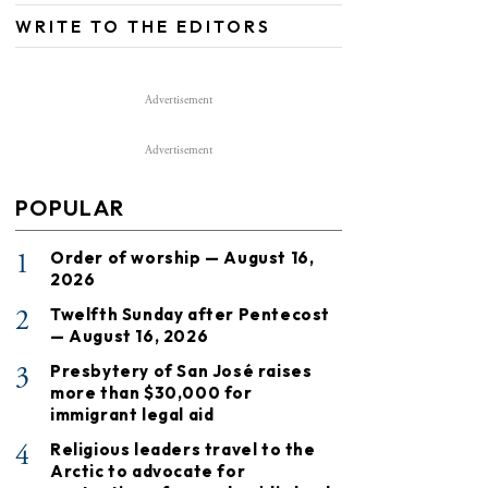
WRITE TO THE EDITORS
Advertisement
Advertisement
POPULAR
1
Order of worship — August 16,
2026
2
Twelfth Sunday after Pentecost
— August 16, 2026
3
Presbytery of San José raises
more than $30,000 for
immigrant legal aid
4
Religious leaders travel to the
Arctic to advocate for