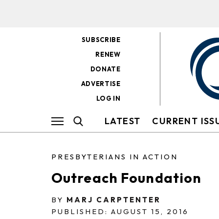
SUBSCRIBE
RENEW
DONATE
ADVERTISE
LOG IN
LATEST
CURRENT ISS
PRESBYTERIANS IN ACTION
Outreach Foundation
BY
MARJ CARPTENTER
PUBLISHED: AUGUST 15, 2016