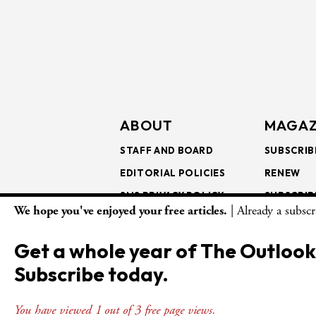
ABOUT
MAGAZ
STAFF AND BOARD
SUBSCRIB
EDITORIAL POLICIES
RENEW
SMS PRIVACY POLICY
SUBSCRIB
We hope you've enjoyed your free articles.
| Already a subsc
AI USE AND ETHICS
GIFT SUB
BULK SUB
Get a whole year of The Outlook
ISSUE AR
Subscribe today.
You have viewed 1 out of 3 free page views.