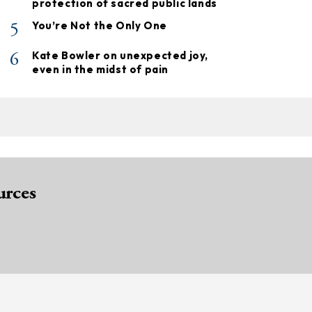
protection of sacred public lands
5
You’re Not the Only One
6
Kate Bowler on unexpected joy,
even in the midst of pain
urces