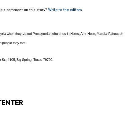
e a comment on this story?
Write to the editors.
yria when they visited Presbyterian churches in Homs, Amr Hosn, Yazdia, Fairouzeh
he people they met.
 St., #105, Big Spring, Texas 79720.
TENTER