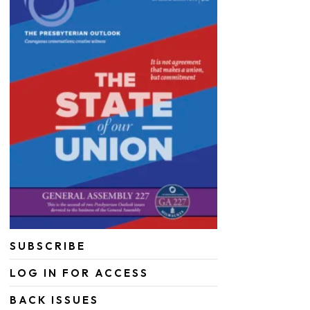
SUBSCRIBE
LOG IN FOR ACCESS
BACK ISSUES