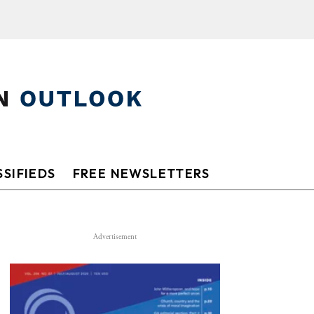
SIFIEDS
FREE NEWSLETTERS
Advertisement