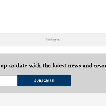
Advertisement
 up to date with the latest news and reso
SUBSCRIBE