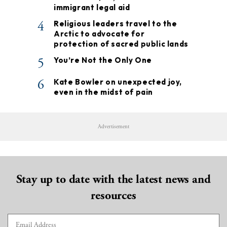
immigrant legal aid
4
Religious leaders travel to the
Arctic to advocate for
protection of sacred public lands
5
You’re Not the Only One
6
Kate Bowler on unexpected joy,
even in the midst of pain
Advertisement
Stay up to date with the latest news and
resources