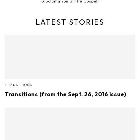
proclamation of the Gospel.
LATEST STORIES
TRANSITIONS
Transitions (from the Sept. 26, 2016 issue)