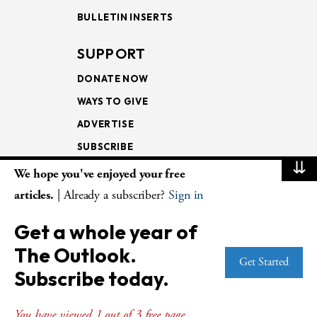
BULLETIN INSERTS
SUPPORT
DONATE NOW
WAYS TO GIVE
ADVERTISE
SUBSCRIBE
⇊
We hope you've enjoyed your free
NEWSLETTERS
articles.
| Already a subscriber?
Sign in
LOOKING INTO THE
Get a whole year of
LECTIONARY
The Outlook.
WEEKLY OUTLOOK
Get Started
Subscribe today.
PAGE TURNERS
You have viewed 1 out of 3 free page