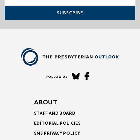
SUBSCRIBE
FOLLOW US
ABOUT
STAFF AND BOARD
EDITORIAL POLICIES
SMS PRIVACY POLICY