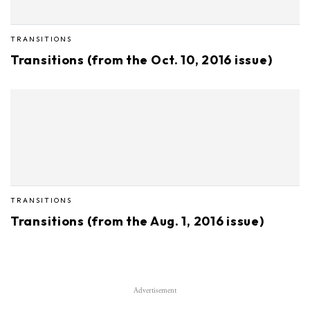
TRANSITIONS
Transitions (from the Oct. 10, 2016 issue)
TRANSITIONS
Transitions (from the Aug. 1, 2016 issue)
Advertisement