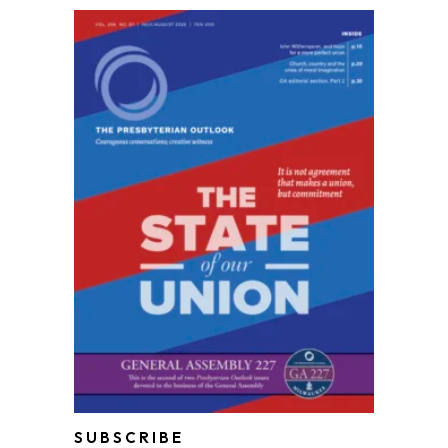
SUBSCRIBE