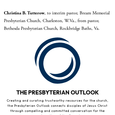
Christina B. Tutterow
, to interim pastor, Bream Memorial
Presbyterian Church, Charleston, W.Va., from pastor,
Bethesda Presbyterian Church, Rockbridge Baths, Va.
THE PRESBYTERIAN OUTLOOK
Creating and curating trustworthy resources for the church,
the Presbyterian Outlook connects disciples of Jesus Christ
through compelling and committed conversation for the