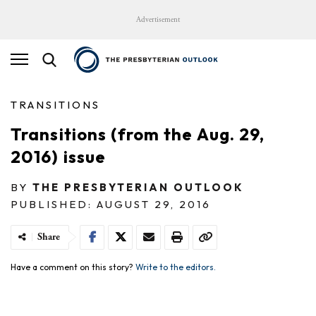
Advertisement
TRANSITIONS
Transitions (from the Aug. 29,
2016) issue
BY
THE PRESBYTERIAN OUTLOOK
PUBLISHED: AUGUST 29, 2016
Share
Have a comment on this story?
Write to the editors.