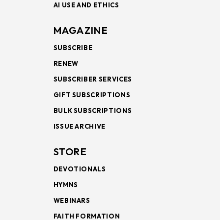
AI USE AND ETHICS
MAGAZINE
SUBSCRIBE
RENEW
SUBSCRIBER SERVICES
GIFT SUBSCRIPTIONS
BULK SUBSCRIPTIONS
ISSUE ARCHIVE
STORE
DEVOTIONALS
HYMNS
WEBINARS
FAITH FORMATION