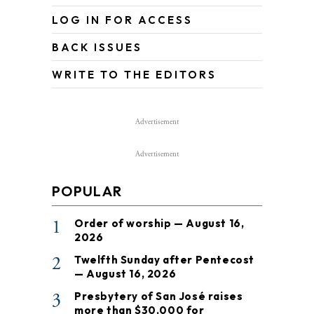
LOG IN FOR ACCESS
BACK ISSUES
WRITE TO THE EDITORS
Advertisement
Advertisement
POPULAR
1
Order of worship — August 16,
2026
2
Twelfth Sunday after Pentecost
— August 16, 2026
3
Presbytery of San José raises
more than $30,000 for