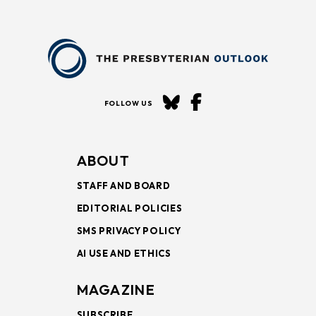
FOLLOW US
ABOUT
STAFF AND BOARD
EDITORIAL POLICIES
SMS PRIVACY POLICY
AI USE AND ETHICS
MAGAZINE
SUBSCRIBE