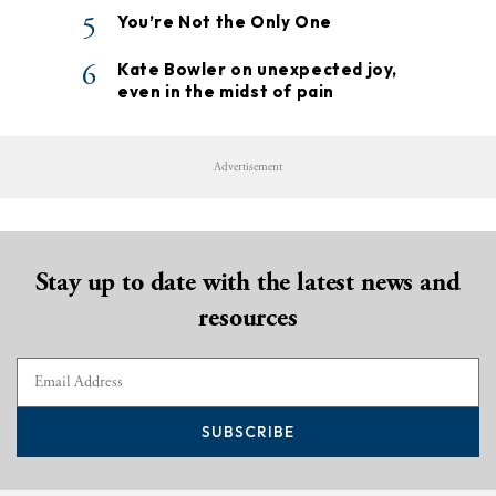
5
You’re Not the Only One
6
Kate Bowler on unexpected joy,
even in the midst of pain
Advertisement
Stay up to date with the latest news and
resources
SUBSCRIBE