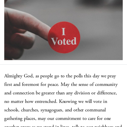
Almighty God, as people go to the polls this day we pray
first and foremost for peace. May the sense of community
and connection be greater than any division or difference,
no matter how entrenched. Knowing we will vote in
schools, churches, synagogues, and other communal
gathering places, may our commitment to care for one
another grow as we stand in lines, talk to our neighbors and