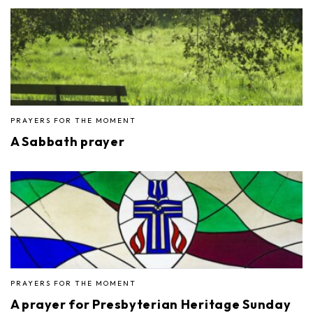
PRAYERS FOR THE MOMENT
A Sabbath prayer
PRAYERS FOR THE MOMENT
A prayer for Presbyterian Heritage Sunday