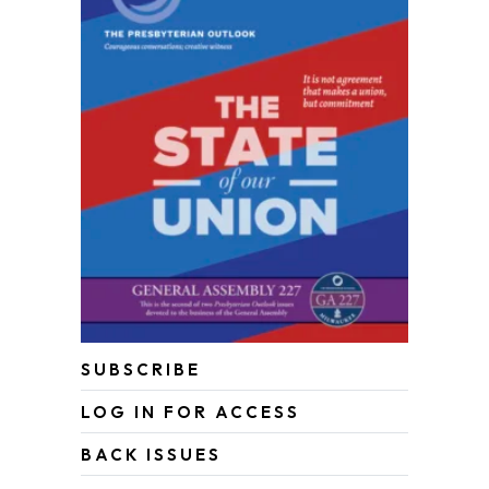
SUBSCRIBE
LOG IN FOR ACCESS
BACK ISSUES