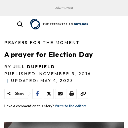
Advertisement
PRAYERS FOR THE MOMENT
A prayer for Election Day
BY
JILL DUFFIELD
PUBLISHED: NOVEMBER 5, 2016
|
UPDATED: MAY 4, 2023
Share
Have a comment on this story?
Write to the editors.