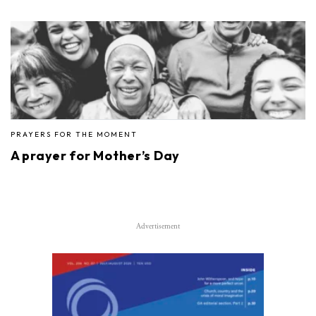
PRAYERS FOR THE MOMENT
A prayer for Mother’s Day
Advertisement