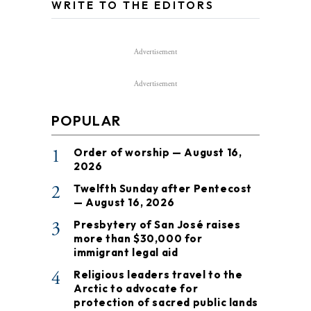
WRITE TO THE EDITORS
Advertisement
Advertisement
POPULAR
1
Order of worship — August 16,
2026
2
Twelfth Sunday after Pentecost
— August 16, 2026
3
Presbytery of San José raises
more than $30,000 for
immigrant legal aid
4
Religious leaders travel to the
Arctic to advocate for
protection of sacred public lands