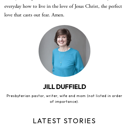
everyday how to live in the love of Jesus Christ, the perfect
love that casts out fear. Amen.
JILL DUFFIELD
Presbyterian pastor, writer, wife and mom (not listed in order
of importance).
LATEST STORIES