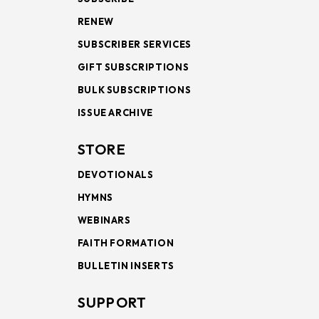
RENEW
SUBSCRIBER SERVICES
GIFT SUBSCRIPTIONS
BULK SUBSCRIPTIONS
ISSUE ARCHIVE
STORE
DEVOTIONALS
HYMNS
WEBINARS
FAITH FORMATION
BULLETIN INSERTS
SUPPORT