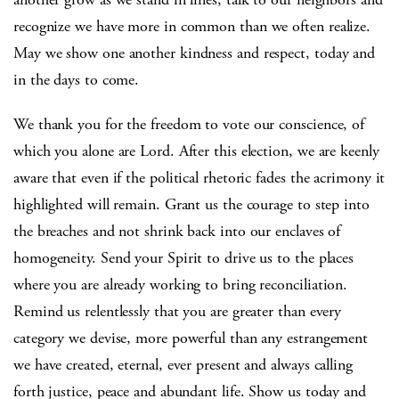
recognize we have more in common than we often realize.
May we show one another kindness and respect, today and
in the days to come.
We thank you for the freedom to vote our conscience, of
which you alone are Lord. After this election, we are keenly
aware that even if the political rhetoric fades the acrimony it
highlighted will remain. Grant us the courage to step into
the breaches and not shrink back into our enclaves of
homogeneity. Send your Spirit to drive us to the places
where you are already working to bring reconciliation.
Remind us relentlessly that you are greater than every
category we devise, more powerful than any estrangement
we have created, eternal, ever present and always calling
forth justice, peace and abundant life. Show us today and