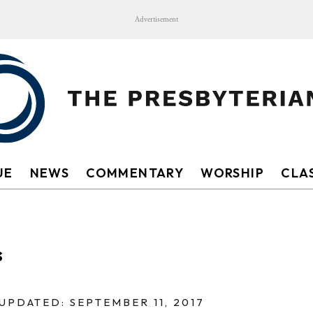
Advertisement
UE
NEWS
COMMENTARY
WORSHIP
CLAS
s
UPDATED: SEPTEMBER 11, 2017