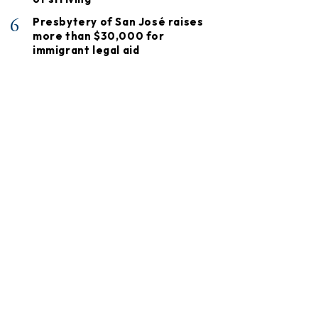
6
Presbytery of San José raises
more than $30,000 for
immigrant legal aid