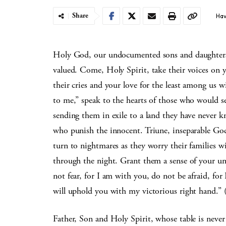
Share
Hav
Holy God, our undocumented sons and daughters ar
valued. Come, Holy Spirit, take their voices on 
their cries and your love for the least among us w
to me,” speak to the hearts of those who would se
sending them in exile to a land they have never k
who punish the innocent. Triune, inseparable God
turn to nightmares as they worry their families w
through the night. Grant them a sense of your un
not fear, for I am with you, do not be afraid, for
will uphold you with my victorious right hand.” 
Father, Son and Holy Spirit, whose table is neve