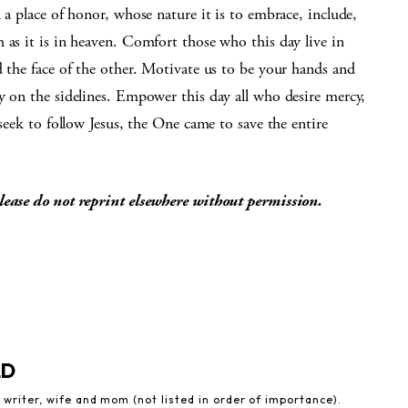
 a place of honor, whose nature it is to embrace, include,
 as it is in heaven. Comfort those who this day live in
d the face of the other. Motivate us to be your hands and
y on the sidelines. Empower this day all who desire mercy,
 seek to follow Jesus, the One came to save the entire
lease do not reprint elsewhere without permission.
LD
 writer, wife and mom (not listed in order of importance).