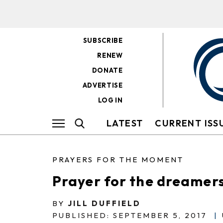
SUBSCRIBE
RENEW
DONATE
ADVERTISE
LOG IN
LATEST
CURRENT ISS
PRAYERS FOR THE MOMENT
Prayer for the dreamer
BY
JILL DUFFIELD
PUBLISHED: SEPTEMBER 5, 2017
|