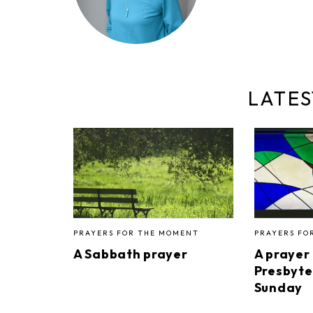
LATES
PRAYERS FOR THE MOMENT
PRAYERS FO
A Sabbath prayer
A prayer
Presbyte
Sunday