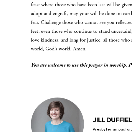
feast where those who have been last will be given
adopt and engraft, may your will be done on earth
fear. Challenge those who cannot see you reflecte
feet, even those who continue to stand uncertainl
love kindness, and long for justice, all those who
world, God’s world. Amen.
You are welcome to use this prayer in worship. P
JILL DUFFIE
Presbyterian pastor,