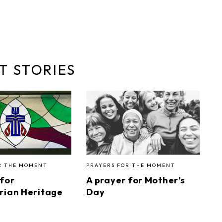
T STORIES
R THE MOMENT
PRAYERS FOR THE MOMENT
 for
A prayer for Mother’s
rian Heritage
Day