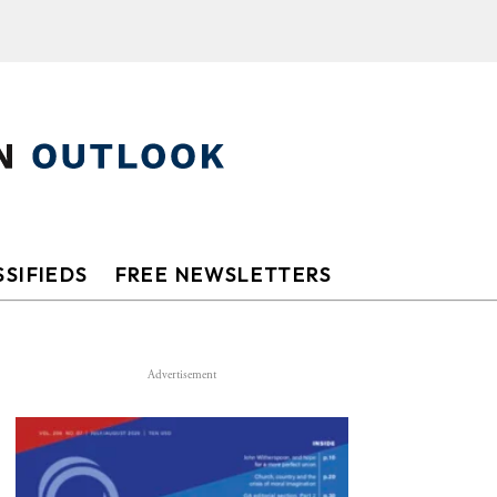
SIFIEDS
FREE NEWSLETTERS
Advertisement