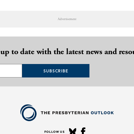
Advertisement
 up to date with the latest news and reso
SUBSCRIBE
FOLLOW US