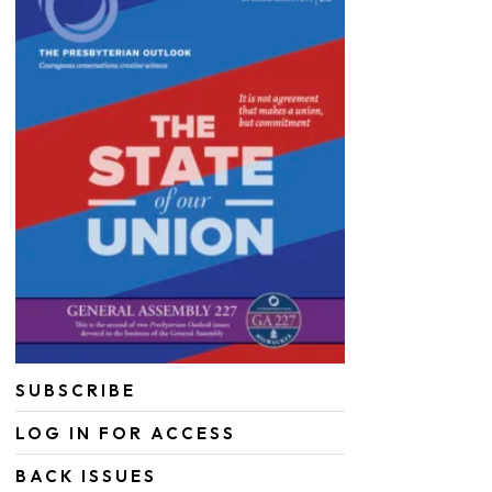
SUBSCRIBE
LOG IN FOR ACCESS
BACK ISSUES