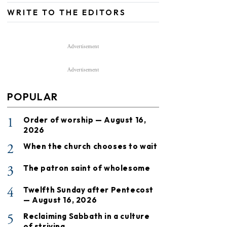
WRITE TO THE EDITORS
Advertisement
Advertisement
POPULAR
1
Order of worship — August 16,
2026
2
When the church chooses to wait
3
The patron saint of wholesome
4
Twelfth Sunday after Pentecost
— August 16, 2026
5
Reclaiming Sabbath in a culture
of striving