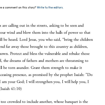
e a comment on this story?
Write to the editors.
e calling out in the streets, asking to be seen and
your wind and blow them into the halls of power so that
ill be heard. Lord Jesus, you who said, “bring the children
nd far away those brought to this country as children,
nown. Protect and bless the vulnerable and rebuke those
, the dreams of fathers and mothers are threatening to
ill be torn asunder. Grant them strength to make it
ceasing presence, as promised by the prophet Isaiah: “Do
 I am your God; I will strengthen you, I will help you, I
(Isaiah 41:10)
r too crowded to include another, whose banquet is the