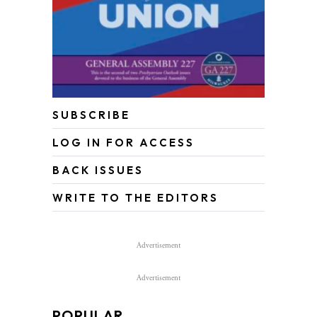
SUBSCRIBE
LOG IN FOR ACCESS
BACK ISSUES
WRITE TO THE EDITORS
Advertisement
Advertisement
POPULAR