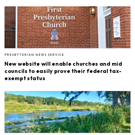
PRESBYTERIAN NEWS SERVICE
New website will enable churches and mid
councils to easily prove their federal tax-
exempt status