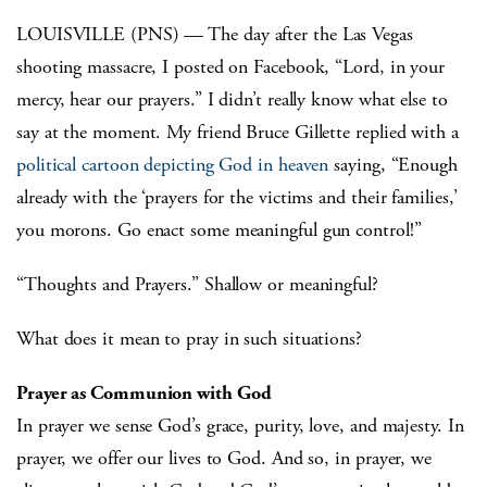
LOUISVILLE (PNS) — The day after the Las Vegas
shooting massacre, I posted on Facebook, “Lord, in your
mercy, hear our prayers.” I didn’t really know what else to
say at the moment. My friend Bruce Gillette replied with a
political cartoon depicting God in heaven
saying, “Enough
already with the ‘prayers for the victims and their families,’
you morons. Go enact some meaningful gun control!”
“Thoughts and Prayers.” Shallow or meaningful?
What does it mean to pray in such situations?
Prayer as Communion with God
In prayer we sense God’s grace, purity, love, and majesty. In
prayer, we offer our lives to God. And so, in prayer, we