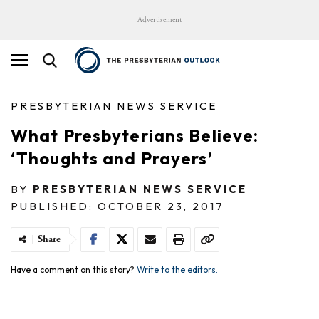
Advertisement
PRESBYTERIAN NEWS SERVICE
What Presbyterians Believe:
‘Thoughts and Prayers’
BY
PRESBYTERIAN NEWS SERVICE
PUBLISHED: OCTOBER 23, 2017
Share
Have a comment on this story?
Write to the editors.