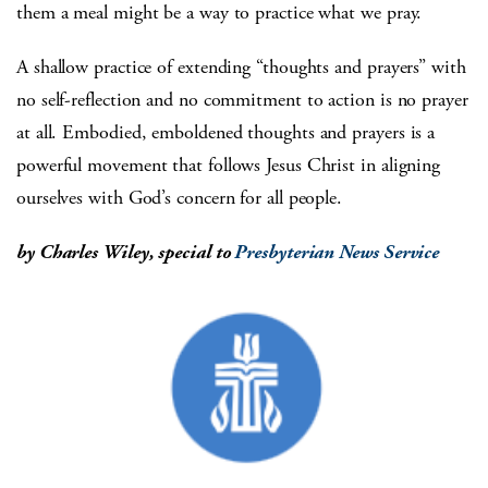
them a meal might be a way to practice what we pray.
A shallow practice of extending “thoughts and prayers” with
no self-reflection and no commitment to action is no prayer
at all. Embodied, emboldened thoughts and prayers is a
powerful movement that follows Jesus Christ in aligning
ourselves with God’s concern for all people.
by Charles Wiley, special to
Presbyterian News Service