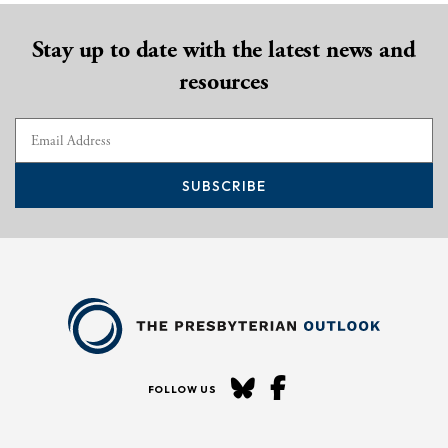
Stay up to date with the latest news and
resources
SUBSCRIBE
FOLLOW US