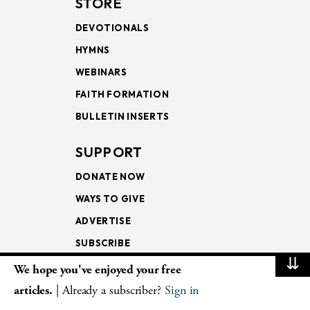
STORE
DEVOTIONALS
HYMNS
WEBINARS
FAITH FORMATION
BULLETIN INSERTS
SUPPORT
DONATE NOW
WAYS TO GIVE
ADVERTISE
SUBSCRIBE
⇊
We hope you've enjoyed your free
NEWSLETTERS
articles.
| Already a subscriber?
Sign in
LOOKING INTO THE