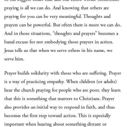
praying is all we can do. And knowing that others are
praying for you can be very meaningful. Thoughts and
prayers can be powerful. But often there is more we can do.
And in those situations, “thoughts and prayers” becomes a
banal excuse for not embodying those prayers in action.
Jesus tells us that when we serve others in his name, we
serve him.
Prayer builds solidarity with those who are suffering. Prayer
is a way of practicing empathy. When children (or adults)
hear the church praying for people who are poor, they learn
that this is something that matters to Christians. Prayer
also provides an initial way to respond in faith, and thus
becomes the first step toward action. This is especially
important when hearing about something distant or