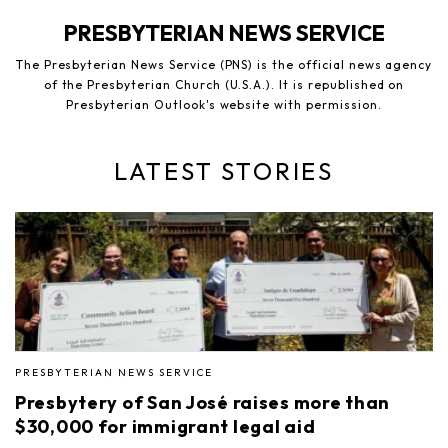
PRESBYTERIAN NEWS SERVICE
The Presbyterian News Service (PNS) is the official news agency
of the Presbyterian Church (U.S.A.). It is republished on
Presbyterian Outlook's website with permission.
LATEST STORIES
PRESBYTERIAN NEWS SERVICE
Presbytery of San José raises more than
$30,000 for immigrant legal aid