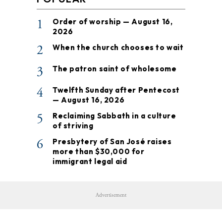
1
Order of worship — August 16,
2026
2
When the church chooses to wait
3
The patron saint of wholesome
4
Twelfth Sunday after Pentecost
— August 16, 2026
5
Reclaiming Sabbath in a culture
of striving
6
Presbytery of San José raises
more than $30,000 for
immigrant legal aid
Advertisement