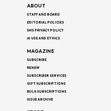
ABOUT
STAFF AND BOARD
EDITORIAL POLICIES
SMS PRIVACY POLICY
AI USE AND ETHICS
MAGAZINE
SUBSCRIBE
RENEW
SUBSCRIBER SERVICES
GIFT SUBSCRIPTIONS
BULK SUBSCRIPTIONS
ISSUE ARCHIVE