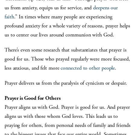
us from anxiety, equips us for service, and
deepens our
faith.
” In times where many people are experiencing
profound anxiety for a whole variety of reasons, prayer helps
us to center our lives around communion with God.
There’s even some research that substantiates that prayer is
good for us. Those who prayed regularly were more focused,
less anxious, and felt more
connected to other people
.
Prayer delivers us from the paralysis of cynicism or despair.
Prayer is Good for Others
Prayer aligns us with God. Prayer is good for us. And prayer
aligns us with those whom God loves. This leads us to
praying for others, from personal needs of family and friends
to the biggest issues that face our entire world. Sometimes