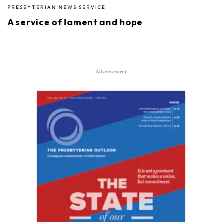
PRESBYTERIAN NEWS SERVICE
A service of lament and hope
Advertisement