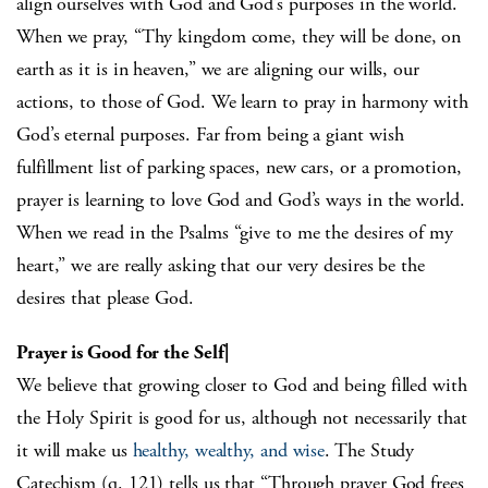
align ourselves with God and God’s purposes in the world.
When we pray, “Thy kingdom come, they will be done, on
earth as it is in heaven,” we are aligning our wills, our
actions, to those of God. We learn to pray in harmony with
God’s eternal purposes. Far from being a giant wish
fulfillment list of parking spaces, new cars, or a promotion,
prayer is learning to love God and God’s ways in the world.
When we read in the Psalms “give to me the desires of my
heart,” we are really asking that our very desires be the
desires that please God.
Prayer is Good for the Self|
We believe that growing closer to God and being filled with
the Holy Spirit is good for us, although not necessarily that
it will make us
healthy, wealthy, and wise
. The Study
Catechism (q. 121) tells us that “Through prayer God frees