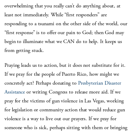
overwhelming that you really can’t do anything about, at
least not immediately. While “first responders” are
responding to a tsunami on the other side of the world, our
“first response” is to offer our pain to God; then God may
begin to illuminate what we CAN do to help. It keeps us
from getting stuck.
Praying leads us to action, but it does not substitute for it.
If we pray for the people of Puerto Rico, how might we
concretely act? Perhaps donating to
Presbyterian Disaster
Assistance
or writing Congress to release more aid. If we
pray for the victims of gun violence in Las Vegas, working
for legislation or community action that would reduce gun
violence is a way to live out our prayers. If we pray for
someone who is sick, perhaps sitting with them or bringing