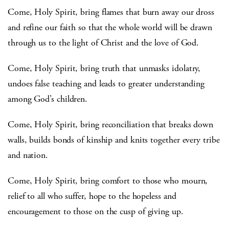
Come, Holy Spirit, bring flames that burn away our dross
and refine our faith so that the whole world will be drawn
through us to the light of Christ and the love of God.
Come, Holy Spirit, bring truth that unmasks idolatry,
undoes false teaching and leads to greater understanding
among God’s children.
Come, Holy Spirit, bring reconciliation that breaks down
walls, builds bonds of kinship and knits together every tribe
and nation.
Come, Holy Spirit, bring comfort to those who mourn,
relief to all who suffer, hope to the hopeless and
encouragement to those on the cusp of giving up.