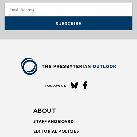
SUBSCRIBE
FOLLOW US
ABOUT
STAFF AND BOARD
EDITORIAL POLICIES