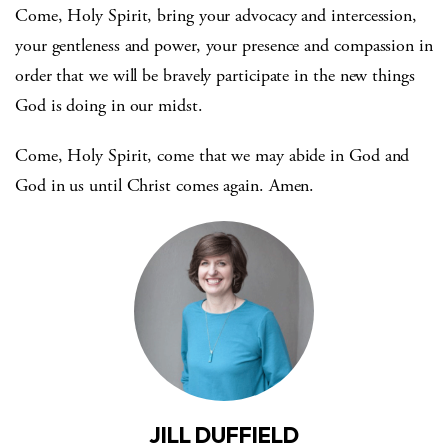
Come, Holy Spirit, bring your advocacy and intercession,
your gentleness and power, your presence and compassion in
order that we will be bravely participate in the new things
God is doing in our midst.
Come, Holy Spirit, come that we may abide in God and
God in us until Christ comes again. Amen.
JILL DUFFIELD