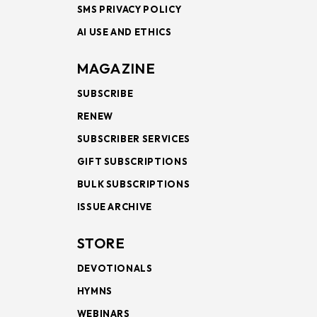
SMS PRIVACY POLICY
AI USE AND ETHICS
MAGAZINE
SUBSCRIBE
RENEW
SUBSCRIBER SERVICES
GIFT SUBSCRIPTIONS
BULK SUBSCRIPTIONS
ISSUE ARCHIVE
STORE
DEVOTIONALS
HYMNS
WEBINARS