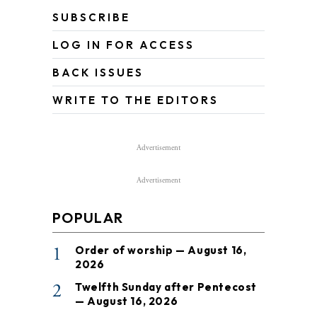
SUBSCRIBE
LOG IN FOR ACCESS
BACK ISSUES
WRITE TO THE EDITORS
Advertisement
Advertisement
POPULAR
1
Order of worship — August 16,
2026
2
Twelfth Sunday after Pentecost
— August 16, 2026