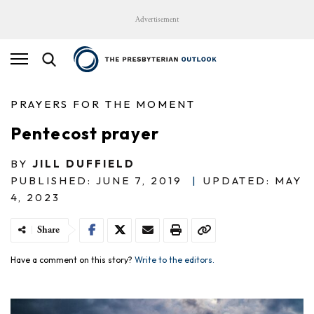
Advertisement
PRAYERS FOR THE MOMENT
Pentecost prayer
BY
JILL DUFFIELD
PUBLISHED: JUNE 7, 2019
|
UPDATED: MAY
4, 2023
Share
Have a comment on this story?
Write to the editors.