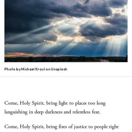
Photo by Michael Kroul on Unsplash
Come, Holy Spirit, bring light to places too long
languishing in deep darkness and relentless fear.
Come, Holy Spirit, bring fires of justice to people right