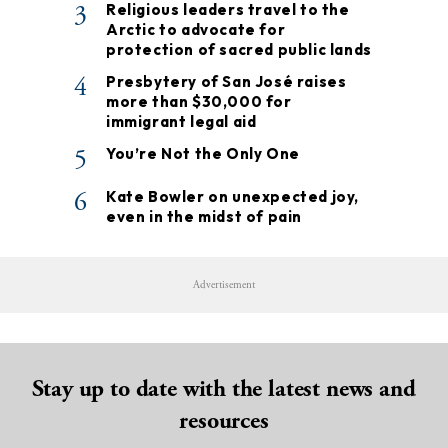
3
Religious leaders travel to the
Arctic to advocate for
protection of sacred public lands
4
Presbytery of San José raises
more than $30,000 for
immigrant legal aid
5
You’re Not the Only One
6
Kate Bowler on unexpected joy,
even in the midst of pain
Advertisement
Stay up to date with the latest news and
resources