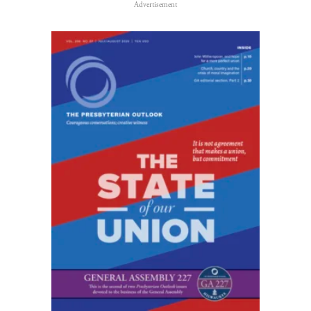
Advertisement