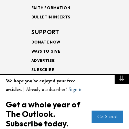
FAITH FORMATION
BULLETIN INSERTS
SUPPORT
DONATE NOW
WAYS TO GIVE
ADVERTISE
SUBSCRIBE
⇊
We hope you've enjoyed your free
NEWSLETTERS
articles.
| Already a subscriber?
Sign in
LOOKING INTO THE
Get a whole year of
LECTIONARY
The Outlook.
WEEKLY OUTLOOK
Get Started
Subscribe today.
PAGE TURNERS