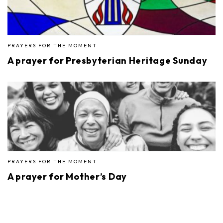
PRAYERS FOR THE MOMENT
A prayer for Presbyterian Heritage Sunday
PRAYERS FOR THE MOMENT
A prayer for Mother’s Day