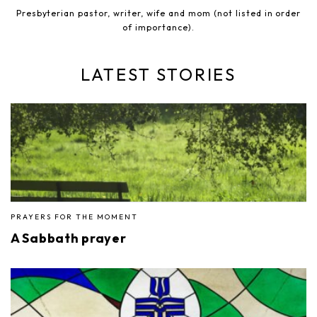
Presbyterian pastor, writer, wife and mom (not listed in order
of importance).
LATEST STORIES
PRAYERS FOR THE MOMENT
A Sabbath prayer