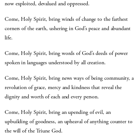
now exploited, devalued and oppressed.
Come, Holy Spirit, bring winds of change to the farthest
corners of the earth, ushering in God’s peace and abundant
life.
Come, Holy Spirit, bring words of God’s deeds of power
spoken in languages understood by all creation.
Come, Holy Spirit, bring news ways of being community, a
revolution of grace, mercy and kindness that reveal the
dignity and worth of each and every person.
Come, Holy Spirit, bring an upending of evil, an
upbuilding of goodness, an upheaval of anything counter to
the will of the Triune God.