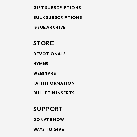
GIFT SUBSCRIPTIONS
BULK SUBSCRIPTIONS
ISSUE ARCHIVE
STORE
DEVOTIONALS
HYMNS
WEBINARS
FAITH FORMATION
BULLETIN INSERTS
SUPPORT
DONATE NOW
WAYS TO GIVE