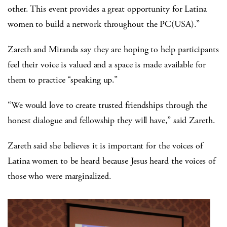
other. This event provides a great opportunity for Latina
women to build a network throughout the PC(USA).”
Zareth and Miranda say they are hoping to help participants
feel their voice is valued and a space is made available for
them to practice “speaking up.”
“We would love to create trusted friendships through the
honest dialogue and fellowship they will have,” said Zareth.
Zareth said she believes it is important for the voices of
Latina women to be heard because Jesus heard the voices of
those who were marginalized.