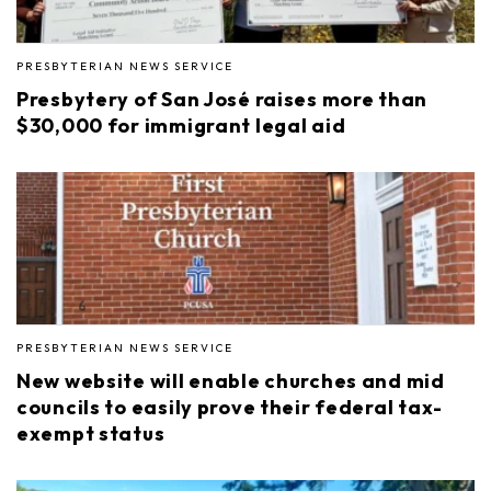
PRESBYTERIAN NEWS SERVICE
Presbytery of San José raises more than
$30,000 for immigrant legal aid
PRESBYTERIAN NEWS SERVICE
New website will enable churches and mid
councils to easily prove their federal tax-
exempt status