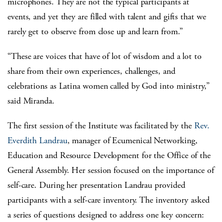
microphones. They are not the typical participants at
events, and yet they are filled with talent and gifts that we
rarely get to observe from close up and learn from.”
“These are voices that have of lot of wisdom and a lot to
share from their own experiences, challenges, and
celebrations as Latina women called by God into ministry,”
said Miranda.
The first session of the Institute was facilitated by the
Rev.
Everdith Landrau
, manager of Ecumenical Networking,
Education and Resource Development for the Office of the
General Assembly. Her session focused on the importance of
self-care. During her presentation Landrau provided
participants with a self-care inventory. The inventory asked
a series of questions designed to address one key concern: