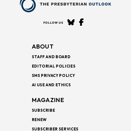
FOLLOW US
ABOUT
STAFF AND BOARD
EDITORIAL POLICIES
SMS PRIVACY POLICY
AI USE AND ETHICS
MAGAZINE
SUBSCRIBE
RENEW
SUBSCRIBER SERVICES