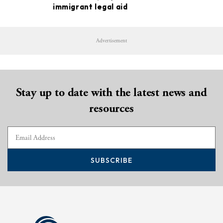
immigrant legal aid
Advertisement
Stay up to date with the latest news and
resources
SUBSCRIBE