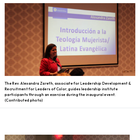
The Rev. Alexandra Zareth, associate for Leadership Development &
Recruitment for Leaders of Color, guides leadership institute
participants through an exercise during the inaugural event.
(Contributed photo)