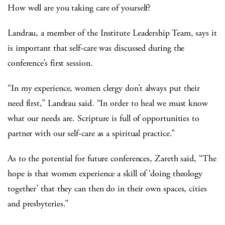
How well are you taking care of yourself?
Landrau, a member of the Institute Leadership Team, says it
is important that self-care was discussed during the
conference’s first session.
“In my experience, women clergy don’t always put their
need first,” Landrau said. “In order to heal we must know
what our needs are. Scripture is full of opportunities to
partner with our self-care as a spiritual practice.”
As to the potential for future conferences, Zareth said, “The
hope is that women experience a skill of ‘doing theology
together’ that they can then do in their own spaces, cities
and presbyteries.”