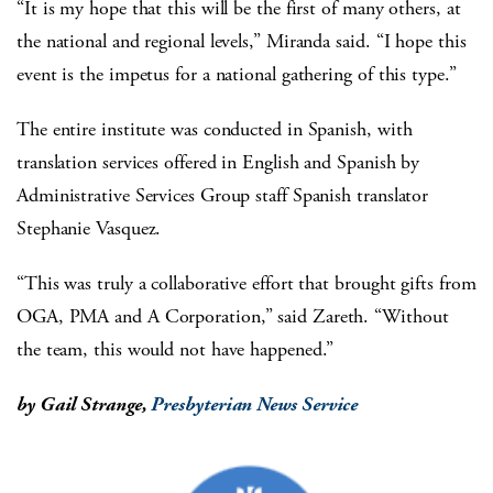
“It is my hope that this will be the first of many others, at
the national and regional levels,” Miranda said. “I hope this
event is the impetus for a national gathering of this type.”
The entire institute was conducted in Spanish, with
translation services offered in English and Spanish by
Administrative Services Group staff Spanish translator
Stephanie Vasquez.
“This was truly a collaborative effort that brought gifts from
OGA, PMA and A Corporation,” said Zareth. “Without
the team, this would not have happened.”
by Gail Strange,
Presbyterian News Service