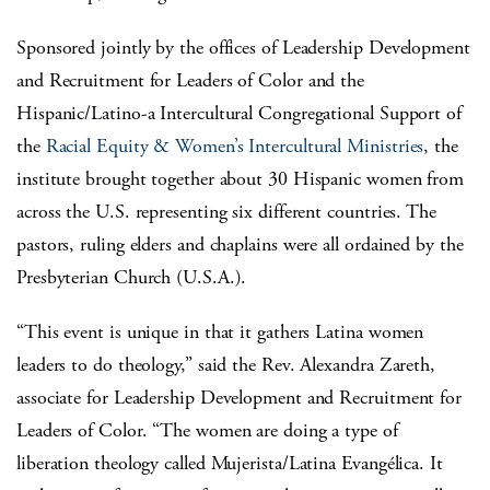
Sponsored jointly by the offices of Leadership Development
and Recruitment for Leaders of Color and the
Hispanic/Latino-a Intercultural Congregational Support of
the
Racial Equity & Women’s Intercultural Ministries
, the
institute brought together about 30 Hispanic women from
across the U.S. representing six different countries. The
pastors, ruling elders and chaplains were all ordained by the
Presbyterian Church (U.S.A.).
“This event is unique in that it gathers Latina women
leaders to do theology,” said the Rev. Alexandra Zareth,
associate for Leadership Development and Recruitment for
Leaders of Color. “The women are doing a type of
liberation theology called Mujerista/Latina Evangélica. It