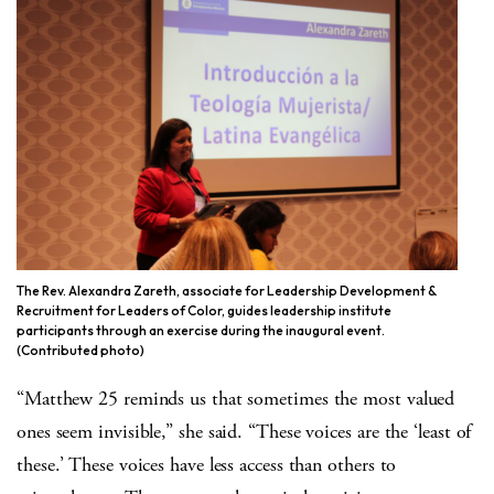
The Rev. Alexandra Zareth, associate for Leadership Development &
Recruitment for Leaders of Color, guides leadership institute
participants through an exercise during the inaugural event.
(Contributed photo)
“Matthew 25 reminds us that sometimes the most valued
ones seem invisible,” she said. “These voices are the ‘least of
these.’ These voices have less access than others to