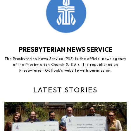
PRESBYTERIAN NEWS SERVICE
The Presbyterian News Service (PNS) is the official news agency
of the Presbyterian Church (U.S.A.). It is republished on
Presbyterian Outlook's website with permission.
LATEST STORIES