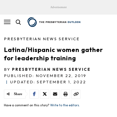
Advertisement
PRESBYTERIAN NEWS SERVICE
Latina/Hispanic women gather
for leadership training
BY
PRESBYTERIAN NEWS SERVICE
PUBLISHED: NOVEMBER 22, 2019
|
UPDATED: SEPTEMBER 1, 2022
Share
Have a comment on this story?
Write to the editors.