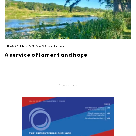
PRESBYTERIAN NEWS SERVICE
A service of lament and hope
Advertisement