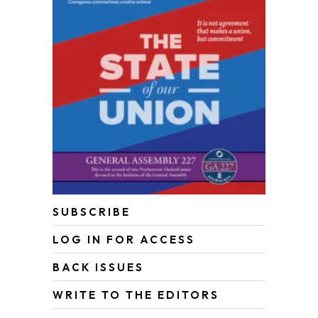
SUBSCRIBE
LOG IN FOR ACCESS
BACK ISSUES
WRITE TO THE EDITORS