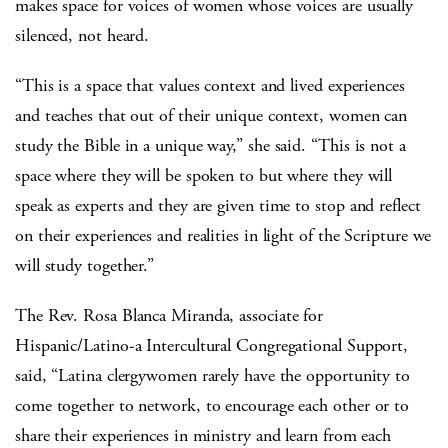
makes space for voices of women whose voices are usually
silenced, not heard.
“This is a space that values context and lived experiences
and teaches that out of their unique context, women can
study the Bible in a unique way,” she said. “This is not a
space where they will be spoken to but where they will
speak as experts and they are given time to stop and reflect
on their experiences and realities in light of the Scripture we
will study together.”
The Rev. Rosa Blanca Miranda, associate for
Hispanic/Latino-a Intercultural Congregational Support,
said, “Latina clergywomen rarely have the opportunity to
come together to network, to encourage each other or to
share their experiences in ministry and learn from each