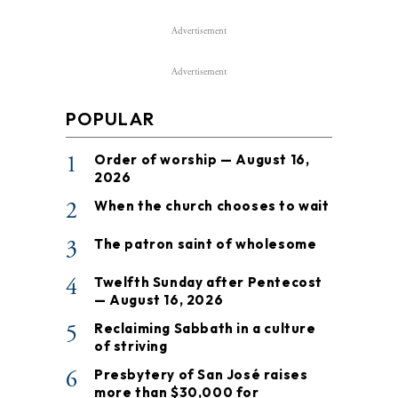
Advertisement
Advertisement
POPULAR
1
Order of worship — August 16,
2026
2
When the church chooses to wait
3
The patron saint of wholesome
4
Twelfth Sunday after Pentecost
— August 16, 2026
5
Reclaiming Sabbath in a culture
of striving
6
Presbytery of San José raises
more than $30,000 for