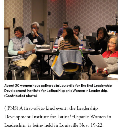
About 30 women have gathered in Louisville for the first Leadership
Development Institute for Latina/Hispanic Women in Leadership.
(Contributed photo)
( PNS) A first-of-its-kind event, the Leadership
Development Institute for Latina/Hispanic Women in
Leadership, is being held in Louisville Nov. 19-22.