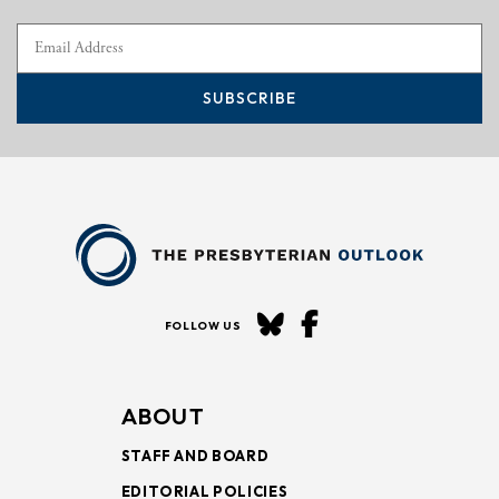
SUBSCRIBE
FOLLOW US
ABOUT
STAFF AND BOARD
EDITORIAL POLICIES