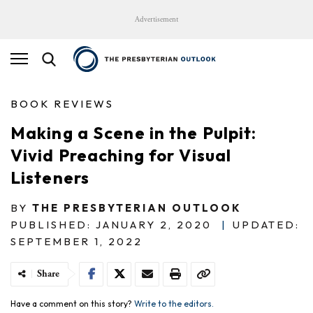
Advertisement
BOOK REVIEWS
Making a Scene in the Pulpit:
Vivid Preaching for Visual
Listeners
BY
THE PRESBYTERIAN OUTLOOK
PUBLISHED: JANUARY 2, 2020
|
UPDATED:
SEPTEMBER 1, 2022
Share
Have a comment on this story?
Write to the editors.