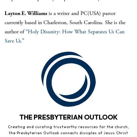
Layton E. Williams
is a writer and PC(USA) pastor
currently based in Charleston, South Carolina. She is the
author of “
Holy Disunity: How What Separates Us Can
Save Us
.”
THE PRESBYTERIAN OUTLOOK
Creating and curating trustworthy resources for the church,
the Presbyterian Outlook connects disciples of Jesus Christ