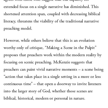
extended focus on a single narrative has diminished. This
shortened attention span, coupled with decreasing biblical
literacy, threatens the viability of the traditional narrative
preaching model.
However, while others believe that this is an evolution
worthy only of critique, “Making a Scene in the Pulpit”
proposes that preachers work within the modern reality by
focusing on scenic preaching. McKenzie suggests that
preachers can paint vivid narrative moments – a scene being
“action that takes place in a single setting in a more or less
continuous time” – that open a doorway to invite listeners
into the larger story of God, whether those scenes are
biblical, historical, modern or personal in nature.