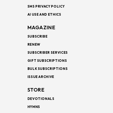
SMS PRIVACY POLICY
AI USE AND ETHICS
MAGAZINE
SUBSCRIBE
RENEW
SUBSCRIBER SERVICES
GIFT SUBSCRIPTIONS
BULK SUBSCRIPTIONS
ISSUE ARCHIVE
STORE
DEVOTIONALS
HYMNS