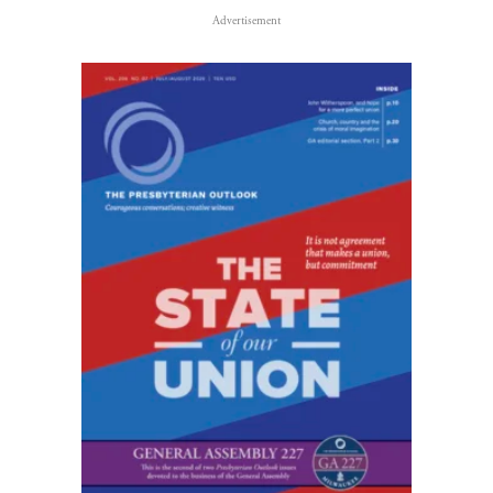
Advertisement