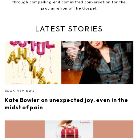
through compelling and committed conversation for the
proclamation of the Gospel.
LATEST STORIES
BOOK REVIEWS
Kate Bowler on unexpected joy, even in the
midst of pain