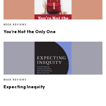
BOOK REVIEWS
You’re Not the Only One
BOOK REVIEWS
Expecting Inequity