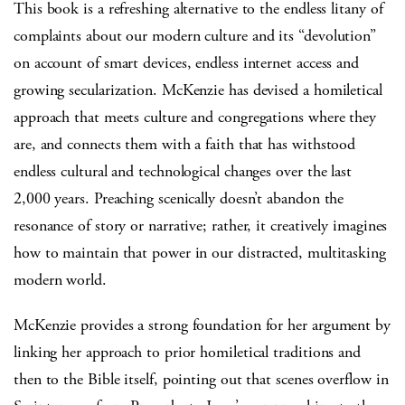
This book is a refreshing alternative to the endless litany of
complaints about our modern culture and its “devolution”
on account of smart devices, endless internet access and
growing secularization. McKenzie has devised a homiletical
approach that meets culture and congregations where they
are, and connects them with a faith that has withstood
endless cultural and technological changes over the last
2,000 years. Preaching scenically doesn’t abandon the
resonance of story or narrative; rather, it creatively imagines
how to maintain that power in our distracted, multitasking
modern world.
McKenzie provides a strong foundation for her argument by
linking her approach to prior homiletical traditions and
then to the Bible itself, pointing out that scenes overflow in