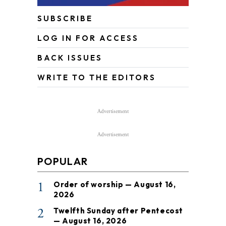
SUBSCRIBE
LOG IN FOR ACCESS
BACK ISSUES
WRITE TO THE EDITORS
Advertisement
Advertisement
POPULAR
1
Order of worship — August 16,
2026
2
Twelfth Sunday after Pentecost
— August 16, 2026