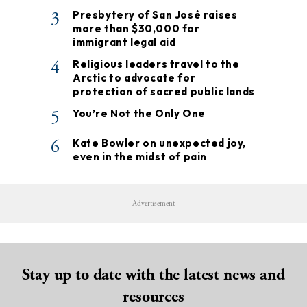
3
Presbytery of San José raises
more than $30,000 for
immigrant legal aid
4
Religious leaders travel to the
Arctic to advocate for
protection of sacred public lands
5
You’re Not the Only One
6
Kate Bowler on unexpected joy,
even in the midst of pain
Advertisement
Stay up to date with the latest news and
resources