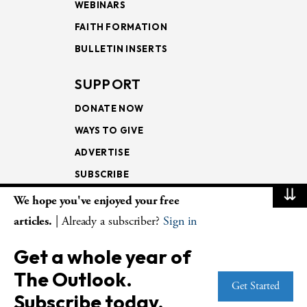
WEBINARS
FAITH FORMATION
BULLETIN INSERTS
SUPPORT
DONATE NOW
WAYS TO GIVE
ADVERTISE
SUBSCRIBE
⇊
We hope you've enjoyed your free
NEWSLETTERS
articles.
| Already a subscriber?
Sign in
LOOKING INTO THE
Get a whole year of
LECTIONARY
The Outlook.
WEEKLY OUTLOOK
Get Started
Subscribe today.
PAGE TURNERS