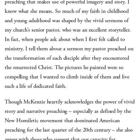
preaching that makes use of powerful imagery and story. I
know what she means. So much of my faith in childhood
and young adulthood was shaped by the vivid sermons of
my church’s senior pastor, who was an excellent storyteller.
In fact, when people ask about when I first felt called to
ministry, I tell them about a sermon my pastor preached on
the transformation of each disciple after they encountered
the resurrected Christ. The pictures he painted were so
compelling that I wanted to climb inside of them and live
such a life of dedicated faith.
Though McKenzie heartily acknowledges the power of vivid
story and narrative preaching – especially as defined by the
New Homiletic movement that dominated American
preaching for the last quarter of the 20th century – she also
agrees with those who suggest that our capacity for