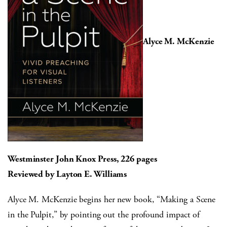
Alyce M. McKenzie
Westminster John Knox Press, 226 pages
Reviewed by Layton E. Williams
Alyce M. McKenzie begins her new book, “Making a Scene
in the Pulpit,” by pointing out the profound impact of