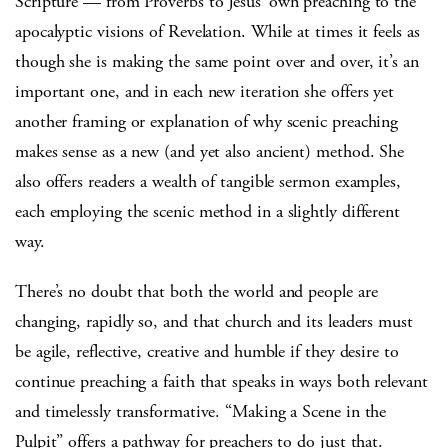
Scripture — from Proverbs to Jesus’ own preaching to the
apocalyptic visions of Revelation. While at times it feels as
though she is making the same point over and over, it’s an
important one, and in each new iteration she offers yet
another framing or explanation of why scenic preaching
makes sense as a new (and yet also ancient) method. She
also offers readers a wealth of tangible sermon examples,
each employing the scenic method in a slightly different
way.
There’s no doubt that both the world and people are
changing, rapidly so, and that church and its leaders must
be agile, reflective, creative and humble if they desire to
continue preaching a faith that speaks in ways both relevant
and timelessly transformative. “Making a Scene in the
Pulpit” offers a pathway for preachers to do just that.