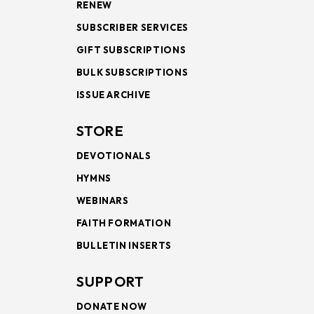
RENEW
SUBSCRIBER SERVICES
GIFT SUBSCRIPTIONS
BULK SUBSCRIPTIONS
ISSUE ARCHIVE
STORE
DEVOTIONALS
HYMNS
WEBINARS
FAITH FORMATION
BULLETIN INSERTS
SUPPORT
DONATE NOW