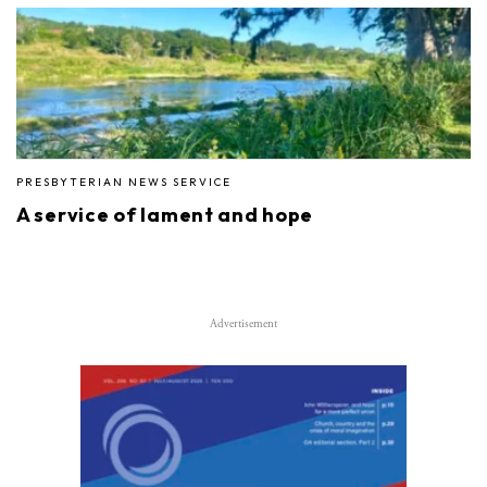
PRESBYTERIAN NEWS SERVICE
A service of lament and hope
Advertisement