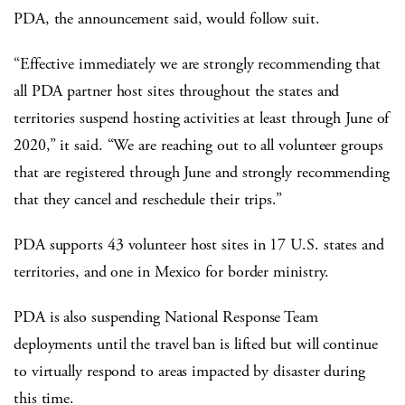
PDA, the announcement said, would follow suit.
“Effective immediately we are strongly recommending that
all PDA partner host sites throughout the states and
territories suspend hosting activities at least through June of
2020,” it said. “We are reaching out to all volunteer groups
that are registered through June and strongly recommending
that they cancel and reschedule their trips.”
PDA supports 43 volunteer host sites in 17 U.S. states and
territories, and one in Mexico for border ministry.
PDA is also suspending National Response Team
deployments until the travel ban is lifted but will continue
to virtually respond to areas impacted by disaster during
this time.