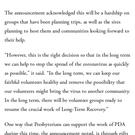
The announcement acknowledged this will be a hardship on
groups that have been planning trips, as well as the sites
planning to host them and communities looking forward to
their help.
“However, this is the right decision so that in the long term
we can help to stop the spread of the coronavirus as quickly
as possible,” it said. “In the long term, we can keep our
faithful volunteers healthy and remove the possibility that
our volunteers might bring the virus to another community.
In the long term, there will be volunteer groups ready to
resume the crucial work of Long-Term Recovery.”
One way that Presbyterians can support the work of PDA
during this time, the announcement noted, is through gifts