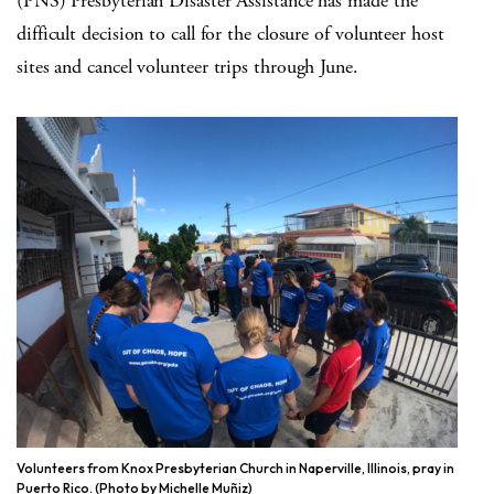
(PNS) Presbyterian Disaster Assistance has made the
difficult decision to call for the closure of volunteer host
sites and cancel volunteer trips through June.
Volunteers from Knox Presbyterian Church in Naperville, Illinois, pray in
Puerto Rico. (Photo by Michelle Muñiz)