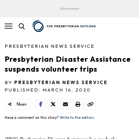
Advertisement
PRESBYTERIAN NEWS SERVICE
Presbyterian Disaster Assistance
suspends volunteer trips
BY
PRESBYTERIAN NEWS SERVICE
PUBLISHED: MARCH 16, 2020
Share
Have a comment on this story?
Write to the editors.