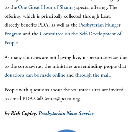
to the
One Great Hour of Sharing
special offering. The
offering, which is principally collected through Lent,
directly benefits PDA, as well as the
Presbyterian Hunger
Program
and the
Committee on the Self-Development of
People
.
As many churches are not having live, in-person services due
to the coronavirus, the ministries are reminding people that
donations can be made online
and
through the mail
.
People with questions about the volunteer sites are invited
to email
PDA.CallCenter@pcusa.org
.
by Rich Copley,
Presbyterian News Service