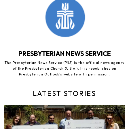
PRESBYTERIAN NEWS SERVICE
The Presbyterian News Service (PNS) is the official news agency
of the Presbyterian Church (U.S.A.). It is republished on
Presbyterian Outlook's website with permission.
LATEST STORIES