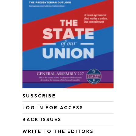
SUBSCRIBE
LOG IN FOR ACCESS
BACK ISSUES
WRITE TO THE EDITORS