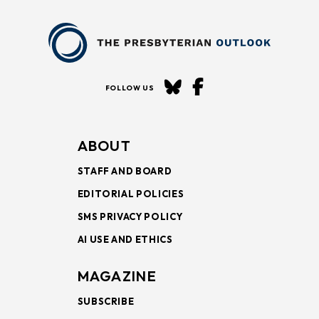
FOLLOW US
ABOUT
STAFF AND BOARD
EDITORIAL POLICIES
SMS PRIVACY POLICY
AI USE AND ETHICS
MAGAZINE
SUBSCRIBE