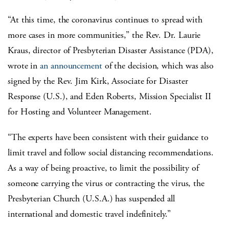
“At this time, the coronavirus continues to spread with
more cases in more communities,” the Rev. Dr. Laurie
Kraus, director of Presbyterian Disaster Assistance (PDA),
wrote in
an announcement
of the decision, which was also
signed by the Rev. Jim Kirk, Associate for Disaster
Response (U.S.), and Eden Roberts, Mission Specialist II
for Hosting and Volunteer Management.
“The experts have been consistent with their guidance to
limit travel and follow social distancing recommendations.
As a way of being proactive, to limit the possibility of
someone carrying the virus or contracting the virus, the
Presbyterian Church (U.S.A.) has suspended all
international and domestic travel indefinitely.”