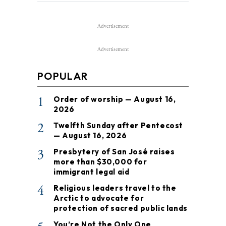
Advertisement
Advertisement
POPULAR
1
Order of worship — August 16,
2026
2
Twelfth Sunday after Pentecost
— August 16, 2026
3
Presbytery of San José raises
more than $30,000 for
immigrant legal aid
4
Religious leaders travel to the
Arctic to advocate for
protection of sacred public lands
You’re Not the Only One