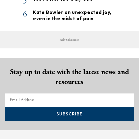
5
6
Kate Bowler on unexpected joy,
even in the midst of pain
Advertisement
Stay up to date with the latest news and
resources
SUBSCRIBE