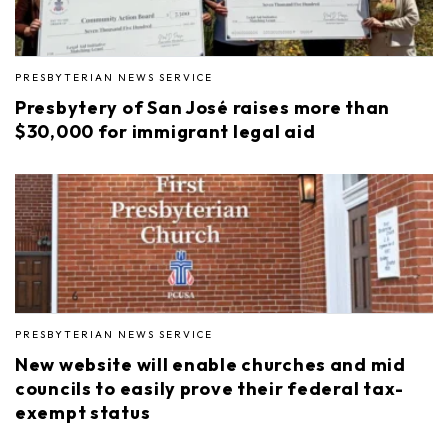
PRESBYTERIAN NEWS SERVICE
Presbytery of San José raises more than
$30,000 for immigrant legal aid
PRESBYTERIAN NEWS SERVICE
New website will enable churches and mid
councils to easily prove their federal tax-
exempt status