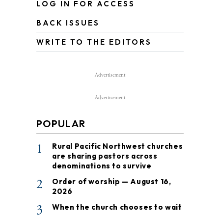
LOG IN FOR ACCESS
BACK ISSUES
WRITE TO THE EDITORS
Advertisement
Advertisement
POPULAR
1
Rural Pacific Northwest churches
are sharing pastors across
denominations to survive
2
Order of worship — August 16,
2026
3
When the church chooses to wait