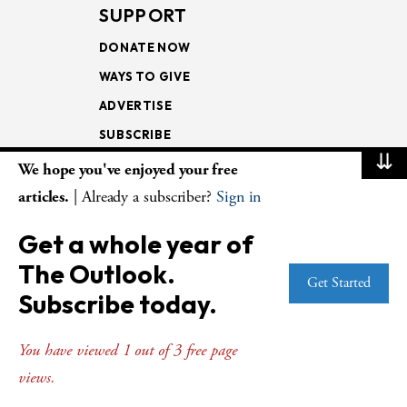
SUPPORT
DONATE NOW
WAYS TO GIVE
ADVERTISE
SUBSCRIBE
⇊
We hope you've enjoyed your free
NEWSLETTERS
articles.
| Already a subscriber?
Sign in
LOOKING INTO THE
Get a whole year of
LECTIONARY
The Outlook.
WEEKLY OUTLOOK
Get Started
Subscribe today.
PAGE TURNERS
You have viewed 1 out of 3 free page
views.
© Copyright 2026
The Presbyterian Outlook.
All Rights Reserved. Privacy
Statement.
Website by
Web Publisher PRO