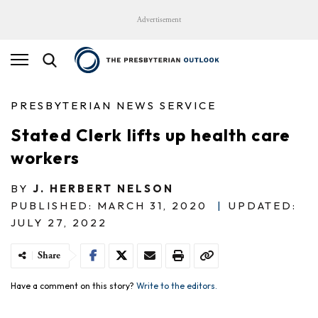
Advertisement
PRESBYTERIAN NEWS SERVICE
Stated Clerk lifts up health care
workers
BY
J. HERBERT NELSON
PUBLISHED: MARCH 31, 2020
|
UPDATED:
JULY 27, 2022
Share
Have a comment on this story?
Write to the editors.