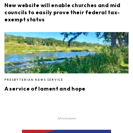
New website will enable churches and mid
councils to easily prove their federal tax-
exempt status
PRESBYTERIAN NEWS SERVICE
A service of lament and hope
Advertisement