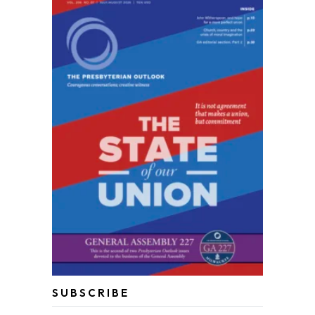
SUBSCRIBE