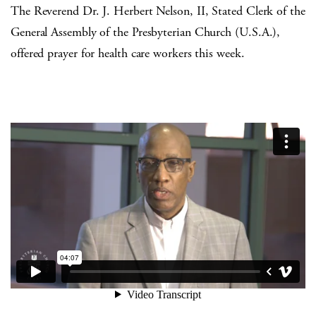
The Reverend Dr. J. Herbert Nelson, II, Stated Clerk of the
General Assembly of the Presbyterian Church (U.S.A.),
offered prayer for health care workers this week.