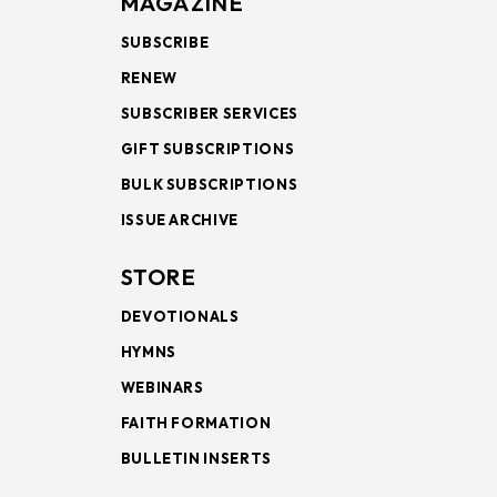
MAGAZINE
SUBSCRIBE
RENEW
SUBSCRIBER SERVICES
GIFT SUBSCRIPTIONS
BULK SUBSCRIPTIONS
ISSUE ARCHIVE
STORE
DEVOTIONALS
HYMNS
WEBINARS
FAITH FORMATION
BULLETIN INSERTS