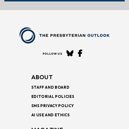
FOLLOW US
ABOUT
STAFF AND BOARD
EDITORIAL POLICIES
SMS PRIVACY POLICY
AI USE AND ETHICS