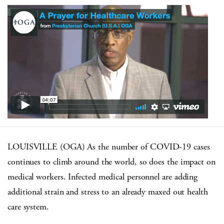
LOUISVILLE (OGA) As the number of COVID-19 cases
continues to climb around the world, so does the impact on
medical workers. Infected medical personnel are adding
additional strain and stress to an already maxed out health
care system.