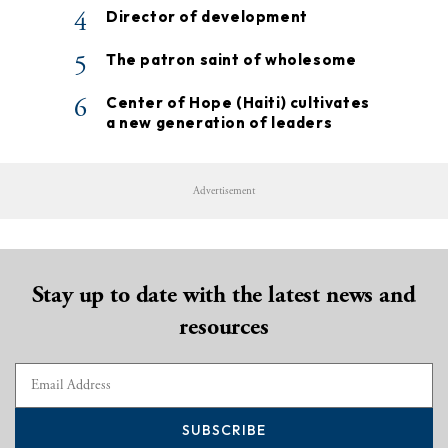
4
Director of development
5
The patron saint of wholesome
6
Center of Hope (Haiti) cultivates
a new generation of leaders
Advertisement
Stay up to date with the latest news and
resources
SUBSCRIBE