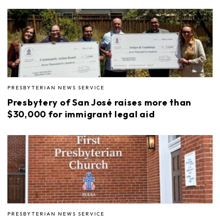
PRESBYTERIAN NEWS SERVICE
Presbytery of San José raises more than
$30,000 for immigrant legal aid
PRESBYTERIAN NEWS SERVICE