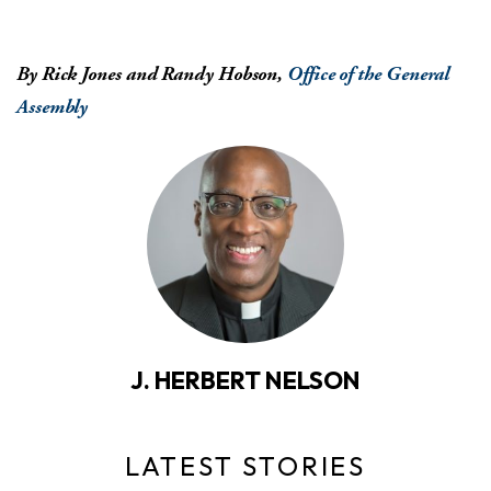
By Rick Jones and Randy Hobson,
Office of the General
Assembly
J. HERBERT NELSON
LATEST STORIES