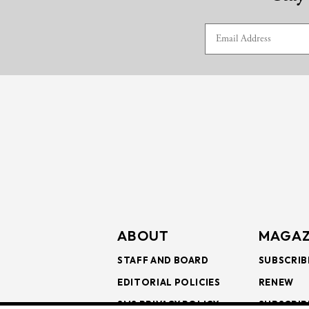
ABOUT
MAGAZ
STAFF AND BOARD
SUBSCRIB
EDITORIAL POLICIES
RENEW
SMS PRIVACY POLICY
SUBSCRIB