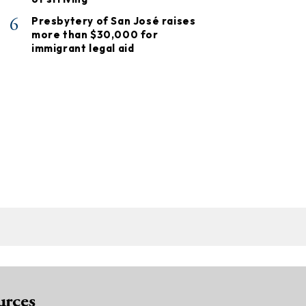
6
Presbytery of San José raises
more than $30,000 for
immigrant legal aid
urces