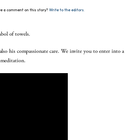
e a comment on this story?
Write to the editors.
bol of towels.
also his compassionate care. We invite you to enter into a
 meditation.