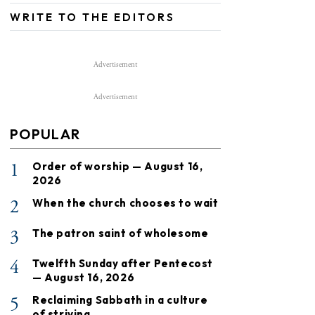
WRITE TO THE EDITORS
Advertisement
Advertisement
POPULAR
1
Order of worship — August 16,
2026
2
When the church chooses to wait
3
The patron saint of wholesome
4
Twelfth Sunday after Pentecost
— August 16, 2026
5
Reclaiming Sabbath in a culture
of striving