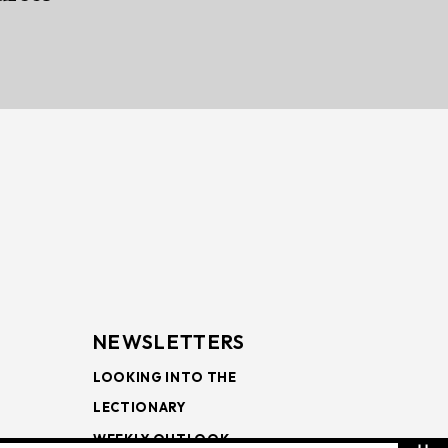
NEWSLETTERS
LOOKING INTO THE
LECTIONARY
WEEKLY OUTLOOK