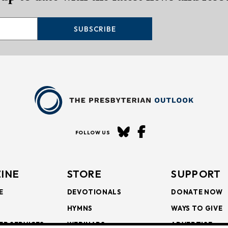
SUBSCRIBE
FOLLOW US
INE
STORE
SUPPORT
E
DEVOTIONALS
DONATE NOW
HYMNS
WAYS TO GIVE
ER SERVICES
WEBINARS
ADVERTISE