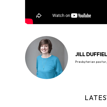
JILL DUFFIE
Presbyterian pastor,
LATES