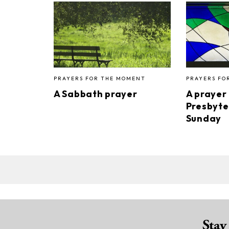
PRAYERS FOR THE MOMENT
PRAYERS FO
A Sabbath prayer
A prayer
Presbyte
Sunday
Stay