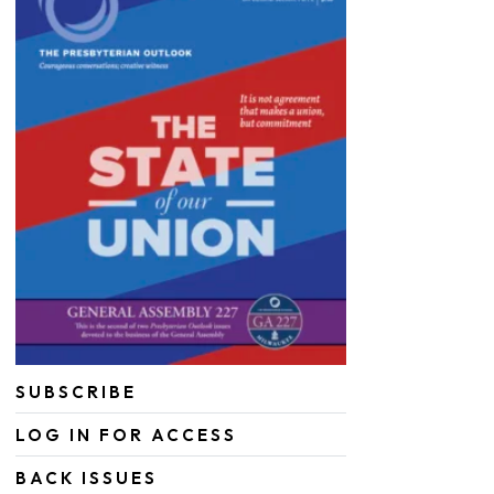
SUBSCRIBE
LOG IN FOR ACCESS
BACK ISSUES