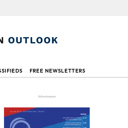
SIFIEDS
FREE NEWSLETTERS
Advertisement