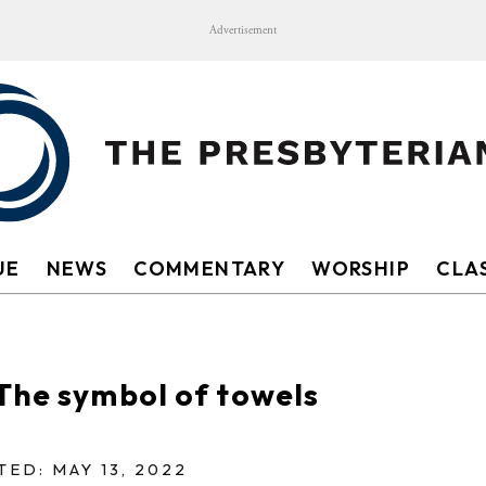
Advertisement
UE
NEWS
COMMENTARY
WORSHIP
CLAS
The symbol of towels
TED: MAY 13, 2022