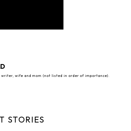
LD
 writer, wife and mom (not listed in order of importance).
T STORIES