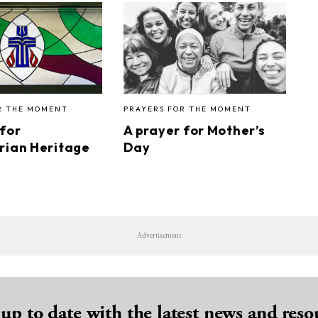
R THE MOMENT
PRAYERS FOR THE MOMENT
 for
A prayer for Mother’s
rian Heritage
Day
Advertisement
 up to date with the latest news and reso