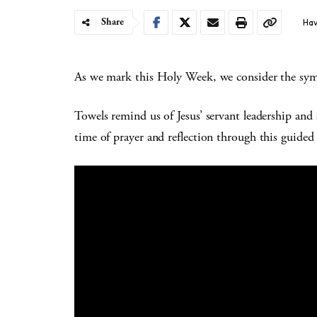
Share
Hav
As we mark this Holy Week, we consider the sym
Towels remind us of Jesus’ servant leadership and 
time of prayer and reflection through this guided