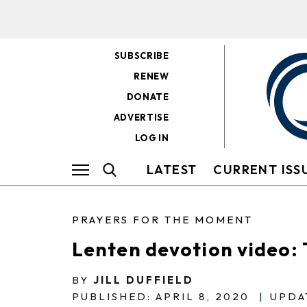
SUBSCRIBE
RENEW
DONATE
ADVERTISE
LOG IN
LATEST
CURRENT ISS
PRAYERS FOR THE MOMENT
Lenten devotion video: 
BY
JILL DUFFIELD
PUBLISHED: APRIL 8, 2020
|
UPDA