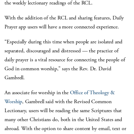
the weekly lectionary readings of the RCL.
With the addition of the RCL and sharing features, Daily
Prayer app users will have a more connected experience.
“Especially during this time when people are isolated and
separated, discouraged and distressed — the practice of
daily prayer is a vital resource for connecting the people of
God in common worship,” says the Rev. Dr. David
Gambrell.
An associate for worship in the
Office of Theology &
Worship
, Gambrell said with the Revised Common
Lectionary, users will be reading the same Scriptures that
many other Christians do, both in the United States and
abroad. With the option to share content by email, text or