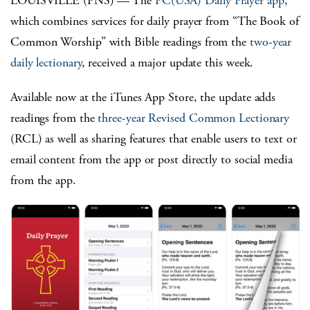
LOUISVILLE (PNS) — The
PC(USA) Daily Prayer app
,
which combines services for daily prayer from “The Book of
Common Worship” with Bible readings from the
two-year
daily lectionary
, received a major update this week.
Available now at the iTunes App Store, the update adds
readings from the
three-year Revised Common Lectionary
(RCL) as well as sharing features that enable users to text or
email content from the app or post directly to social media
from the app.