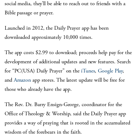
social media, they’ll be able to reach out to friends with a
Bible passage or prayer.
Launched in 2012, the Daily Prayer app has been
downloaded approximately 10,000 times.
The app costs $2.99 to download; proceeds help pay for the
development of additional updates and new features. Search
for “PC(USA) Daily Prayer” on the
iTunes
,
Google Play
,
and
Amazon
app stores. The latest update will be free for
those who already have the app.
The Rev. Dr. Barry Ensign-George, coordinator for the
Office of Theology & Worship, said the Daily Prayer app
provides a way of praying that is rooted in the accumulated
wisdom of the forebears in the faith.