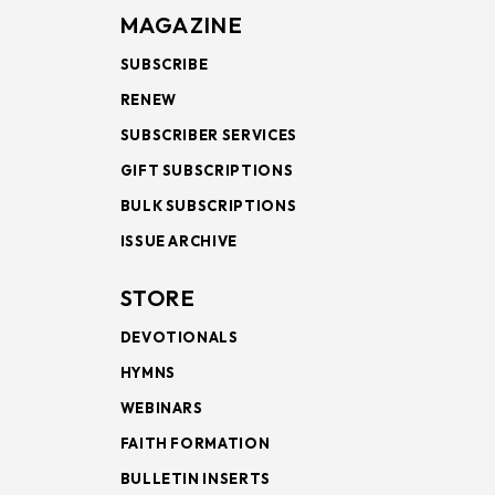
MAGAZINE
SUBSCRIBE
RENEW
SUBSCRIBER SERVICES
GIFT SUBSCRIPTIONS
BULK SUBSCRIPTIONS
ISSUE ARCHIVE
STORE
DEVOTIONALS
HYMNS
WEBINARS
FAITH FORMATION
BULLETIN INSERTS