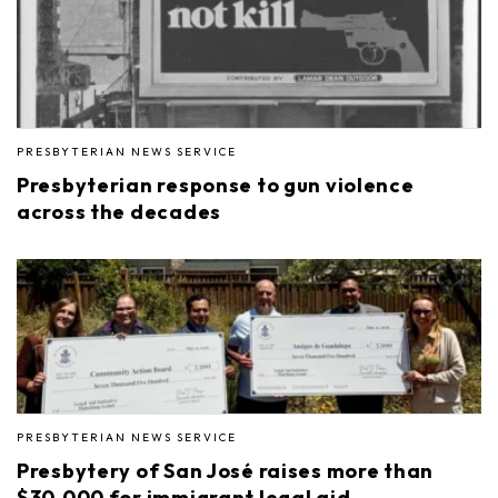
PRESBYTERIAN NEWS SERVICE
Presbyterian response to gun violence
across the decades
PRESBYTERIAN NEWS SERVICE
Presbytery of San José raises more than
$30,000 for immigrant legal aid