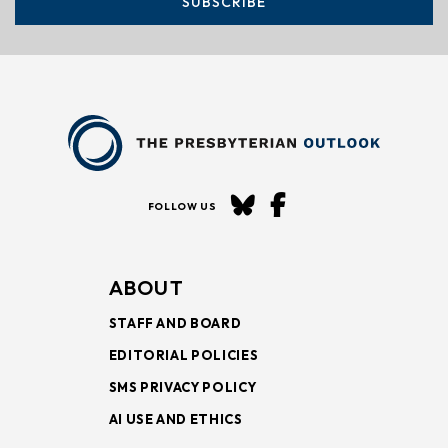
SUBSCRIBE
FOLLOW US
ABOUT
STAFF AND BOARD
EDITORIAL POLICIES
SMS PRIVACY POLICY
AI USE AND ETHICS