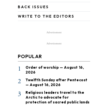
BACK ISSUES
WRITE TO THE EDITORS
Advertisement
Advertisement
POPULAR
1
Order of worship — August 16,
2026
2
Twelfth Sunday after Pentecost
— August 16, 2026
3
Religious leaders travel to the
Arctic to advocate for
protection of sacred public lands