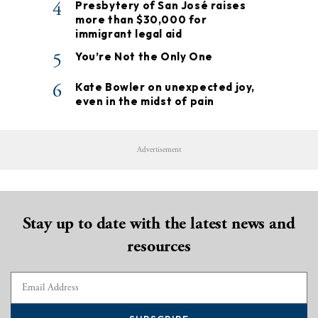
4
Presbytery of San José raises
more than $30,000 for
immigrant legal aid
5
You’re Not the Only One
6
Kate Bowler on unexpected joy,
even in the midst of pain
Advertisement
Stay up to date with the latest news and
resources