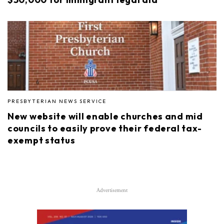
PRESBYTERIAN NEWS SERVICE
New website will enable churches and mid
councils to easily prove their federal tax-
exempt status
Advertisement