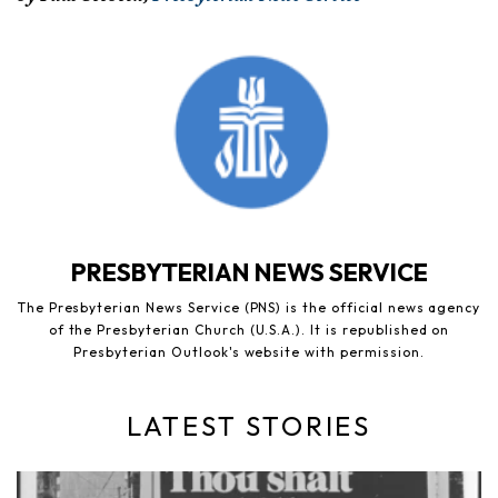
PRESBYTERIAN NEWS SERVICE
The Presbyterian News Service (PNS) is the official news agency
of the Presbyterian Church (U.S.A.). It is republished on
Presbyterian Outlook's website with permission.
LATEST STORIES