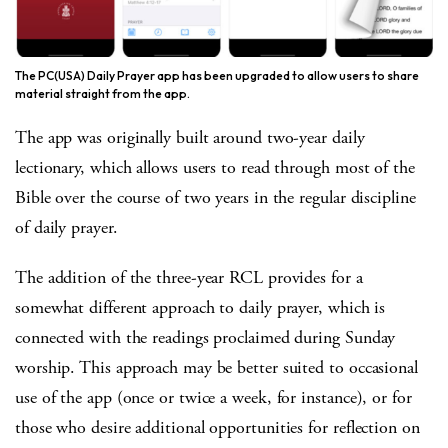
The PC(USA) Daily Prayer app has been upgraded to allow users to share
material straight from the app.
The app was originally built around two-year daily
lectionary, which allows users to read through most of the
Bible over the course of two years in the regular discipline
of daily prayer.
The addition of the three-year RCL provides for a
somewhat different approach to daily prayer, which is
connected with the readings proclaimed during Sunday
worship. This approach may be better suited to occasional
use of the app (once or twice a week, for instance), or for
those who desire additional opportunities for reflection on