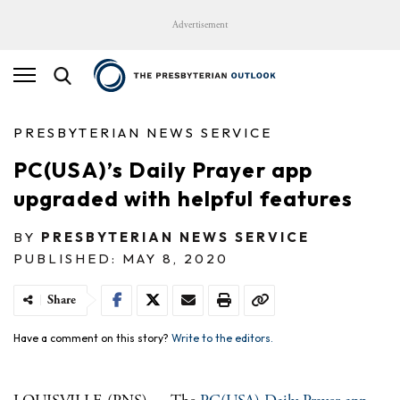
Advertisement
PRESBYTERIAN NEWS SERVICE
PC(USA)’s Daily Prayer app
upgraded with helpful features
BY
PRESBYTERIAN NEWS SERVICE
PUBLISHED: MAY 8, 2020
Share
Have a comment on this story?
Write to the editors.