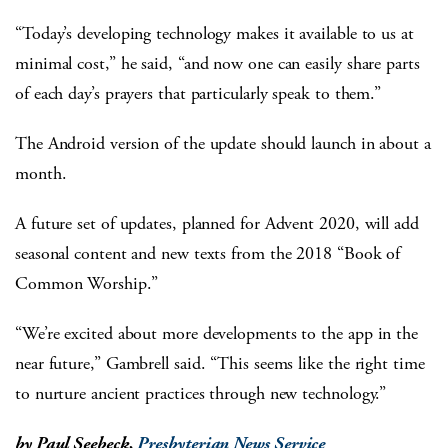
“Today’s developing technology makes it available to us at
minimal cost,” he said, “and now one can easily share parts
of each day’s prayers that particularly speak to them.”
The Android version of the update should launch in about a
month.
A future set of updates, planned for Advent 2020, will add
seasonal content and new texts from the 2018 “Book of
Common Worship.”
“We’re excited about more developments to the app in the
near future,” Gambrell said. “This seems like the right time
to nurture ancient practices through new technology.”
by Paul Seebeck,
Presbyterian News Service