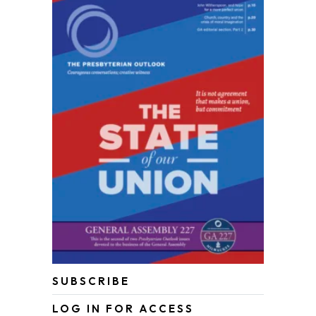
SUBSCRIBE
LOG IN FOR ACCESS