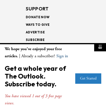
SUPPORT
DONATE NOW
WAYS TO GIVE
ADVERTISE
SUBSCRIBE
⇊
We hope you've enjoyed your free
NEWSLETTERS
articles.
| Already a subscriber?
Sign in
LOOKING INTO THE
Get a whole year of
LECTIONARY
The Outlook.
WEEKLY OUTLOOK
Get Started
Subscribe today.
PAGE TURNERS
You have viewed 1 out of 3 free page
views.
© Copyright 2026
The Presbyterian Outlook.
All Rights Reserved. Privacy