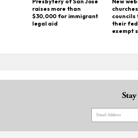
Presbytery of San José
New webs
raises more than
churches
$30,000 for immigrant
councils 
legal aid
their fed
exempt s
Stay