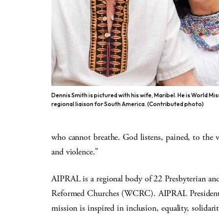
Dennis Smith is pictured with his wife, Maribel. He is World Mis
regional liaison for South America. (Contributed photo)
who cannot breathe. God listens, pained, to the 
and violence.”
AIPRAL is a regional body of 22 Presbyterian a
Reformed Churches (WCRC). AIPRAL President R
mission is inspired in inclusion, equality, solidari