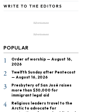
WRITE TO THE EDITORS
Advertisement
Advertisement
POPULAR
1
Order of worship — August 16,
2026
2
Twelfth Sunday after Pentecost
— August 16, 2026
3
Presbytery of San José raises
more than $30,000 for
immigrant legal aid
4
Religious leaders travel to the
Arctic to advocate for