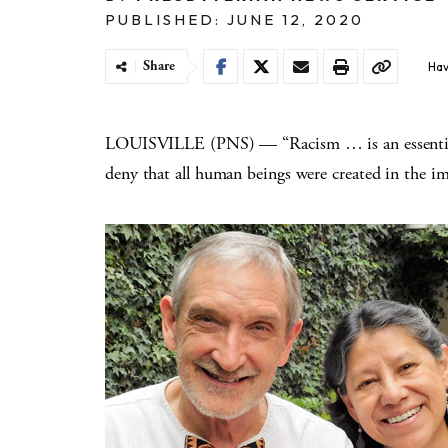
PUBLISHED: JUNE 12, 2020
Share
Hav
LOUISVILLE (PNS) — “Racism … is an essential p
deny that all human beings were created in the i