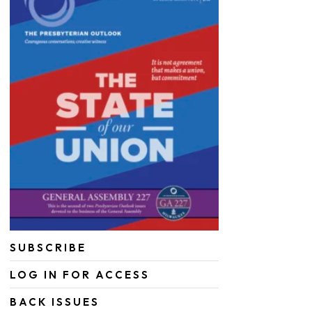
SUBSCRIBE
LOG IN FOR ACCESS
BACK ISSUES