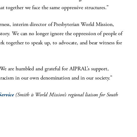
at together we face the same oppressive structures.”
ness, interim director of Presbyterian World Mission,
istory. We can no longer ignore the oppression of people of
ork together to speak up, to advocate, and bear witness for
’ We are humbled and grateful for AIPRAL’s support,
 racism in our own denomination and in our society.”
Service
(Smith is World Mission’s regional liaison for South