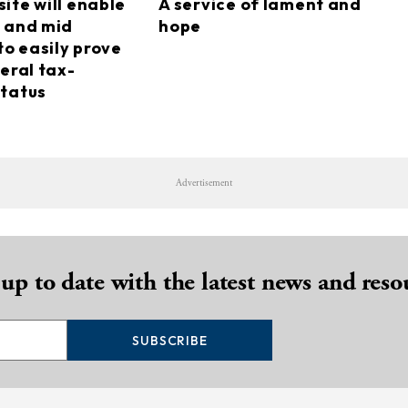
ite will enable
A service of lament and
 and mid
hope
to easily prove
eral tax-
tatus
Advertisement
 up to date with the latest news and reso
SUBSCRIBE