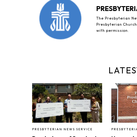
PRESBYTERI
The Presbyterian New
Presbyterian Church 
with permission.
LATES
PRESBYTERIAN NEWS SERVICE
PRESBYTERI