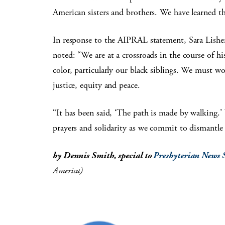
American sisters and brothers. We have learned th
In response to the AIPRAL statement, Sara Lisher
noted: “We are at a crossroads in the course of h
color, particularly our black siblings. We must w
justice, equity and peace.
“It has been said, ‘The path is made by walking.
prayers and solidarity as we commit to dismantle
by Dennis Smith, special to
Presbyterian News 
America)