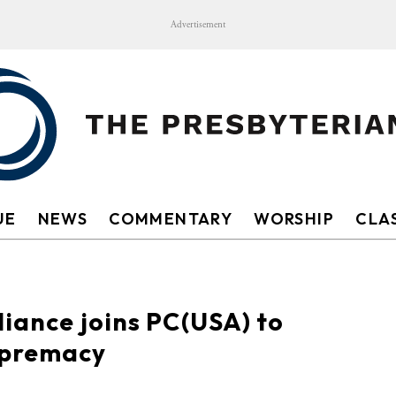
Advertisement
UE
NEWS
COMMENTARY
WORSHIP
CLAS
liance joins PC(USA) to
upremacy