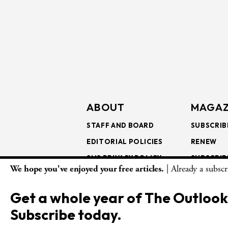
ABOUT
MAGAZ
STAFF AND BOARD
SUBSCRIB
EDITORIAL POLICIES
RENEW
SMS PRIVACY POLICY
SUBSCRIB
We hope you've enjoyed your free articles.
| Already a subsc
AI USE AND ETHICS
GIFT SUB
BULK SUB
Get a whole year of The Outlook
ISSUE AR
Subscribe today.