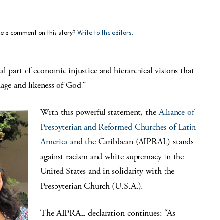
e a comment on this story?
Write to the editors.
art of economic injustice and hierarchical visions that
mage and likeness of God.”
With this powerful statement, the
Alliance of
Presbyterian and Reformed Churches of Latin
America
and the Caribbean (AIPRAL) stands
against racism and white supremacy in the
United States and in solidarity with the
Presbyterian Church (U.S.A.).
The AIPRAL declaration continues: “As