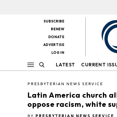
SUBSCRIBE
RENEW
DONATE
ADVERTISE
LOG IN
LATEST
CURRENT ISS
PRESBYTERIAN NEWS SERVICE
Latin America church al
oppose racism, white s
BY
PRESBYTERIAN NEWS SERVICE