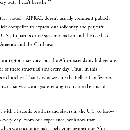
ry out, ‘I can’t breathe.’”
ary, stated: “AIPRAL doesn’t usually comment publicly
felt compelled to express our solidarity and prayerful
 U.S., in part because systemic racism and the need to
n America and the Caribbean.
 our region may vary, but the Afro-descendant, Indigenous
of these structural sins every day. Thus, in this
er churches. That is why we cite the Belhar Confession,
 church that was courageous enough to name the sins of
t with Hispanic brothers and sisters in the U.S. to know
m every day. From our experience, we know that
when we encounter racist behaviors against our Afro-