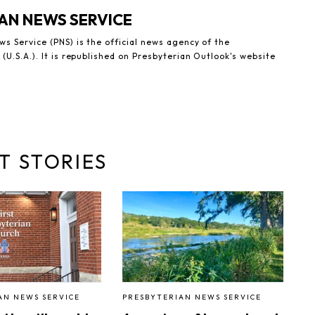
AN NEWS SERVICE
s Service (PNS) is the official news agency of the
(U.S.A.). It is republished on Presbyterian Outlook's website
T STORIES
AN NEWS SERVICE
PRESBYTERIAN NEWS SERVICE