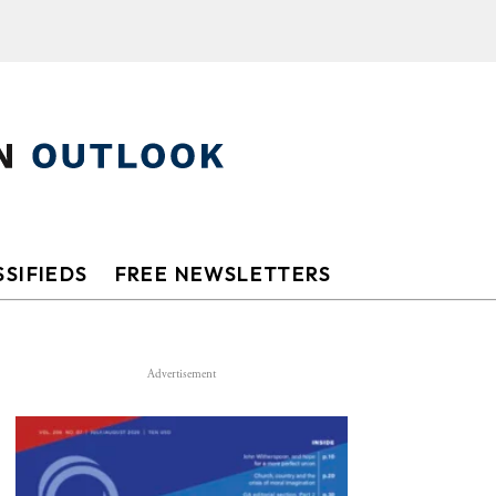
SIFIEDS
FREE NEWSLETTERS
Advertisement