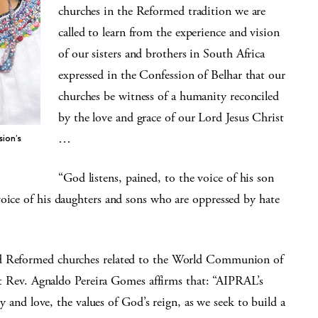
churches in the Reformed tradition we are
called to learn from the experience and vision
of our sisters and brothers in South Africa
expressed in the Confession of Belhar that our
churches be witness of a humanity reconciled
by the love and grace of our Lord Jesus Christ
…
sion’s
“God listens, pained, to the voice of his son
voice of his daughters and sons who are oppressed by hate
nd Reformed churches related to the World Communion of
ev. Agnaldo Pereira Gomes affirms that: “AIPRAL’s
ty and love, the values of God’s reign, as we seek to build a