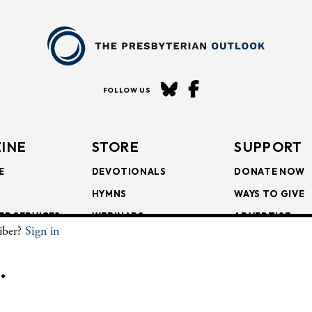
FOLLOW US
INE
STORE
SUPPORT
E
DEVOTIONALS
DONATE NOW
HYMNS
WAYS TO GIVE
ER SERVICES
WEBINARS
ADVERTISE
riber?
Sign in
SCRIPTIONS
FAITH FORMATION
SUBSCRIBE
SCRIPTIONS
BULLETIN INSERTS
.
CHIVE