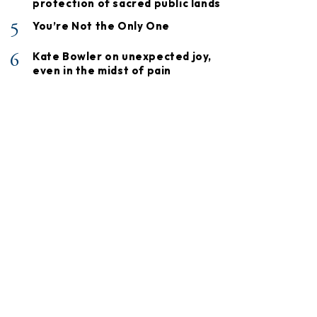
protection of sacred public lands
5
You’re Not the Only One
6
Kate Bowler on unexpected joy,
even in the midst of pain