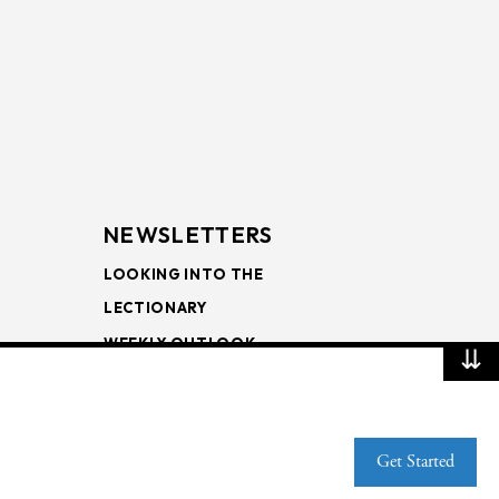
NEWSLETTERS
LOOKING INTO THE
LECTIONARY
WEEKLY OUTLOOK
⇊
PAGE TURNERS
Get Started