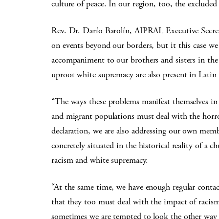
culture of peace. In our region, too, the excluded c
Rev. Dr. Darío Barolín, AIPRAL Executive Secret
on events beyond our borders, but it this case we 
accompaniment to our brothers and sisters in the
uproot white supremacy are also present in Lati
“The ways these problems manifest themselves in
and migrant populations must deal with the horror 
declaration, we are also addressing our own memb
concretely situated in the historical reality of a
racism and white supremacy.
“At the same time, we have enough regular contac
that they too must deal with the impact of racis
sometimes we are tempted to look the other way 