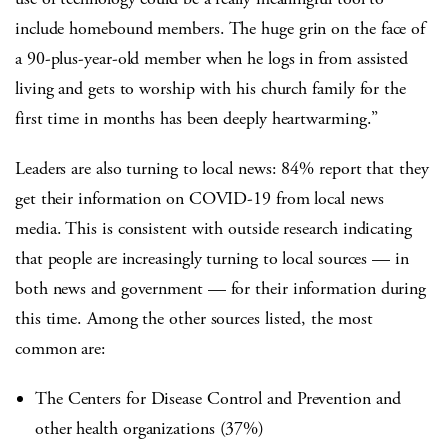
include homebound members. The huge grin on the face of
a 90-plus-year-old member when he logs in from assisted
living and gets to worship with his church family for the
first time in months has been deeply heartwarming.”
Leaders are also turning to local news: 84% report that they
get their information on COVID-19 from local news
media. This is consistent with outside research indicating
that people are increasingly turning to local sources — in
both news and government — for their information during
this time. Among the other sources listed, the most
common are:
The Centers for Disease Control and Prevention and
other health organizations (37%)