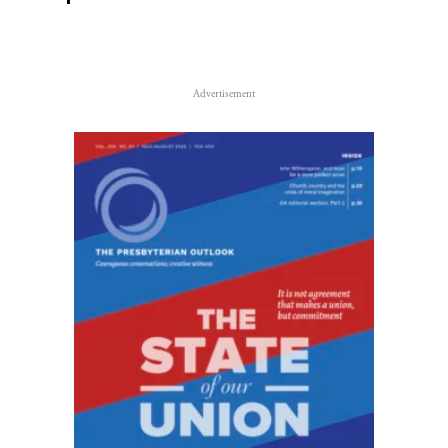
Advertisement