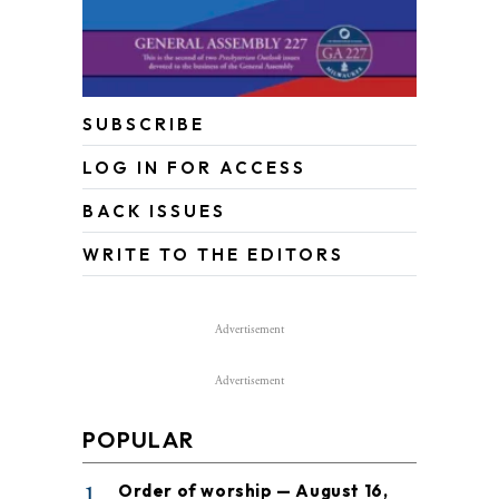
SUBSCRIBE
LOG IN FOR ACCESS
BACK ISSUES
WRITE TO THE EDITORS
Advertisement
Advertisement
POPULAR
1
Order of worship — August 16,