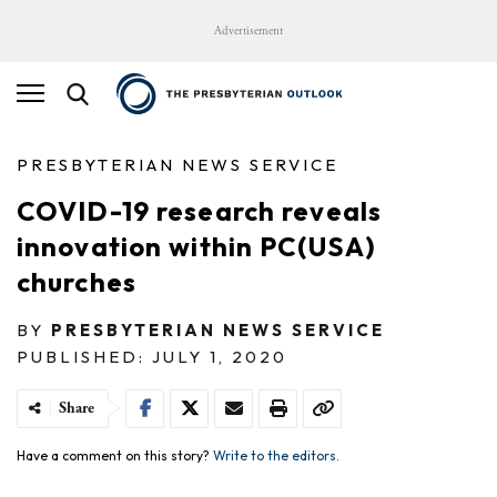
Advertisement
PRESBYTERIAN NEWS SERVICE
COVID-19 research reveals
innovation within PC(USA)
churches
BY
PRESBYTERIAN NEWS SERVICE
PUBLISHED: JULY 1, 2020
Share
Have a comment on this story?
Write to the editors.