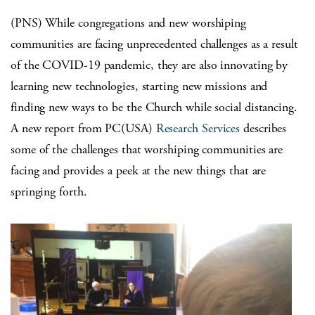
(PNS) While congregations and new worshiping
communities are facing unprecedented challenges as a result
of the COVID-19 pandemic, they are also innovating by
learning new technologies, starting new missions and
finding new ways to be the Church while social distancing.
A new report from PC(USA)
Research Services
describes
some of the challenges that worshiping communities are
facing and provides a peek at the new things that are
springing forth.