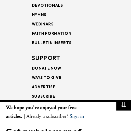
DEVOTIONALS
HYMNS
WEBINARS
FAITH FORMATION
BULLETIN INSERTS
SUPPORT
DONATE NOW
WAYS TO GIVE
ADVERTISE
SUBSCRIBE
⇊
We hope you've enjoyed your free
NEWSLETTERS
articles.
| Already a subscriber?
Sign in
LOOKING INTO THE
LECTIONARY