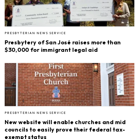
PRESBYTERIAN NEWS SERVICE
Presbytery of San José raises more than
$30,000 for immigrant legal aid
PRESBYTERIAN NEWS SERVICE
New website will enable churches and mid
councils to easily prove their federal tax-
exempt status