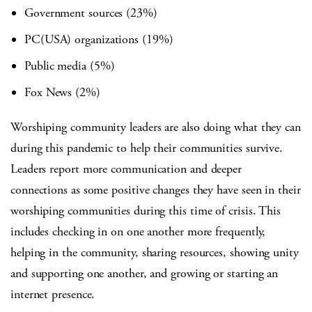
Government sources (23%)
PC(USA) organizations (19%)
Public media (5%)
Fox News (2%)
Worshiping community leaders are also doing what they can
during this pandemic to help their communities survive.
Leaders report more communication and deeper
connections as some positive changes they have seen in their
worshiping communities during this time of crisis. This
includes checking in on one another more frequently,
helping in the community, sharing resources, showing unity
and supporting one another, and growing or starting an
internet presence.