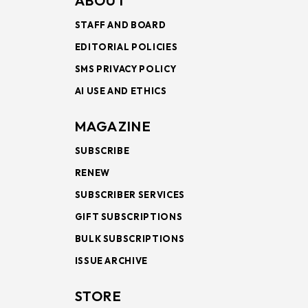
ABOUT
STAFF AND BOARD
EDITORIAL POLICIES
SMS PRIVACY POLICY
AI USE AND ETHICS
MAGAZINE
SUBSCRIBE
RENEW
SUBSCRIBER SERVICES
GIFT SUBSCRIPTIONS
BULK SUBSCRIPTIONS
ISSUE ARCHIVE
STORE