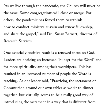
“As we live through the pandemic, the Church will never be
the same. Some congregations will close or merge. For
others, the pandemic has forced them to rethink
how to conduct ministry, sustain and renew fellowship,
and share the gospel,” said Dr. Susan Barnett, director of
Research Services.
One especially positive result is a renewed focus on God.
Leaders are noticing an increased “hunger for the Word” and
for more spirituality among their worshipers. This has
resulted in an increased number of people the Word is
reaching. As one leader said, “Practicing the sacrament of
Communion around our own tables as we sit to dinner
together, but virtually, seems to be a really good way of
introducing the sacrament in a way that is different from