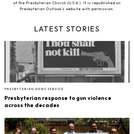
of the Presbyterian Church (U.S.A.). It is republished on
Presbyterian Outlook's website with permission.
LATEST STORIES
PRESBYTERIAN NEWS SERVICE
Presbyterian response to gun violence
across the decades