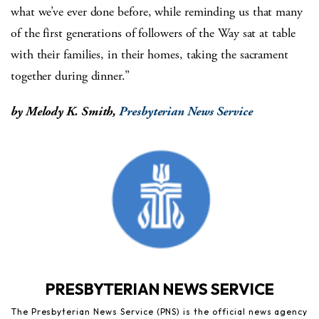
what we’ve ever done before, while reminding us that many
of the first generations of followers of the Way sat at table
with their families, in their homes, taking the sacrament
together during dinner.”
by Melody K. Smith,
Presbyterian News Service
PRESBYTERIAN NEWS SERVICE
The Presbyterian News Service (PNS) is the official news agency