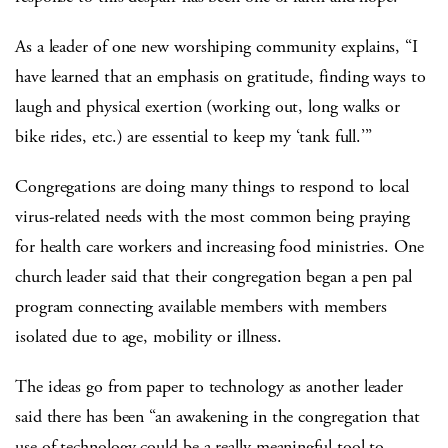
As a leader of one new worshiping community explains, “I
have learned that an emphasis on gratitude, finding ways to
laugh and physical exertion (working out, long walks or
bike rides, etc.) are essential to keep my ‘tank full.’”
Congregations are doing many things to respond to local
virus-related needs with the most common being praying
for health care workers and increasing food ministries. One
church leader said that their congregation began a pen pal
program connecting available members with members
isolated due to age, mobility or illness.
The ideas go from paper to technology as another leader
said there has been “an awakening in the congregation that
use of technology could be a really meaningful tool to