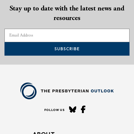
Stay up to date with the latest news and
resources
SUBSCRIBE
FOLLOW US