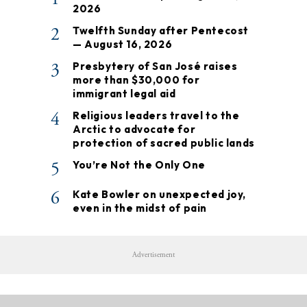
2026
2
Twelfth Sunday after Pentecost
— August 16, 2026
3
Presbytery of San José raises
more than $30,000 for
immigrant legal aid
4
Religious leaders travel to the
Arctic to advocate for
protection of sacred public lands
5
You’re Not the Only One
6
Kate Bowler on unexpected joy,
even in the midst of pain
Advertisement