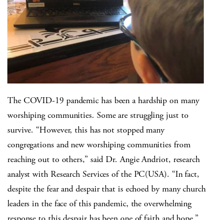
The COVID-19 pandemic has been a hardship on many
worshiping communities. Some are struggling just to
survive. “However, this has not stopped many
congregations and new worshiping communities from
reaching out to others,” said Dr. Angie Andriot, research
analyst with Research Services of the PC(USA). “In fact,
despite the fear and despair that is echoed by many church
leaders in the face of this pandemic, the overwhelming
response to this despair has been one of faith and hope.”