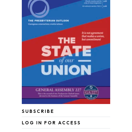
SUBSCRIBE
LOG IN FOR ACCESS