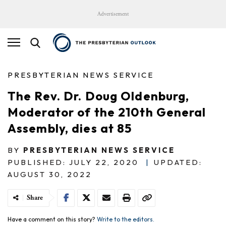
Advertisement
PRESBYTERIAN NEWS SERVICE
The Rev. Dr. Doug Oldenburg,
Moderator of the 210th General
Assembly, dies at 85
BY
PRESBYTERIAN NEWS SERVICE
PUBLISHED: JULY 22, 2020
|
UPDATED:
AUGUST 30, 2022
Share
Have a comment on this story?
Write to the editors.