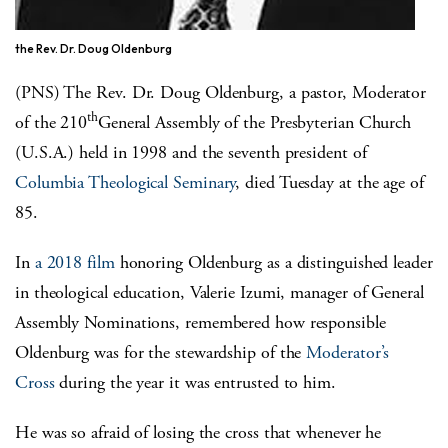
the Rev. Dr. Doug Oldenburg
(PNS) The Rev. Dr. Doug Oldenburg, a pastor, Moderator
th
of the 210
General Assembly of the Presbyterian Church
(U.S.A.) held in 1998 and the seventh president of
Columbia Theological Seminary
, died Tuesday at the age of
85.
In
a 2018 film
honoring Oldenburg as a distinguished leader
in theological education, Valerie Izumi, manager of General
Assembly Nominations, remembered how responsible
Oldenburg was for the stewardship of the
Moderator’s
Cross
during the year it was entrusted to him.
He was so afraid of losing the cross that whenever he