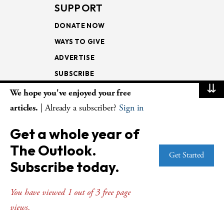
SUPPORT
DONATE NOW
WAYS TO GIVE
ADVERTISE
SUBSCRIBE
⇊
We hope you've enjoyed your free
NEWSLETTERS
articles.
| Already a subscriber?
Sign in
LOOKING INTO THE
Get a whole year of
LECTIONARY
The Outlook.
WEEKLY OUTLOOK
Get Started
Subscribe today.
PAGE TURNERS
You have viewed 1 out of 3 free page
views.
© Copyright 2026
The Presbyterian Outlook.
All Rights Reserved. Privacy
Statement.
Website by
Web Publisher PRO