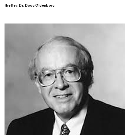
the Rev. Dr. Doug Oldenburg