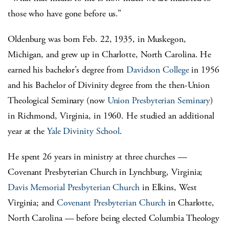
those who have gone before us.”
Oldenburg was born Feb. 22, 1935, in Muskegon,
Michigan, and grew up in Charlotte, North Carolina. He
earned his bachelor’s degree from
Davidson College
in 1956
and his Bachelor of Divinity degree from the then-Union
Theological Seminary (now
Union Presbyterian Seminary
)
in Richmond, Virginia, in 1960. He studied an additional
year at the
Yale Divinity School
.
He spent 26 years in ministry at three churches —
Covenant Presbyterian Church in Lynchburg, Virginia;
Davis Memorial Presbyterian Church
in Elkins, West
Virginia; and
Covenant Presbyterian Church
in Charlotte,
North Carolina — before being elected Columbia Theology