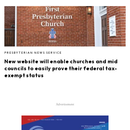
PRESBYTERIAN NEWS SERVICE
New website will enable churches and mid
councils to easily prove their federal tax-
exempt status
Advertisement