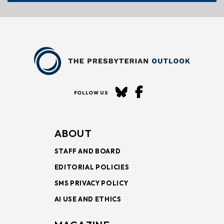
FOLLOW US
ABOUT
STAFF AND BOARD
EDITORIAL POLICIES
SMS PRIVACY POLICY
AI USE AND ETHICS