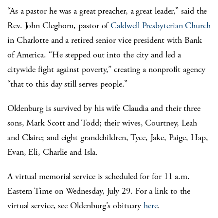
“As a pastor he was a great preacher, a great leader,” said the
Rev. John Cleghorn, pastor of
Caldwell Presbyterian Church
in Charlotte and a retired senior vice president with Bank
of America. “He stepped out into the city and led a
citywide fight against poverty,” creating a nonprofit agency
“that to this day still serves people.”
Oldenburg is survived by his wife Claudia and their three
sons, Mark Scott and Todd; their wives, Courtney, Leah
and Claire; and eight grandchildren, Tyce, Jake, Paige, Hap,
Evan, Eli, Charlie and Isla.
A virtual memorial service is scheduled for for 11 a.m.
Eastern Time on Wednesday, July 29. For a link to the
virtual service, see Oldenburg’s obituary
here
.