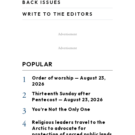
BACK ISSUES
WRITE TO THE EDITORS
Advertisement
Advertisement
POPULAR
1
Order of worship — August 23,
2026
2
Thirteenth Sunday after
Pentecost — August 23, 2026
3
You’re Not the Only One
4
Religious leaders travel to the
Arctic to advocate for
protection of sacred public lands