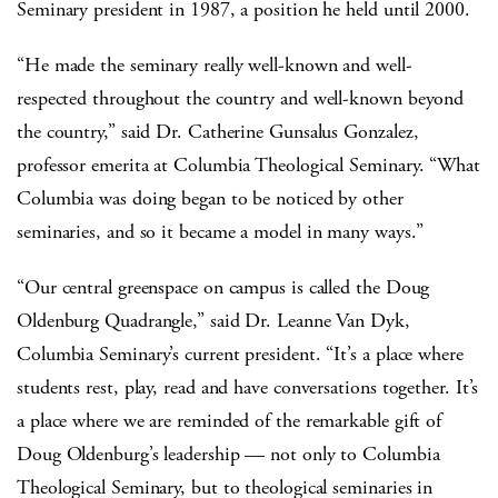
Seminary president in 1987, a position he held until 2000.
“He made the seminary really well-known and well-
respected throughout the country and well-known beyond
the country,” said Dr. Catherine Gunsalus Gonzalez,
professor emerita at Columbia Theological Seminary. “What
Columbia was doing began to be noticed by other
seminaries, and so it became a model in many ways.”
“Our central greenspace on campus is called the Doug
Oldenburg Quadrangle,” said Dr. Leanne Van Dyk,
Columbia Seminary’s current president. “It’s a place where
students rest, play, read and have conversations together. It’s
a place where we are reminded of the remarkable gift of
Doug Oldenburg’s leadership — not only to Columbia
Theological Seminary, but to theological seminaries in