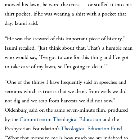
mowed his lawn, he wore the cross — or stuffed it into his
shirt pocket, if he was wearing a shirt with a pocket that
day, Izumi said.
“He was the steward of this important piece of history,”
Izumi recalled. “Just think about that. That’s a humble man
who would say, ‘I’ve got to care for this thing and I’ve got
to take care of my lawn, so I’m going to do it.’”
“One of the things I have frequently said in speeches and
sermons which is true is that we drink from wells we did
not dig and we reap from harvests we did not sow,”
Oldenburg said on the same seven-minute film, produced
by the
Committee on Theological Education
and the
Presbyterian Foundation’s
Theological Education Fund
.
“What that means to me is how much we are indebted to