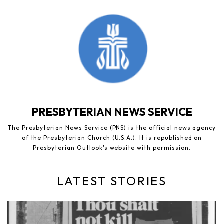
PRESBYTERIAN NEWS SERVICE
The Presbyterian News Service (PNS) is the official news agency
of the Presbyterian Church (U.S.A.). It is republished on
Presbyterian Outlook's website with permission.
LATEST STORIES