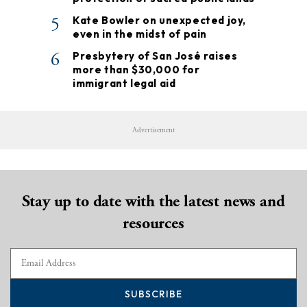
5
Kate Bowler on unexpected joy,
even in the midst of pain
6
Presbytery of San José raises
more than $30,000 for
immigrant legal aid
Advertisement
Stay up to date with the latest news and
resources
SUBSCRIBE