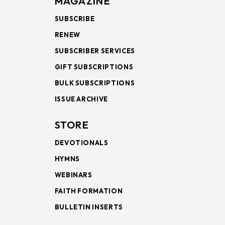
MAGAZINE
SUBSCRIBE
RENEW
SUBSCRIBER SERVICES
GIFT SUBSCRIPTIONS
BULK SUBSCRIPTIONS
ISSUE ARCHIVE
STORE
DEVOTIONALS
HYMNS
WEBINARS
FAITH FORMATION
BULLETIN INSERTS