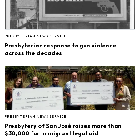
PRESBYTERIAN NEWS SERVICE
Presbyterian response to gun violence
across the decades
PRESBYTERIAN NEWS SERVICE
Presbytery of San José raises more than
$30,000 for immigrant legal aid