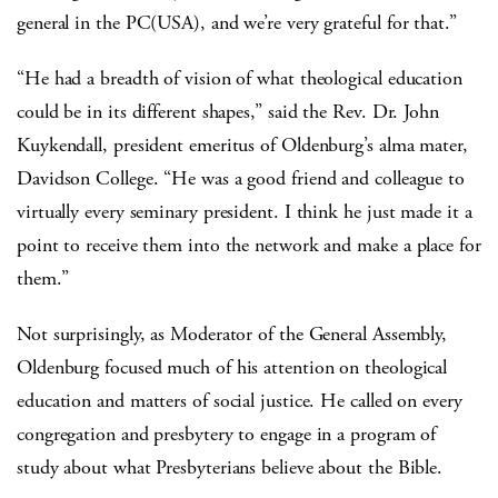
general in the PC(USA), and we’re very grateful for that.”
“He had a breadth of vision of what theological education
could be in its different shapes,” said the Rev. Dr. John
Kuykendall, president emeritus of Oldenburg’s alma mater,
Davidson College. “He was a good friend and colleague to
virtually every seminary president. I think he just made it a
point to receive them into the network and make a place for
them.”
Not surprisingly, as Moderator of the General Assembly,
Oldenburg focused much of his attention on theological
education and matters of social justice. He called on every
congregation and presbytery to engage in a program of
study about what Presbyterians believe about the Bible.