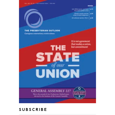
SUBSCRIBE