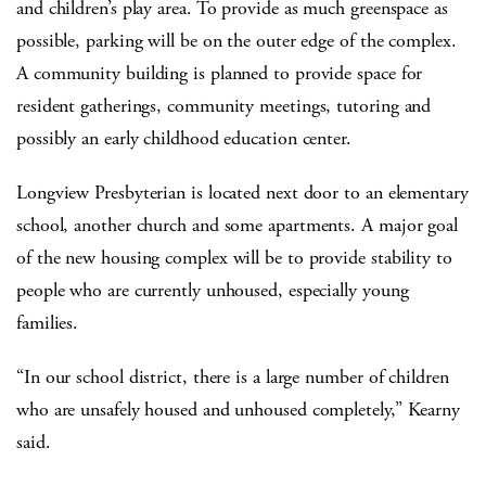
and children’s play area. To provide as much greenspace as
possible, parking will be on the outer edge of the complex.
A community building is planned to provide space for
resident gatherings, community meetings, tutoring and
possibly an early childhood education center.
Longview Presbyterian is located next door to an elementary
school, another church and some apartments. A major goal
of the new housing complex will be to provide stability to
people who are currently unhoused, especially young
families.
“In our school district, there is a large number of children
who are unsafely housed and unhoused completely,” Kearny
said.