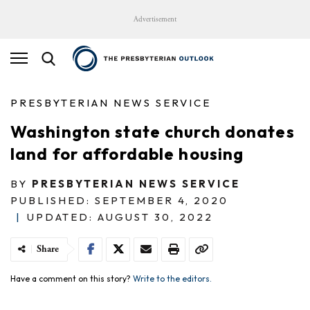
Advertisement
PRESBYTERIAN NEWS SERVICE
Washington state church donates
land for affordable housing
BY
PRESBYTERIAN NEWS SERVICE
PUBLISHED: SEPTEMBER 4, 2020
|
UPDATED: AUGUST 30, 2022
Share
Have a comment on this story?
Write to the editors.