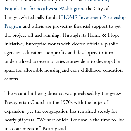
Foundation for Southwest Washington
, the City of
Longview’s federally funded
HOME Investment Partnership
Program
and others are providing financial support to get
the project off and running. Through its Home & Hope
initiative, Enterprise works with elected officials, public
agencies, educators, nonprofits and developers to turn
underutilized tax-exempt sites statewide into developable
space for affordable housing and early childhood education
centers.
The vacant lot being donated was purchased by Longview
Presbyterian Church in the 1970s with the hope of
expansion, yet the congregation has remained steady for
nearly 50 years. “We sort of felt like now is the time to live
into our mission,” Kearny said.