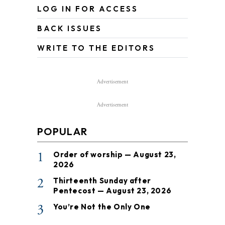
LOG IN FOR ACCESS
BACK ISSUES
WRITE TO THE EDITORS
Advertisement
Advertisement
POPULAR
1
Order of worship — August 23,
2026
2
Thirteenth Sunday after
Pentecost — August 23, 2026
3
You’re Not the Only One