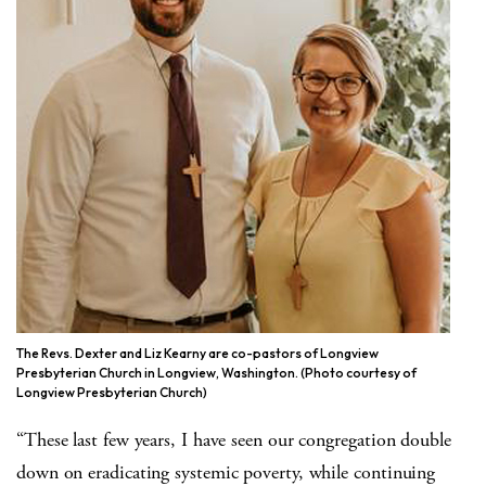
The Revs. Dexter and Liz Kearny are co-pastors of Longview
Presbyterian Church in Longview, Washington. (Photo courtesy of
Longview Presbyterian Church)
“These last few years, I have seen our congregation double
down on eradicating systemic poverty, while continuing