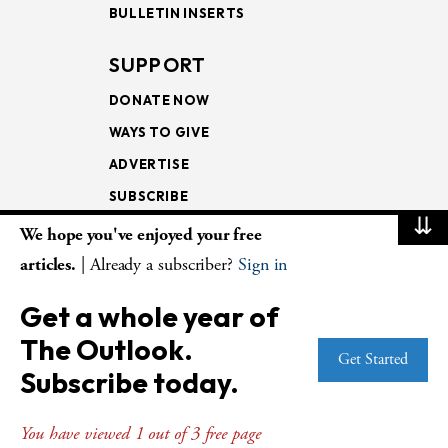
BULLETIN INSERTS
SUPPORT
DONATE NOW
WAYS TO GIVE
ADVERTISE
SUBSCRIBE
⇊
We hope you've enjoyed your free
NEWSLETTERS
articles.
| Already a subscriber?
Sign in
LOOKING INTO THE
Get a whole year of
LECTIONARY
The Outlook.
WEEKLY OUTLOOK
Get Started
Subscribe today.
PAGE TURNERS
You have viewed 1 out of 3 free page