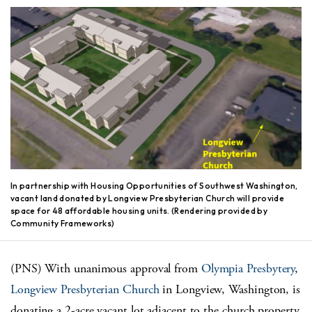
In partnership with Housing Opportunities of Southwest Washington,
vacant land donated by Longview Presbyterian Church will provide
space for 48 affordable housing units. (Rendering provided by
Community Frameworks)
(PNS) With unanimous approval from
Olympia Presbytery
,
Longview Presbyterian Church
in Longview, Washington, is
donating a 2-acre vacant lot adjacent to the church property