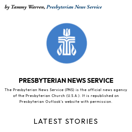
by Tammy Warren,
Presbyterian News Service
PRESBYTERIAN NEWS SERVICE
The Presbyterian News Service (PNS) is the official news agency
of the Presbyterian Church (U.S.A.). It is republished on
Presbyterian Outlook's website with permission.
LATEST STORIES