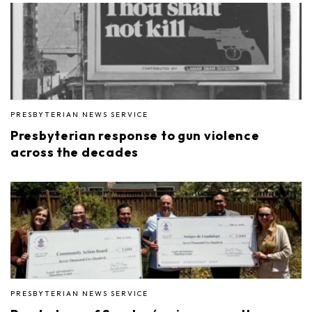
PRESBYTERIAN NEWS SERVICE
Presbyterian response to gun violence
across the decades
PRESBYTERIAN NEWS SERVICE