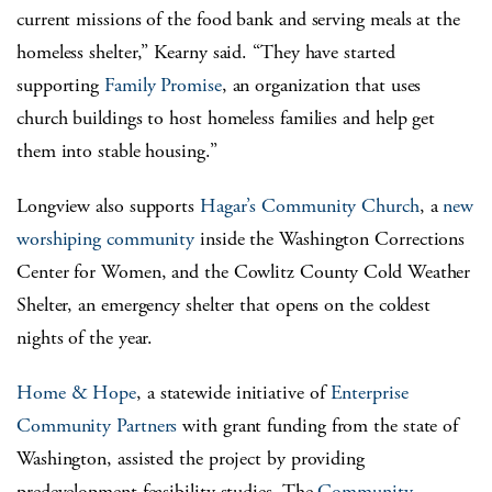
current missions of the food bank and serving meals at the
homeless shelter,” Kearny said. “They have started
supporting
Family Promise
, an organization that uses
church buildings to host homeless families and help get
them into stable housing.”
Longview also supports
Hagar’s Community Church
, a
new
worshiping community
inside the Washington Corrections
Center for Women, and the Cowlitz County Cold Weather
Shelter, an emergency shelter that opens on the coldest
nights of the year.
Home & Hope
, a statewide initiative of
Enterprise
Community Partners
with grant funding from the state of
Washington, assisted the project by providing
predevelopment feasibility studies. The
Community