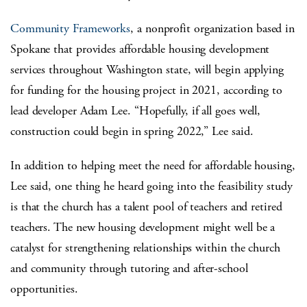
Community Frameworks
, a nonprofit organization based in
Spokane that provides affordable housing development
services throughout Washington state, will begin applying
for funding for the housing project in 2021, according to
lead developer Adam Lee. “Hopefully, if all goes well,
construction could begin in spring 2022,” Lee said.
In addition to helping meet the need for affordable housing,
Lee said, one thing he heard going into the feasibility study
is that the church has a talent pool of teachers and retired
teachers. The new housing development might well be a
catalyst for strengthening relationships within the church
and community through tutoring and after-school
opportunities.