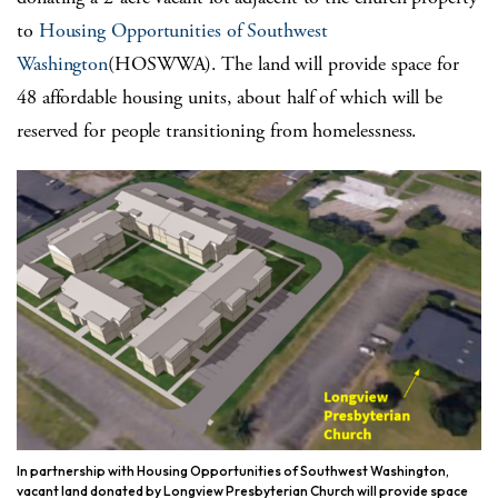
to
Housing Opportunities of Southwest
Washington
(HOSWWA). The land will provide space for
48 affordable housing units, about half of which will be
reserved for people transitioning from homelessness.
In partnership with Housing Opportunities of Southwest Washington,
vacant land donated by Longview Presbyterian Church will provide space