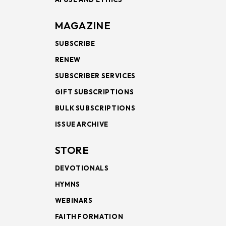
MAGAZINE
SUBSCRIBE
RENEW
SUBSCRIBER SERVICES
GIFT SUBSCRIPTIONS
BULK SUBSCRIPTIONS
ISSUE ARCHIVE
STORE
DEVOTIONALS
HYMNS
WEBINARS
FAITH FORMATION