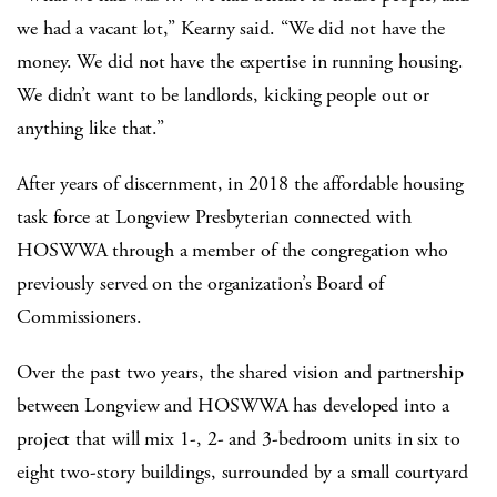
we had a vacant lot,” Kearny said. “We did not have the
money. We did not have the expertise in running housing.
We didn’t want to be landlords, kicking people out or
anything like that.”
After years of discernment, in 2018 the affordable housing
task force at Longview Presbyterian connected with
HOSWWA through a member of the congregation who
previously served on the organization’s Board of
Commissioners.
Over the past two years, the shared vision and partnership
between Longview and HOSWWA has developed into a
project that will mix 1-, 2- and 3-bedroom units in six to
eight two-story buildings, surrounded by a small courtyard