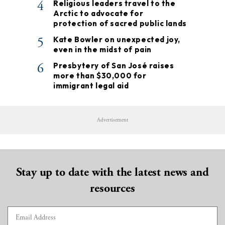
4
Religious leaders travel to the
Arctic to advocate for
protection of sacred public lands
5
Kate Bowler on unexpected joy,
even in the midst of pain
6
Presbytery of San José raises
more than $30,000 for
immigrant legal aid
Advertisement
Stay up to date with the latest news and
resources