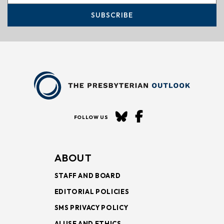
SUBSCRIBE
FOLLOW US
ABOUT
STAFF AND BOARD
EDITORIAL POLICIES
SMS PRIVACY POLICY
AI USE AND ETHICS