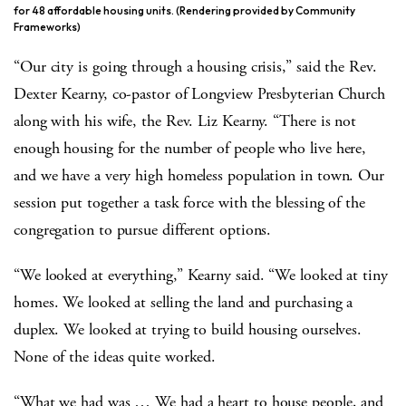
for 48 affordable housing units. (Rendering provided by Community
Frameworks)
“Our city is going through a housing crisis,” said the Rev.
Dexter Kearny, co-pastor of Longview Presbyterian Church
along with his wife, the Rev. Liz Kearny. “There is not
enough housing for the number of people who live here,
and we have a very high homeless population in town. Our
session put together a task force with the blessing of the
congregation to pursue different options.
“We looked at everything,” Kearny said. “We looked at tiny
homes. We looked at selling the land and purchasing a
duplex. We looked at trying to build housing ourselves.
None of the ideas quite worked.
“What we had was … We had a heart to house people, and