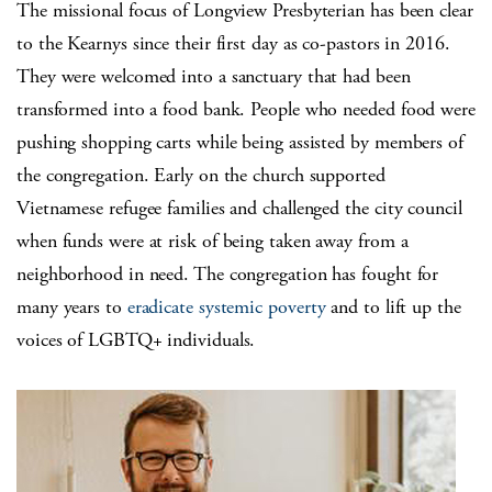
The missional focus of Longview Presbyterian has been clear
to the Kearnys since their first day as co-pastors in 2016.
They were welcomed into a sanctuary that had been
transformed into a food bank. People who needed food were
pushing shopping carts while being assisted by members of
the congregation. Early on the church supported
Vietnamese refugee families and challenged the city council
when funds were at risk of being taken away from a
neighborhood in need. The congregation has fought for
many years to
eradicate systemic poverty
and to lift up the
voices of LGBTQ+ individuals.