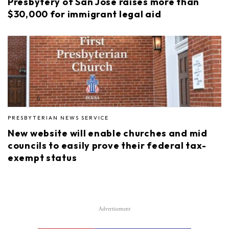
Presbytery of San José raises more than
$30,000 for immigrant legal aid
PRESBYTERIAN NEWS SERVICE
New website will enable churches and mid
councils to easily prove their federal tax-
exempt status
Advertisement