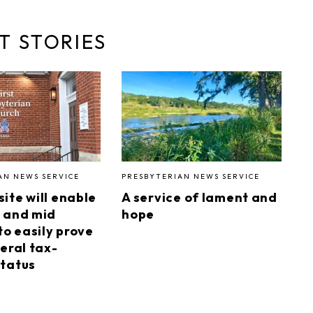
T STORIES
AN NEWS SERVICE
PRESBYTERIAN NEWS SERVICE
ite will enable
A service of lament and
 and mid
hope
to easily prove
eral tax-
tatus