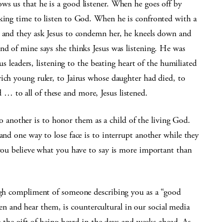
ws us that he is a good listener. When he goes off by
aking time to listen to God. When he is confronted with a
s and they ask Jesus to condemn her, he kneels down and
nd of mine says she thinks Jesus was listening. He was
ous leaders, listening to the beating heart of the humiliated
ich young ruler, to Jairus whose daughter had died, to
 to all of these and more, Jesus listened.
n to another is to honor them as a child of the living God.
and one way to lose face is to interrupt another while they
 you believe what you have to say is more important than
high compliment of someone describing you as a “good
isten and hear them, is countercultural in our social media
ng the gift of being heard in the days and weeks ahead. As