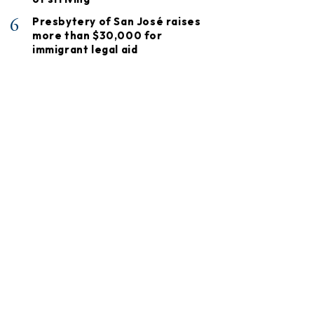
6
Presbytery of San José raises
more than $30,000 for
immigrant legal aid