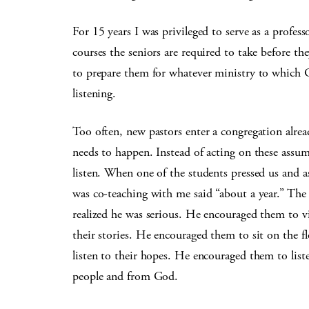
For 15 years I was privileged to serve as a profe
courses the seniors are required to take before the
to prepare them for whatever ministry to which Go
listening.
Too often, new pastors enter a congregation alre
needs to happen. Instead of acting on these assum
listen. When one of the students pressed us and 
was co-teaching with me said “about a year.” The
realized he was serious. He encouraged them to vi
their stories. He encouraged them to sit on the 
listen to their hopes. He encouraged them to list
people and from God.