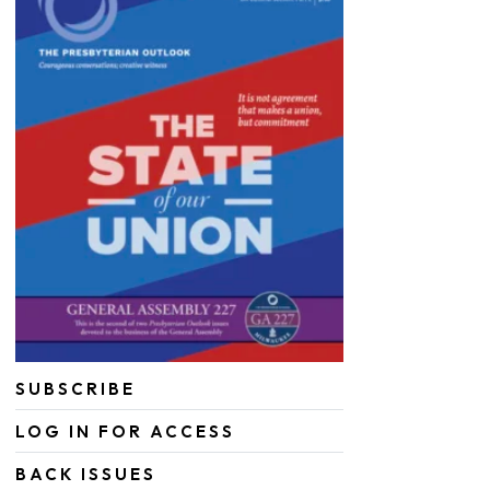
SUBSCRIBE
LOG IN FOR ACCESS
BACK ISSUES