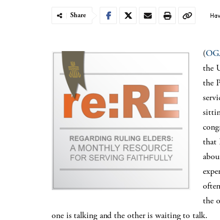
Share
Hav
(
OG
the U
the 
serv
sitti
cong
that
abou
exper
ofte
the 
one is talking and the other is waiting to talk.