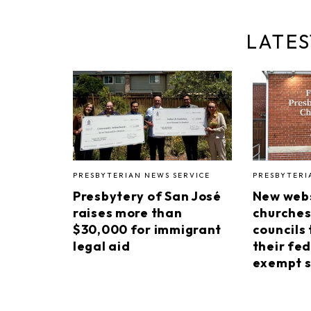
LATES
PRESBYTERIAN NEWS SERVICE
PRESBYTERI
Presbytery of San José
New webs
raises more than
churches
$30,000 for immigrant
councils 
legal aid
their fed
exempt s