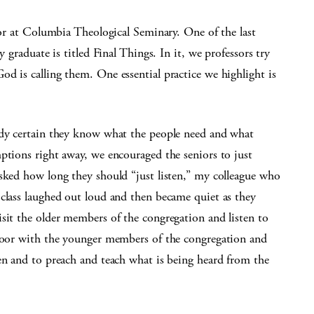
ssor at Columbia Theological Seminary. One of the last
y graduate is titled Final Things. In it, we professors try
d is calling them. One essential practice we highlight is
ady certain they know what the people need and what
ptions right away, we encouraged the seniors to just
asked how long they should “just listen,” my colleague who
 class laughed out loud and then became quiet as they
sit the older members of the congregation and listen to
floor with the younger members of the congregation and
en and to preach and teach what is being heard from the