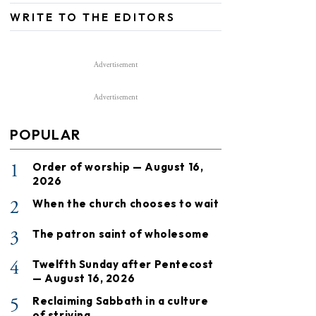
WRITE TO THE EDITORS
Advertisement
Advertisement
POPULAR
1
Order of worship — August 16,
2026
2
When the church chooses to wait
3
The patron saint of wholesome
4
Twelfth Sunday after Pentecost
— August 16, 2026
5
Reclaiming Sabbath in a culture
of striving