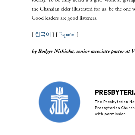
the Ghanaian elder illustrated for us, be the one 
Good leaders are good listeners.
[
한국어
] [
Español
]
by Rodger Nishioka, senior associate pastor at 
PRESBYTERI
The Presbyterian New
Presbyterian Church 
with permission.