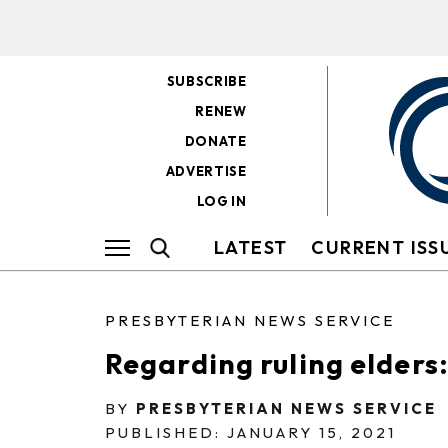
SUBSCRIBE
RENEW
DONATE
ADVERTISE
LOG IN
LATEST
CURRENT ISS
PRESBYTERIAN NEWS SERVICE
Regarding ruling elders:
BY
PRESBYTERIAN NEWS SERVICE
PUBLISHED: JANUARY 15, 2021