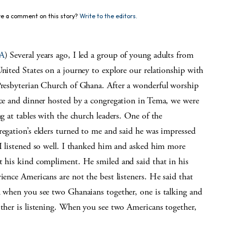
e a comment on this story?
Write to the editors.
A
) Several years ago, I led a group of young adults from
nited States on a journey to explore our relationship with
Presbyterian Church of Ghana. After a wonderful worship
ice and dinner hosted by a congregation in Tema, we were
ng at tables with the church leaders. One of the
regation’s elders turned to me and said he was impressed
 I listened so well. I thanked him and asked him more
t his kind compliment. He smiled and said that in his
ience Americans are not the best listeners. He said that
n when you see two Ghanaians together, one is talking and
other is listening. When you see two Americans together,