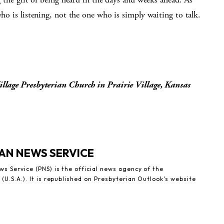
who is listening, not the one who is simply waiting to talk.
Village Presbyterian Church in Prairie Village, Kansas
AN NEWS SERVICE
s Service (PNS) is the official news agency of the
(U.S.A.). It is republished on Presbyterian Outlook's website