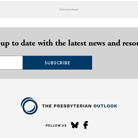
Advertisement
 up to date with the latest news and reso
SUBSCRIBE
FOLLOW US