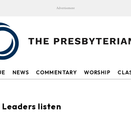
Advertisement
UE
NEWS
COMMENTARY
WORSHIP
CLAS
 Leaders listen