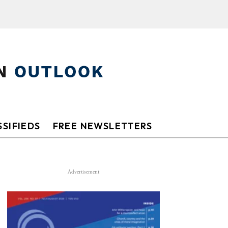
SIFIEDS
FREE NEWSLETTERS
Advertisement