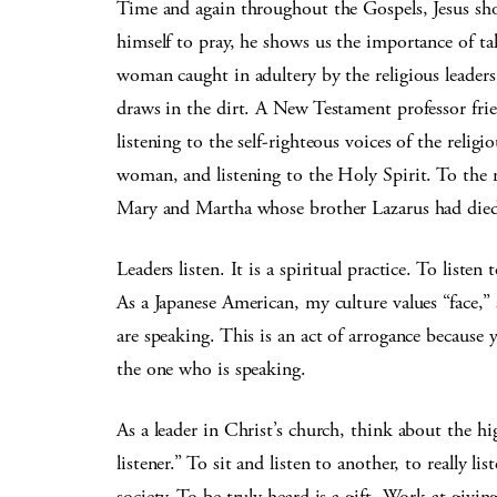
Time and again throughout the Gospels, Jesus sho
himself to pray, he shows us the importance of t
woman caught in adultery by the religious leader
draws in the dirt. A New Testament professor frie
listening to the self-righteous voices of the religi
woman, and listening to the Holy Spirit. To the r
Mary and Martha whose brother Lazarus had died …
Leaders listen. It is a spiritual practice. To liste
As a Japanese American, my culture values “face,” 
are speaking. This is an act of arrogance because
the one who is speaking.
As a leader in Christ’s church, think about the 
listener.” To sit and listen to another, to really l
society. To be truly heard is a gift. Work at givi