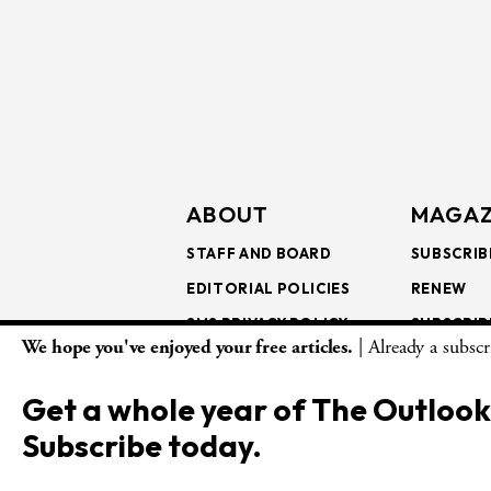
ABOUT
MAGAZ
STAFF AND BOARD
SUBSCRIB
EDITORIAL POLICIES
RENEW
SMS PRIVACY POLICY
SUBSCRIB
We hope you've enjoyed your free articles.
| Already a subsc
AI USE AND ETHICS
GIFT SUB
BULK SUB
Get a whole year of The Outlook
ISSUE AR
Subscribe today.