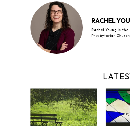
RACHEL YO
Rachel Young is the
Presbyterian Church
LATES