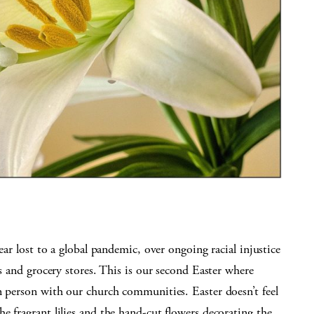
ear lost to a global pandemic, over ongoing racial injustice
as and grocery stores. This is our second Easter where
n person with our church communities. Easter doesn’t feel
e fragrant lilies and the hand-cut flowers decorating the