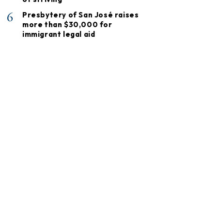
6
Presbytery of San José raises
more than $30,000 for
immigrant legal aid