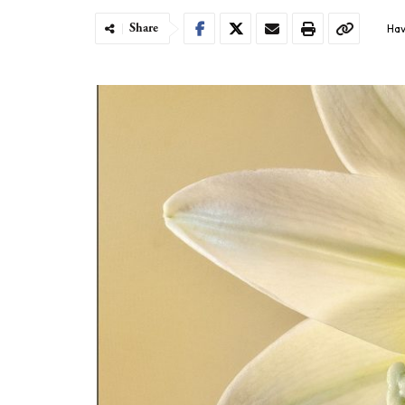
Share
Hav