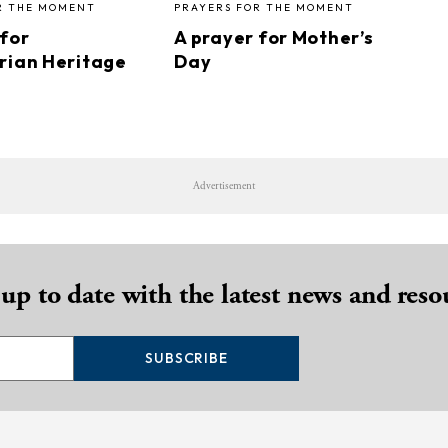
R THE MOMENT
PRAYERS FOR THE MOMENT
 for
A prayer for Mother’s
rian Heritage
Day
Advertisement
 up to date with the latest news and reso
SUBSCRIBE