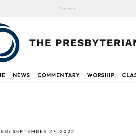
Advertisement
UE
NEWS
COMMENTARY
WORSHIP
CLAS
ED: SEPTEMBER 27, 2022