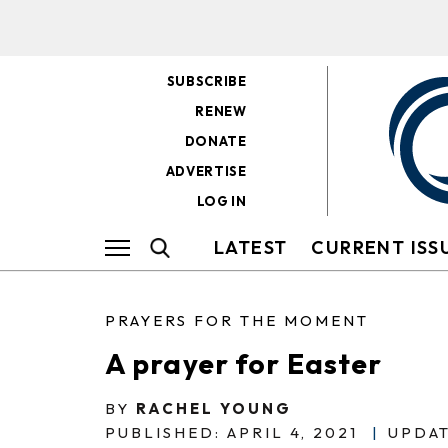
SUBSCRIBE
RENEW
DONATE
ADVERTISE
LOG IN
LATEST
CURRENT ISS
PRAYERS FOR THE MOMENT
A prayer for Easter
BY
RACHEL YOUNG
PUBLISHED: APRIL 4, 2021
|
UPDAT