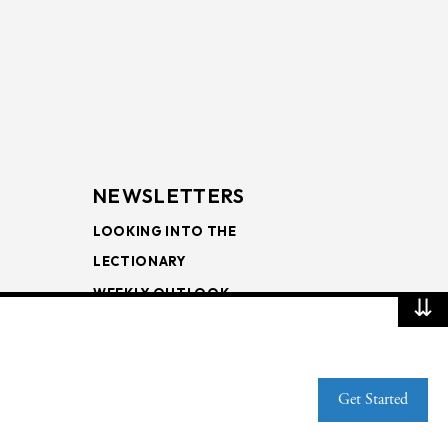
NEWSLETTERS
LOOKING INTO THE
LECTIONARY
WEEKLY OUTLOOK
⇊
PAGE TURNERS
Get Started