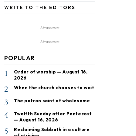
WRITE TO THE EDITORS
Advertisement
Advertisement
POPULAR
1
Order of worship — August 16,
2026
2
When the church chooses to wait
3
The patron saint of wholesome
4
Twelfth Sunday after Pentecost
— August 16, 2026
5
Reclaiming Sabbath in a culture
of striving