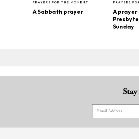
PRAYERS FOR THE MOMENT
PRAYERS FO
A Sabbath prayer
A prayer
Presbyte
Sunday
Stay