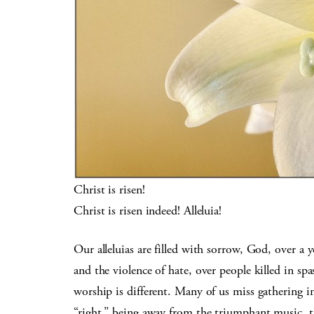
Christ is risen!
Christ is risen indeed! Alleluia!
Our alleluias are filled with sorrow, God, over a y
and the violence of hate, over people killed in sp
worship is different. Many of us miss gathering i
“right,” being away from the triumphant music, th