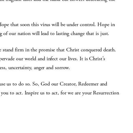
 Hope that soon this virus will be under control. Hope in
 of our nation will lead to lasting change that is just.
 stand firm in the promise that Christ conquered death.
ervade our world and infect our lives. It is Christ’s
ress, uncertainty, anger and sorrow.
use us to do so. So, God our Creator, Redeemer and
you to act. Inspire us to act, for we are your Resurrection