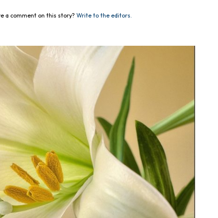
e a comment on this story?
Write to the editors.