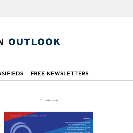
SIFIEDS
FREE NEWSLETTERS
Advertisement