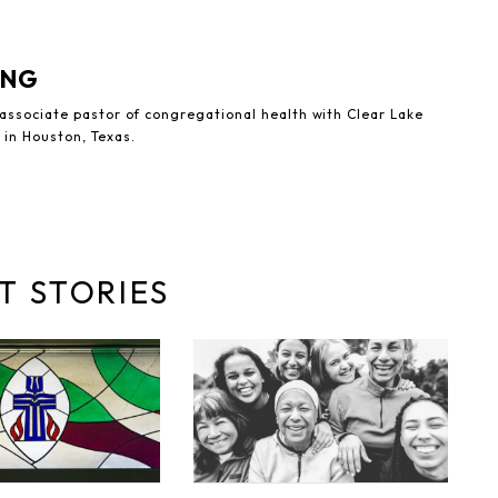
UNG
 associate pastor of congregational health with Clear Lake
 in Houston, Texas.
T STORIES