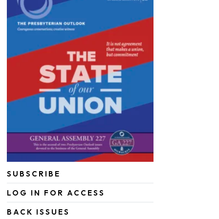
SUBSCRIBE
LOG IN FOR ACCESS
BACK ISSUES