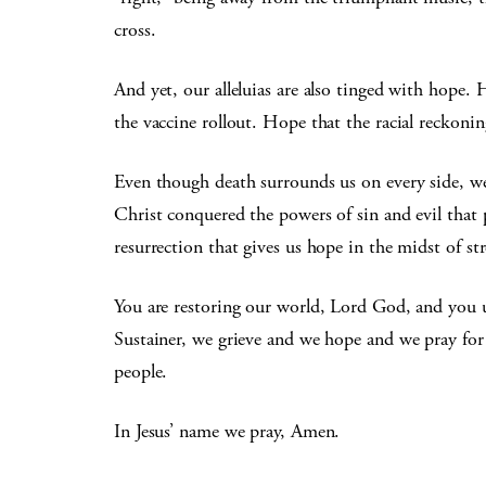
cross.
And yet, our alleluias are also tinged with hope.
the vaccine rollout. Hope that the racial reckoning
Even though death surrounds us on every side, we
Christ conquered the powers of sin and evil that p
resurrection that gives us hope in the midst of st
You are restoring our world, Lord God, and you 
Sustainer, we grieve and we hope and we pray for 
people.
In Jesus’ name we pray, Amen.