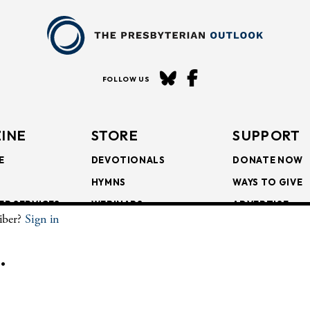
FOLLOW US
INE
STORE
SUPPORT
E
DEVOTIONALS
DONATE NOW
HYMNS
WAYS TO GIVE
ER SERVICES
WEBINARS
ADVERTISE
riber?
Sign in
SCRIPTIONS
FAITH FORMATION
SUBSCRIBE
SCRIPTIONS
BULLETIN INSERTS
.
CHIVE