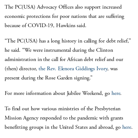
The PC(USA) Advocacy Offices also support increased
economic protections for poor nations that are suffering
because of COVID-19, Hawkins said.
“The PC(USA) has a long history in calling for debt relief,”
he said. “We were instrumental during the Clinton
administration in the call for African debt relief and our
(then) director,
the Rev. Elenora Giddings Ivory
, was
present during the Rose Garden signing.”
For more information about Jubilee Weekend, go
here
.
To find out how various ministries of the Presbyterian
Mission Agency responded to the pandemic with grants
benefitting groups in the United States and abroad, go
here
.