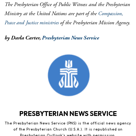
The Presbyterian Office of Public Witness and the Presbyterian
Ministry at the United Nations are part of the
Compassion,
Peace and Justice ministries
of the Presbyterian Mission Agency.
by Darla Carter,
Presbyterian News Service
PRESBYTERIAN NEWS SERVICE
The Presbyterian News Service (PNS) is the official news agency
of the Presbyterian Church (U.S.A.). It is republished on
Presbyterian Outlook's website with permission.