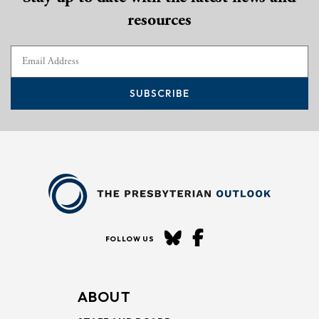
resources
SUBSCRIBE
FOLLOW US
ABOUT