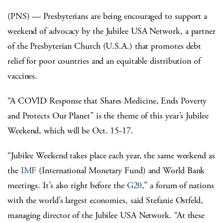
(PNS) — Presbyterians are being encouraged to support a
weekend of advocacy by the Jubilee USA Network, a partner
of the Presbyterian Church (U.S.A.) that promotes debt
relief for poor countries and an equitable distribution of
vaccines.
“A COVID Response that Shares Medicine, Ends Poverty
and Protects Our Planet” is the theme of this year’s Jubilee
Weekend, which will be Oct. 15-17.
“Jubilee Weekend takes place each year, the same weekend as
the
IMF
(International Monetary Fund) and World Bank
meetings. It’s also right before the
G20
,” a forum of nations
with the world’s largest economies, said Stefanie Ostfeld,
managing director of the Jubilee USA Network. “At these