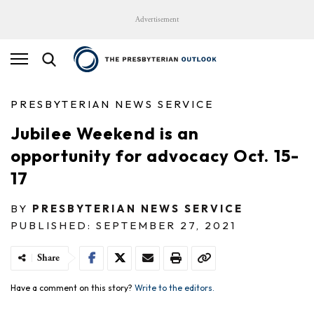
Advertisement
PRESBYTERIAN NEWS SERVICE
Jubilee Weekend is an
opportunity for advocacy Oct. 15-
17
BY
PRESBYTERIAN NEWS SERVICE
PUBLISHED: SEPTEMBER 27, 2021
Share
Have a comment on this story?
Write to the editors.