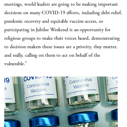
meetings, world leaders are going to be making important
decisions on many COVID-19 efforts, including debt relief,
pandemic recovery and equitable vaccine access, so
participating in Jubilee Weekend is an opportunity for
religious groups to make their voices heard, demonstrating
to decision makers these issues are a priority, they matter,
and really, calling on them to act on behalf of the
vulnerable.”