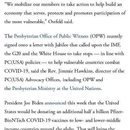
“We mobilize our members to take action to help build an
economy that serves, protects and promotes participation of
the most vulnerable,” Ostfeld said.
The
Presbyterian Office of Public Witness
(OPW) recently
signed onto a letter with Jubilee that called upon the IMF,
the G20 and the White House to take steps — in line with
PC(USA) policies — to help vulnerable countries combat
COVID-19, said the Rev. Jimmie Hawkins, director of the
PC(USA) Advocacy Offices, including OPW and
the
Presbyterian Ministry at the United Nations
.
President Joe Biden
announced
this week that the United
States would be donating an additional half a billion Pfizer-
BioNTech COVID-19 vaccines to low- and lower-middle
income countries around the globe. That will bring the