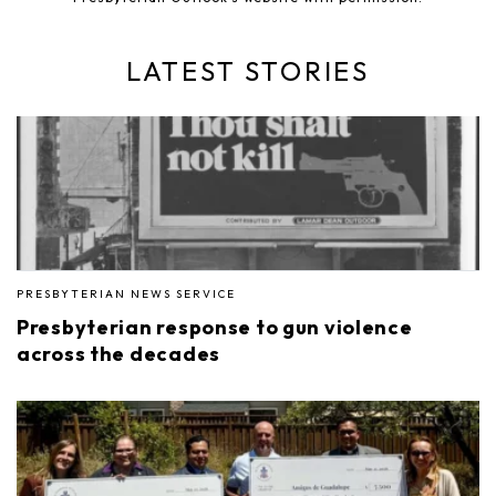
LATEST STORIES
PRESBYTERIAN NEWS SERVICE
Presbyterian response to gun violence
across the decades