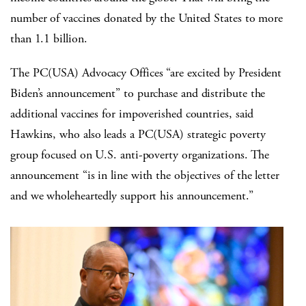
number of vaccines donated by the United States to more
than 1.1 billion.
The PC(USA) Advocacy Offices “are excited by President
Biden’s announcement” to purchase and distribute the
additional vaccines for impoverished countries, said
Hawkins, who also leads a PC(USA) strategic poverty
group focused on U.S. anti-poverty organizations. The
announcement “is in line with the objectives of the letter
and we wholeheartedly support his announcement.”