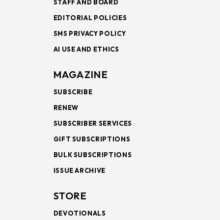
STAFF AND BOARD
EDITORIAL POLICIES
SMS PRIVACY POLICY
AI USE AND ETHICS
MAGAZINE
SUBSCRIBE
RENEW
SUBSCRIBER SERVICES
GIFT SUBSCRIPTIONS
BULK SUBSCRIPTIONS
ISSUE ARCHIVE
STORE
DEVOTIONALS