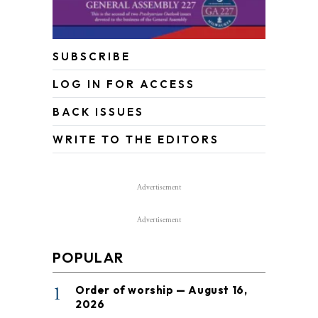
SUBSCRIBE
LOG IN FOR ACCESS
BACK ISSUES
WRITE TO THE EDITORS
Advertisement
Advertisement
POPULAR
1
Order of worship — August 16,
2026