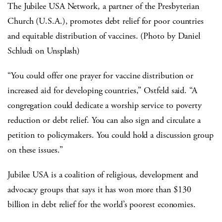
The Jubilee USA Network, a partner of the Presbyterian
Church (U.S.A.), promotes debt relief for poor countries
and equitable distribution of vaccines. (Photo by Daniel
Schludi on Unsplash)
“You could offer one prayer for vaccine distribution or
increased aid for developing countries,” Ostfeld said. “A
congregation could dedicate a worship service to poverty
reduction or debt relief. You can also sign and circulate a
petition to policymakers. You could hold a discussion group
on these issues.”
Jubilee USA is a coalition of religious, development and
advocacy groups that says it has won more than $130
billion in debt relief for the world’s poorest economies.