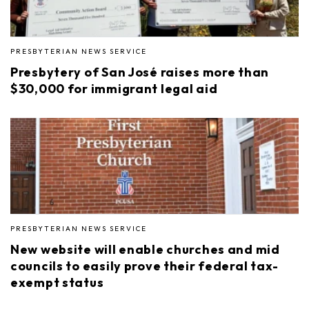
PRESBYTERIAN NEWS SERVICE
Presbytery of San José raises more than
$30,000 for immigrant legal aid
PRESBYTERIAN NEWS SERVICE
New website will enable churches and mid
councils to easily prove their federal tax-
exempt status