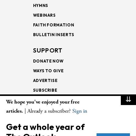
HYMNS
WEBINARS
FAITH FORMATION
BULLETIN INSERTS
SUPPORT
DONATE NOW
WAYS TO GIVE
ADVERTISE
SUBSCRIBE
⇊
We hope you've enjoyed your free
NEWSLETTERS
articles.
| Already a subscriber?
Sign in
LOOKING INTO THE
Get a whole year of
LECTIONARY
WEEKLY OUTLOOK