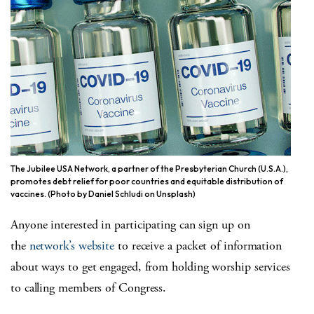
The Jubilee USA Network, a partner of the Presbyterian Church (U.S.A.),
promotes debt relief for poor countries and equitable distribution of
vaccines. (Photo by Daniel Schludi on Unsplash)
Anyone interested in participating can sign up on
the
network’s website
to receive a packet of information
about ways to get engaged, from holding worship services
to calling members of Congress.