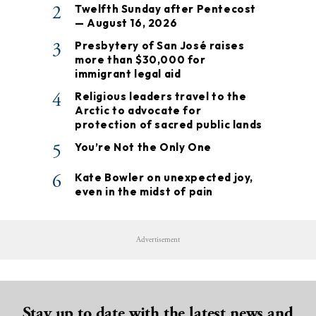
2
Twelfth Sunday after Pentecost
— August 16, 2026
3
Presbytery of San José raises
more than $30,000 for
immigrant legal aid
4
Religious leaders travel to the
Arctic to advocate for
protection of sacred public lands
5
You’re Not the Only One
6
Kate Bowler on unexpected joy,
even in the midst of pain
Advertisement
Stay up to date with the latest news and