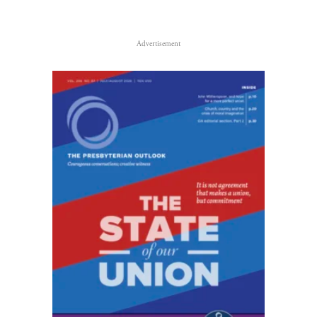
Advertisement