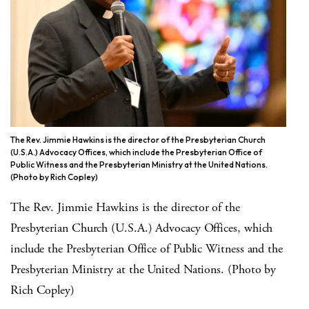
The Rev. Jimmie Hawkins is the director of the Presbyterian Church
(U.S.A.) Advocacy Offices, which include the Presbyterian Office of
Public Witness and the Presbyterian Ministry at the United Nations.
(Photo by Rich Copley)
The Rev. Jimmie Hawkins is the director of the
Presbyterian Church (U.S.A.) Advocacy Offices, which
include the Presbyterian Office of Public Witness and the
Presbyterian Ministry at the United Nations. (Photo by
Rich Copley)