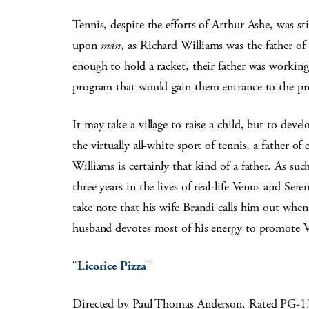
Tennis, despite the efforts of Arthur Ashe, was st
upon
man
, as Richard Williams was the father o
enough to hold a racket, their father was working
program that would gain them entrance to the pr
It may take a village to raise a child, but to de
the virtually all-white sport of tennis, a father o
Williams is certainly that kind of a father. As such
three years in the lives of real-life Venus and Ser
take note that his wife Brandi calls him out whe
husband devotes most of his energy to promote 
“
Licorice Pizza
”
Directed by Paul Thomas Anderson. Rated PG-1