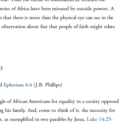
tries of Africa have been misused by outside powers. A
s that there is more than the physical eye can see in the
l observation about fear that people of faith might relate
13
nd
Ephesians 6:4
(J.B. Phillips)
le of African Americans for equality in a society opposed
ing his family. And, come to think of it, the necessity for
ns, as exemplified in two parables by Jesus,
Luke 14:25-