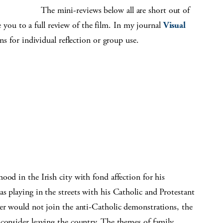
The mini-reviews below all are short out of
ake you to a full review of the film. In my journal
Visual
ons for individual reflection or group use.
ood in the Irish city with fond affection for his
s playing in the streets with his Catholic and Protestant
her would not join the anti-Catholic demonstrations, the
consider leaving the country. The themes of family