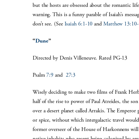
but the hosts are obsessed about the romantic life 
warning. This is a funny parable of Isaiah’s messa
don’t see. (See
Isaiah 6:1-10
and
Matthew 13:10
“
Dune
”
Directed by Denis Villeneuve. Rated PG-13
Psalm
7:9
and
27:3
Wisely deciding to make two films of Frank Herber
half of the rise to power of Paul Atreides, the s
over a desert planet called Arrakis. The Emperor p
or spice, without which intergalactic travel would
former overseer of the House of Harkonnens will 
native inhabits who resent being colonized by an