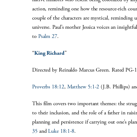
action, reminding one how the resource-rich coun
couple of the characters are mystical, reminding u
universe. Paul’s mother Jessica voices an insightfu
to
Psalm 27
.
“
King Richard
”
Directed by Reinaldo Marcus Green. Rated PG-
Proverbs 18:12
,
Matthew 5:1-2
(J.B. Phillips) a
This film covers two important themes: the strugg
to their inclusion, and the role of a father in rais
planning and persistence if carrying out one’s pla
35
and
Luke 18:1-8
.