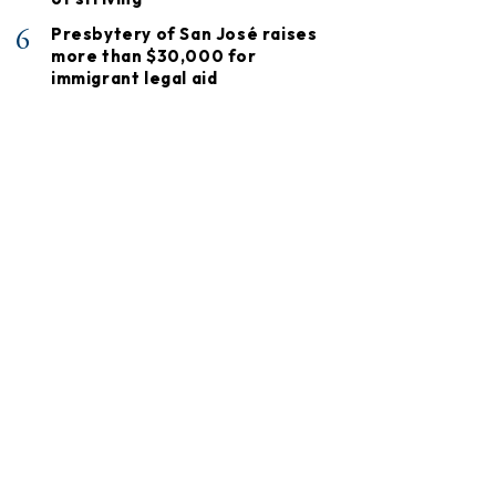
6
Presbytery of San José raises
more than $30,000 for
immigrant legal aid