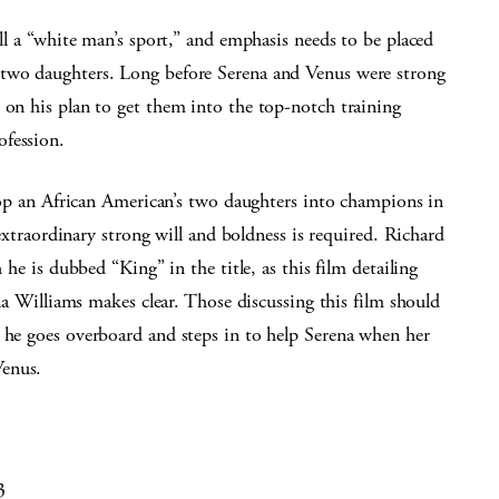
ill a “white man’s sport,” and emphasis needs to be placed
f two daughters. Long before Serena and Venus were strong
 on his plan to get them into the top-notch training
ofession.
velop an African American’s two daughters into champions in
f extraordinary strong will and boldness is required. Richard
 he is dubbed “King” in the title, as this film detailing
ena Williams makes clear. Those discussing this film should
n he goes overboard and steps in to help Serena when her
Venus.
3