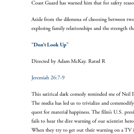
Coast Guard has warned him that for safety reason
Aside from the dilemma of choosing between two m
exploring family relationships and the strength t
“
Don’t Look Up
”
Directed by Adam McKay. Rated R
Jeremiah 26:7-9
This satirical dark comedy reminded me of Neil P
The media has led us to trivialize and commodify 
quest for material happiness. The film’s U.S. pres
fails to hear the dire warning of our scientist her
When they try to get out their warning on a TV in