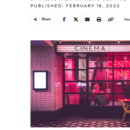
PUBLISHED: FEBRUARY 18, 2022
Share
Hav