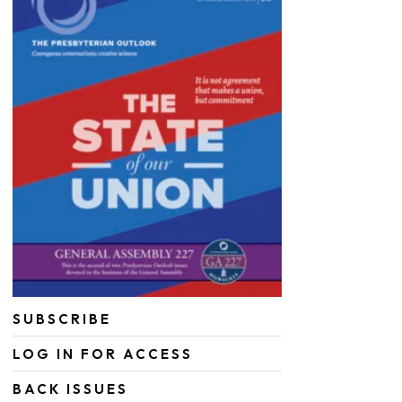
SUBSCRIBE
LOG IN FOR ACCESS
BACK ISSUES