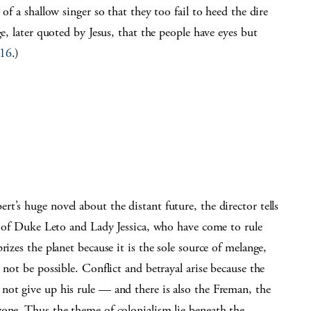
of a shallow singer so that they too fail to heed the dire
ge, later quoted by Jesus, that the people have eyes but
-16
.)
t’s huge novel about the distant future, the director tells
on of Duke Leto and Lady Jessica, who have come to rule
rizes the planet because it is the sole source of melange,
 not be possible. Conflict and betrayal arise because the
not give up his rule — and there is also the Freman, the
yone. Thus the theme of colonialism lie beneath the