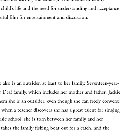
a child’s life and the need for understanding and acceptance
rful film for entertainment and discussion.
 also is an outsider, at least to her family. Seventeen-year-
 Deaf family, which includes her mother and father, Jackie
em she is an outsider, even though she can freely converse
en a teacher discovers she has a great talent for singing
usic school, she is torn between her family and her
 takes the family fishing boat out for a catch, and the