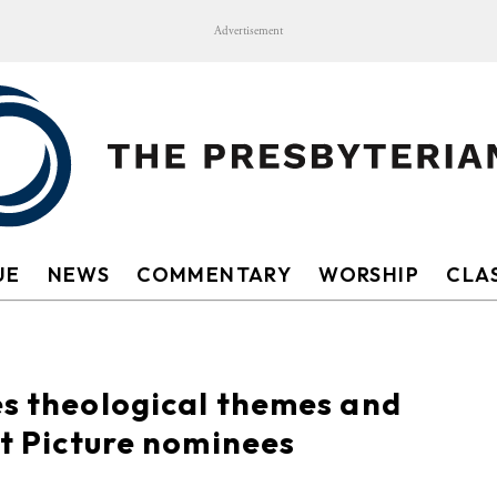
Advertisement
UE
NEWS
COMMENTARY
WORSHIP
CLAS
es theological themes and
st Picture nominees