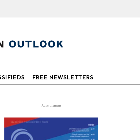
SIFIEDS
FREE NEWSLETTERS
Advertisement