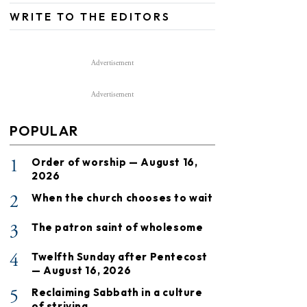
WRITE TO THE EDITORS
Advertisement
Advertisement
POPULAR
1
Order of worship — August 16,
2026
2
When the church chooses to wait
3
The patron saint of wholesome
4
Twelfth Sunday after Pentecost
— August 16, 2026
5
Reclaiming Sabbath in a culture
of striving