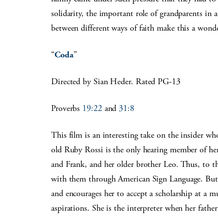
solidarity, the important role of grandparents in 
between different ways of faith make this a wonde
“
Coda
”
Directed by Sian Heder. Rated PG-13
Proverbs
19:22
and
31:8
This film is an interesting take on the insider who
old Ruby Rossi is the only hearing member of her
and Frank, and her older brother Leo. Thus, to th
with them through American Sign Language. But wh
and encourages her to accept a scholarship at a m
aspirations. She is the interpreter when her father