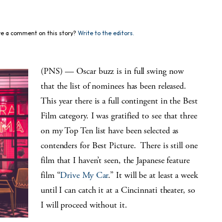
e a comment on this story?
Write to the editors.
(PNS) — Oscar buzz is in full swing now
that the list of nominees has been released.
This year there is a full contingent in the Best
Film category. I was gratified to see that three
on my Top Ten list have been selected as
contenders for Best Picture. There is still one
film that I haven’t seen, the Japanese feature
film “
Drive My Car
.” It will be at least a week
until I can catch it at a Cincinnati theater, so
I will proceed without it.