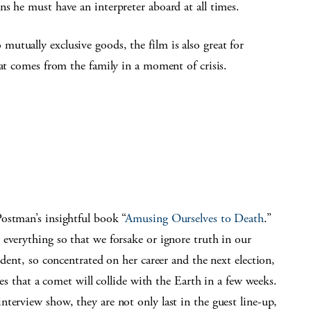
s he must have an interpreter aboard at all times.
utually exclusive goods, the film is also great for
hat comes from the family in a moment of crisis.
ostman’s insightful book “
Amusing Ourselves to Death
.”
everything so that we forsake or ignore truth in our
ident, so concentrated on her career and the next election,
oes that a comet will collide with the Earth in a few weeks.
terview show, they are not only last in the guest line-up,