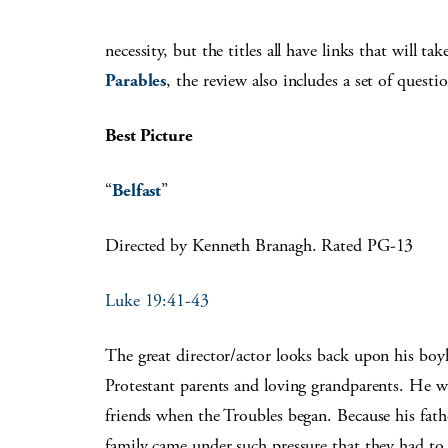
necessity, but the titles all have links that will t
Parables
, the review also includes a set of questi
Best Picture
“
Belfast
”
Directed by Kenneth Branagh. Rated PG-13
Luke 19:41-43
The great director/actor looks back upon his boyh
Protestant parents and loving grandparents. He wa
friends when the Troubles began. Because his fat
family came under such pressure that they had to 