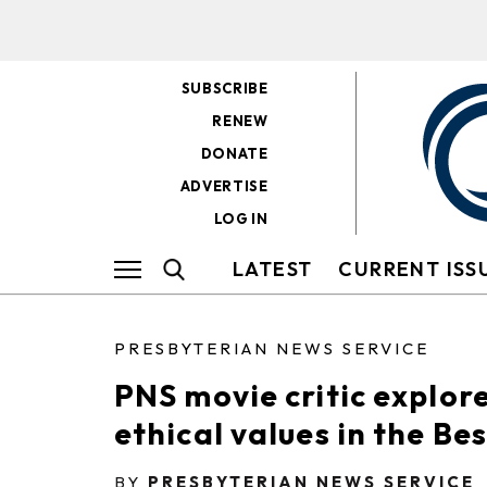
SUBSCRIBE
RENEW
DONATE
ADVERTISE
LOG IN
LATEST
CURRENT ISS
PRESBYTERIAN NEWS SERVICE
PNS movie critic explor
ethical values in the Be
BY
PRESBYTERIAN NEWS SERVICE