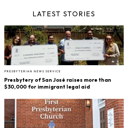
LATEST STORIES
PRESBYTERIAN NEWS SERVICE
Presbytery of San José raises more than
$30,000 for immigrant legal aid