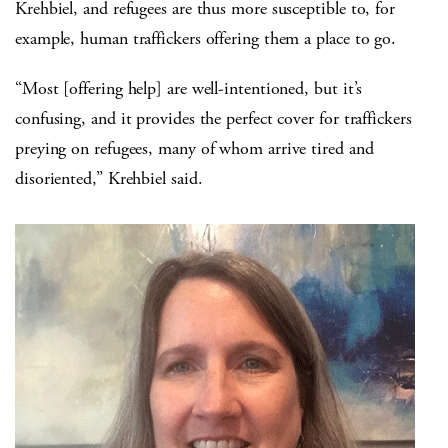
Krehbiel, and refugees are thus more susceptible to, for
example, human traffickers offering them a place to go.
“Most [offering help] are well-intentioned, but it’s
confusing, and it provides the perfect cover for traffickers
preying on refugees, many of whom arrive tired and
disoriented,” Krehbiel said.