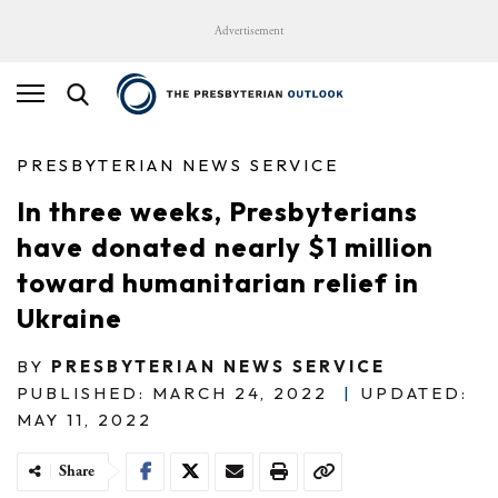
Advertisement
PRESBYTERIAN NEWS SERVICE
In three weeks, Presbyterians
have donated nearly $1 million
toward humanitarian relief in
Ukraine
BY
PRESBYTERIAN NEWS SERVICE
PUBLISHED: MARCH 24, 2022
|
UPDATED:
MAY 11, 2022
Share