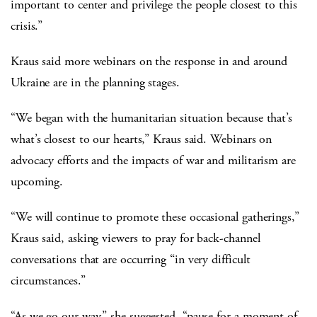
important to center and privilege the people closest to this
crisis.”
Kraus said more webinars on the response in and around
Ukraine are in the planning stages.
“We began with the humanitarian situation because that’s
what’s closest to our hearts,” Kraus said. Webinars on
advocacy efforts and the impacts of war and militarism are
upcoming.
“We will continue to promote these occasional gatherings,”
Kraus said, asking viewers to pray for back-channel
conversations that are occurring “in very difficult
circumstances.”
“As we go our way,” she suggested, “pause for a moment of