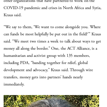
other organizations that have partnered to work on the
COVID-19 pandemic and crises in North Africa and Syria,
Kraus said.
“We say to them, ‘We want to come alongside you. Where
can funds be most helpfully be put out in the field?’” Kraus
said. “We meet two times a week to talk about ways to get
money all along the border.” One, the ACT Alliance, is a
humanitarian and activist group with 135 members,
including PDA, “banding together for relief, global
development and advocacy,” Kraus said. Through wire
transfers, money gets into partners’ hands nearly
immediately.