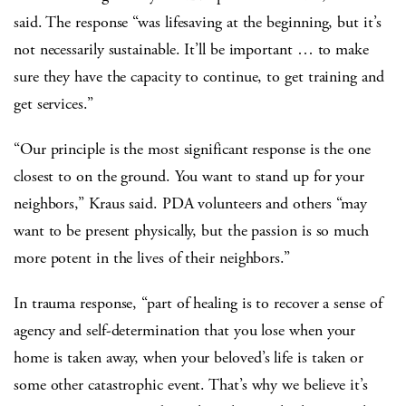
said. The response “was lifesaving at the beginning, but it’s
not necessarily sustainable. It’ll be important … to make
sure they have the capacity to continue, to get training and
get services.”
“Our principle is the most significant response is the one
closest to on the ground. You want to stand up for your
neighbors,” Kraus said. PDA volunteers and others “may
want to be present physically, but the passion is so much
more potent in the lives of their neighbors.”
In trauma response, “part of healing is to recover a sense of
agency and self-determination that you lose when your
home is taken away, when your beloved’s life is taken or
some other catastrophic event. That’s why we believe it’s