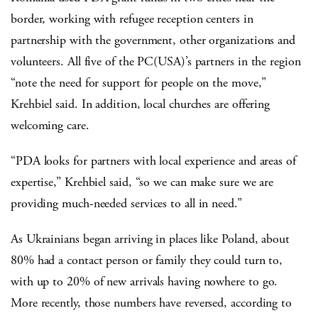
border, working with refugee reception centers in
partnership with the government, other organizations and
volunteers. All five of the PC(USA)’s partners in the region
“note the need for support for people on the move,”
Krehbiel said. In addition, local churches are offering
welcoming care.
“PDA looks for partners with local experience and areas of
expertise,” Krehbiel said, “so we can make sure we are
providing much-needed services to all in need.”
As Ukrainians began arriving in places like Poland, about
80% had a contact person or family they could turn to,
with up to 20% of new arrivals having nowhere to go.
More recently, those numbers have reversed, according to