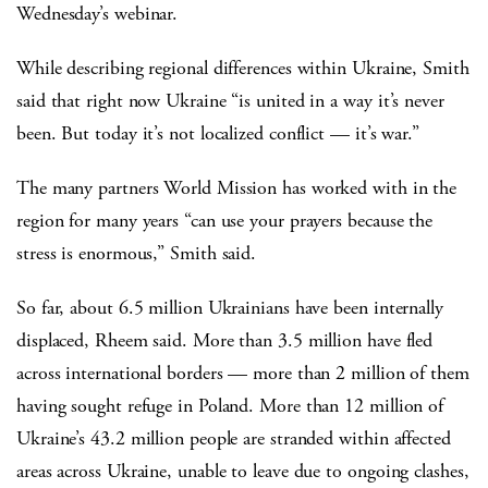
Wednesday’s webinar.
While describing regional differences within Ukraine, Smith
said that right now Ukraine “is united in a way it’s never
been. But today it’s not localized conflict — it’s war.”
The many partners World Mission has worked with in the
region for many years “can use your prayers because the
stress is enormous,” Smith said.
So far, about 6.5 million Ukrainians have been internally
displaced, Rheem said. More than 3.5 million have fled
across international borders — more than 2 million of them
having sought refuge in Poland. More than 12 million of
Ukraine’s 43.2 million people are stranded within affected
areas across Ukraine, unable to leave due to ongoing clashes,