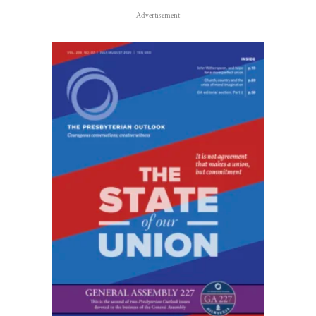
Advertisement