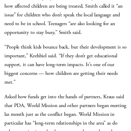
how affected children are being treated, Smith called it “an
issue” for children who don’t speak the local language and
need to be in school. Teenagers “are also looking for an
opportunity to stay busy,” Smith said.
“People think kids bounce back, but their development is so
important,” Krehbiel said. “If they don’t get educational
support, it can have long-term impacts. It’s one of our
biggest concerns — how children are getting their needs
met.”
Asked how funds get into the hands of partners, Kraus said
that PDA, World Mission and other partners began meeting
las month just as the conflict began. World Mission in
particular has “long-term relationships in the area” as do