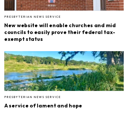
PRESBYTERIAN NEWS SERVICE
New website will enable churches and mid
councils to easily prove their federal tax-
exempt status
PRESBYTERIAN NEWS SERVICE
A service of lament and hope