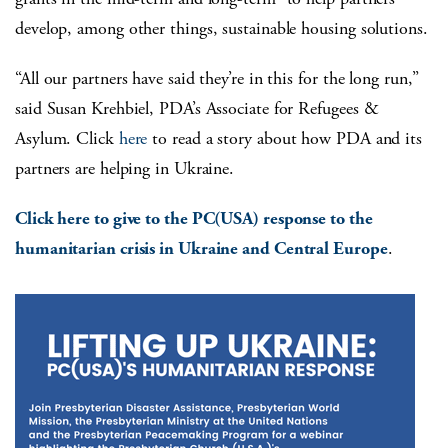
develop, among other things, sustainable housing solutions.
“All our partners have said they’re in this for the long run,”
said Susan Krehbiel, PDA’s Associate for Refugees &
Asylum. Click
here
to read a story about how PDA and its
partners are helping in Ukraine.
Click here to give to the PC(USA) response to the
humanitarian crisis in Ukraine and Central Europe
.