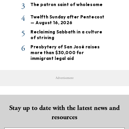
3
The patron saint of wholesome
4
Twelfth Sunday after Pentecost
— August 16, 2026
5
Reclaiming Sabbath in a culture
of striving
6
Presbytery of San José raises
more than $30,000 for
immigrant legal aid
Advertisement
Stay up to date with the latest news and
resources