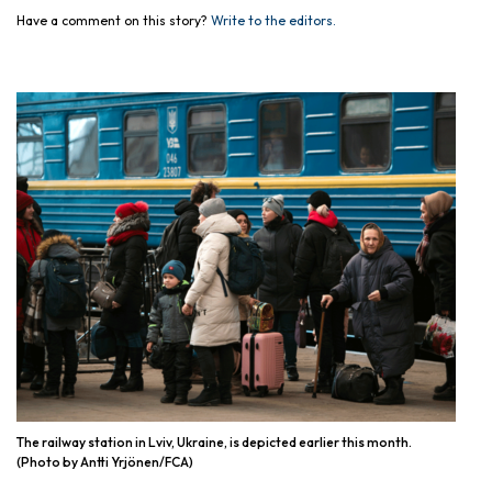
Have a comment on this story?
Write to the editors.
The railway station in Lviv, Ukraine, is depicted earlier this month.
(Photo by Antti Yrjönen/FCA)