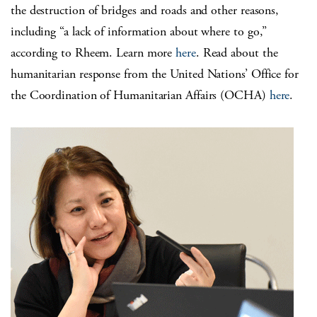
the destruction of bridges and roads and other reasons,
including “a lack of information about where to go,”
according to Rheem. Learn more
here
. Read about the
humanitarian response from the United Nations’ Office for
the Coordination of Humanitarian Affairs (OCHA)
here
.