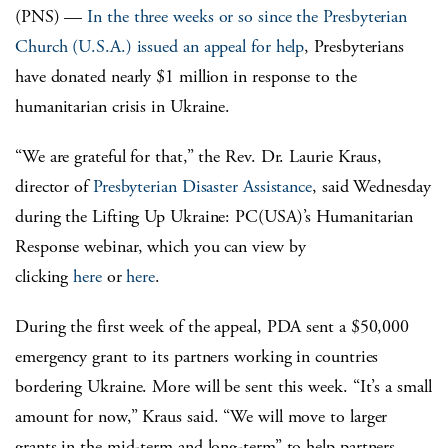
(PNS) —
In the three weeks or so since the Presbyterian
Church (U.S.A.) issued an appeal for help
, Presbyterians
have donated nearly $1 million in response to the
humanitarian crisis in Ukraine.
“We are grateful for that,” the Rev. Dr. Laurie Kraus,
director of
Presbyterian Disaster Assistance
, said Wednesday
during the Lifting Up Ukraine: PC(USA)’s Humanitarian
Response webinar, which you can view by
clicking
here
or
here
.
During the first week of the appeal, PDA sent a $50,000
emergency grant to its partners working in countries
bordering Ukraine. More will be sent this week. “It’s a small
amount for now,” Kraus said. “We will move to larger
grants in the mid-term and long-term” to help partners