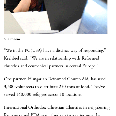
Sue Rheem
“We in the PC(USA) have a distinct way of responding,”
Krehbiel said. “We are in relationship with Reformed
churches and ecumenical partners in central Europe.”
One partner, Hungarian Reformed Church Aid, has used
3,500 volunteers to distribute 250 tons of food. They’ve
served 140,000 refugees across 10 locations.
International Orthodox Christian Charities in neighboring
Romania used PDA grant funds in two cities near the