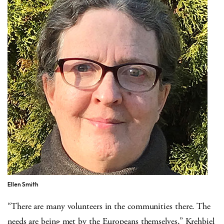
Ellen Smith
“There are many volunteers in the communities there. The
needs are being met by the Europeans themselves,” Krehbiel