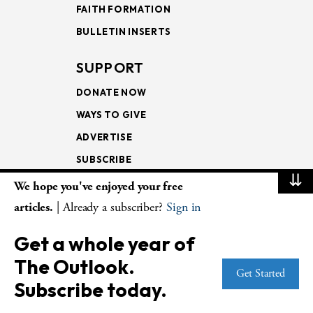
FAITH FORMATION
BULLETIN INSERTS
SUPPORT
DONATE NOW
WAYS TO GIVE
ADVERTISE
SUBSCRIBE
⇊
We hope you've enjoyed your free
NEWSLETTERS
articles.
| Already a subscriber?
Sign in
LOOKING INTO THE
Get a whole year of
LECTIONARY
The Outlook.
WEEKLY OUTLOOK
Get Started
Subscribe today.
PAGE TURNERS