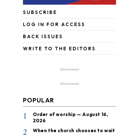
SUBSCRIBE
LOG IN FOR ACCESS
BACK ISSUES
WRITE TO THE EDITORS
Advertisement
Advertisement
POPULAR
1
Order of worship — August 16,
2026
2
When the church chooses to wait