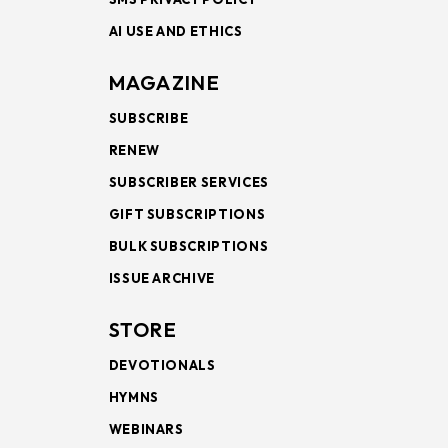
AI USE AND ETHICS
MAGAZINE
SUBSCRIBE
RENEW
SUBSCRIBER SERVICES
GIFT SUBSCRIPTIONS
BULK SUBSCRIPTIONS
ISSUE ARCHIVE
STORE
DEVOTIONALS
HYMNS
WEBINARS