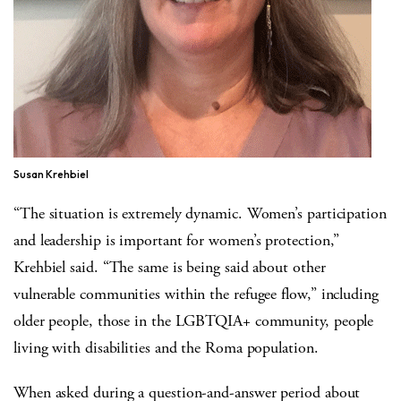
Susan Krehbiel
“The situation is extremely dynamic. Women’s participation
and leadership is important for women’s protection,”
Krehbiel said. “The same is being said about other
vulnerable communities within the refugee flow,” including
older people, those in the LGBTQIA+ community, people
living with disabilities and the Roma population.
When asked during a question-and-answer period about