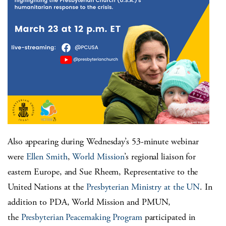
Also appearing during Wednesday’s 53-minute webinar
were
Ellen Smith
,
World Mission
’s regional liaison for
eastern Europe, and Sue Rheem, Representative to the
United Nations at the
Presbyterian Ministry at the UN
. In
addition to PDA, World Mission and PMUN,
the
Presbyterian Peacemaking Program
participated in