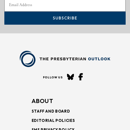
SUBSCRIBE
FOLLOW US
ABOUT
STAFF AND BOARD
EDITORIAL POLICIES
SMS PRIVACY POLICY