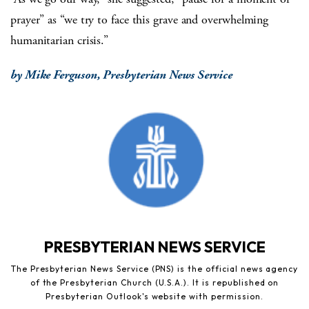
prayer” as “we try to face this grave and overwhelming
humanitarian crisis.”
by Mike Ferguson, Presbyterian News Service
PRESBYTERIAN NEWS SERVICE
The Presbyterian News Service (PNS) is the official news agency
of the Presbyterian Church (U.S.A.). It is republished on
Presbyterian Outlook's website with permission.