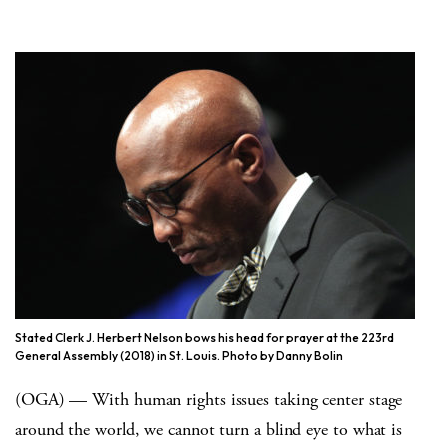
Stated Clerk J. Herbert Nelson bows his head for prayer at the 223rd
General Assembly (2018) in St. Louis. Photo by Danny Bolin
(OGA) — With human rights issues taking center stage
around the world, we cannot turn a blind eye to what is