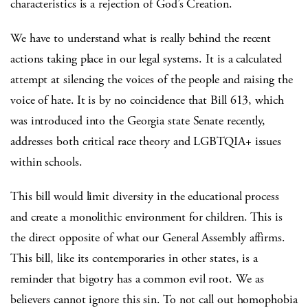
characteristics is a rejection of God’s Creation.
We have to understand what is really behind the recent
actions taking place in our legal systems. It is a calculated
attempt at silencing the voices of the people and raising the
voice of hate.
It is by no coincidence that Bill 613, which
was introduced into the Georgia state Senate recently,
addresses both critical race theory and LGBTQIA+ issues
within schools.
This bill would limit diversity in the educational process
and create a monolithic environment for children. This is
the direct opposite of what our General Assembly affirms.
This bill, like its contemporaries in other states, is a
reminder that bigotry has a common evil root. We as
believers cannot ignore this sin. To not call out homophobia