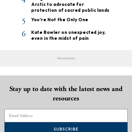
4
Arctic to advocate for
protection of sacred public lands
5
You’re Not the Only One
6
Kate Bowler on unexpected joy,
even in the midst of pain
Advertisement
Stay up to date with the latest news and
resources
SUBSCRIBE