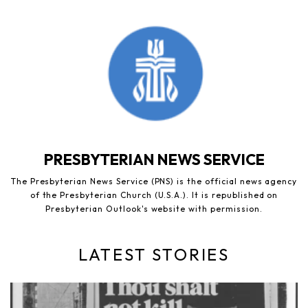
PRESBYTERIAN NEWS SERVICE
The Presbyterian News Service (PNS) is the official news agency
of the Presbyterian Church (U.S.A.). It is republished on
Presbyterian Outlook's website with permission.
LATEST STORIES