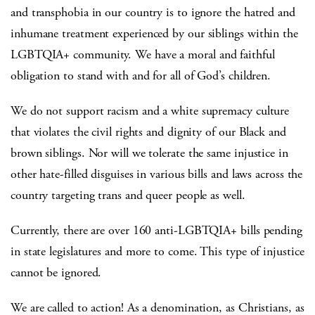
and transphobia in our country is to ignore the hatred and
inhumane treatment experienced by our siblings within the
LGBTQIA+ community. We have a moral and faithful
obligation to stand with and for all of God’s children.
We do not support racism and a white supremacy culture
that violates the civil rights and dignity of our Black and
brown siblings. Nor will we tolerate the same injustice in
other hate-filled disguises in various bills and laws across the
country targeting trans and queer people as well.
Currently, there are over 160 anti-LGBTQIA+ bills pending
in state legislatures and more to come. This type of injustice
cannot be ignored.
We are called to action! As a denomination, as Christians, as