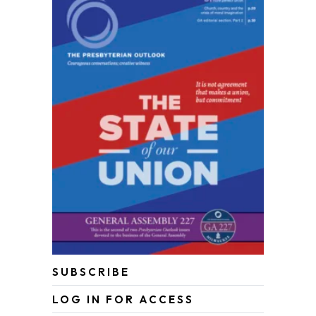
SUBSCRIBE
LOG IN FOR ACCESS