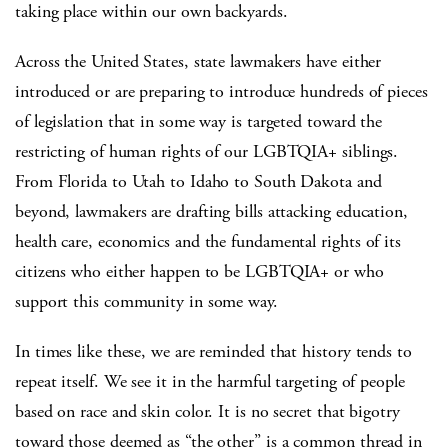
taking place within our own backyards.
Across the United States, state lawmakers have either
introduced or are preparing to introduce hundreds of pieces
of legislation that in some way is targeted toward the
restricting of human rights of our LGBTQIA+ siblings.
From Florida to Utah to Idaho to South Dakota and
beyond, lawmakers are drafting bills attacking education,
health care, economics and the fundamental rights of its
citizens who either happen to be LGBTQIA+ or who
support this community in some way.
In times like these, we are reminded that history tends to
repeat itself. We see it in the harmful targeting of people
based on race and skin color. It is no secret that bigotry
toward those deemed as “the other” is a common thread in