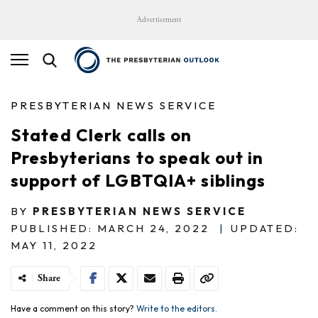
Advertisement
PRESBYTERIAN NEWS SERVICE
Stated Clerk calls on
Presbyterians to speak out in
support of LGBTQIA+ siblings
BY
PRESBYTERIAN NEWS SERVICE
PUBLISHED: MARCH 24, 2022
|
UPDATED:
MAY 11, 2022
Share
Have a comment on this story?
Write to the editors.