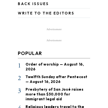
BACK ISSUES
WRITE TO THE EDITORS
Advertisement
Advertisement
POPULAR
1
Order of worship — August 16,
2026
2
Twelfth Sunday after Pentecost
— August 16, 2026
3
Presbytery of San José raises
more than $30,000 for
immigrant legal aid
Religious leaders travel to the