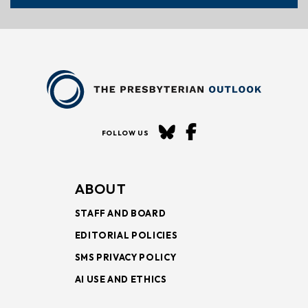
FOLLOW US
ABOUT
STAFF AND BOARD
EDITORIAL POLICIES
SMS PRIVACY POLICY
AI USE AND ETHICS