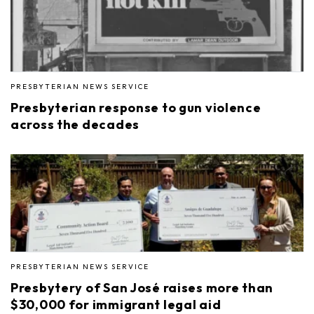
PRESBYTERIAN NEWS SERVICE
Presbyterian response to gun violence
across the decades
PRESBYTERIAN NEWS SERVICE
Presbytery of San José raises more than
$30,000 for immigrant legal aid