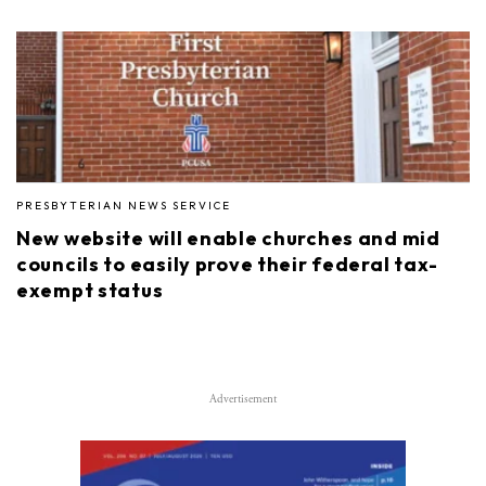
PRESBYTERIAN NEWS SERVICE
New website will enable churches and mid
councils to easily prove their federal tax-
exempt status
Advertisement