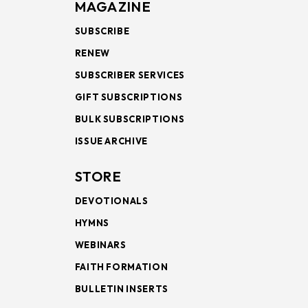
MAGAZINE
SUBSCRIBE
RENEW
SUBSCRIBER SERVICES
GIFT SUBSCRIPTIONS
BULK SUBSCRIPTIONS
ISSUE ARCHIVE
STORE
DEVOTIONALS
HYMNS
WEBINARS
FAITH FORMATION
BULLETIN INSERTS