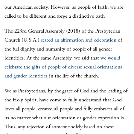
our American society. However, as people of faith, we are
called to be different and forge a distinctive path.
The 223rd General Assembly (2018) of the Presbyterian
Church (U.S.A.)
stated an affirmation and celebration
of
the full dignity and humanity of people of all gender
identities. At the same Assembly, we said that
we would
celebrate the gifts of people of diverse sexual orientations
and gender identities
in the life of the church.
We as Presbyterians, by the grace of God and the leading of
the Holy Spirit, have come to fully understand that God
loves all people, created all people and fully embraces all of
us no matter what our orientation or gender expression is.
Thus, any rejection of someone solely based on these