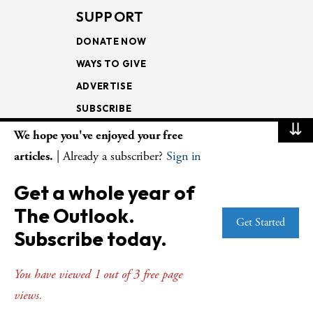
SUPPORT
DONATE NOW
WAYS TO GIVE
ADVERTISE
SUBSCRIBE
⇊
We hope you've enjoyed your free
NEWSLETTERS
articles.
| Already a subscriber?
Sign in
LOOKING INTO THE
Get a whole year of
LECTIONARY
The Outlook.
WEEKLY OUTLOOK
Get Started
Subscribe today.
PAGE TURNERS
You have viewed 1 out of 3 free page
views.
© Copyright 2026
The Presbyterian Outlook.
All Rights Reserved. Privacy
Statement.
Website by
Web Publisher PRO