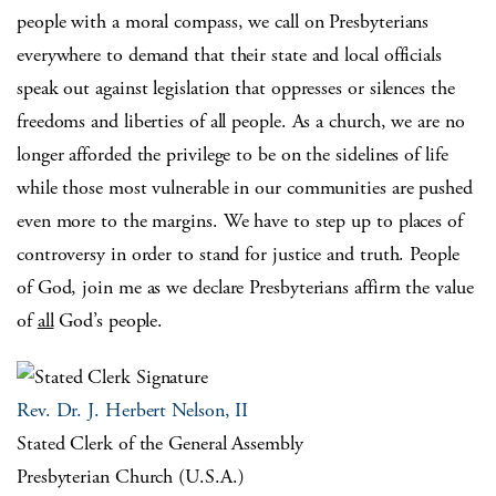
people with a moral compass, we call on Presbyterians
everywhere to demand that their state and local officials
speak out against legislation that oppresses or silences the
freedoms and liberties of all people. As a church, we are no
longer afforded the privilege to be on the sidelines of life
while those most vulnerable in our communities are pushed
even more to the margins. We have to step up to places of
controversy in order to stand for justice and truth. People
of God, join me as we declare Presbyterians affirm the value
of
all
God’s people.
Rev. Dr. J. Herbert Nelson, II
Stated Clerk of the General Assembly
Presbyterian Church (U.S.A.)