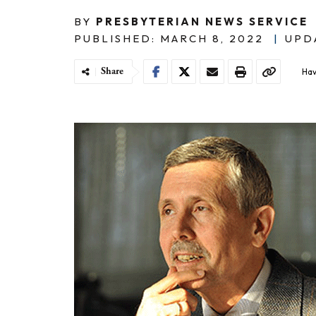
BY
PRESBYTERIAN NEWS SERVICE
PUBLISHED: MARCH 8, 2022
|
UPDA
Share
Hav