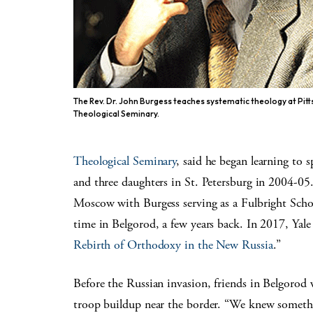
The Rev. Dr. John Burgess teaches systematic theology at Pit
Theological Seminary.
Theological Seminary
, said he began learning to 
and three daughters in St. Petersburg in 2004-05.
Moscow with Burgess serving as a Fulbright Schola
time in Belgorod, a few years back. In 2017, Yale
Rebirth of Orthodoxy in the New Russia
.”
Before the Russian invasion, friends in Belgorod 
troop buildup near the border. “We knew somethi