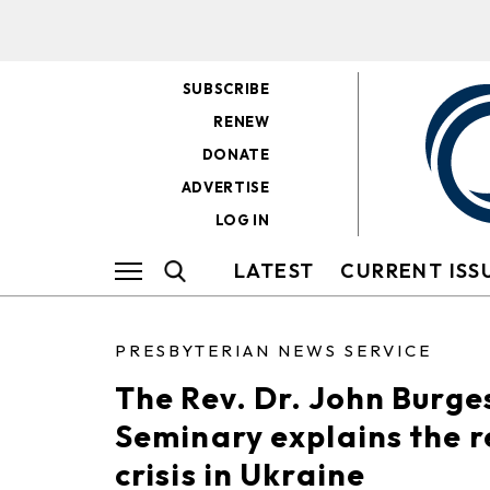
SUBSCRIBE
RENEW
DONATE
ADVERTISE
LOG IN
LATEST
CURRENT ISS
PRESBYTERIAN NEWS SERVICE
The Rev. Dr. John Burge
Seminary explains the r
crisis in Ukraine