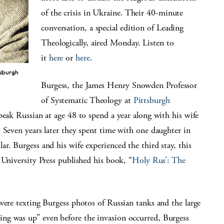
of the crisis in Ukraine. Their 40-minute
conversation, a special edition of Leading
Theologically, aired Monday. Listen to
it
here
or
here
.
tsburgh
Burgess, the James Henry Snowden Professor
of Systematic Theology at
Pittsburgh
speak Russian at age 48 to spend a year along with his wife
 Seven years later they spent time with one daughter in
r. Burgess and his wife experienced the third stay, this
 University Press published his book, “
Holy Rus’: The
were texting Burgess photos of Russian tanks and the large
ng was up” even before the invasion occurred, Burgess