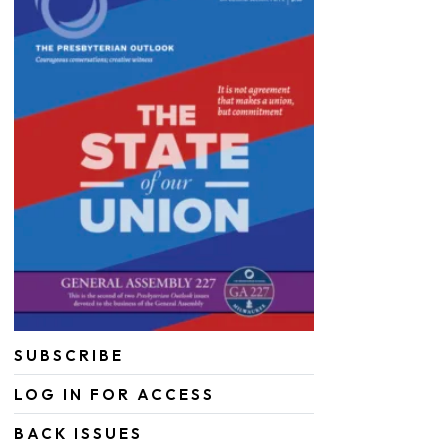
SUBSCRIBE
LOG IN FOR ACCESS
BACK ISSUES