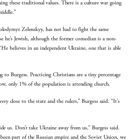
ning these traditional values. There is a culture war going
middle.”
Volodymyr Zelenskyy, has not had to fight the same
use he’s Jewish, although the former comedian is a non-
. “He believes in an independent Ukraine, one that is able
ng to Burgess. Practicing Christians are a tiny percentage
w, only 1% of the population is attending church.
 close to the state and the rulers,” Burgess said. “It’s
ide us. Don’t take Ukraine away from us,” Burgess said.
been part of the Russian empire and the Soviet Union, we