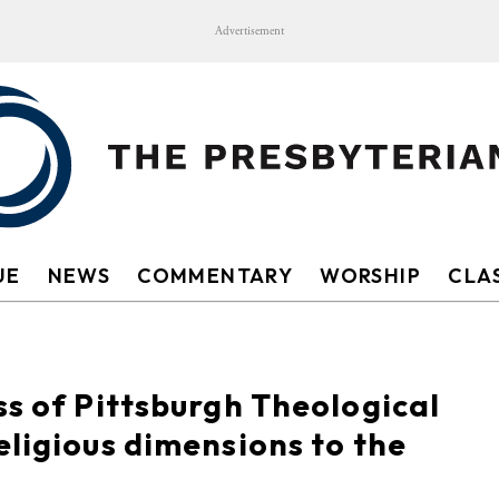
Advertisement
UE
NEWS
COMMENTARY
WORSHIP
CLAS
ss of Pittsburgh Theological
eligious dimensions to the