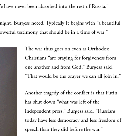
We have never been absorbed into the rest of Russia.”
ht, Burgess noted. Typically it begins with “a beautiful
powerful testimony that should be in a time of war!”
The war thus goes on even as Orthodox
Christians “are praying for forgiveness from
one another and from God,” Burgess said.
“That would be the prayer we can all join in.”
Another tragedy of the conflict is that Putin
has shut down “what was left of the
independent press,” Burgess said. “Russians
today have less democracy and less freedom of
speech than they did before the war.”